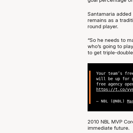
goal percentage of
Santamaria added 
remains as a tradit
round player.
“So he needs to ma
who’s going to pla
to get triple-double
Your team’s fre
will be up for 
free agency ope
https://t.co/vy
— NBL (@NBL)
Ma
2010 NBL MVP Core
immediate future.