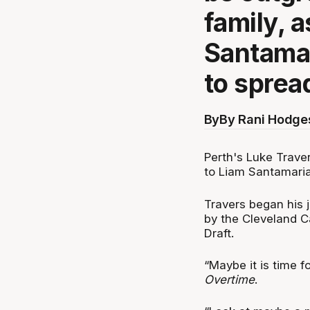
family, 
Santamari
to sprea
By
By Rani Hodge
Perth's Luke Trave
to Liam Santamaria,
Travers began his 
by the Cleveland Ca
Draft.
“Maybe it is time f
Overtime
.