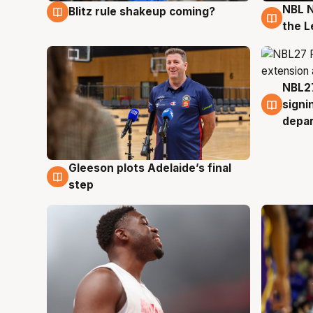
NBL N
Blitz rule shakeup coming?
7 Aug
7 Au
the L
NBL27
7 Au
signi
depa
Gleeson plots Adelaide’s final
7 Aug
step