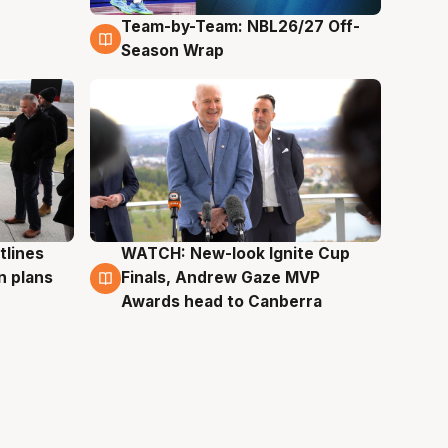
Team-by-Team: NBL26/27 Off-
4 Aug
Season Wrap
tlines
WATCH: New-look Ignite Cup
3 Aug
n plans
Finals, Andrew Gaze MVP
Awards head to Canberra