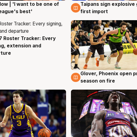
ow | 'I want to be one of
Taipans sign explosive
g
7 Aug
eague's best'
first import
 Roster Tracker: Every
g
ng, extension and
rture
Glover, Phoenix open p
6 Aug
season on fire