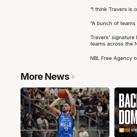
“I think Travers is 
“A bunch of teams wi
Travers' signature 
teams across the N
NBL Free Agency o
More News