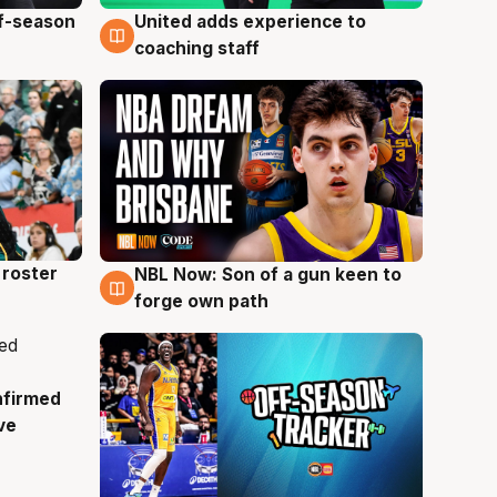
ff-season
United adds experience to
6 Aug
coaching staff
roster
NBL Now: Son of a gun keen to
5 Aug
forge own path
nfirmed
ve