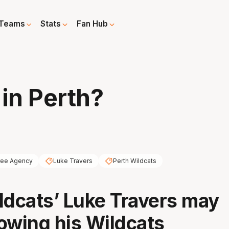
Teams
Stats
Fan Hub
 in Perth?
ree Agency
Luke Travers
Perth Wildcats
ldcats’ Luke Travers may
owing his Wildcats