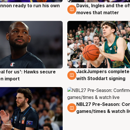
nnon ready to run his own
Davis, Ingles and the o
g
6 Aug
moves that matter
JackJumpers complete 
eal for us': Hawks secure
6 Aug
g
with Stoddart signing
n import
NBL27 Pre-Season: Co
4 Aug
games/times & watch li