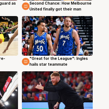
 guard as
Second Chance: How Melbourne
7 Aug
United finally got their man
re-
"Great for the League": Ingles
6 Aug
hails star teammate