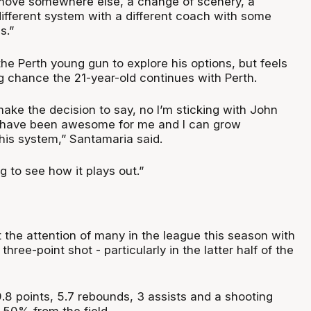
move somewhere else, a change of scenery, a
different system with a different coach with some
s.”
he Perth young gun to explore his options, but feels
ong chance the 21-year-old continues with Perth.
make the decision to say, no I’m sticking with John
ts have been awesome for me and I can grow
this system,” Santamaria said.
ing to see how it plays out.”
 the attention of many in the league this season with
hree-point shot - particularly in the latter half of the
.8 points, 5.7 rebounds, 3 assists and a shooting