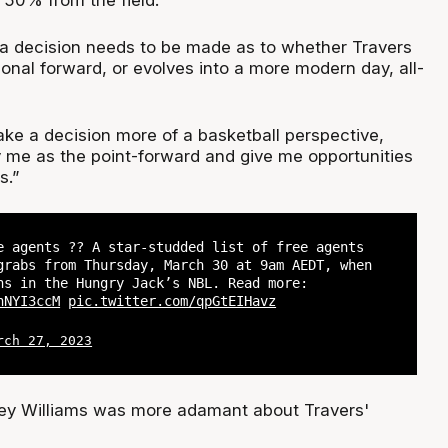
 50% from the field.
a decision needs to be made as to whether Travers
ional forward, or evolves into a more modern day, all-
ke a decision more of a basketball perspective,
y me as the point-forward and give me opportunities
s.”
e agents ?? A star-studded list of free agents
grabs from Thursday, March 30 at 9am AEDT, when
ns in the Hungry Jack’s NBL. Read more:
nNYI3ccM
pic.twitter.com/qpGtEIHavz
rch 27, 2023
y Williams was more adamant about Travers'