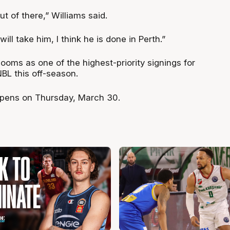
out of there,” Williams said.
ll take him, I think he is done in Perth.”
looms as one of the highest-priority signings for
BL this off-season.
pens on Thursday, March 30.