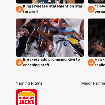
Kings release statement on star
"I lo
4 Aug
4 Au
forward
versa
Hawks
Breakers add promising Kiwi to
4 Au
4 Aug
repli
coaching staff
Naming Rights
Major Partne