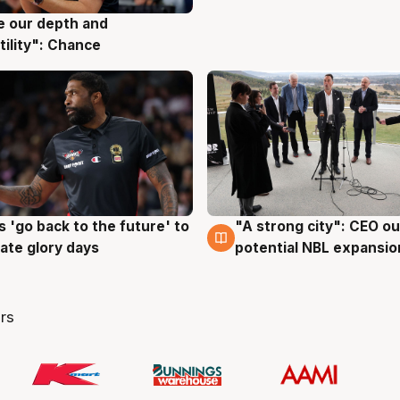
ve our depth and
g
tility": Chance
 'go back to the future' to
"A strong city": CEO ou
g
3 Aug
cate glory days
potential NBL expansio
rs