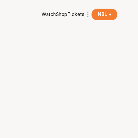
Watch
Shop
Tickets
NBL +