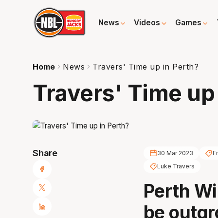
News
Videos
Games
Home
News
Travers' Time up in Perth?
Travers' Time up
Share
30 Mar 2023
F
Luke Travers
Perth Wi
be outgr