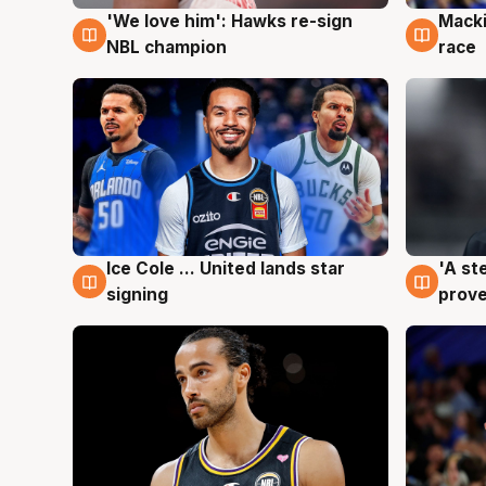
'We love him': Hawks re-sign
Macki
6 Aug
6 Au
NBL champion
race
Ice Cole ... United lands star
'A st
6 Aug
6 Au
signing
prove