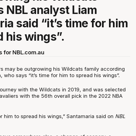
as NBL analyst Liam
a said “it’s time for him
d his wings”.
s for NBL.com.au
rs may be outgrowing his Wildcats family according
 who says “it’s time for him to spread his wings”.
journey with the Wildcats in 2019, and was selected
valiers with the 56th overall pick in the 2022 NBA
or him to spread his wings,” Santamaria said on
NBL