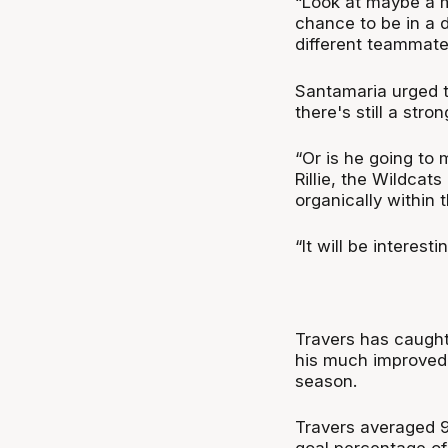
“Look at maybe a 
chance to be in a 
different teammate
Santamaria urged t
there's still a str
“Or is he going to 
Rillie, the Wildca
organically within 
“It will be interest
Travers has caught
his much improved t
season.
Travers averaged 9