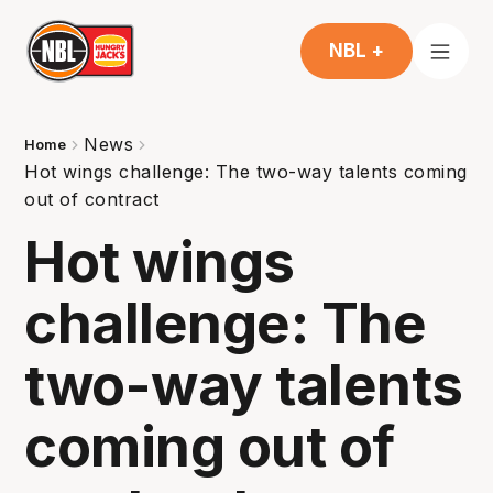
NBL +
News
Home
Hot wings challenge: The two-way talents coming
out of contract
Hot wings
challenge: The
two-way talents
coming out of