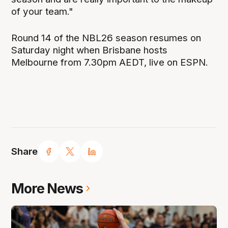
of your team."
Round 14 of the NBL26 season resumes on
Saturday night when Brisbane hosts
Melbourne from 7.30pm AEDT, live on ESPN.
Share
More News