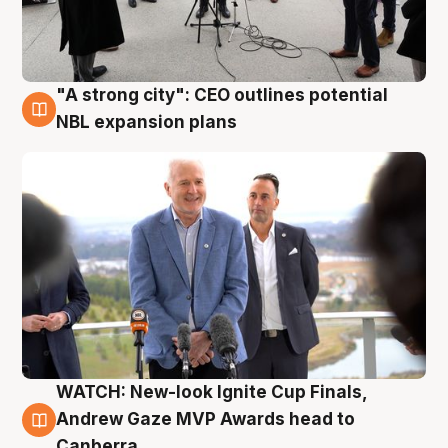
"A strong city": CEO outlines potential
3 Aug
NBL expansion plans
WATCH: New-look Ignite Cup Finals,
3 Aug
Andrew Gaze MVP Awards head to
Canberra