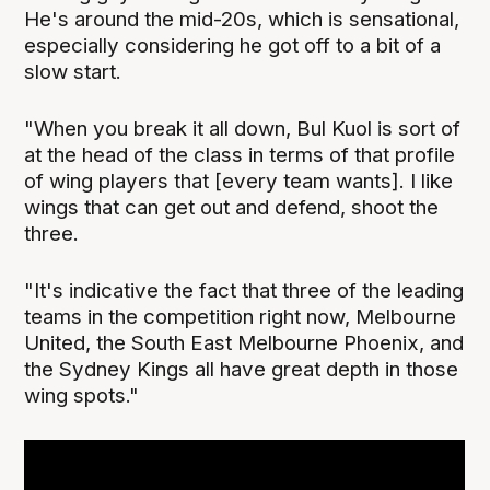
He's around the mid-20s, which is sensational,
especially considering he got off to a bit of a
slow start.
"When you break it all down, Bul Kuol is sort of
at the head of the class in terms of that profile
of wing players that [every team wants]. I like
wings that can get out and defend, shoot the
three.
"It's indicative the fact that three of the leading
teams in the competition right now, Melbourne
United, the South East Melbourne Phoenix, and
the Sydney Kings all have great depth in those
wing spots."