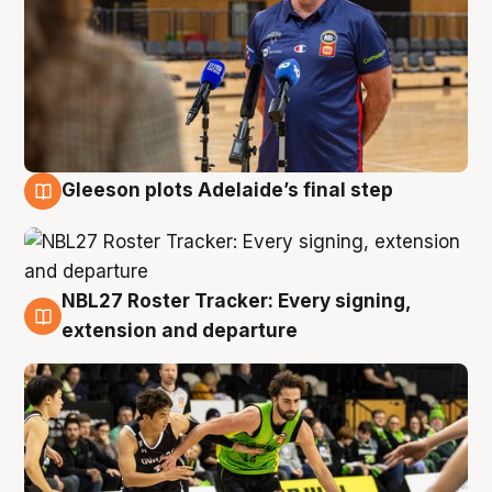
Gleeson plots Adelaide’s final step
7 Aug
NBL27 Roster Tracker: Every signing,
7 Aug
extension and departure