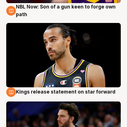
NBL Now: Son of a gun keen to forge own
5 Aug
path
Kings release statement on star forward
4 Aug