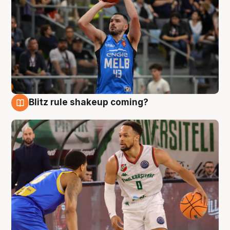
Blitz rule shakeup coming?
7 Aug