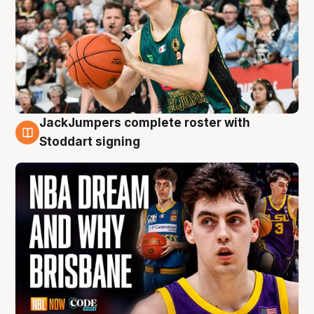
JackJumpers complete roster with
6 Aug
Stoddart signing