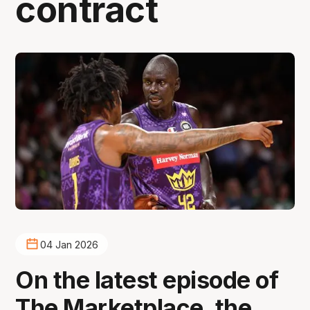
contract
04 Jan 2026
On the latest episode of
The Marketplace, the