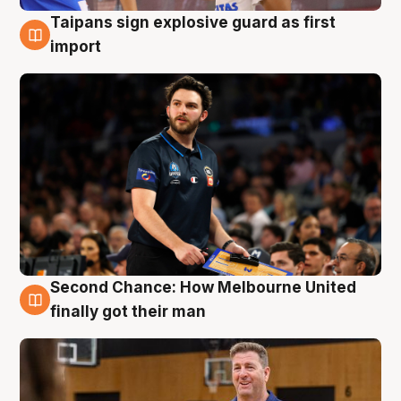
Taipans sign explosive guard as first
7 Aug
import
Second Chance: How Melbourne United
7 Aug
finally got their man