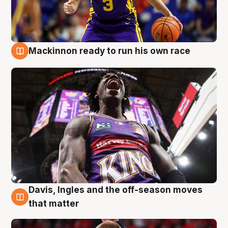
Mackinnon ready to run his own race
6 Aug
Davis, Ingles and the off-season moves
6 Aug
that matter