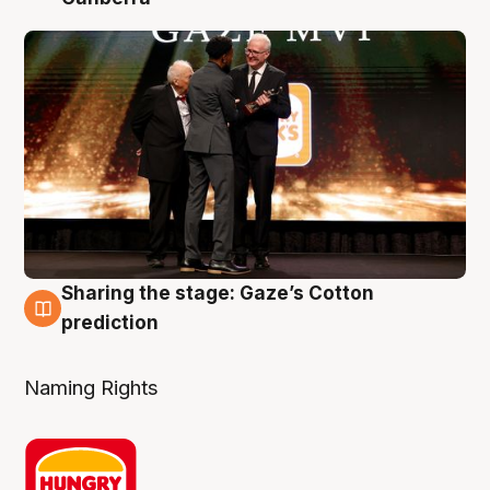
Sharing the stage: Gaze’s Cotton
3 Aug
prediction
Naming Rights