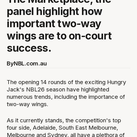
panel highlight how
important two-way
wings are to on-court
success.
By
NBL.com.au
The opening 14 rounds of the exciting Hungry
Jack's NBL26 season have highlighted
numerous trends, including the importance of
two-way wings.
As it currently stands, the competition's top
four side, Adelaide, South East Melbourne,
Melbourne and Sydney, all have a plethora of