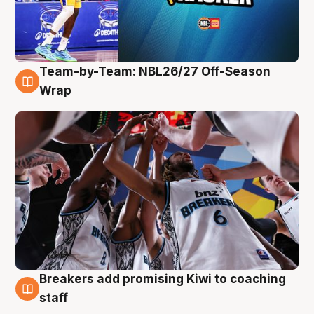
Team-by-Team: NBL26/27 Off-Season
4 Aug
Wrap
Breakers add promising Kiwi to coaching
4 Aug
staff