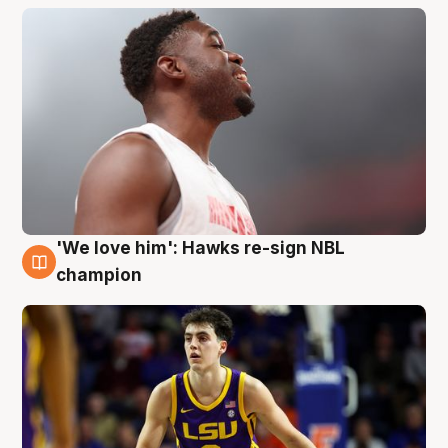
'We love him': Hawks re-sign NBL
6 Aug
champion