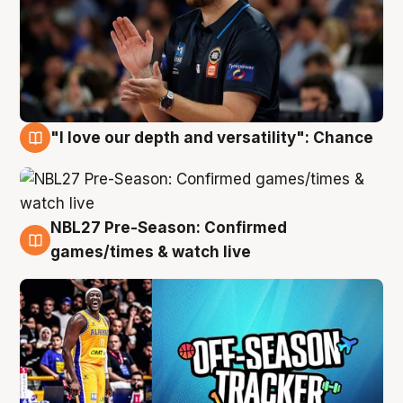
"I love our depth and versatility": Chance
4 Aug
NBL27 Pre-Season: Confirmed
4 Aug
games/times & watch live