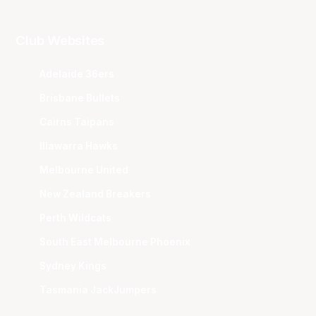
Club Websites
Adelaide 36ers
Brisbane Bullets
Cairns Taipans
Illawarra Hawks
Melbourne United
New Zealand Breakers
Perth Wildcats
South East Melbourne Phoenix
Sydney Kings
Tasmania JackJumpers