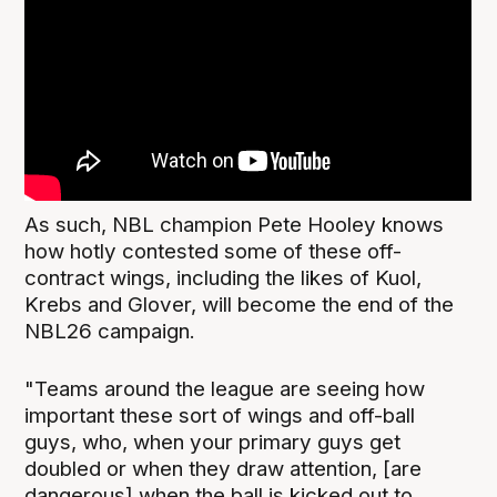
As such, NBL champion Pete Hooley knows
how hotly contested some of these off-
contract wings, including the likes of Kuol,
Krebs and Glover, will become the end of the
NBL26 campaign.
"Teams around the league are seeing how
important these sort of wings and off-ball
guys, who, when your primary guys get
doubled or when they draw attention, [are
dangerous] when the ball is kicked out to