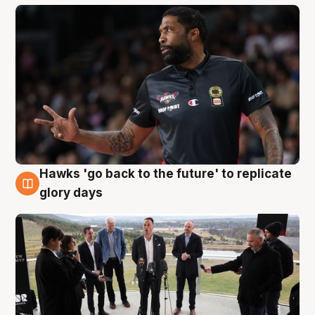
Hawks 'go back to the future' to replicate
4 Aug
glory days