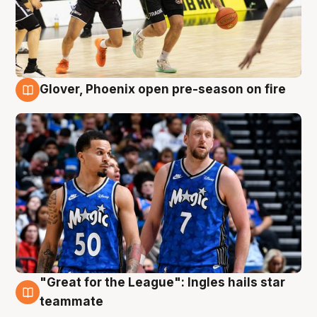
Glover, Phoenix open pre-season on fire
6 Aug
"Great for the League": Ingles hails star
6 Aug
teammate