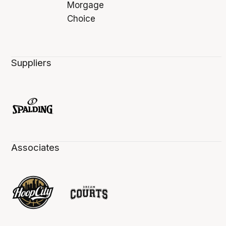
Suppliers
Associates