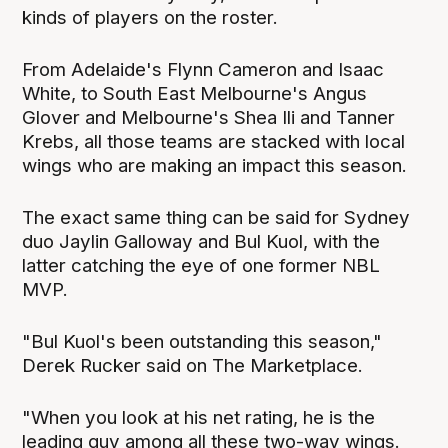
kinds of players on the roster.
From Adelaide's Flynn Cameron and Isaac
White, to South East Melbourne's Angus
Glover and Melbourne's Shea Ili and Tanner
Krebs, all those teams are stacked with local
wings who are making an impact this season.
The exact same thing can be said for Sydney
duo Jaylin Galloway and Bul Kuol, with the
latter catching the eye of one former NBL
MVP.
"Bul Kuol's been outstanding this season,"
Derek Rucker said on The Marketplace.
"When you look at his net rating, he is the
leading guy among all these two-way wings.