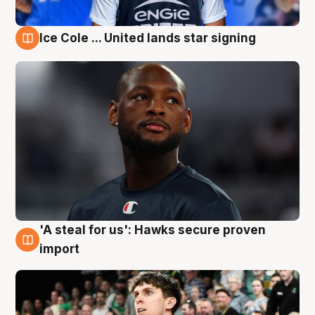
Ice Cole ... United lands star signing
6 Aug
'A steal for us': Hawks secure proven
6 Aug
import