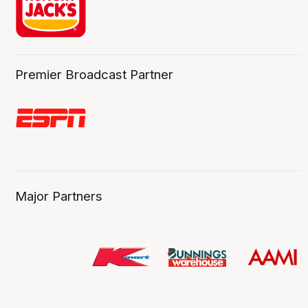
Premier Broadcast Partner
Major Partners