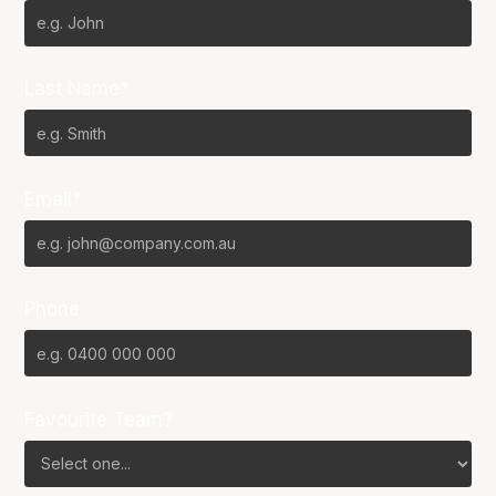
Last Name*
Email*
Phone
Favourite Team?