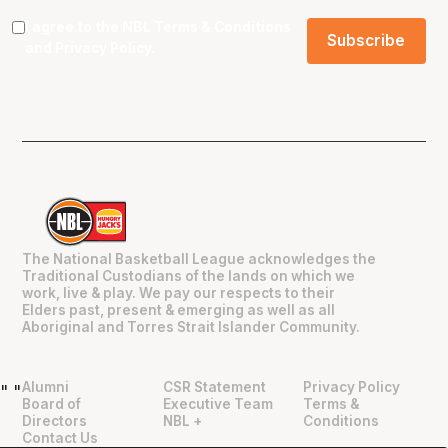
I agree to the NBL
Terms & Conditions
and
Privacy Policy
.
The National Basketball League acknowledges the
Traditional Custodians of the lands on which we
work, live & play. We pay our respects to their
Elders past, present & emerging as well as all
Aboriginal and Torres Strait Islander Community.
Alumni
CSR Statement
Privacy Policy
"
"
Board of
Executive Team
Terms &
Directors
NBL +
Conditions
Contact Us