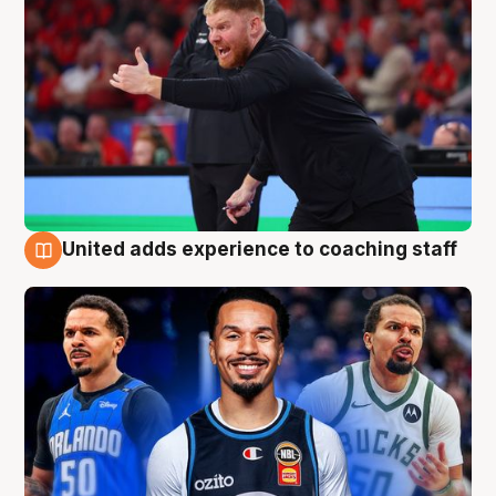
United adds experience to coaching staff
6 Aug