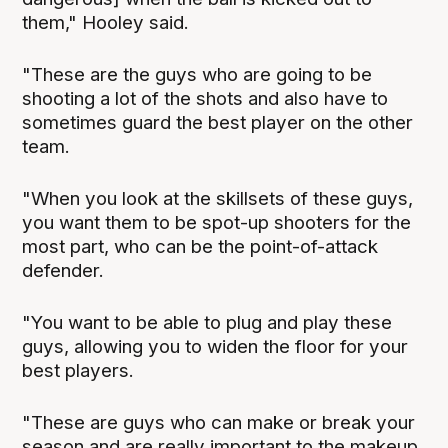
them," Hooley said.
"These are the guys who are going to be
shooting a lot of the shots and also have to
sometimes guard the best player on the other
team.
"When you look at the skillsets of these guys,
you want them to be spot-up shooters for the
most part, who can be the point-of-attack
defender.
"You want to be able to plug and play these
guys, allowing you to widen the floor for your
best players.
"These are guys who can make or break your
season and are really important to the makeup