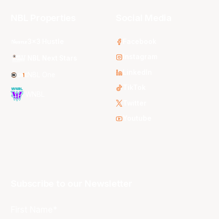
NBL Properties
Social Media
3x3 Hustle
Facebook
Instagram
NBL Next Stars
LinkedIn
NBL One
TikTok
WNBL
Twitter
Youtube
Subscribe to our Newsletter
First Name*