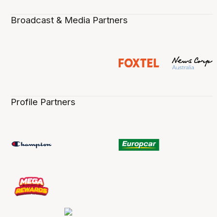
Broadcast & Media Partners
Profile Partners