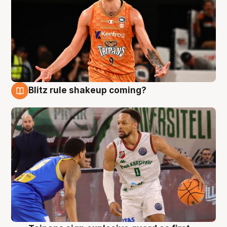
Blitz rule shakeup coming?
8 Aug