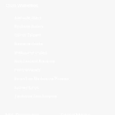
Club Websites
Adelaide 36ers
Brisbane Bullets
Cairns Taipans
Illawarra Hawks
Melbourne United
New Zealand Breakers
Perth Wildcats
South East Melbourne Phoenix
Sydney Kings
Tasmania JackJumpers