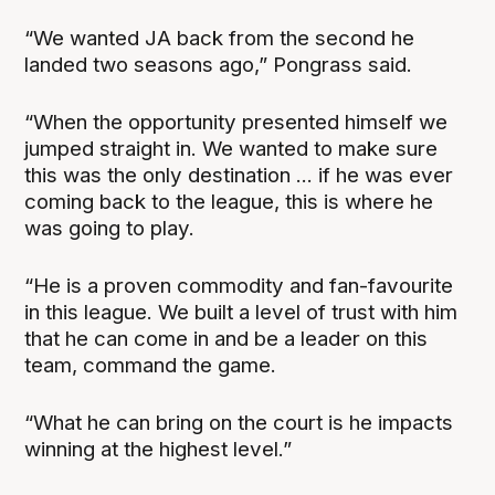
“We wanted JA back from the second he
landed two seasons ago,” Pongrass said.
“When the opportunity presented himself we
jumped straight in. We wanted to make sure
this was the only destination ... if he was ever
coming back to the league, this is where he
was going to play.
“He is a proven commodity and fan-favourite
in this league. We built a level of trust with him
that he can come in and be a leader on this
team, command the game.
“What he can bring on the court is he impacts
winning at the highest level.”