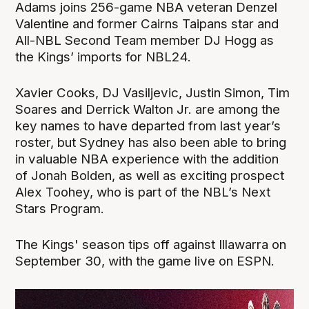
Adams joins 256-game NBA veteran Denzel
Valentine and former Cairns Taipans star and
All-NBL Second Team member DJ Hogg as
the Kings’ imports for NBL24.
Xavier Cooks, DJ Vasiljevic, Justin Simon, Tim
Soares and Derrick Walton Jr. are among the
key names to have departed from last year’s
roster, but Sydney has also been able to bring
in valuable NBA experience with the addition
of Jonah Bolden, as well as exciting prospect
Alex Toohey, who is part of the NBL’s Next
Stars Program.
The Kings' season tips off against Illawarra on
September 30, with the game live on ESPN.