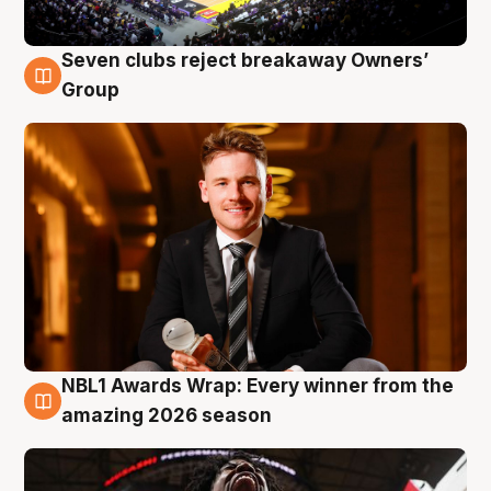
Seven clubs reject breakaway Owners’
8 Aug
Group
NBL1 Awards Wrap: Every winner from the
8 Aug
amazing 2026 season