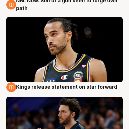
NBL Now: Son of a gun keen to forge own
5 Aug
path
Kings release statement on star forward
4 Aug