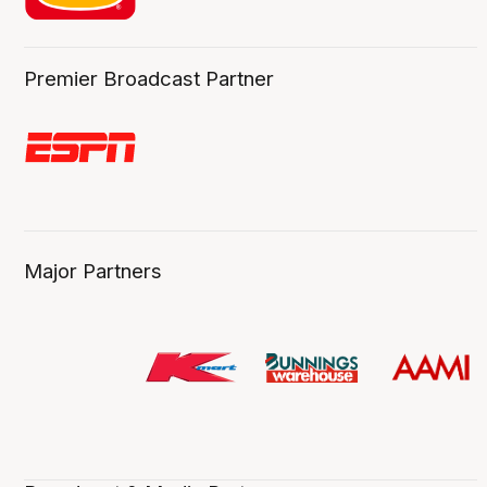
Premier Broadcast Partner
Major Partners