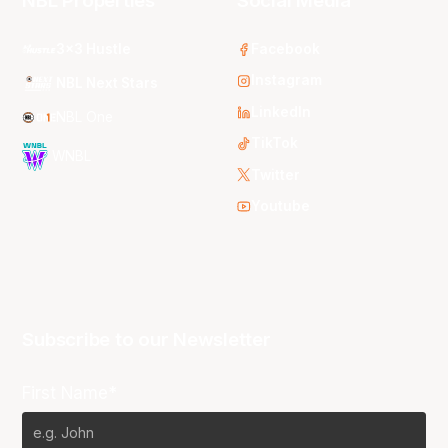
NBL Properties
Social Media
3x3 Hustle
Facebook
Instagram
NBL Next Stars
LinkedIn
NBL One
TikTok
WNBL
Twitter
Youtube
Subscribe to our Newsletter
First Name*