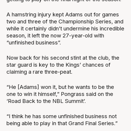
A hamstring injury kept Adams out for games
two and three of the Championship Series, and
while it certainly didn’t undermine his incredible
season, it left the now 27-year-old with
“unfinished business”.
Now back for his second stint at the club, the
star guard is key to the Kings’ chances of
claiming a rare three-peat.
“He [Adams] won it, but he wants to be the
one to win it himself,” Pongrass said on the
‘Road Back to the NBL Summit’.
“I think he has some unfinished business not
being able to play in that Grand Final Series.”