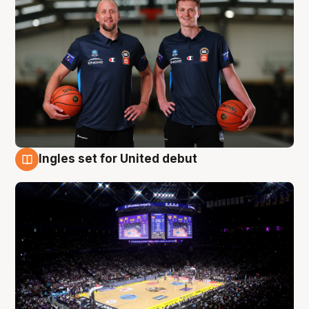
Ingles set for United debut
8 Aug