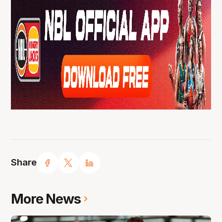
Share
More News