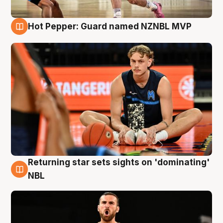
Hot Pepper: Guard named NZNBL MVP
8 Aug
Returning star sets sights on 'dominating'
8 Aug
NBL