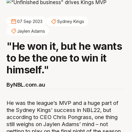
07 Sep 2023
Sydney Kings
Jaylen Adams
"He won it, but he wants
to be the one to win it
himself."
By
NBL.com.au
He was the league’s MVP and a huge part of
the Sydney Kings’ success in NBL22, but
according to CEO Chris Pongrass, one thing
still weighs on Jaylen Adams’ mind – not
getting to play on the final night of the season.