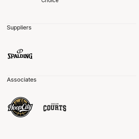
Suppliers
Associates