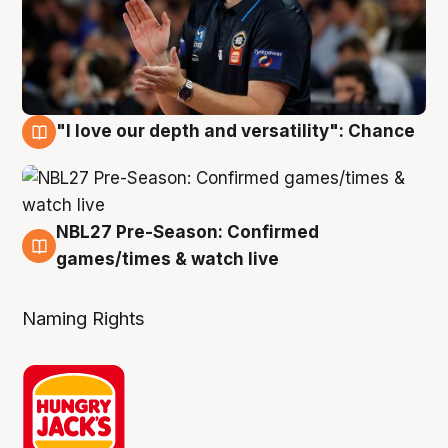
"I love our depth and versatility": Chance
4 Aug
NBL27 Pre-Season: Confirmed
4 Aug
games/times & watch live
Naming Rights