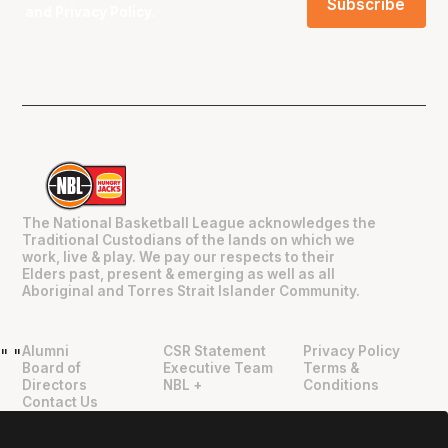
and
Privacy Policy
.
The National Basketball League acknowledges the
Traditional Custodians of the lands on which we
work, live & play. We pay our respects to their
Elders past, present & emerging as well as all
Aboriginal and Torres Strait Islander Community.
Alumni
CSR Statement
Privacy Policy
"
"
Board of
Executive Team
Terms &
Directors
NBL +
Conditions
Contact Us