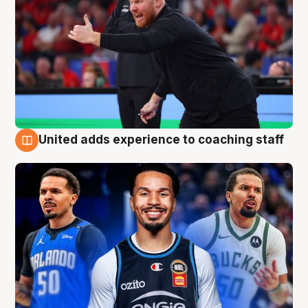
United adds experience to coaching staff
6 Aug