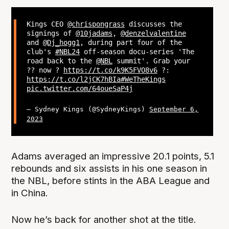
Kings CEO
@chrispongrass
discusses the
signings of
@10jadams
,
@denzelvalentine
and
@Dj_hogg1
, during part four of the
club's
#NBL24
off-season docu-series 'The
road back to the
@NBL
summit'. Grab your
?? now ?
https://t.co/k9K5FVO8v6
?:
https://t.co/l2jCK7hBIa
#WeTheKings
pic.twitter.com/64oueSaP4j
— Sydney Kings (@SydneyKings)
September 6,
2023
Adams averaged an impressive 20.1 points, 5.1
rebounds and six assists in his one season in
the NBL, before stints in the ABA League and
in China.
Now he’s back for another shot at the title.