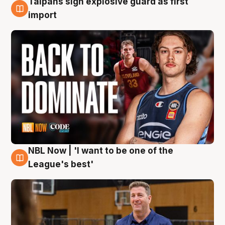
Taipans sign explosive guard as first
8 Aug
import
NBL Now | 'I want to be one of the
8 Aug
League's best'