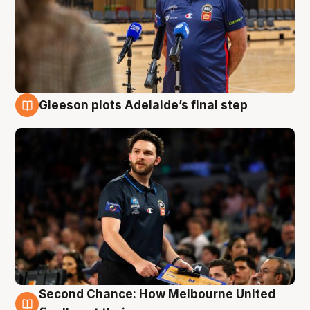
Gleeson plots Adelaide’s final step
8 Aug
Second Chance: How Melbourne United
8 Aug