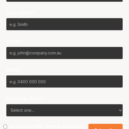
Last Name*
Email*
Phone
Favourite Team?
I agree to the NBL
Terms & Conditions