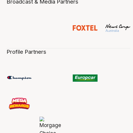
Broadcast & Media Partners
Profile Partners