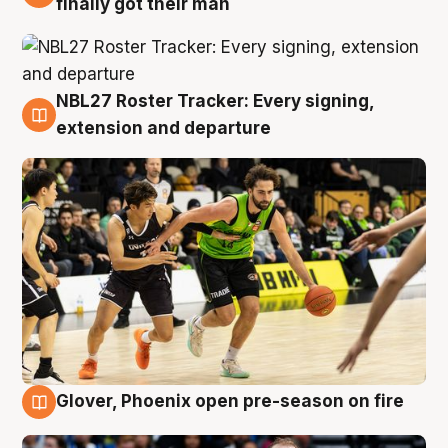
finally got their man
NBL27 Roster Tracker: Every signing,
7 Aug
extension and departure
Glover, Phoenix open pre-season on fire
6 Aug