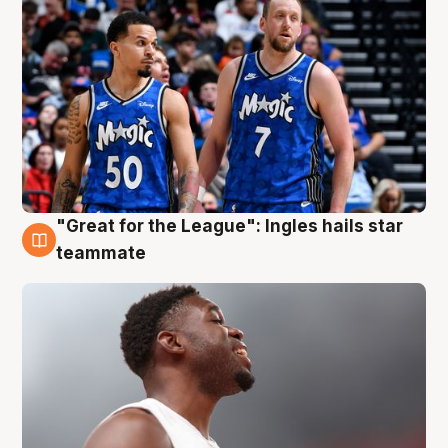
"Great for the League": Ingles hails star
6 Aug
teammate