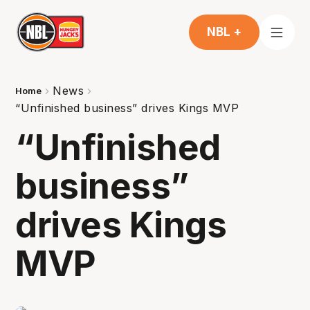
NBL +
News
Home
“Unfinished business” drives Kings MVP
“Unfinished
business”
drives Kings
MVP