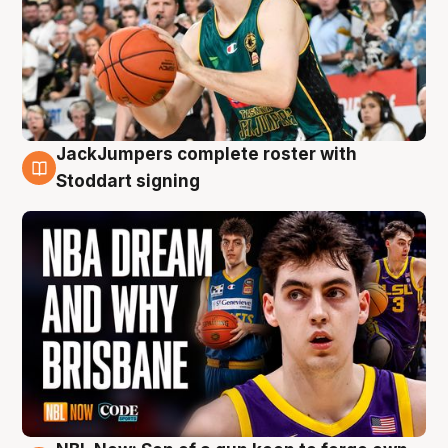
JackJumpers complete roster with
6 Aug
Stoddart signing