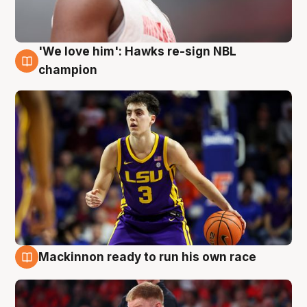
'We love him': Hawks re-sign NBL
6 Aug
champion
Mackinnon ready to run his own race
6 Aug