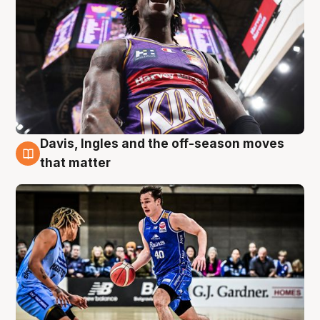
Davis, Ingles and the off-season moves
8 Aug
that matter