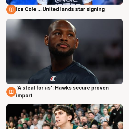
Ice Cole ... United lands star signing
6 Aug
'A steal for us': Hawks secure proven
6 Aug
import