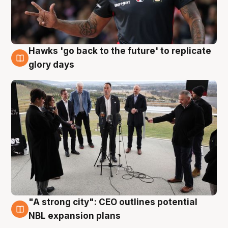
Hawks 'go back to the future' to replicate
4 Aug
glory days
"A strong city": CEO outlines potential
3 Aug
NBL expansion plans