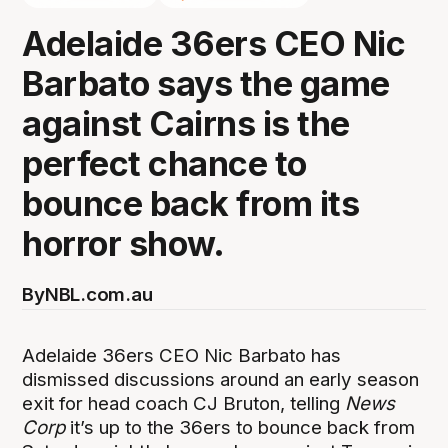
Adelaide 36ers CEO Nic
Barbato says the game
against Cairns is the
perfect chance to
bounce back from its
horror show.
By
NBL.com.au
Adelaide 36ers CEO Nic Barbato has
dismissed discussions around an early season
exit for head coach CJ Bruton, telling
News
Corp
it’s up to the 36ers to bounce back from