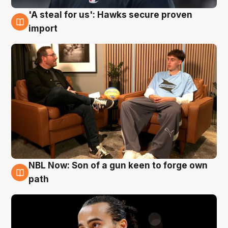
'A steal for us': Hawks secure proven
6 Aug
import
NBL Now: Son of a gun keen to forge own
5 Aug
path