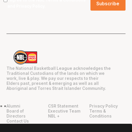
and
Privacy Policy
.
The National Basketball League acknowledges the
Traditional Custodians of the lands on which we
work, live & play. We pay our respects to their
Elders past, present & emerging as well as all
Aboriginal and Torres Strait Islander Community.
Alumni
CSR Statement
Privacy Policy
"
"
Board of
Executive Team
Terms &
Directors
NBL +
Conditions
Contact Us