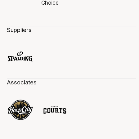
Suppliers
Associates