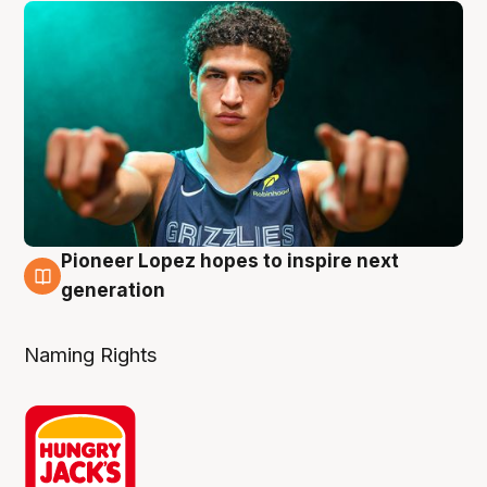
Pioneer Lopez hopes to inspire next
3 Aug
generation
Naming Rights