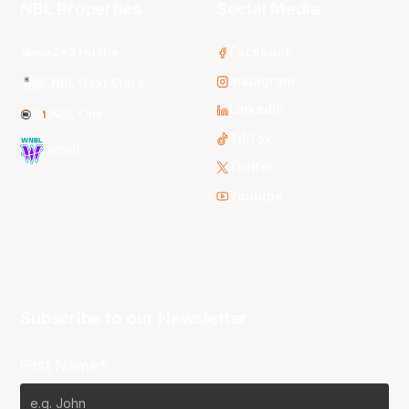
NBL Properties
Social Media
3x3 Hustle
Facebook
Instagram
NBL Next Stars
LinkedIn
NBL One
TikTok
WNBL
Twitter
Youtube
Subscribe to our Newsletter
First Name*