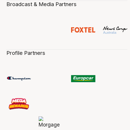
Broadcast & Media Partners
Profile Partners