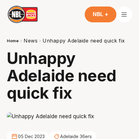
NBL +
News
Unhappy Adelaide need quick fix
Home
Unhappy
Adelaide need
quick fix
05 Dec 2023
Adelaide 36ers