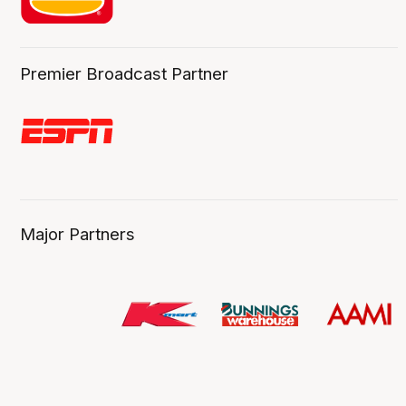
Premier Broadcast Partner
Major Partners