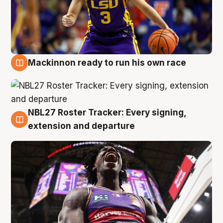
Mackinnon ready to run his own race
6 Aug
NBL27 Roster Tracker: Every signing,
6 Aug
extension and departure