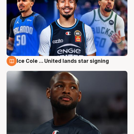
Ice Cole ... United lands star signing
6 Aug