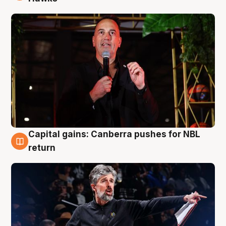
Capital gains: Canberra pushes for NBL
3 Aug
return