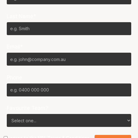
Last Name*
Email*
Phone
Favourite Team?
I agree to the NBL
Terms & Conditions