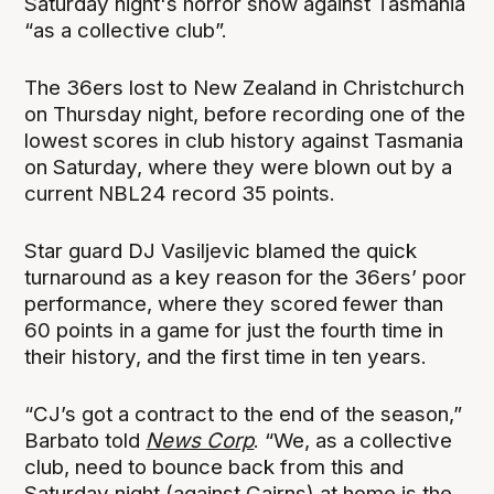
Saturday night's horror show against Tasmania
“as a collective club”.
The 36ers lost to New Zealand in Christchurch
on Thursday night, before recording one of the
lowest scores in club history against Tasmania
on Saturday, where they were blown out by a
current NBL24 record 35 points.
Star guard DJ Vasiljevic blamed the quick
turnaround as a key reason for the 36ers’ poor
performance, where they scored fewer than
60 points in a game for just the fourth time in
their history, and the first time in ten years.
“CJ’s got a contract to the end of the season,”
Barbato told
News Corp
. “We, as a collective
club, need to bounce back from this and
Saturday night (against Cairns) at home is the