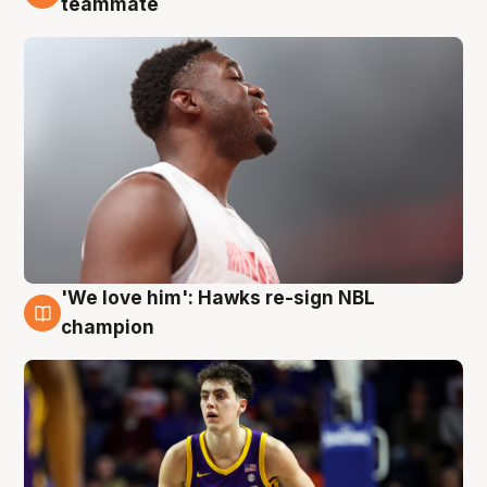
teammate
'We love him': Hawks re-sign NBL
6 Aug
champion