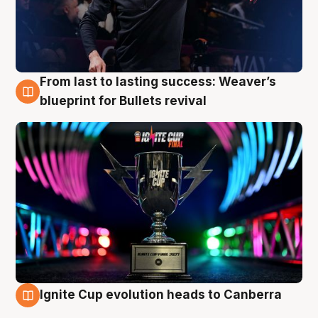
From last to lasting success: Weaver’s
3 Aug
blueprint for Bullets revival
Ignite Cup evolution heads to Canberra
3 Aug