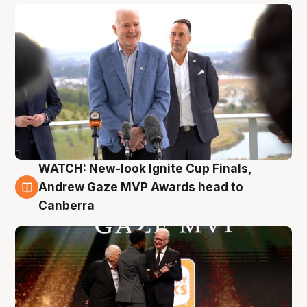
WATCH: New-look Ignite Cup Finals,
3 Aug
Andrew Gaze MVP Awards head to
Canberra