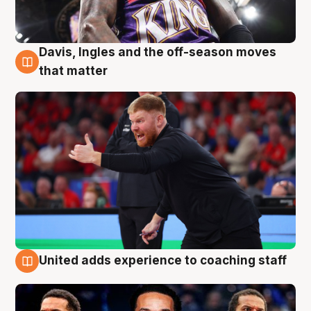
Davis, Ingles and the off-season moves
6 Aug
that matter
United adds experience to coaching staff
6 Aug