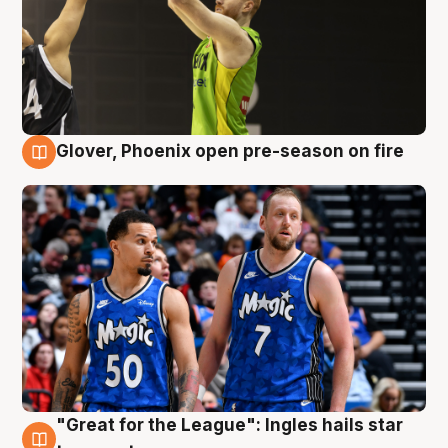
Glover, Phoenix open pre-season on fire
6 Aug
"Great for the League": Ingles hails star
6 Aug