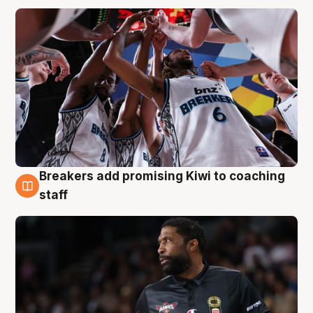
Breakers add promising Kiwi to coaching
4 Aug
staff