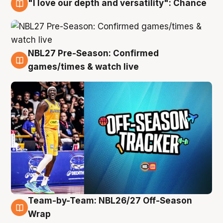
"I love our depth and versatility": Chance
4 Aug
NBL27 Pre-Season: Confirmed
4 Aug
games/times & watch live
Team-by-Team: NBL26/27 Off-Season
4 Aug
Wrap