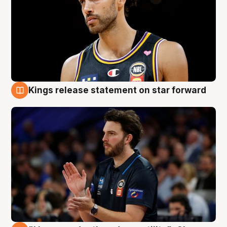
Kings release statement on star forward
4 Aug