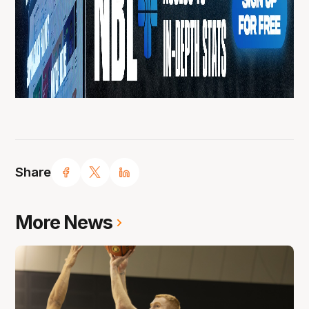
Share
More News