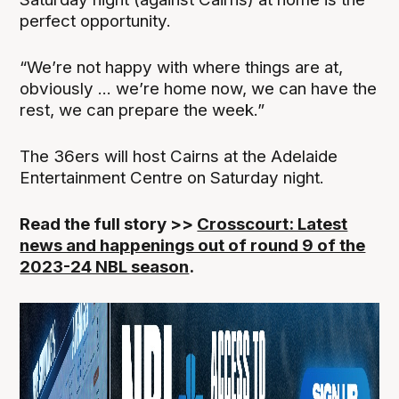
perfect opportunity.
“We’re not happy with where things are at,
obviously ... we’re home now, we can have the
rest, we can prepare the week.”
The 36ers will host Cairns at the Adelaide
Entertainment Centre on Saturday night.
Read the full story >>
Crosscourt: Latest
news and happenings out of round 9 of the
2023-24 NBL season
.