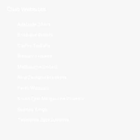
Club Websites
Adelaide 36ers
Brisbane Bullets
Cairns Taipans
Illawarra Hawks
Melbourne United
New Zealand Breakers
Perth Wildcats
South East Melbourne Phoenix
Sydney Kings
Tasmania JackJumpers