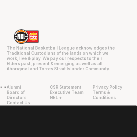
The National Basketball League acknowledges the
Traditional Custodians of the lands on which we
work, live & play. We pay our respects to their
Elders past, present & emerging as well as all
Aboriginal and Torres Strait Islander Community.
Alumni
CSR Statement
Privacy Policy
"
"
Board of
Executive Team
Terms &
Directors
NBL +
Conditions
Contact Us