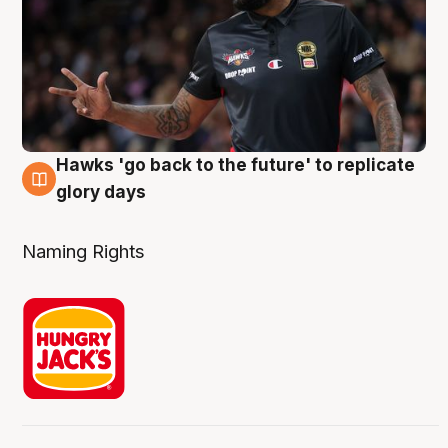
Hawks 'go back to the future' to replicate
4 Aug
glory days
Naming Rights