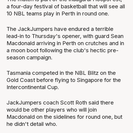
a four-day festival of basketball that will see all
10 NBL teams play in Perth in round one.
The JackJumpers have endured a terrible
lead-in to Thursday's opener, with guard Sean
Macdonald arriving in Perth on crutches and in
a moon boot following the club's hectic pre-
season campaign.
Tasmania competed in the NBL Blitz on the
Gold Coast before flying to Singapore for the
Intercontinental Cup.
JackJumpers coach Scott Roth said there
would be other players who will join
Macdonald on the sidelines for round one, but
he didn't detail who.