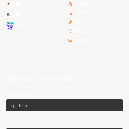
Instagram
NBL Next Stars
LinkedIn
NBL One
TikTok
WNBL
Twitter
Youtube
Subscribe to our Newsletter
First Name*
Last Name*