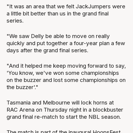
"It was an area that we felt JackJumpers were
a little bit better than us in the grand final
series.
"We saw Delly be able to move on really
quickly and put together a four-year plan a few
days after the grand final series.
"And it helped me keep moving forward to say,
'You know, we've won some championships
on the buzzer and lost some championships on
the buzzer'."
Tasmania and Melbourne will lock horns at
RAC Arena on Thursday night in a blockbuster
grand final re-match to start the NBL season.
The match is part of the inaugural HoopsFest,