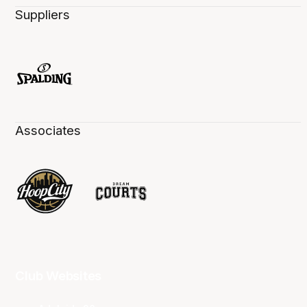
Suppliers
Associates
Club Websites