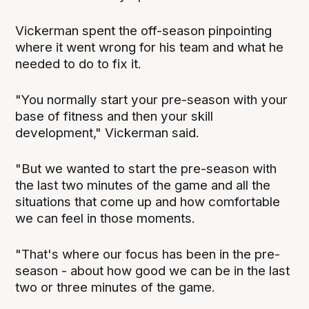
Vickerman spent the off-season pinpointing
where it went wrong for his team and what he
needed to do to fix it.
"You normally start your pre-season with your
base of fitness and then your skill
development," Vickerman said.
"But we wanted to start the pre-season with
the last two minutes of the game and all the
situations that come up and how comfortable
we can feel in those moments.
"That's where our focus has been in the pre-
season - about how good we can be in the last
two or three minutes of the game.