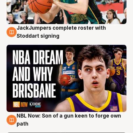
JackJumpers complete roster with
6 Aug
Stoddart signing
NBL Now: Son of a gun keen to forge own
5 Aug
path