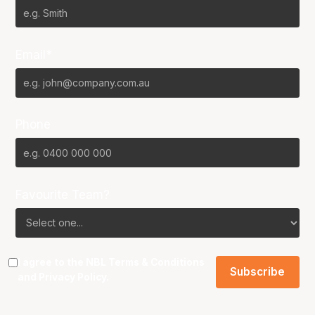
Email*
Phone
Favourite Team?
I agree to the NBL
Terms & Conditions
and
Privacy Policy
.