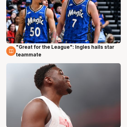
"Great for the League": Ingles hails star
6 Aug
teammate