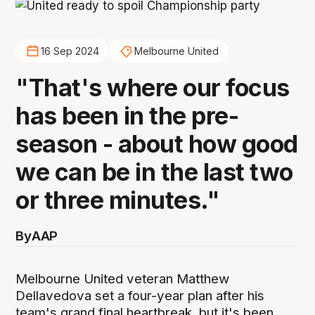
16 Sep 2024
Melbourne United
"That's where our focus
has been in the pre-
season - about how good
we can be in the last two
or three minutes."
By
AAP
Melbourne United veteran Matthew
Dellavedova set a four-year plan after his
team's grand final heartbreak, but it's been