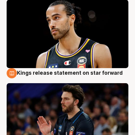
Kings release statement on star forward
4 Aug