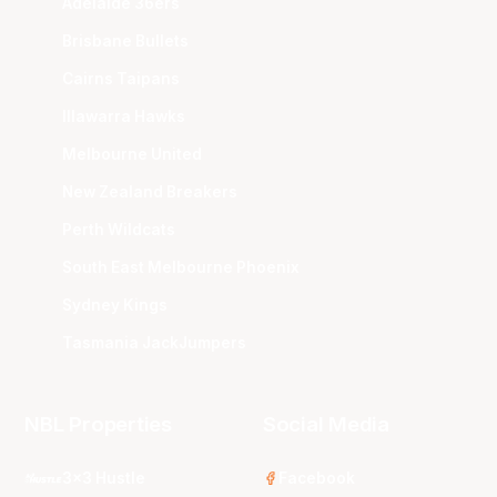
Adelaide 36ers
Brisbane Bullets
Cairns Taipans
Illawarra Hawks
Melbourne United
New Zealand Breakers
Perth Wildcats
South East Melbourne Phoenix
Sydney Kings
Tasmania JackJumpers
NBL Properties
Social Media
3x3 Hustle
Facebook