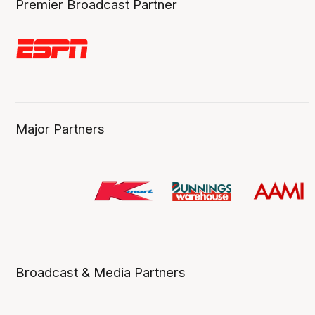
Premier Broadcast Partner
Major Partners
Broadcast & Media Partners