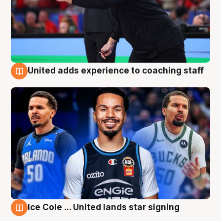
United adds experience to coaching staff
6 Aug
Ice Cole ... United lands star signing
6 Aug