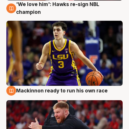
'We love him': Hawks re-sign NBL
6 Aug
champion
Mackinnon ready to run his own race
6 Aug