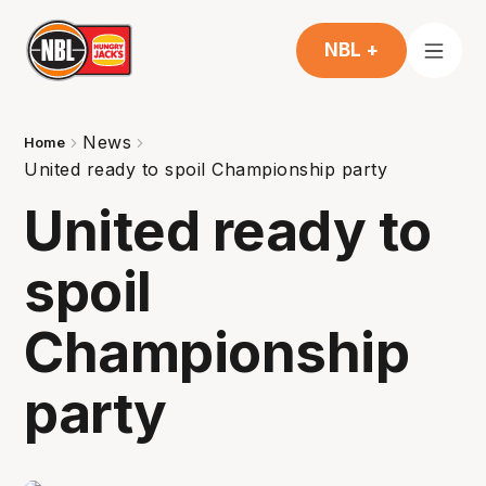
NBL +
News
Home
United ready to spoil Championship party
United ready to
spoil
Championship
party