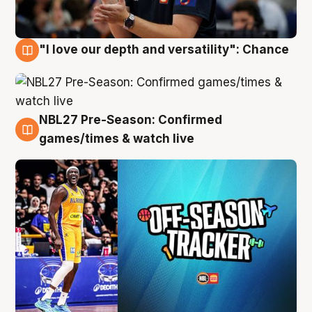
"I love our depth and versatility": Chance
4 Aug
NBL27 Pre-Season: Confirmed
4 Aug
games/times & watch live