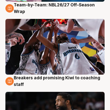
Team-by-Team: NBL26/27 Off-Season
4 Aug
Wrap
Breakers add promising Kiwi to coaching
4 Aug
staff