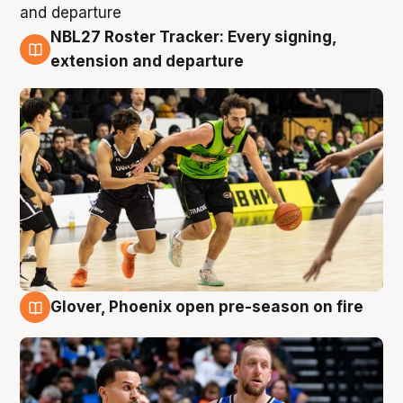
NBL27 Roster Tracker: Every signing,
7 Aug
extension and departure
Glover, Phoenix open pre-season on fire
6 Aug