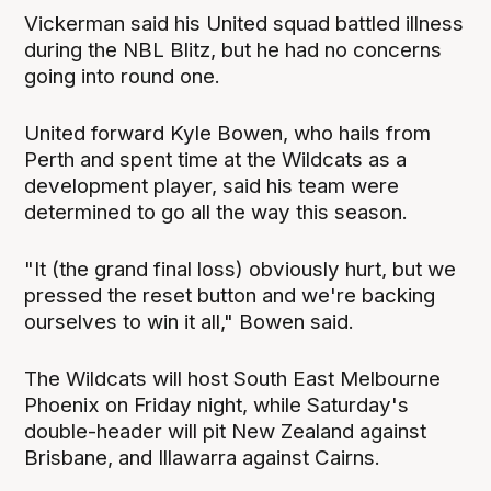
Vickerman said his United squad battled illness
during the NBL Blitz, but he had no concerns
going into round one.
United forward Kyle Bowen, who hails from
Perth and spent time at the Wildcats as a
development player, said his team were
determined to go all the way this season.
"It (the grand final loss) obviously hurt, but we
pressed the reset button and we're backing
ourselves to win it all," Bowen said.
The Wildcats will host South East Melbourne
Phoenix on Friday night, while Saturday's
double-header will pit New Zealand against
Brisbane, and Illawarra against Cairns.