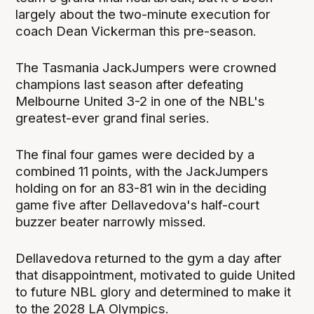
largely about the two-minute execution for
coach Dean Vickerman this pre-season.
The Tasmania JackJumpers were crowned
champions last season after defeating
Melbourne United 3-2 in one of the NBL's
greatest-ever grand final series.
The final four games were decided by a
combined 11 points, with the JackJumpers
holding on for an 83-81 win in the deciding
game five after Dellavedova's half-court
buzzer beater narrowly missed.
Dellavedova returned to the gym a day after
that disappointment, motivated to guide United
to future NBL glory and determined to make it
to the 2028 LA Olympics.