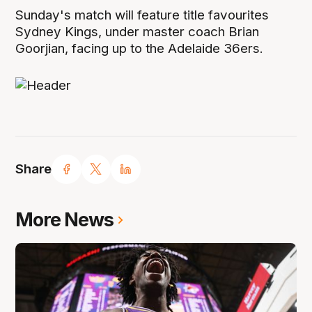
Sunday's match will feature title favourites
Sydney Kings, under master coach Brian
Goorjian, facing up to the Adelaide 36ers.
Share
More News