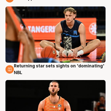
8 Aug
Returning star sets sights on 'dominating'
8 Aug
NBL