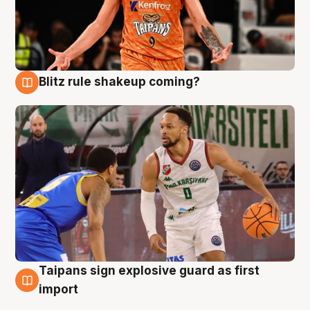
Blitz rule shakeup coming?
8 Aug
Taipans sign explosive guard as first
8 Aug
import