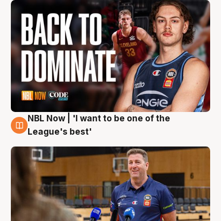
NBL Now | 'I want to be one of the
8 Aug
League's best'