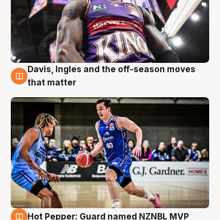
Davis, Ingles and the off-season moves
8 Aug
that matter
Hot Pepper: Guard named NZNBL MVP