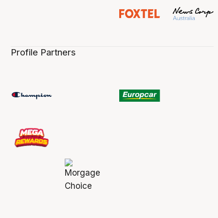
Profile Partners