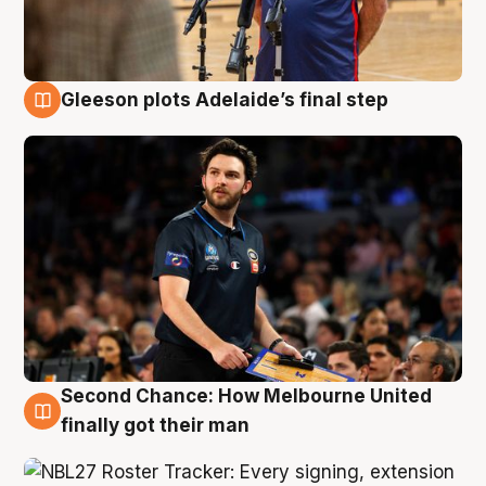
Gleeson plots Adelaide’s final step
8 Aug
Second Chance: How Melbourne United
8 Aug
finally got their man