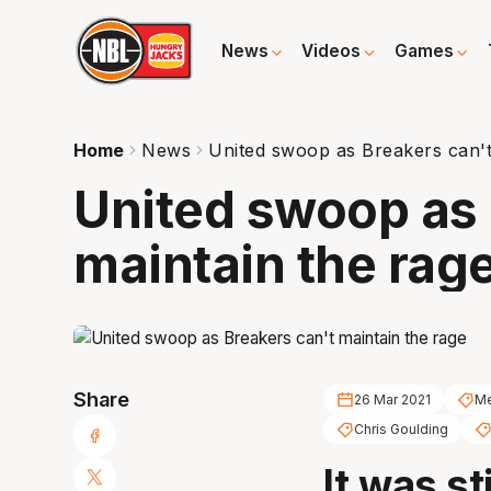
News
Videos
Games
Home
News
United swoop as Breakers can't
United swoop as 
maintain the rag
Share
26 Mar 2021
Me
Chris Goulding
It was st