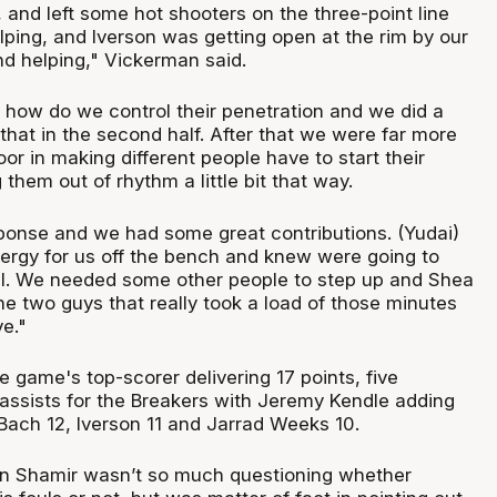
s, and left some hot shooters on the three-point line
lping, and Iverson was getting open at the rim by our
nd helping," Vickerman said.
 how do we control their penetration and we did a
that in the second half. After that we were far more
oor in making different people have to start their
 them out of rhythm a little bit that way.
sponse and we had some great contributions. (Yudai)
ergy for us off the bench and knew were going to
. We needed some other people to step up and Shea
he two guys that really took a load of those minutes
e."
 game's top-scorer delivering 17 points, five
assists for the Breakers with Jeremy Kendle adding
Bach 12, Iverson 11 and Jarrad Weeks 10.
n Shamir wasn’t so much questioning whether