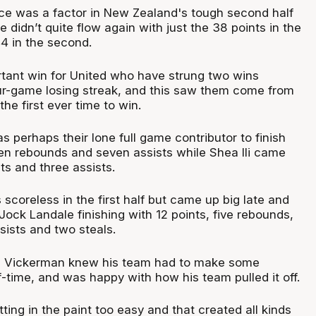
e was a factor in New Zealand's tough second half
e didn’t quite flow again with just the 38 points in the
44 in the second.
ortant win for United who have strung two wins
our-game losing streak, and this saw them come from
the first ever time to win.
 perhaps their lone full game contributor to finish
ven rebounds and seven assists while Shea Ili came
ts and three assists.
scoreless in the first half but came up big late and
Jock Landale finishing with 12 points, five rebounds,
sists and two steals.
 Vickerman knew his team had to make some
-time, and was happy with how his team pulled it off.
ting in the paint too easy and that created all kinds