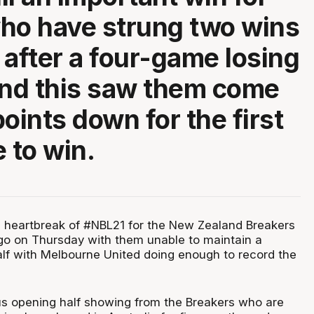
ho have strung two wins
 after a four-game losing
and this saw them come
oints down for the first
 to win.
d heartbreak of #NBL21 for the New Zealand Breakers
go on Thursday with them unable to maintain a
alf with Melbourne United doing enough to record the
s opening half showing from the Breakers who are