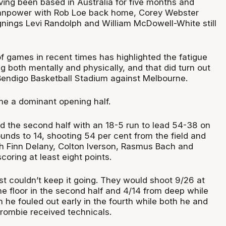
ving been based in Australia for five months and
anpower with Rob Loe back home, Corey Webster
gnings Levi Randolph and William McDowell-White still
f games in recent times has highlighted the fatigue
g both mentally and physically, and that did turn out
Bendigo Basketball Stadium against Melbourne.
me a dominant opening half.
 the second half with an 18-5 run to lead 54-38 on
unds to 14, shooting 54 per cent from the field and
h Finn Delany, Colton Iverson, Rasmus Bach and
coring at least eight points.
st couldn’t keep it going. They would shoot 9/26 at
he floor in the second half and 4/14 from deep while
 he fouled out early in the fourth while both he and
ombie received technicals.