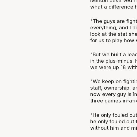
Iverson deserved hi
what a difference 
"The guys are fight
everything, and I d
look at the stat sh
for us to play how 
"But we built a le
in the plus-minus. 
we were up 18 with
"We keep on fighti
staff, ownership, a
now every guy is im
three games in-a-
"He only fouled out
he only fouled out 
without him and mi