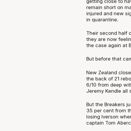
getting close to ha
remain short on m
injured and new si
in quarantine.
Their second half o
they are now feelin
the case again at 
But before that ca
New Zealand closed
the back of 21 rebo
6/10 from deep wit
Jeremy Kendle all s
But the Breakers ju
35 per cent from t
losing Iverson when
captain Tom Abercr