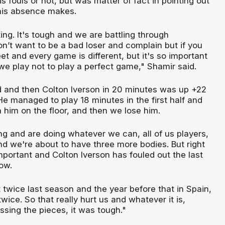
s fouls or not, but was matter of fact in pointing out
his absence makes.
ing. It's tough and we are battling through
on’t want to be a bad loser and complain but if you
eet and every game is different, but it's so important
we play not to play a perfect game," Shamir said.
ad and then Colton Iverson in 20 minutes was up +22
He managed to play 18 minutes in the first half and
 him on the floor, and then we lose him.
ng and are doing whatever we can, all of us players,
nd we're about to have three more bodies. But right
portant and Colton Iverson has fouled out the last
row.
 twice last season and the year before that in Spain,
twice. So that really hurt us and whatever it is,
ssing the pieces, it was tough."