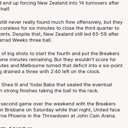
 end up forcing New Zealand into 14 turnovers after
half.
till never really found much flow offensively, but they
coreless for six minutes to close the third quarter to
oints. Despite that, New Zealand still led 65-59 after
arrad Weeks three ball.
 of big shots to start the fourth and put the Breakers
nine minutes remaining. But they wouldn’t score for
tes and Melbourne turned that deficit into a six-point
drained a three with 2:40 left on the clock.
 Shea Ili and Yudai Baba that sealed the eventual
 strong finishes taking the ball to the rack.
 second game over the weekend with the Breakers
 in Brisbane on Saturday while that night, United face
rne Phoenix in the Throwdown at John Cain Arena.