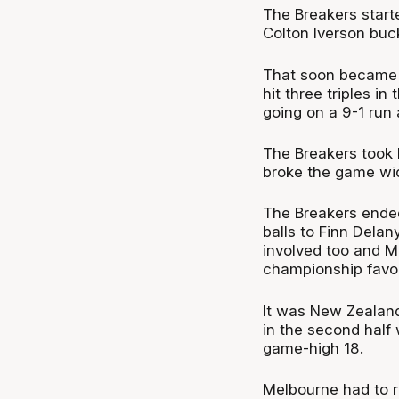
The Breakers start
Colton Iverson buck
That soon became 1
hit three triples i
going on a 9-1 run 
The Breakers took 
broke the game wid
The Breakers ended
balls to Finn Dela
involved too and M
championship favou
It was New Zealand
in the second half 
game-high 18.
Melbourne had to r