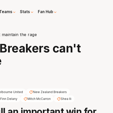
Teams
Stats
Fan Hub
 maintain the rage
Breakers can't
e
lbourne United
New Zealand Breakers
Finn Delany
Mitch McCarron
Shea Ili
ill an important win for