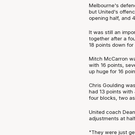
Melbourne's defenc
but United's offenc
opening half, and 
It was still an imp
together after a f
18 points down for 
Mitch McCarron was
with 16 points, se
up huge for 16 poin
Chris Goulding was 
had 13 points with 
four blocks, two as
United coach Dean
adjustments at half
"They were just get