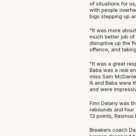
of situations for u
with people overhe
bigs stepping up a
"It was more about
much better job of 
disruptive up the fl
offence, and taking
"It was a great re
Baba was a real en
miss Sam McDaniel
Ili and Baba were t
and were impressiv
Finn Delany was the
rebounds and four 
13 points, Rasmus 
Breakers coach Da