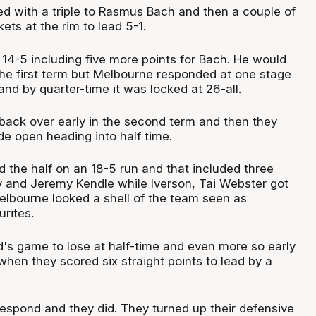
ed with a triple to Rasmus Bach and then a couple of
ets at the rim to lead 5-1.
4-5 including five more points for Bach. He would
n the first term but Melbourne responded at one stage
and by quarter-time it was locked at 26-all.
back over early in the second term and then they
e open heading into half time.
 the half on an 18-5 run and that included three
ny and Jeremy Kendle while Iverson, Tai Webster got
elbourne looked a shell of the team seen as
rites.
's game to lose at half-time and even more so early
when they scored six straight points to lead by a
espond and they did. They turned up their defensive