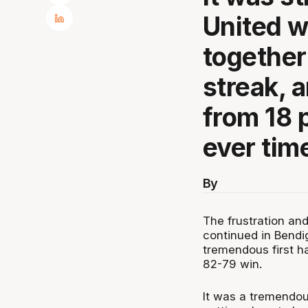
United w
together
streak, 
from 18 p
ever time
By
The frustration an
continued in Bendi
tremendous first h
82-79 win.
It was a tremendou