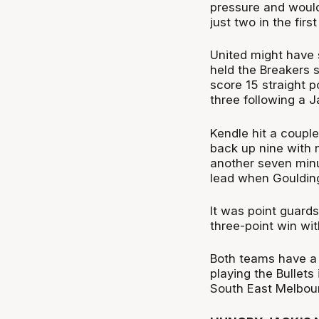
pressure and would
just two in the first 
United might have s
held the Breakers s
score 15 straight p
three following a J
Kendle hit a couple
back up nine with 
another seven minu
lead when Goulding 
It was point guards
three-point win with
Both teams have a
playing the Bullets
South East Melbou