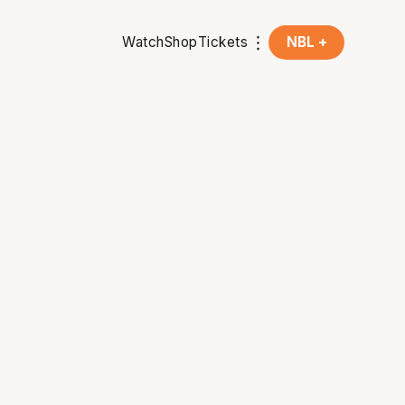
Watch
Shop
Tickets
NBL +