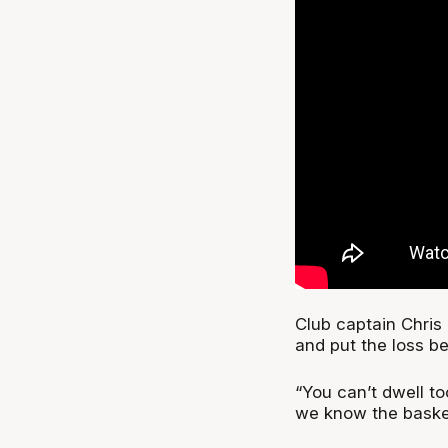
Club captain Chris 
and put the loss b
“You can’t dwell t
we know the basketb