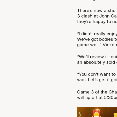
There’s now a sho
3 clash at John Ca
they’re happy to n
“I didn’t really en
We’ve got bodies to
game well,” Vicker
“We’ll review it to
an absolutely sold 
“You don’t want to 
was. Let’s get it g
Game 3 of the Cha
will tip off at 5: