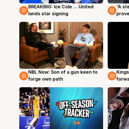
BREAKING: Ice Cole ... United
'A st
5 Aug
5 Au
lands star signing
prove
NBL Now: Son of a gun keen to
Kings
5 Aug
4 Au
forge own path
forw