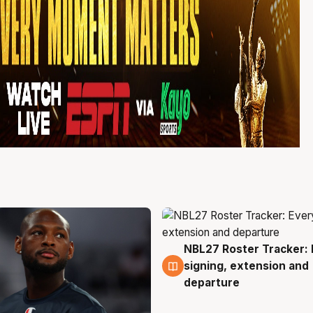
NBL27 Roster Tracker: 
5 Aug
signing, extension and
departure