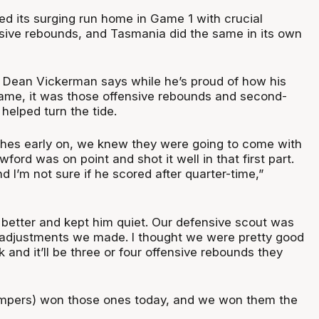
d its surging run home in Game 1 with crucial
sive rebounds, and Tasmania did the same in its own
 Dean Vickerman says while he’s proud of how his
ame, it was those offensive rebounds and second-
helped turn the tide.
hes early on, we knew they were going to come with
ford was on point and shot it well in that first part.
 I’m not sure if he scored after quarter-time,”
t better and kept him quiet. Our defensive scout was
le adjustments we made. I thought we were pretty good
ck and it’ll be three or four offensive rebounds they
mpers) won those ones today, and we won them the