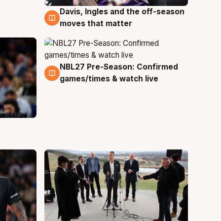
Davis, Ingles and the off-season
5 Aug
moves that matter
NBL27 Pre-Season: Confirmed
4 Aug
games/times & watch live