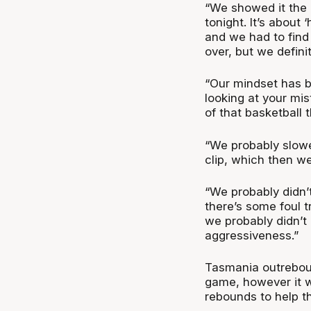
“We showed it the 
tonight. It’s about 
and we had to find
over, but we defini
“Our mindset has b
looking at your mi
of that basketball t
“We probably slowe
clip, which then we
“We probably didn’t
there’s some foul t
we probably didn’t 
aggressiveness.”
Tasmania outrebou
game, however it 
rebounds to help t