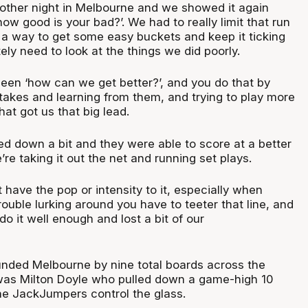
other night in Melbourne and we showed it again
‘how good is your bad?’. We had to really limit that run
 a way to get some easy buckets and keep it ticking
tely need to look at the things we did poorly.
een ‘how can we get better?’, and you do that by
stakes and learning from them, and trying to play more
hat got us that big lead.
d down a bit and they were able to score at a better
’re taking it out the net and running set plays.
 have the pop or intensity to it, especially when
rouble lurking around you have to teeter that line, and
do it well enough and lost a bit of our
nded Melbourne by nine total boards across the
was Milton Doyle who pulled down a game-high 10
he JackJumpers control the glass.