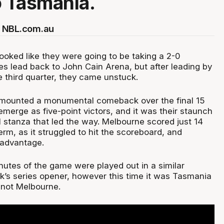
o Tasmania.
 NBL.com.au
ooked like they were going to be taking a 2-0
s lead back to John Cain Arena, but after leading by
e third quarter, they came unstuck.
ounted a monumental comeback over the final 15
emerge as five-point victors, and it was their staunch
l stanza that led the way. Melbourne scored just 14
term, as it struggled to hit the scoreboard, and
 advantage.
utes of the game were played out in a similar
ek’s series opener, however this time it was Tasmania
not Melbourne.