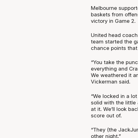
Melbourne supporte
baskets from offen
victory in Game 2.
United head coach
team started the g
chance points that 
“You take the punc
everything and Craw
We weathered it and
Vickerman said.
“We locked in a lo
solid with the litt
at it. We’ll look ba
score out of.
“They (the JackJu
other night.”