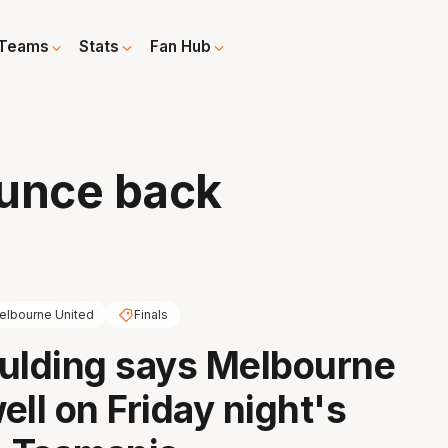
Teams
Stats
Fan Hub
ounce back
elbourne United
Finals
ulding says Melbourne
ell on Friday night's