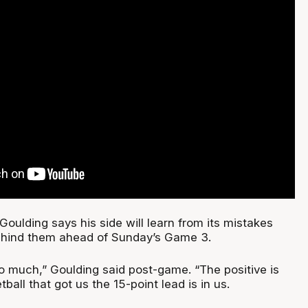
Goulding says his side will learn from its mistakes
ehind them ahead of Sunday’s Game 3.
oo much,” Goulding said post-game. “The positive is
all that got us the 15-point lead is in us.