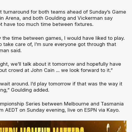
rt turnaround for both teams ahead of Sunday’s Game
in Arena, and both Goulding and Vickerman say
ot have too much time between fixtures.
joy the time between games, I would have liked to play.
 take care of, I’m sure everyone got through that
man said.
night, we’ll talk about it tomorrow and hopefully have
out crowd at John Cain ... we look forward to it.”
wait around. I’d play tomorrow if that was the way it
oing,” Goulding added.
mpionship Series between Melbourne and Tasmania
30pm AEDT on Sunday evening, live on ESPN via Kayo.