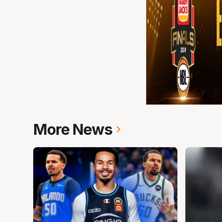
More News