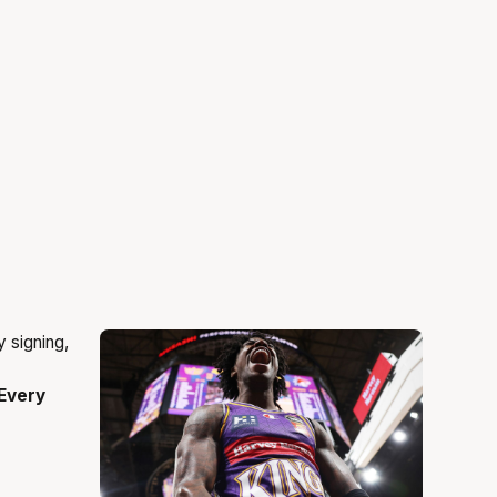
Every