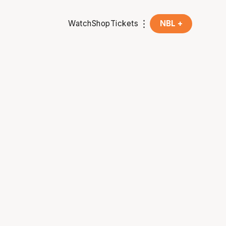
Watch
Shop
Tickets
NBL +