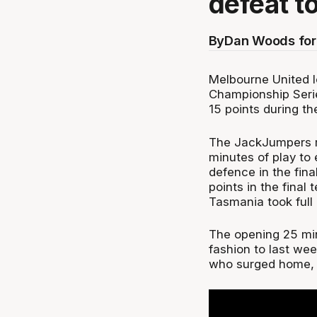
defeat t
By
Dan Woods for
Melbourne United l
Championship Serie
15 points during th
The JackJumpers m
minutes of play to 
defence in the fina
points in the final 
Tasmania took full
The opening 25 min
fashion to last we
who surged home, 