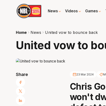
News
Videos
Games
Home
News
United vow to bounce back
United vow to b
Share
23 Mar 2024
M
Chris Go
won't dw