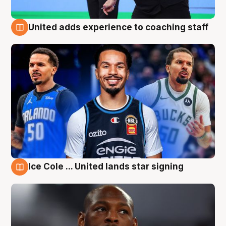
United adds experience to coaching staff
6 Aug
Ice Cole ... United lands star signing
6 Aug