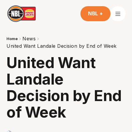
NBL +
News
Home
United Want Landale Decision by End of Week
United Want
Landale
Decision by End
of Week