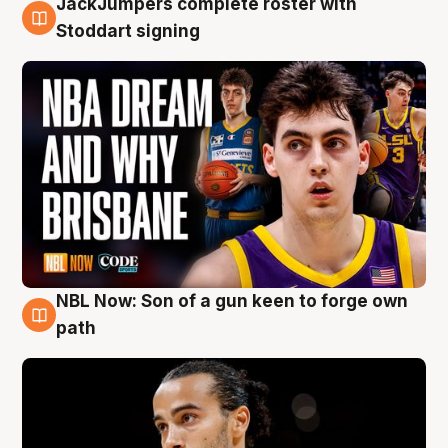
JackJumpers complete roster with
6 Aug
Stoddart signing
NBL Now: Son of a gun keen to forge own
5 Aug
path