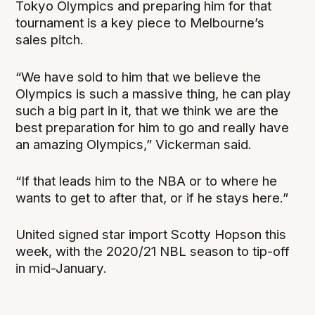
Tokyo Olympics and preparing him for that
tournament is a key piece to Melbourne’s
sales pitch.
“We have sold to him that we believe the
Olympics is such a massive thing, he can play
such a big part in it, that we think we are the
best preparation for him to go and really have
an amazing Olympics,” Vickerman said.
“If that leads him to the NBA or to where he
wants to get to after that, or if he stays here.”
United signed star import Scotty Hopson this
week, with the 2020/21 NBL season to tip-off
in mid-January.