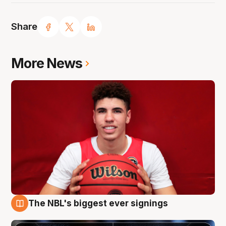
Share
More News
The NBL's biggest ever signings
9 Aug