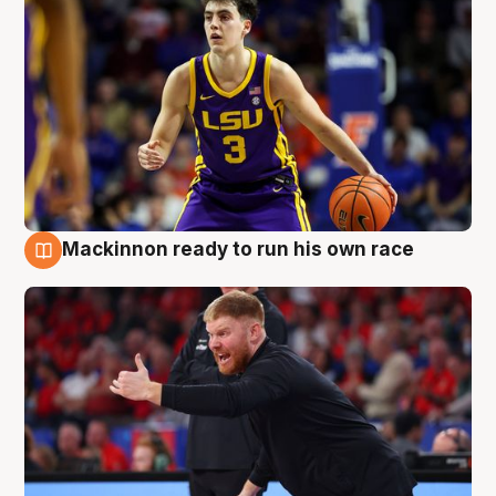
Mackinnon ready to run his own race
6 Aug