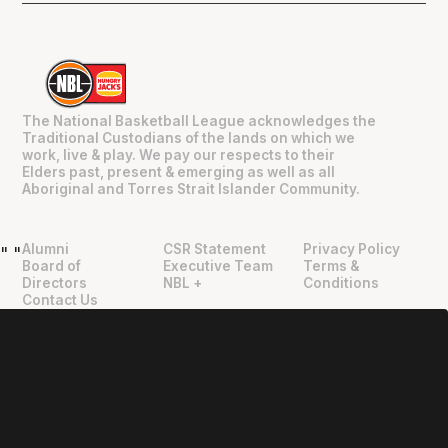
The National Basketball League acknowledges the
Traditional Custodians of the lands on which we
work, live & play. We pay our respects to their
Elders past, present & emerging as well as all
Aboriginal and Torres Strait Islander Community.
Alumni
CSR Statement
Privacy Policy
"
"
Board of
Executive Team
Terms &
Directors
NBL +
Conditions
Contact Us