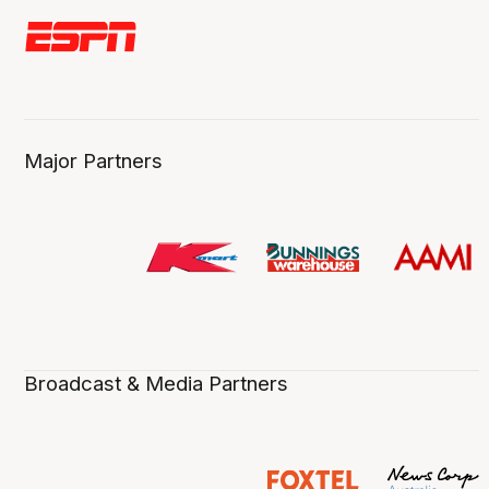
Major Partners
Broadcast & Media Partners