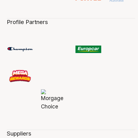
Profile Partners
Suppliers