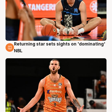
Returning star sets sights on 'dominating'
8 Aug
NBL