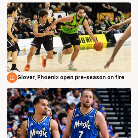
Glover, Phoenix open pre-season on fire
6 Aug