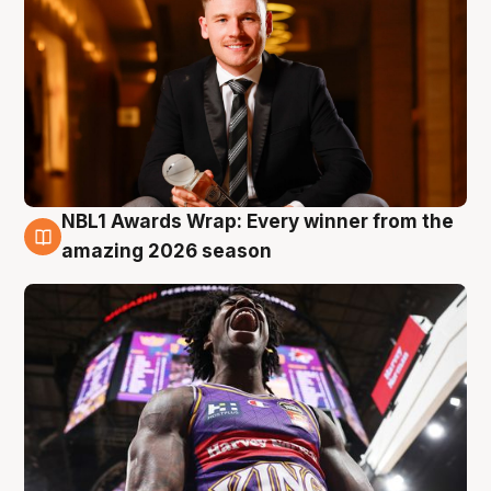
NBL1 Awards Wrap: Every winner from the
8 Aug
amazing 2026 season