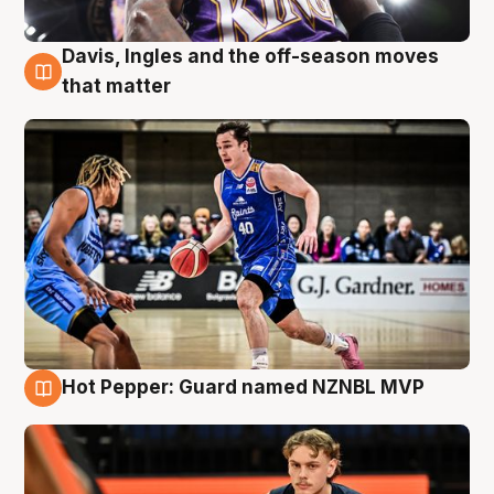
Davis, Ingles and the off-season moves
8 Aug
that matter
Hot Pepper: Guard named NZNBL MVP
8 Aug