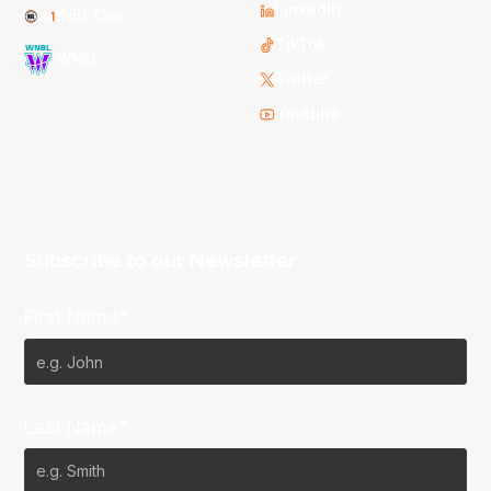
LinkedIn
NBL One
TikTok
WNBL
Twitter
Youtube
Subscribe to our Newsletter
First Name*
Last Name*