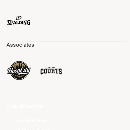
Associates
Club Websites
Adelaide 36ers