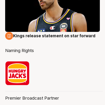
Kings release statement on star forward
4 Aug
Naming Rights
Premier Broadcast Partner