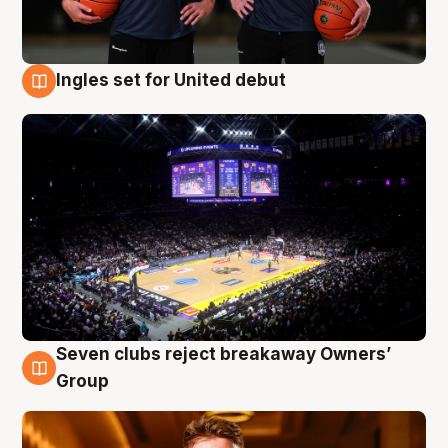
Ingles set for United debut
8 Aug
Seven clubs reject breakaway Owners’
8 Aug
Group