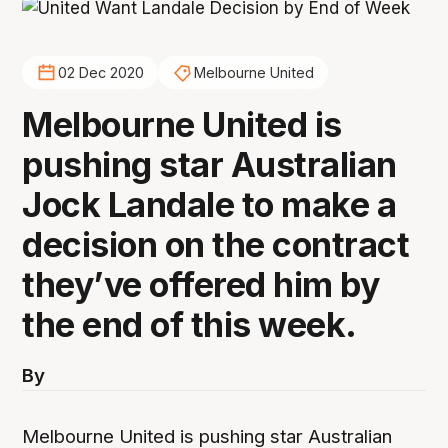
02 Dec 2020
Melbourne United
Melbourne United is
pushing star Australian
Jock Landale to make a
decision on the contract
they’ve offered him by
the end of this week.
By
Melbourne United is pushing star Australian