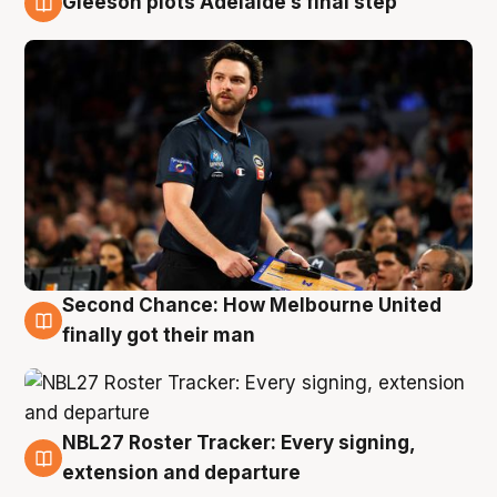
Gleeson plots Adelaide’s final step
8 Aug
Second Chance: How Melbourne United
8 Aug
finally got their man
NBL27 Roster Tracker: Every signing,
7 Aug
extension and departure