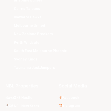
Brisbane Bullets
Cairns Taipans
Illawarra Hawks
Melbourne United
New Zealand Breakers
Perth Wildcats
South East Melbourne Phoenix
Sydney Kings
Tasmania JackJumpers
NBL Properties
Social Media
3x3 Hustle
Facebook
Instagram
NBL Next Stars