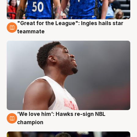
"Great for the League": Ingles hails star
6 Aug
teammate
'We love him': Hawks re-sign NBL
6 Aug
champion