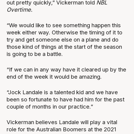
out pretty quickly,” Vickerman told
NBL
Overtime.
“We would like to see something happen this
week either way. Otherwise the timing of it to
try and get someone else on a plane and do
those kind of things at the start of the season
is going to be a battle.
“If we can in any way have it cleared up by the
end of the week it would be amazing.
“Jock Landale is a talented kid and we have
been so fortunate to have had him for the past
couple of months in our practice.”
Vickerman believes Landale will play a vital
role for the Australian Boomers at the 2021