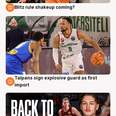
Blitz rule shakeup coming?
8 Aug
Taipans sign explosive guard as first
8 Aug
import