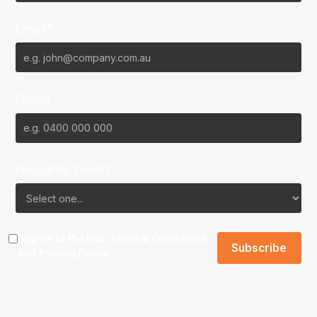
Email*
Phone
Favourite Team?
I agree to the NBL
Terms & Conditions
and
Privacy Policy
.