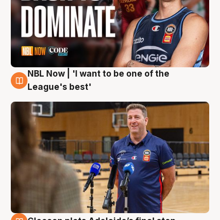
NBL Now | 'I want to be one of the
8 Aug
League's best'