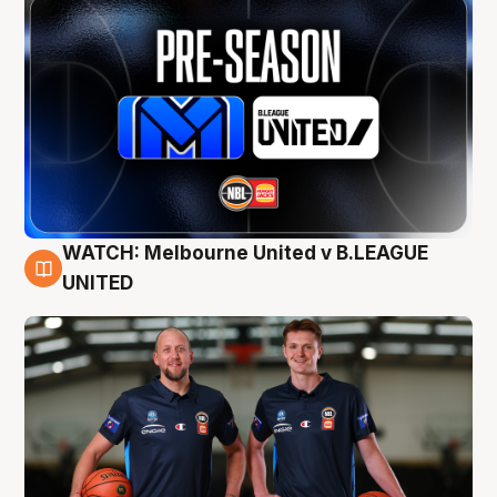
WATCH: Melbourne United v B.LEAGUE
9 Aug
UNITED