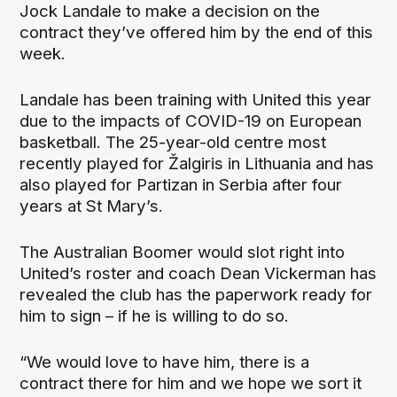
Jock Landale to make a decision on the
contract they’ve offered him by the end of this
week.
Landale has been training with United this year
due to the impacts of COVID-19 on European
basketball. The 25-year-old centre most
recently played for Žalgiris in Lithuania and has
also played for Partizan in Serbia after four
years at St Mary’s.
The Australian Boomer would slot right into
United’s roster and coach Dean Vickerman has
revealed the club has the paperwork ready for
him to sign – if he is willing to do so.
“We would love to have him, there is a
contract there for him and we hope we sort it