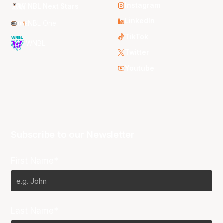
Instagram
NBL Next Stars
LinkedIn
NBL One
TikTok
WNBL
Twitter
Youtube
Subscribe to our Newsletter
First Name*
Last Name*