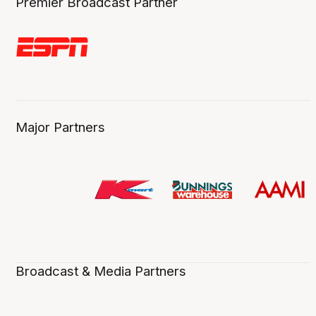
Premier Broadcast Partner
Major Partners
Broadcast & Media Partners