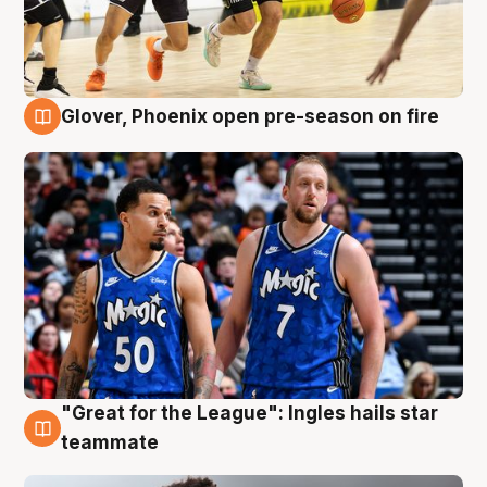
Glover, Phoenix open pre-season on fire
6 Aug
"Great for the League": Ingles hails star
6 Aug
teammate