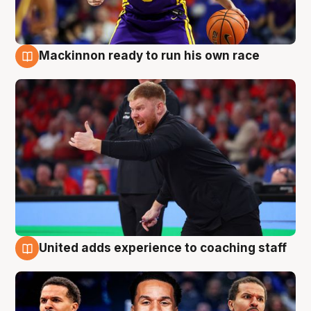
Mackinnon ready to run his own race
6 Aug
United adds experience to coaching staff
6 Aug