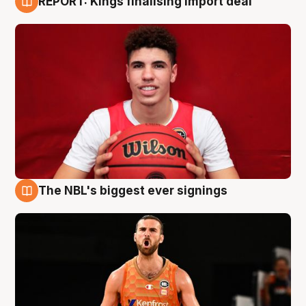
REPORT: Kings finalising import deal
9 Aug
The NBL's biggest ever signings
9 Aug