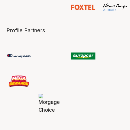
Profile Partners