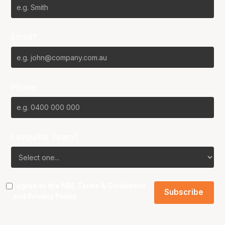
Email*
Phone
Favourite Team?
I agree to the NBL
Terms & Conditions
and
Privacy Policy
.