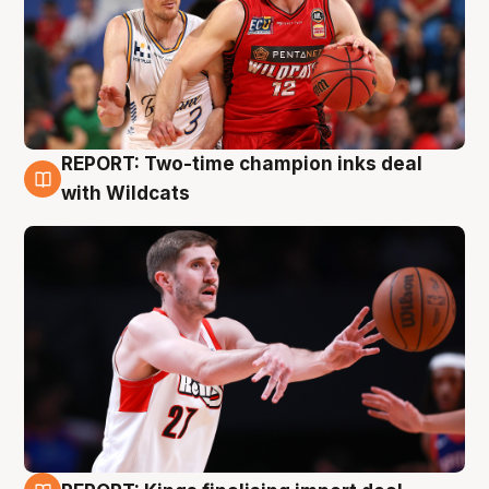
REPORT: Two-time champion inks deal
9 Aug
with Wildcats