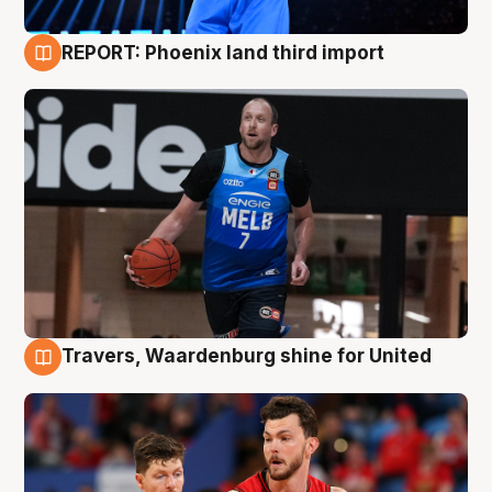
REPORT: Phoenix land third import
9 Aug
Travers, Waardenburg shine for United
9 Aug