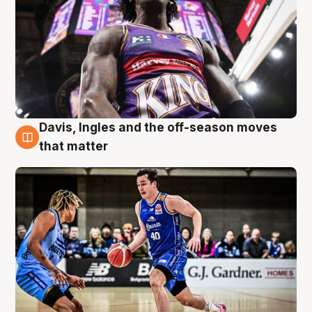
Davis, Ingles and the off-season moves
8 Aug
that matter