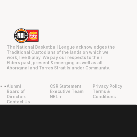
The National Basketball League acknowledges the
Traditional Custodians of the lands on which we
work, live & play. We pay our respects to their
Elders past, present & emerging as well as all
Aboriginal and Torres Strait Islander Community.
Alumni
CSR Statement
Privacy Policy
"
"
Board of
Executive Team
Terms &
Directors
NBL +
Conditions
Contact Us