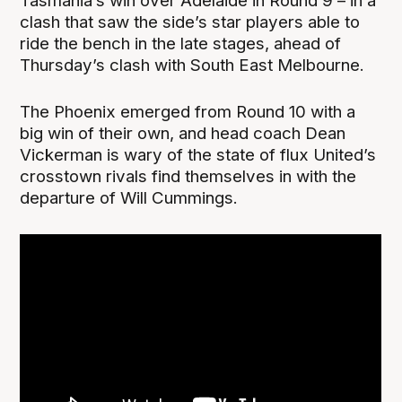
Tasmania’s win over Adelaide in Round 9 – in a
clash that saw the side’s star players able to
ride the bench in the late stages, ahead of
Thursday’s clash with South East Melbourne.
The Phoenix emerged from Round 10 with a
big win of their own, and head coach Dean
Vickerman is wary of the state of flux United’s
crosstown rivals find themselves in with the
departure of Will Cummings.