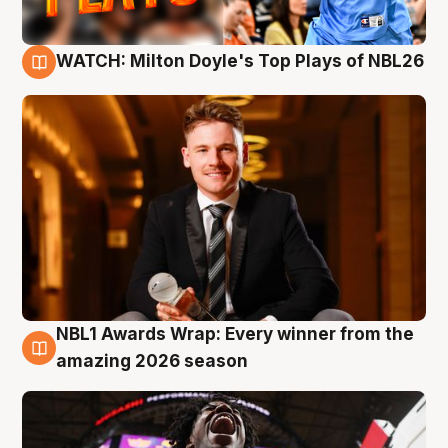
WATCH: Milton Doyle's Top Plays of NBL26
9 Aug
NBL1 Awards Wrap: Every winner from the
8 Aug
amazing 2026 season