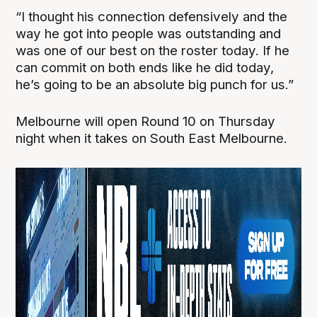
“I thought his connection defensively and the
way he got into people was outstanding and
was one of our best on the roster today. If he
can commit on both ends like he did today,
he’s going to be an absolute big punch for us.”
Melbourne will open Round 10 on Thursday
night when it takes on South East Melbourne.