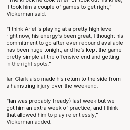
it took him a couple of games to get right,”
Vickerman said.
“I think Ariel is playing at a pretty high level
right now, his energy’s been great, I thought his
commitment to go after ever rebound available
has been huge tonight, and he’s kept the game
pretty simple at the offensive end and getting
in the right spots.”
Ian Clark also made his return to the side from
a hamstring injury over the weekend.
“Ian was probably (ready) last week but we
got him an extra week of practice, and I think
that allowed him to play relentlessly,”
Vickerman added.