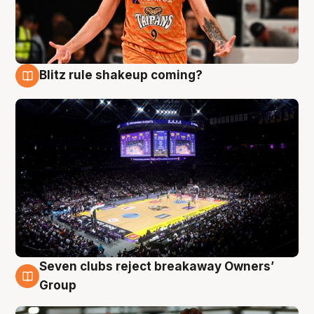
Blitz rule shakeup coming?
9 Aug
Seven clubs reject breakaway Owners’
9 Aug
Group