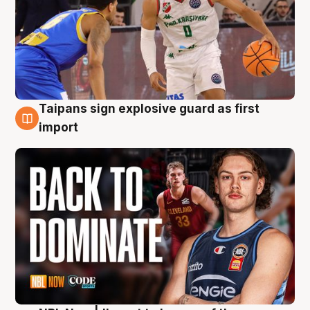
Taipans sign explosive guard as first
8 Aug
import