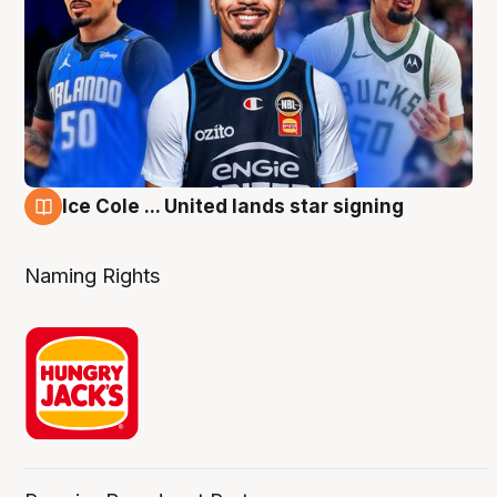
Ice Cole ... United lands star signing
6 Aug
Naming Rights