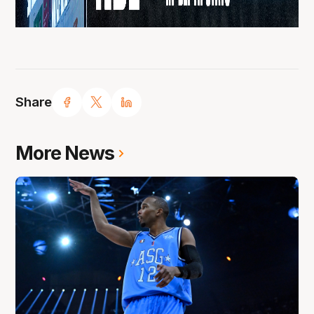
Share
More News