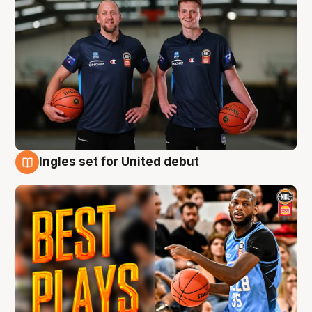
Ingles set for United debut
9 Aug