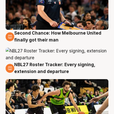
Second Chance: How Melbourne United
8 Aug
finally got their man
NBL27 Roster Tracker: Every signing,
7 Aug
extension and departure