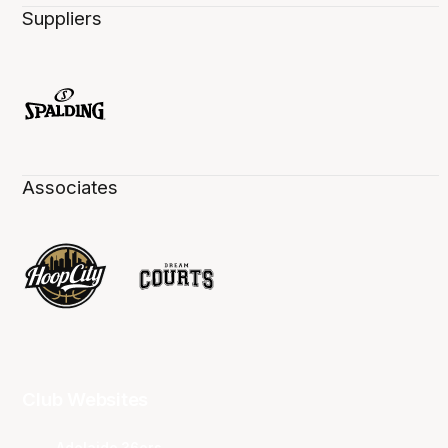
Suppliers
Associates
Club Websites
Adelaide 36ers