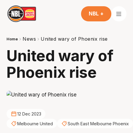
NBL +
News
United wary of Phoenix rise
Home
United wary of
Phoenix rise
12 Dec 2023
Melbourne United
South East Melbourne Phoenix