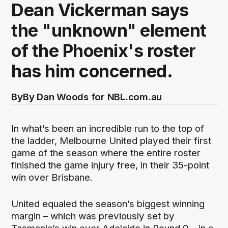
Dean Vickerman says
the "unknown" element
of the Phoenix's roster
has him concerned.
By
By Dan Woods for NBL.com.au
In what’s been an incredible run to the top of
the ladder, Melbourne United played their first
game of the season where the entire roster
finished the game injury free, in their 35-point
win over Brisbane.
United equaled the season’s biggest winning
margin – which was previously set by