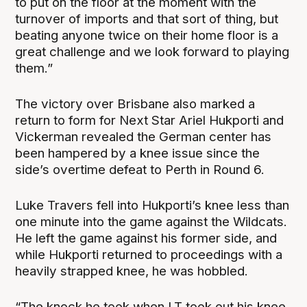
to put on the floor at the moment with the
turnover of imports and that sort of thing, but
beating anyone twice on their home floor is a
great challenge and we look forward to playing
them.”
The victory over Brisbane also marked a
return to form for Next Star Ariel Hukporti and
Vickerman revealed the German center has
been hampered by a knee issue since the
side’s overtime defeat to Perth in Round 6.
Luke Travers fell into Hukporti’s knee less than
one minute into the game against the Wildcats.
He left the game against his former side, and
while Hukporti returned to proceedings with a
heavily strapped knee, he was hobbled.
“The knock he took when LT took out his knee,