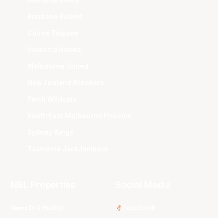
Brisbane Bullets
Cairns Taipans
Illawarra Hawks
Melbourne United
New Zealand Breakers
Perth Wildcats
South East Melbourne Phoenix
Sydney Kings
Tasmania JackJumpers
NBL Properties
Social Media
3x3 Hustle
Facebook