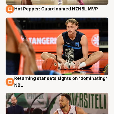
Hot Pepper: Guard named NZNBL MVP
8 Aug
Returning star sets sights on 'dominating'
8 Aug
NBL