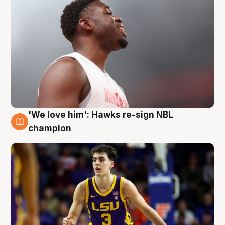
'We love him': Hawks re-sign NBL
6 Aug
champion