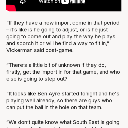
“If they have a new import come in that period
– it’s like is he going to adjust, or is he just
going to come out and play the way he plays
and scorch it or will he find a way to fit in,”
Vickerman said post-game.
“There’s a little bit of unknown if they do,
firstly, get the import in for that game, and who
else is going to step out?
“It looks like Ben Ayre started tonight and he's
playing well already, so there are guys who
can put the ball in the hole on that team.
“We don’t quite know what South East is going