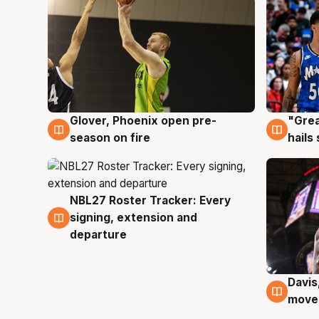
Glover, Phoenix open pre-
"Grea
6 Aug
6 Au
season on fire
hails
NBL27 Roster Tracker: Every
6 Aug
signing, extension and
departure
Davis
6 Au
moves