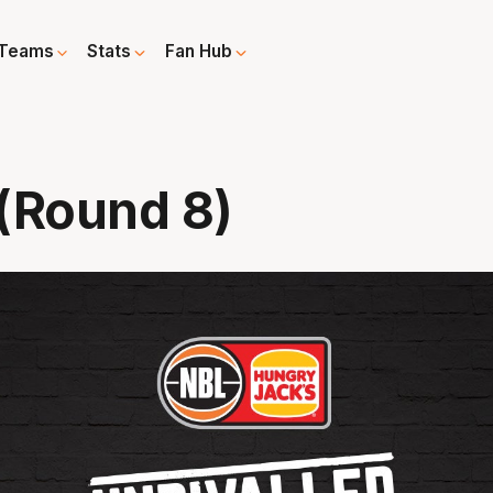
Teams
Stats
Fan Hub
 (Round 8)