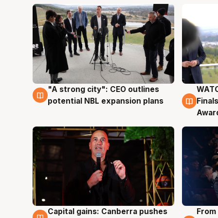
"A strong city": CEO outlines
WATC
3 Aug
3 Au
potential NBL expansion plans
Final
Awar
Capital gains: Canberra pushes
From 
3 Aug
3 Au