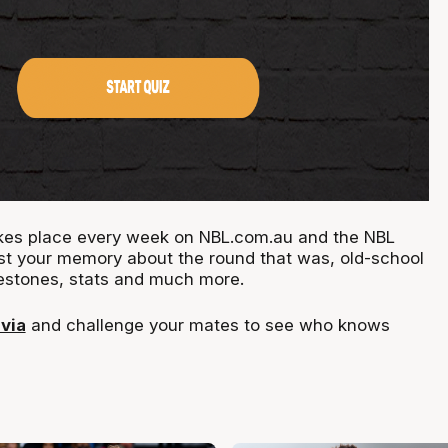
takes place every week on NBL.com.au and the NBL
st your memory about the round that was, old-school
estones, stats and much more.
ivia
and challenge your mates to see who knows