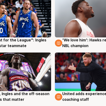
t for the League": Ingles
'We love him': Hawks r
g
6 Aug
 star teammate
NBL champion
United adds experience
, Ingles and the off-season
6 Aug
g
coaching staff
 that matter