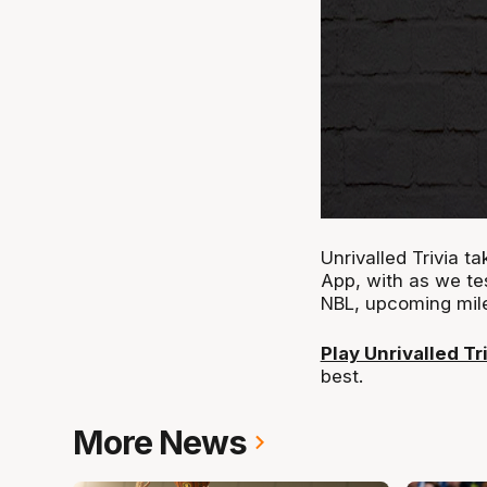
Unrivalled Trivia 
App, with as we te
NBL, upcoming mil
Play Unrivalled Tr
best.
More News