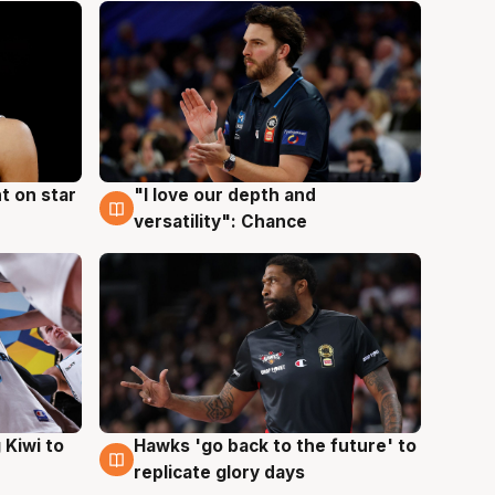
t on star
"I love our depth and
4 Aug
versatility": Chance
Hawks 'go back to the future' to
 Kiwi to
4 Aug
replicate glory days