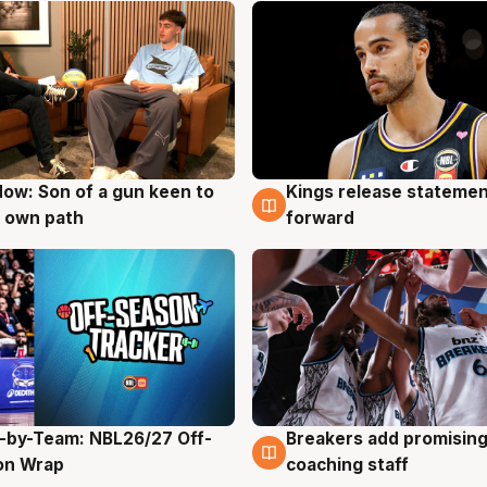
ow: Son of a gun keen to
Kings release statemen
g
4 Aug
 own path
forward
-by-Team: NBL26/27 Off-
Breakers add promising
g
4 Aug
on Wrap
coaching staff