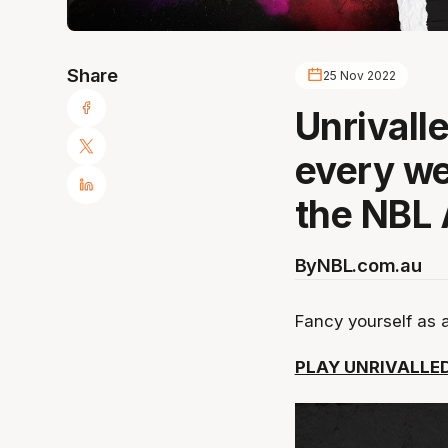
Share
25 Nov 2022
Unrivalle
every w
the NBL 
By
NBL.com.au
Fancy yourself as 
PLAY UNRIVALLED