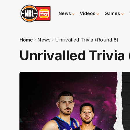
News
Videos
Games
Home
News
Unrivalled Trivia (Round 8)
Unrivalled Trivia