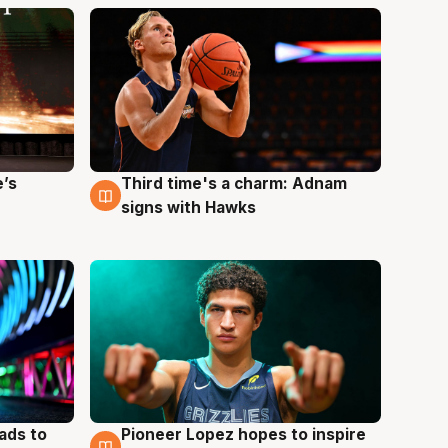
e’s
Third time's a charm: Adnam
3 Aug
signs with Hawks
ads to
Pioneer Lopez hopes to inspire
3 Aug