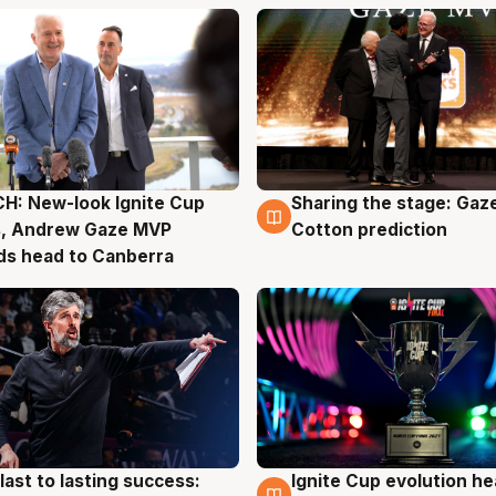
H: New-look Ignite Cup
Sharing the stage: Gaz
g
3 Aug
s, Andrew Gaze MVP
Cotton prediction
ds head to Canberra
last to lasting success:
Ignite Cup evolution he
g
3 Aug