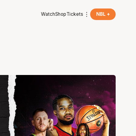
Watch
Shop
Tickets
NBL +