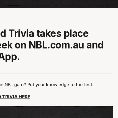
d Trivia takes place
eek on NBL.com.au and
App.
an NBL guru? Put your knowledge to the test.
 TRIVIA HERE