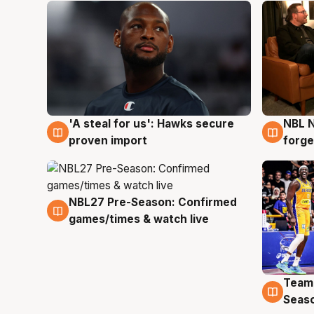
'A steal for us': Hawks secure
NBL N
6 Aug
5 Au
proven import
forge
NBL27 Pre-Season: Confirmed
4 Aug
games/times & watch live
Team
4 Au
Seas