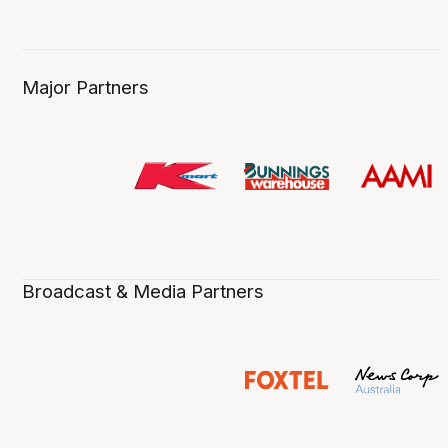
Major Partners
Broadcast & Media Partners