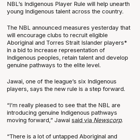
NBL’s Indigenous Player Rule will help unearth
young Indigenous talent across the country.
The NBL announced measures yesterday that
will encourage clubs to recruit eligible
Aboriginal and Torres Strait Islander players*
in a bid to increase representation of
Indigenous peoples, retain talent and develop
genuine pathways to the elite level.
Jawai, one of the league’s six Indigenous
players, says the new rule is a step forward.
“I’m really pleased to see that the NBL are
introducing genuine Indigenous pathways
moving forward,” Jawai
said via
Newscorp
.
“There is a lot of untapped Aboriginal and