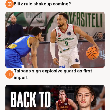
Blitz rule shakeup coming?
8 Aug
Taipans sign explosive guard as first
8 Aug
import