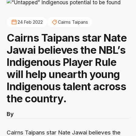
24 Feb 2022
Cairns Taipans
Cairns Taipans star Nate
Jawai believes the NBL’s
Indigenous Player Rule
will help unearth young
Indigenous talent across
the country.
By
Cairns Taipans star Nate Jawai believes the