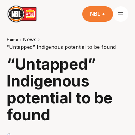
NBL +
News
Home
“Untapped” Indigenous potential to be found
“Untapped”
Indigenous
potential to be
found