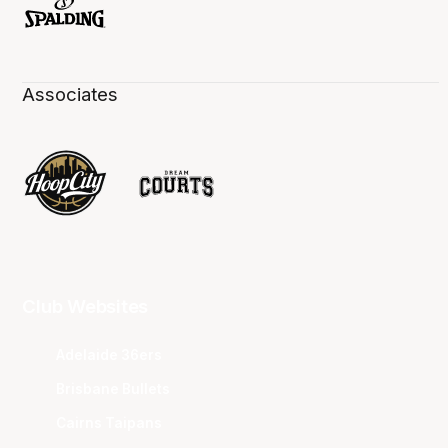
Associates
Club Websites
Adelaide 36ers
Brisbane Bullets
Cairns Taipans