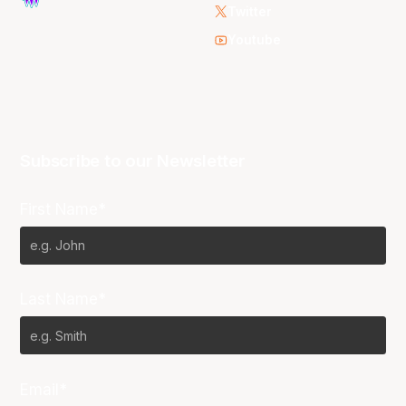
Twitter
Youtube
Subscribe to our Newsletter
First Name*
Last Name*
Email*