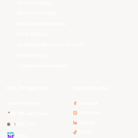
Illawarra Hawks
Melbourne United
New Zealand Breakers
Perth Wildcats
South East Melbourne Phoenix
Sydney Kings
Tasmania JackJumpers
NBL Properties
Social Media
3x3 Hustle
Facebook
Instagram
NBL Next Stars
LinkedIn
NBL One
TikTok
WNBL