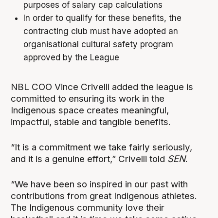
purposes of salary cap calculations
In order to qualify for these benefits, the
contracting club must have adopted an
organisational cultural safety program
approved by the League
NBL COO Vince Crivelli added the league is
committed to ensuring its work in the
Indigenous space creates meaningful,
impactful, stable and tangible benefits.
“It is a commitment we take fairly seriously,
and it is a genuine effort,” Crivelli told
SEN
.
“We have been so inspired in our past with
contributions from great Indigenous athletes.
The Indigenous community love their