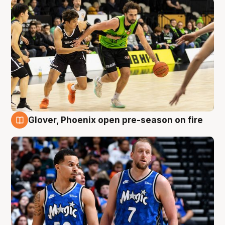
Glover, Phoenix open pre-season on fire
6 Aug