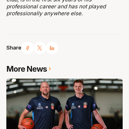
professional career and has not played
professionally anywhere else.
Share
More News