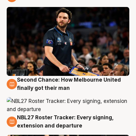
8 Aug
Second Chance: How Melbourne United
8 Aug
finally got their man
NBL27 Roster Tracker: Every signing,
7 Aug
extension and departure