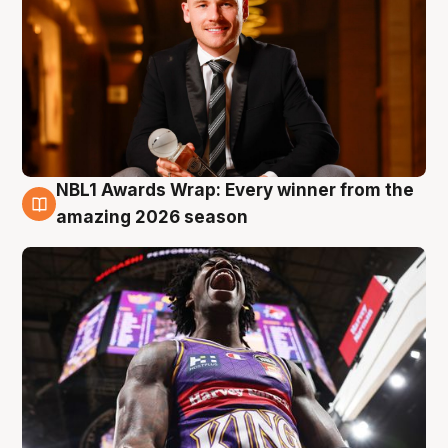
NBL1 Awards Wrap: Every winner from the
8 Aug
amazing 2026 season