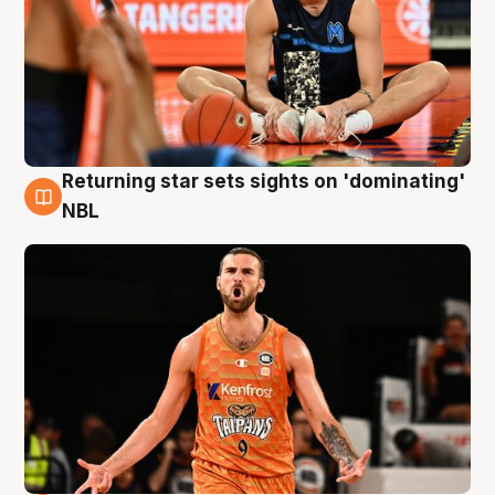
Returning star sets sights on 'dominating'
8 Aug
NBL