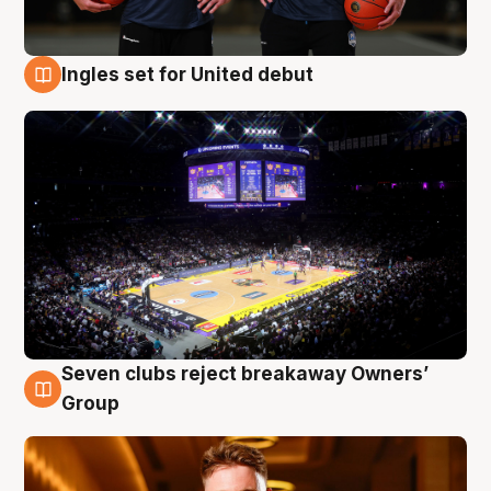
Ingles set for United debut
8 Aug
Seven clubs reject breakaway Owners’
8 Aug
Group