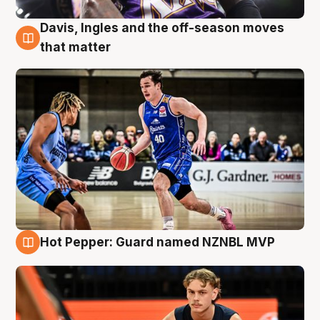
Davis, Ingles and the off-season moves
8 Aug
that matter
Hot Pepper: Guard named NZNBL MVP
8 Aug