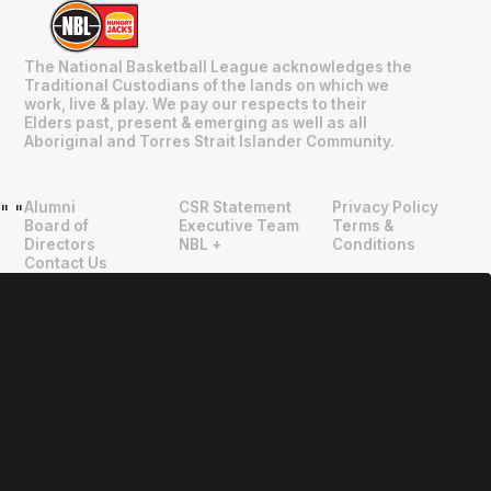
The National Basketball League acknowledges the
Traditional Custodians of the lands on which we
work, live & play. We pay our respects to their
Elders past, present & emerging as well as all
Aboriginal and Torres Strait Islander Community.
Alumni
CSR Statement
Privacy Policy
"
"
Board of
Executive Team
Terms &
Directors
NBL +
Conditions
Contact Us