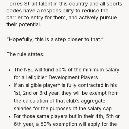
Torres Strait talent in this country and all sports
codes have a responsibility to reduce the
barrier to entry for them, and actively pursue
their potential.
“Hopefully, this is a step closer to that.”
The rule states:
The NBL will fund 50% of the minimum salary
for all eligible* Development Players
If an eligible player* is fully contracted in his
1st, 2nd or 3rd year, they will be exempt from
the calculation of that club’s aggregate
salaries for the purposes of the salary cap
For those same players but in their 4th, 5th or
6th year, a 50% exemption will apply for the