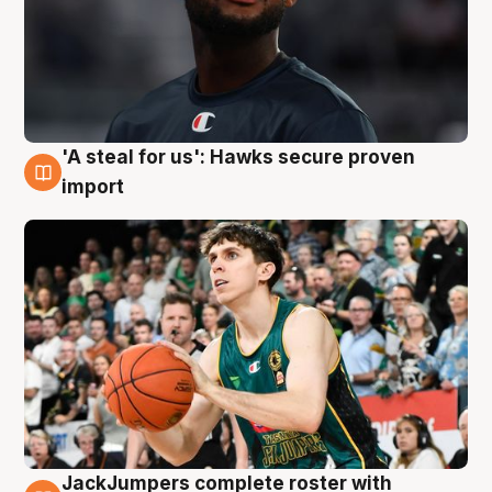
'A steal for us': Hawks secure proven
6 Aug
import
JackJumpers complete roster with