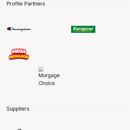
Profile Partners
Suppliers