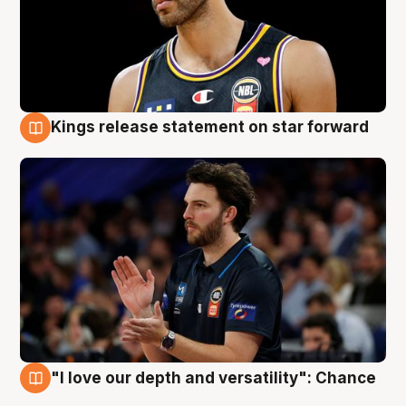
Kings release statement on star forward
4 Aug
"I love our depth and versatility": Chance
4 Aug