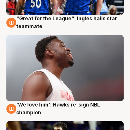
"Great for the League": Ingles hails star
6 Aug
teammate
'We love him': Hawks re-sign NBL
6 Aug
champion