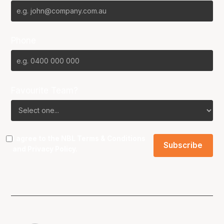
Phone
Favourite Team?
I agree to the NBL
Terms & Conditions
and
Privacy Policy
.