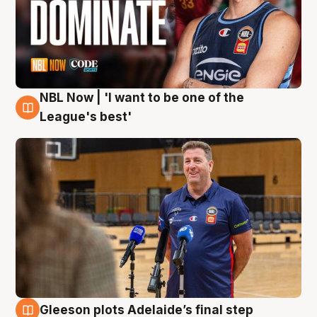
NBL Now | 'I want to be one of the
8 Aug
League's best'
Gleeson plots Adelaide’s final step