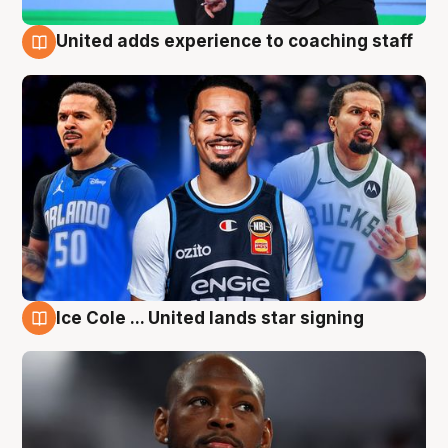
United adds experience to coaching staff
6 Aug
Ice Cole ... United lands star signing
6 Aug