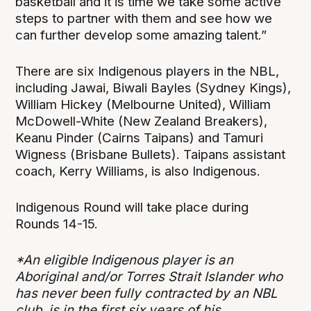
basketball and it is time we take some active
steps to partner with them and see how we
can further develop some amazing talent.”
There are six Indigenous players in the NBL,
including Jawai, Biwali Bayles (Sydney Kings),
William Hickey (Melbourne United), William
McDowell-White (New Zealand Breakers),
Keanu Pinder (Cairns Taipans) and Tamuri
Wigness (Brisbane Bullets). Taipans assistant
coach, Kerry Williams, is also Indigenous.
Indigenous Round will take place during
Rounds 14-15.
*An eligible Indigenous player is an
Aboriginal and/or Torres Strait Islander who
has never been fully contracted by an NBL
club, is in the first six years of his