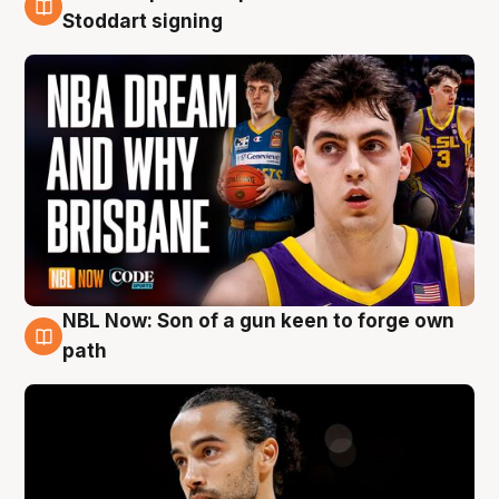
6 Aug
Stoddart signing
NBL Now: Son of a gun keen to forge own
5 Aug
path