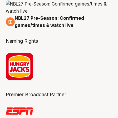
NBL27 Pre-Season: Confirmed
4 Aug
games/times & watch live
Naming Rights
Premier Broadcast Partner