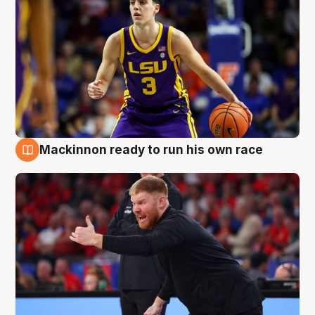
Mackinnon ready to run his own race
6 Aug