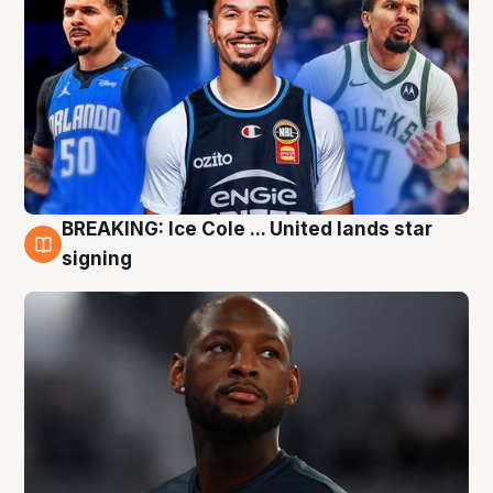
BREAKING: Ice Cole ... United lands star
5 Aug
signing