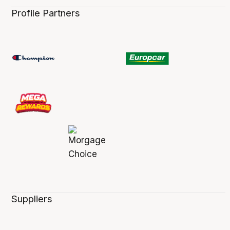
Profile Partners
Suppliers