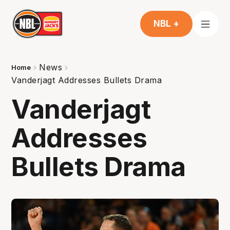
NBL +
News
Home
Vanderjagt Addresses Bullets Drama
Vanderjagt
Addresses
Bullets Drama