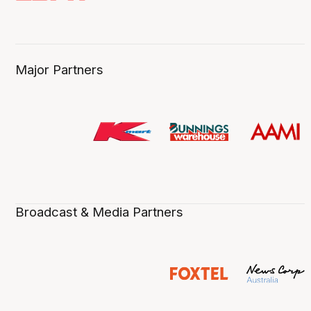
Major Partners
Broadcast & Media Partners