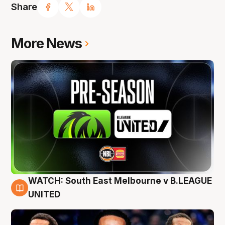
Share
More News
WATCH: South East Melbourne v B.LEAGUE
6 Aug
UNITED