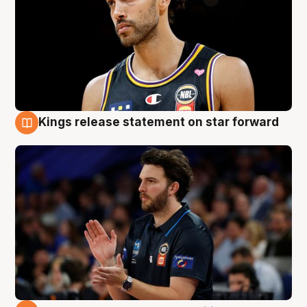
Kings release statement on star forward
4 Aug