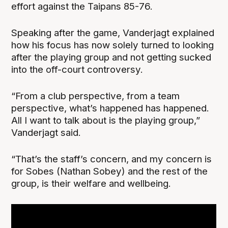
effort against the Taipans 85-76.
Speaking after the game, Vanderjagt explained
how his focus has now solely turned to looking
after the playing group and not getting sucked
into the off-court controversy.
“From a club perspective, from a team
perspective, what’s happened has happened.
All I want to talk about is the playing group,”
Vanderjagt said.
“That’s the staff’s concern, and my concern is
for Sobes (Nathan Sobey) and the rest of the
group, is their welfare and wellbeing.