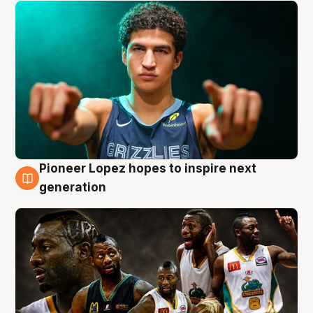
Pioneer Lopez hopes to inspire next
3 Aug
generation