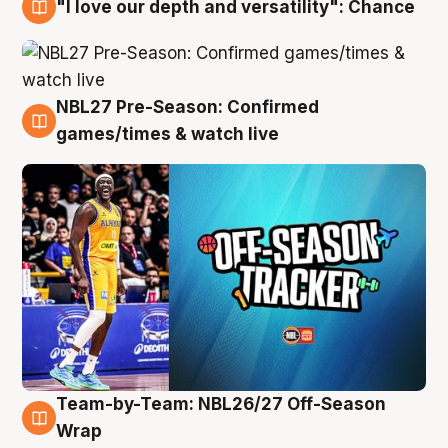
"I love our depth and versatility": Chance
4 Aug
NBL27 Pre-Season: Confirmed
4 Aug
games/times & watch live
Team-by-Team: NBL26/27 Off-Season
4 Aug
Wrap