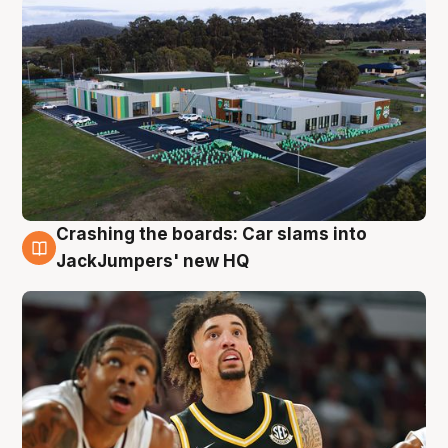
Crashing the boards: Car slams into
2 Aug
JackJumpers' new HQ