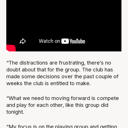
“The distractions are frustrating, there’s no
doubt about that for the group. The club has
made some decisions over the past couple of
weeks the club is entitled to make.
“What we need to moving forward is compete
and play for each other, like this group did
tonight.
“My focus is on the playing group and getting