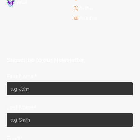
WNBL
Twitter
Youtube
Subscribe to our Newsletter
First Name*
Last Name*
Email*