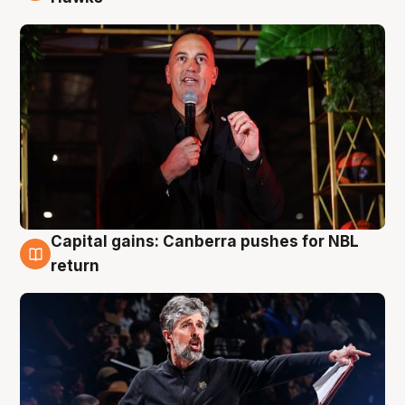
Capital gains: Canberra pushes for NBL
3 Aug
return