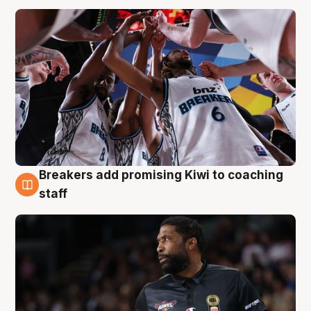
Breakers add promising Kiwi to coaching
4 Aug
staff