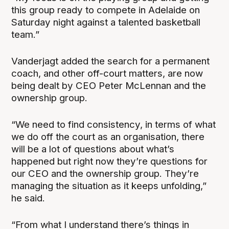
this group ready to compete in Adelaide on
Saturday night against a talented basketball
team.”
Vanderjagt added the search for a permanent
coach, and other off-court matters, are now
being dealt by CEO Peter McLennan and the
ownership group.
“We need to find consistency, in terms of what
we do off the court as an organisation, there
will be a lot of questions about what’s
happened but right now they’re questions for
our CEO and the ownership group. They’re
managing the situation as it keeps unfolding,”
he said.
“From what I understand there’s things in