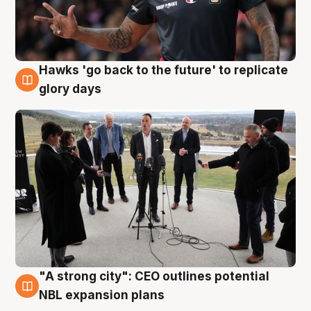
Hawks 'go back to the future' to replicate
4 Aug
glory days
"A strong city": CEO outlines potential
3 Aug
NBL expansion plans