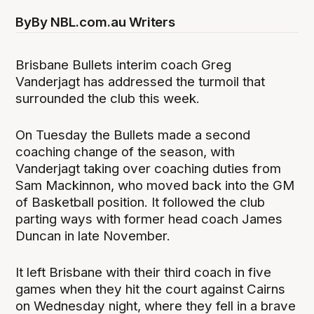
By
By NBL.com.au Writers
Brisbane Bullets interim coach Greg
Vanderjagt has addressed the turmoil that
surrounded the club this week.
On Tuesday the Bullets made a second
coaching change of the season, with
Vanderjagt taking over coaching duties from
Sam Mackinnon, who moved back into the GM
of Basketball position. It followed the club
parting ways with former head coach James
Duncan in late November.
It left Brisbane with their third coach in five
games when they hit the court against Cairns
on Wednesday night, where they fell in a brave