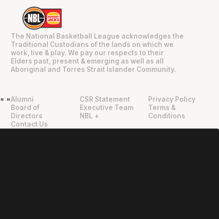
The National Basketball League acknowledges the
Traditional Custodians of the lands on which we
work, live & play. We pay our respects to their
Elders past, present & emerging as well as all
Aboriginal and Torres Strait Islander Community.
Alumni
CSR Statement
Privacy Policy
"
"
Board of
Executive Team
Terms &
Directors
NBL +
Conditions
Contact Us