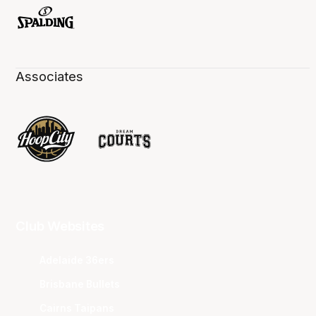
Associates
Club Websites
Adelaide 36ers
Brisbane Bullets
Cairns Taipans