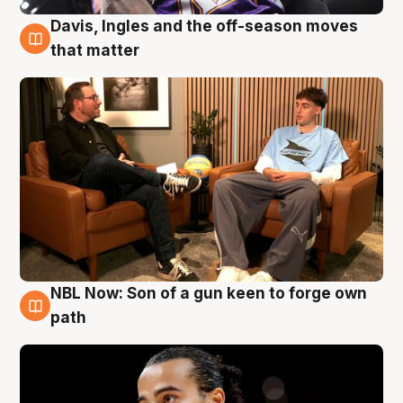
Davis, Ingles and the off-season moves
5 Aug
that matter
NBL Now: Son of a gun keen to forge own
5 Aug
path