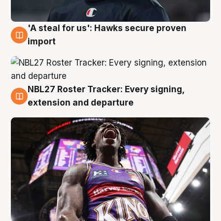
'A steal for us': Hawks secure proven
5 Aug
import
NBL27 Roster Tracker: Every signing,
5 Aug
extension and departure