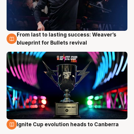
From last to lasting success: Weaver’s
3 Aug
blueprint for Bullets revival
Ignite Cup evolution heads to Canberra
3 Aug