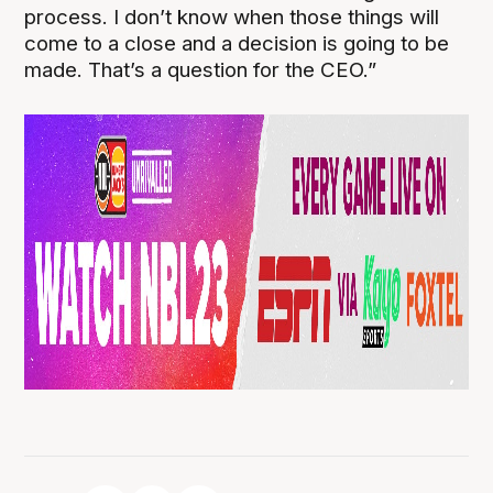
process. I don’t know when those things will
come to a close and a decision is going to be
made. That’s a question for the CEO.”