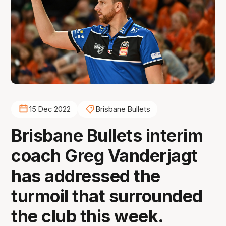
15 Dec 2022
Brisbane Bullets
Brisbane Bullets interim
coach Greg Vanderjagt
has addressed the
turmoil that surrounded
the club this week.