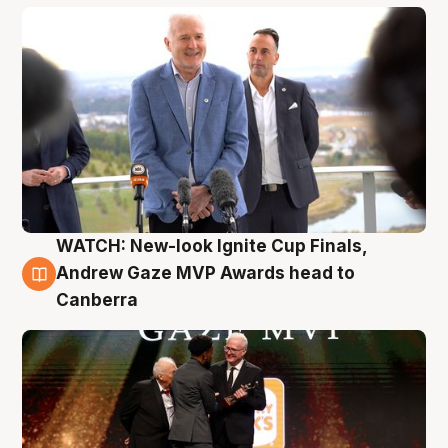
WATCH: New-look Ignite Cup Finals,
3 Aug
Andrew Gaze MVP Awards head to
Canberra