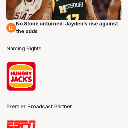
No Stone unturned: Jayden’s rise against
2 Aug
the odds
Naming Rights
Premier Broadcast Partner