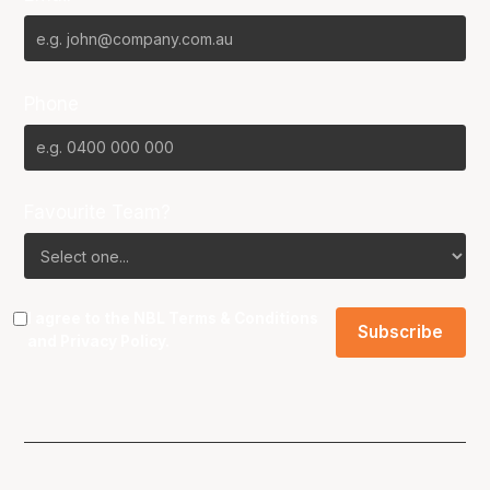
Phone
Favourite Team?
I agree to the NBL
Terms & Conditions
and
Privacy Policy
.