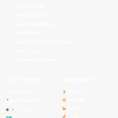
Illawarra Hawks
Melbourne United
New Zealand Breakers
Perth Wildcats
South East Melbourne Phoenix
Sydney Kings
Tasmania JackJumpers
NBL Properties
Social Media
3x3 Hustle
Facebook
Instagram
NBL Next Stars
LinkedIn
NBL One
TikTok