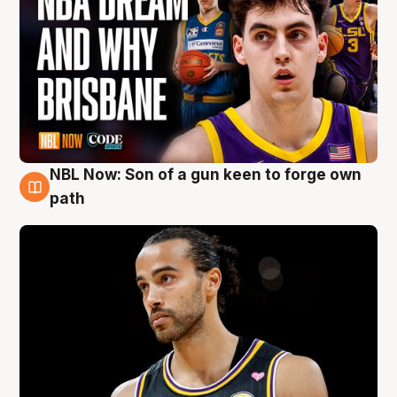
NBL Now: Son of a gun keen to forge own
5 Aug
path