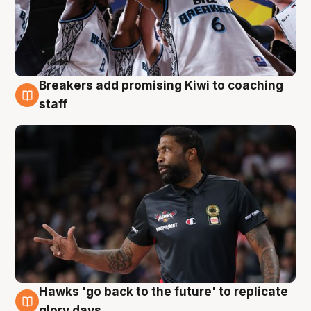
Breakers add promising Kiwi to coaching
4 Aug
staff
Hawks 'go back to the future' to replicate
4 Aug
glory days