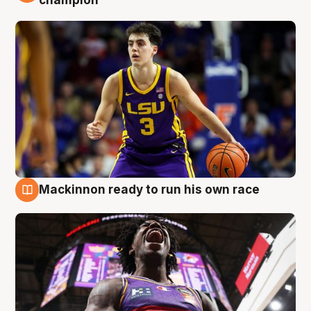
Mackinnon ready to run his own race
6 Aug