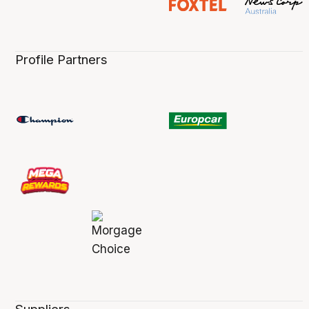
Profile Partners