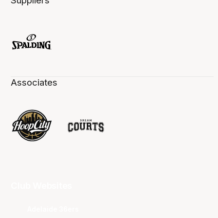
Suppliers
Associates
Club Websites
Adelaide 36ers