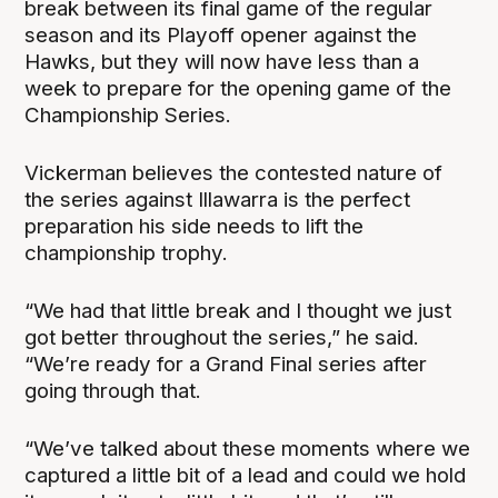
break between its final game of the regular
season and its Playoff opener against the
Hawks, but they will now have less than a
week to prepare for the opening game of the
Championship Series.
Vickerman believes the contested nature of
the series against Illawarra is the perfect
preparation his side needs to lift the
championship trophy.
“We had that little break and I thought we just
got better throughout the series,” he said.
“We’re ready for a Grand Final series after
going through that.
“We’ve talked about these moments where we
captured a little bit of a lead and could we hold