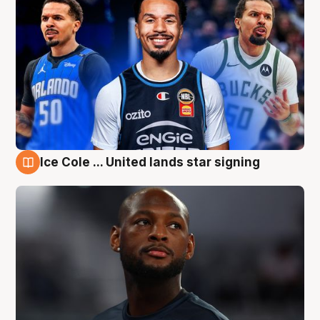
Ice Cole ... United lands star signing
6 Aug