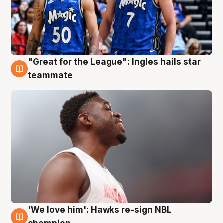
"Great for the League": Ingles hails star
6 Aug
teammate
'We love him': Hawks re-sign NBL
6 Aug
champion