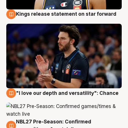
Kings release statement on star forward
4 Aug
"I love our depth and versatility": Chance
4 Aug
NBL27 Pre-Season: Confirmed
4 Aug