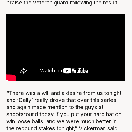
praise the veteran guard following the result.
“There was a will and a desire from us tonight
and ‘Delly’ really drove that over this series
and again made mention to the guys at
shootaround today if you put your hard hat on,
win loose balls, and we were much better in
the rebound stakes tonight,” Vickerman said