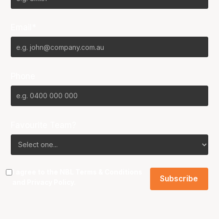
Email*
Phone
Favourite Team?
I agree to the NBL
Terms & Conditions
and
Privacy Policy
.