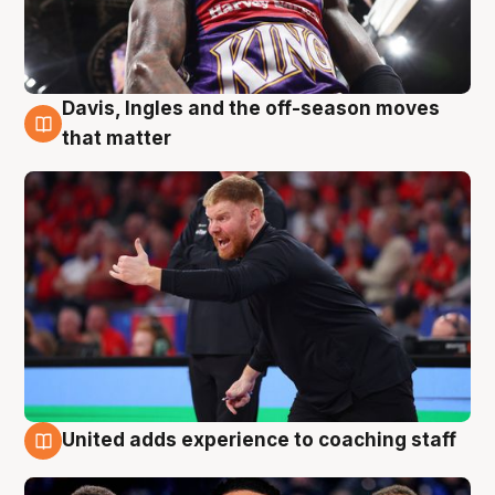
Davis, Ingles and the off-season moves
6 Aug
that matter
United adds experience to coaching staff
6 Aug