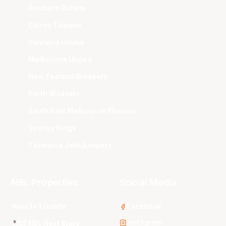
Brisbane Bullets
Cairns Taipans
Illawarra Hawks
Melbourne United
New Zealand Breakers
Perth Wildcats
South East Melbourne Phoenix
Sydney Kings
Tasmania JackJumpers
NBL Properties
Social Media
3x3 Hustle
Facebook
Instagram
NBL Next Stars