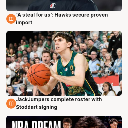
'A steal for us': Hawks secure proven
6 Aug
import
JackJumpers complete roster with
6 Aug
Stoddart signing