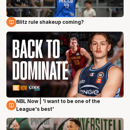
Blitz rule shakeup coming?
7 Aug
NBL Now | 'I want to be one of the
7 Aug
League's best'