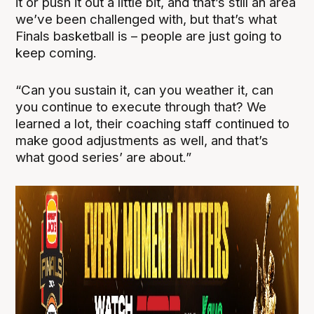
it or push it out a little bit, and that’s still an area
we’ve been challenged with, but that’s what
Finals basketball is – people are just going to
keep coming.
“Can you sustain it, can you weather it, can
you continue to execute through that? We
learned a lot, their coaching staff continued to
make good adjustments as well, and that’s
what good series’ are about.”