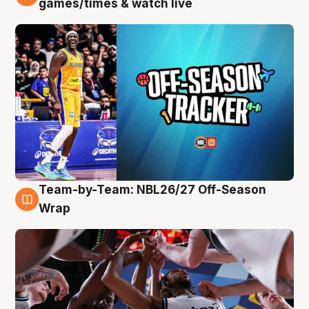
games/times & watch live
Team-by-Team: NBL26/27 Off-Season
4 Aug
Wrap