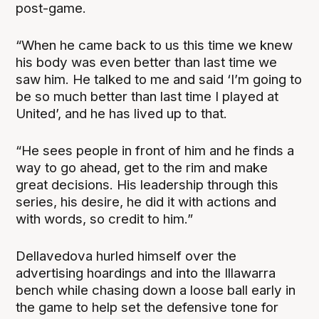
post-game.
“When he came back to us this time we knew
his body was even better than last time we
saw him. He talked to me and said ‘I’m going to
be so much better than last time I played at
United’, and he has lived up to that.
“He sees people in front of him and he finds a
way to go ahead, get to the rim and make
great decisions. His leadership through this
series, his desire, he did it with actions and
with words, so credit to him.”
Dellavedova hurled himself over the
advertising hoardings and into the Illawarra
bench while chasing down a loose ball early in
the game to help set the defensive tone for