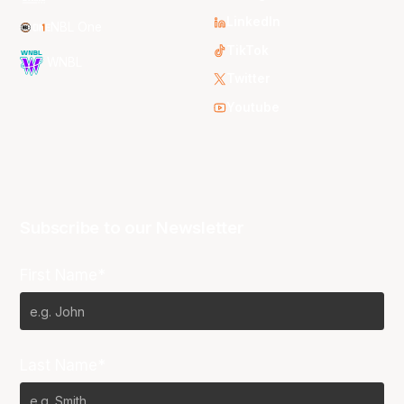
LinkedIn
NBL One
TikTok
WNBL
Twitter
Youtube
Subscribe to our Newsletter
First Name*
Last Name*