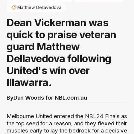
Matthew Dellavedova
Dean Vickerman was
quick to praise veteran
guard Matthew
Dellavedova following
United's win over
Illawarra.
By
Dan Woods for NBL.com.au
Melbourne United entered the NBL24 Finals as
the top seed for a reason, and they flexed their
muscles early to lay the bedrock for a decisive