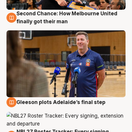
Second Chance: How Melbourne United
7 Aug
finally got their man
Gleeson plots Adelaide’s final step
7 Aug
NBL27 Roster Tracker: Every signing,