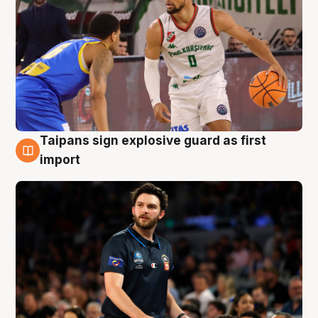
Taipans sign explosive guard as first
7 Aug
import