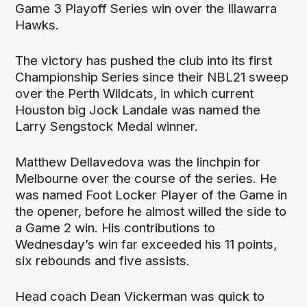
Game 3 Playoff Series win over the Illawarra
Hawks.
The victory has pushed the club into its first
Championship Series since their NBL21 sweep
over the Perth Wildcats, in which current
Houston big Jock Landale was named the
Larry Sengstock Medal winner.
Matthew Dellavedova was the linchpin for
Melbourne over the course of the series. He
was named Foot Locker Player of the Game in
the opener, before he almost willed the side to
a Game 2 win. His contributions to
Wednesday’s win far exceeded his 11 points,
six rebounds and five assists.
Head coach Dean Vickerman was quick to