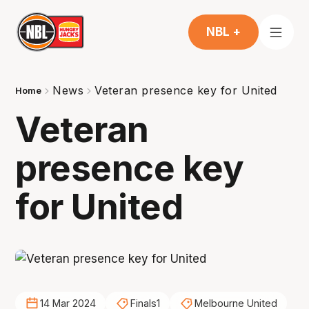
NBL +
News
Veteran presence key for United
Home
Veteran
presence key
for United
14 Mar 2024
Finals1
Melbourne United