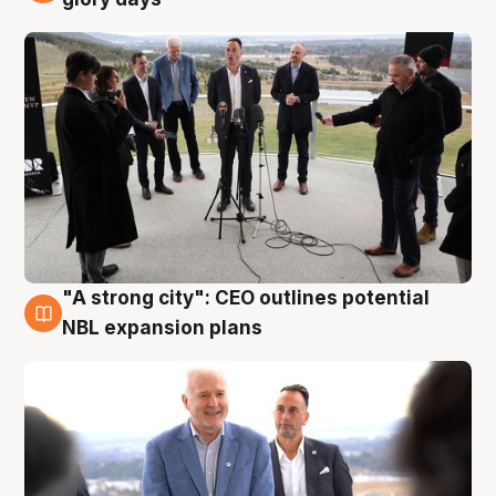
"A strong city": CEO outlines potential
3 Aug
NBL expansion plans