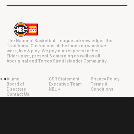
The National Basketball League acknowledges the
Traditional Custodians of the lands on which we
work, live & play. We pay our respects to their
Elders past, present & emerging as well as all
Aboriginal and Torres Strait Islander Community.
Alumni
CSR Statement
Privacy Policy
"
"
Board of
Executive Team
Terms &
Directors
NBL +
Conditions
Contact Us