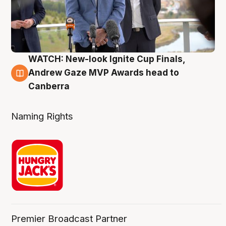
WATCH: New-look Ignite Cup Finals,
3 Aug
Andrew Gaze MVP Awards head to
Canberra
Naming Rights
Premier Broadcast Partner