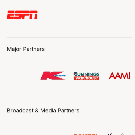
Major Partners
Broadcast & Media Partners