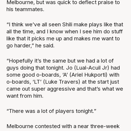
Melbourne, but was quick to deflect praise to
his teammates.
“I think we’ve all seen Shili make plays like that
all the time, and I know when I see him do stuff
like that it picks me up and makes me want to
go harder,” he said.
“Hopefully it’s the same but we had a lot of
guys doing that tonight. Jo (Lual-Acuil Jr) had
some good o-boards, ‘A’ (Ariel Hukporti) with
o-boards, ‘LT’ (Luke Travers) at the start just
came out super aggressive and that’s what we
want from him.
“There was a lot of players tonight.”
Melbourne contested with a near three-week