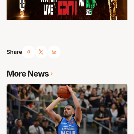
Share
More News