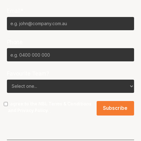
Email*
Phone
Favourite Team?
I agree to the NBL
Terms & Conditions
and
Privacy Policy
.