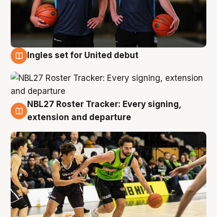
Ingles set for United debut
7 Aug
NBL27 Roster Tracker: Every signing,
7 Aug
extension and departure