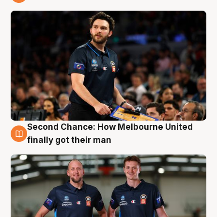
8 Aug
Second Chance: How Melbourne United
8 Aug
finally got their man