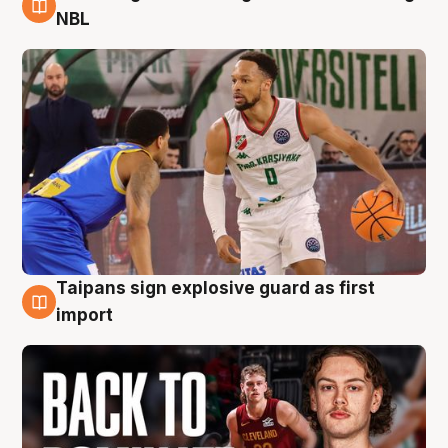
8 Aug
NBL
Taipans sign explosive guard as first
8 Aug
import