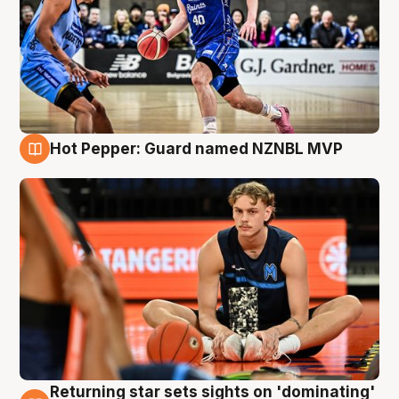
Hot Pepper: Guard named NZNBL MVP
8 Aug
Returning star sets sights on 'dominating'