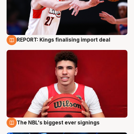
REPORT: Kings finalising import deal
9 Aug
The NBL's biggest ever signings
9 Aug