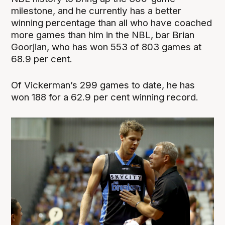
milestone, and he currently has a better
winning percentage than all who have coached
more games than him in the NBL, bar Brian
Goorjian, who has won 553 of 803 games at
68.9 per cent.
Of Vickerman’s 299 games to date, he has
won 188 for a 62.9 per cent winning record.