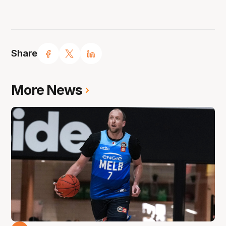
Share
More News