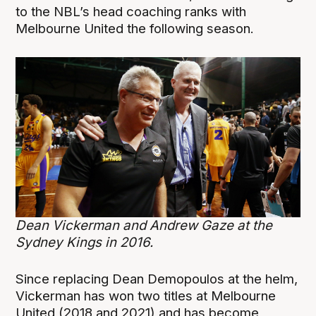
to the NBL’s head coaching ranks with
Melbourne United the following season.
Dean Vickerman and Andrew Gaze at the
Sydney Kings in 2016.
Since replacing Dean Demopoulos at the helm,
Vickerman has won two titles at Melbourne
United (2018 and 2021) and has become