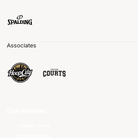
Associates
Club Websites
Adelaide 36ers
Brisbane Bullets