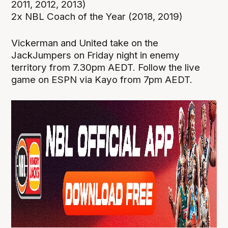
2011, 2012, 2013)
2x NBL Coach of the Year (2018, 2019)
Vickerman and United take on the
JackJumpers on Friday night in enemy
territory from 7.30pm AEDT. Follow the live
game on ESPN via Kayo from 7pm AEDT.