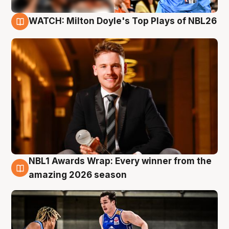
WATCH: Milton Doyle's Top Plays of NBL26
9 Aug
NBL1 Awards Wrap: Every winner from the
8 Aug
amazing 2026 season