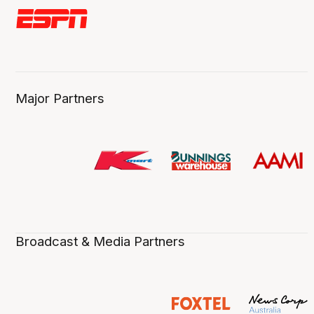
Major Partners
Broadcast & Media Partners