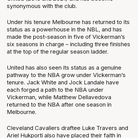
synonymous with the club.
Under his tenure Melbourne has returned to its
status as a powerhouse in the NBL, and has
made the post-season in five of Vickerman’s
six seasons in charge – including three finishes
at the top of the regular season ladder.
United has also seen its status as a genuine
pathway to the NBA grow under Vickerman’s
tenure. Jack White and Jock Landale have
each forged a path to the NBA under
Vickerman, while Matthew Dellavedova
returned to the NBA after one season in
Melbourne.
Cleveland Cavaliers draftee Luke Travers and
Ariel Hukporti also have placed their faith in