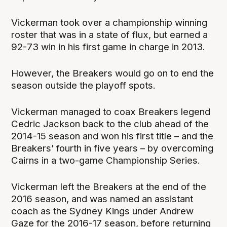
Vickerman took over a championship winning
roster that was in a state of flux, but earned a
92-73 win in his first game in charge in 2013.
However, the Breakers would go on to end the
season outside the playoff spots.
Vickerman managed to coax Breakers legend
Cedric Jackson back to the club ahead of the
2014-15 season and won his first title – and the
Breakers’ fourth in five years – by overcoming
Cairns in a two-game Championship Series.
Vickerman left the Breakers at the end of the
2016 season, and was named an assistant
coach as the Sydney Kings under Andrew
Gaze for the 2016-17 season, before returning