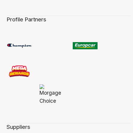
Profile Partners
Suppliers