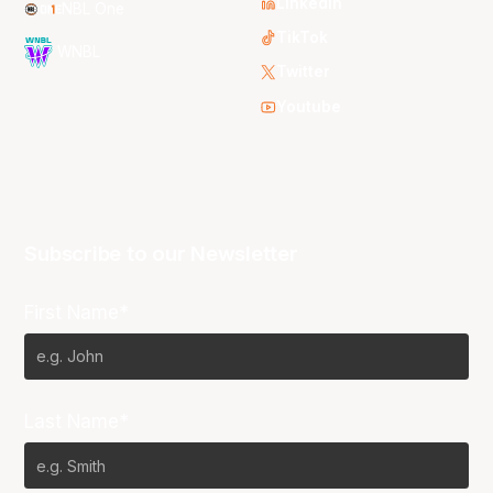
LinkedIn
NBL One
TikTok
WNBL
Twitter
Youtube
Subscribe to our Newsletter
First Name*
Last Name*