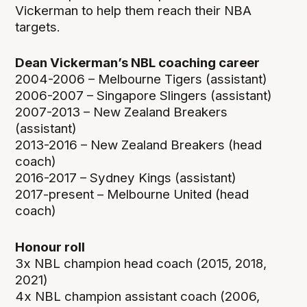
Vickerman to help them reach their NBA
targets.
Dean Vickerman’s NBL coaching career
2004-2006 – Melbourne Tigers (assistant)
2006-2007 – Singapore Slingers (assistant)
2007-2013 – New Zealand Breakers
(assistant)
2013-2016 – New Zealand Breakers (head
coach)
2016-2017 – Sydney Kings (assistant)
2017-present – Melbourne United (head
coach)
Honour roll
3x NBL champion head coach (2015, 2018,
2021)
4x NBL champion assistant coach (2006,