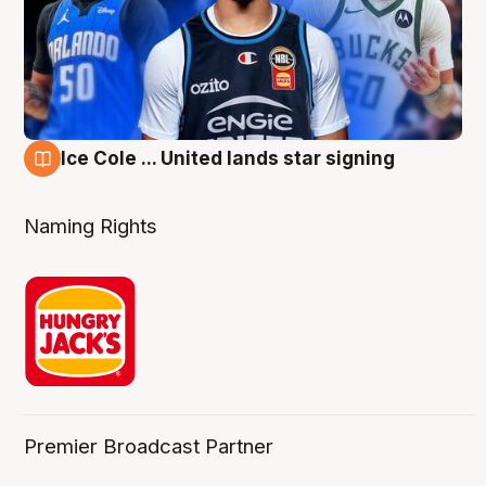
Ice Cole ... United lands star signing
6 Aug
Naming Rights
Premier Broadcast Partner