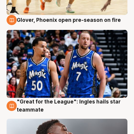
Glover, Phoenix open pre-season on fire
6 Aug
"Great for the League": Ingles hails star
6 Aug
teammate