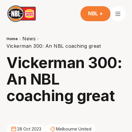
NBL +
News
Home
Vickerman 300: An NBL coaching great
Vickerman 300:
An NBL
coaching great
28 Oct 2023
Melbourne United