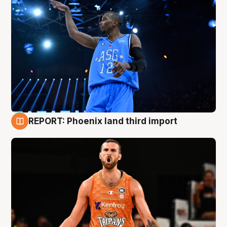
REPORT: Phoenix land third import
9 Aug