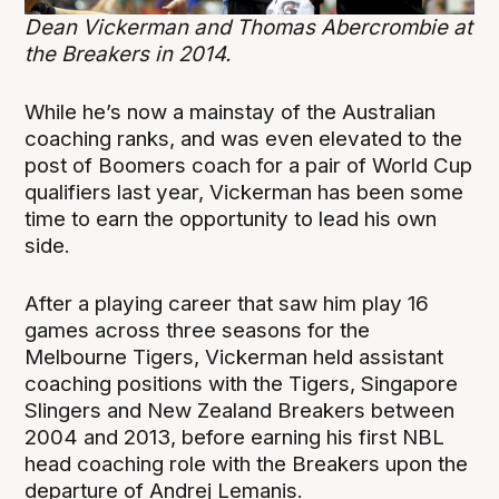
Dean Vickerman and Thomas Abercrombie at
the Breakers in 2014.
While he’s now a mainstay of the Australian
coaching ranks, and was even elevated to the
post of Boomers coach for a pair of World Cup
qualifiers last year, Vickerman has been some
time to earn the opportunity to lead his own
side.
After a playing career that saw him play 16
games across three seasons for the
Melbourne Tigers, Vickerman held assistant
coaching positions with the Tigers, Singapore
Slingers and New Zealand Breakers between
2004 and 2013, before earning his first NBL
head coaching role with the Breakers upon the
departure of Andrej Lemanis.