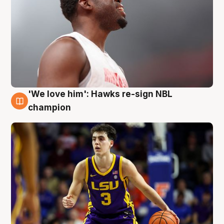
'We love him': Hawks re-sign NBL
6 Aug
champion