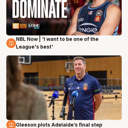
NBL Now | 'I want to be one of the
8 Aug
League's best'
Gleeson plots Adelaide’s final step