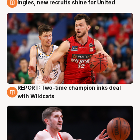
Ingles, new recruits shine for United
9 Aug
REPORT: Two-time champion inks deal
9 Aug
with Wildcats