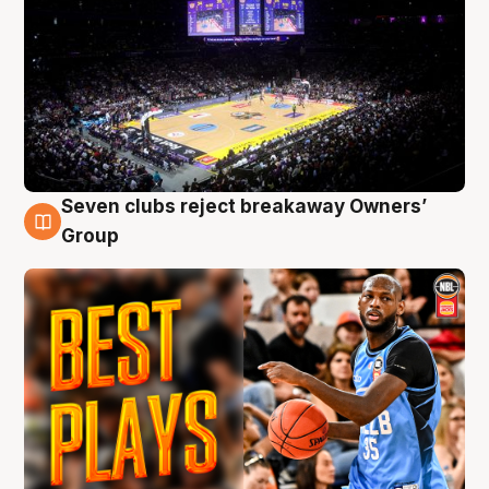
Seven clubs reject breakaway Owners’
9 Aug
Group