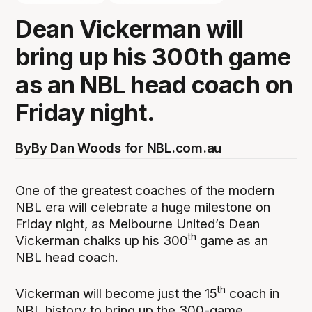
Dean Vickerman will
bring up his 300th game
as an NBL head coach on
Friday night.
By
By Dan Woods for NBL.com.au
One of the greatest coaches of the modern
NBL era will celebrate a huge milestone on
Friday night, as Melbourne United’s Dean
th
Vickerman chalks up his 300
game as an
NBL head coach.
th
Vickerman will become just the 15
coach in
NBL history to bring up the 300-game