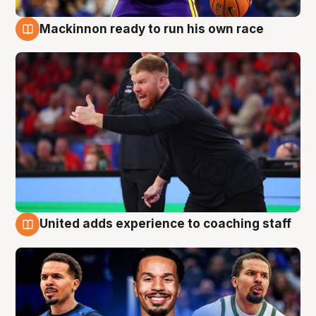
Mackinnon ready to run his own race
6 Aug
United adds experience to coaching staff
6 Aug