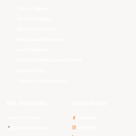
Cairns Taipans
Illawarra Hawks
Melbourne United
New Zealand Breakers
Perth Wildcats
South East Melbourne Phoenix
Sydney Kings
Tasmania JackJumpers
NBL Properties
Social Media
3x3 Hustle
Facebook
Instagram
NBL Next Stars