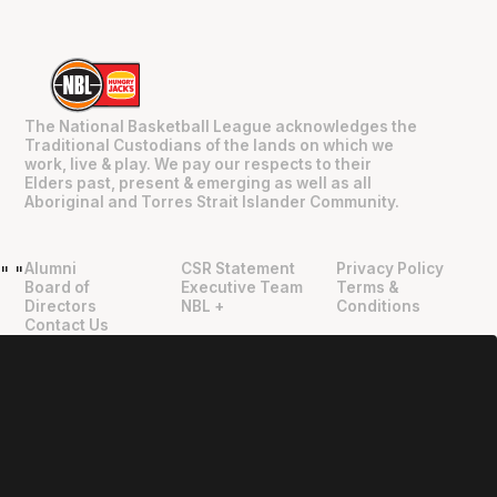
The National Basketball League acknowledges the
Traditional Custodians of the lands on which we
work, live & play. We pay our respects to their
Elders past, present & emerging as well as all
Aboriginal and Torres Strait Islander Community.
Alumni
CSR Statement
Privacy Policy
"
"
Board of
Executive Team
Terms &
Directors
NBL +
Conditions
Contact Us