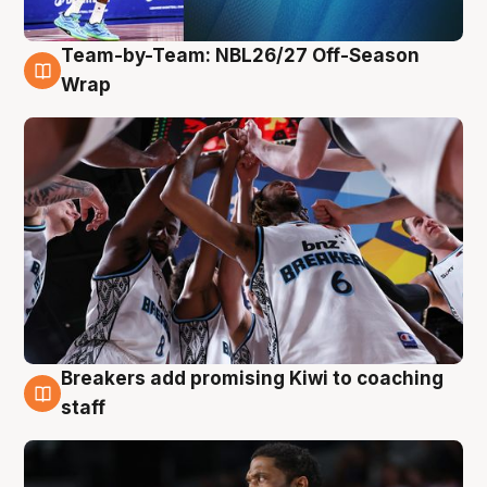
Team-by-Team: NBL26/27 Off-Season
4 Aug
Wrap
Breakers add promising Kiwi to coaching
4 Aug
staff