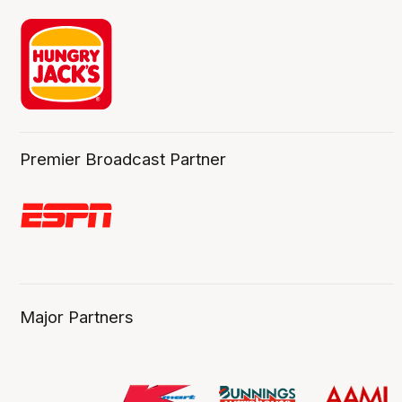
Premier Broadcast Partner
Major Partners