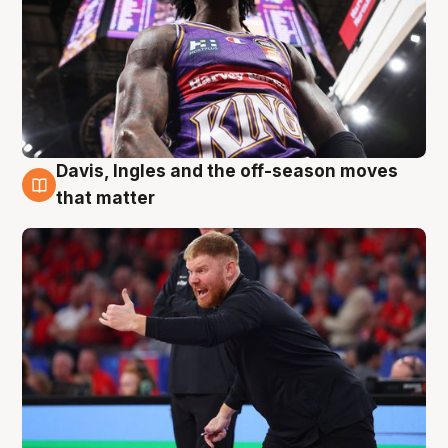
Davis, Ingles and the off-season moves
6 Aug
that matter