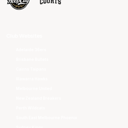
Club Websites
Adelaide 36ers
Brisbane Bullets
Cairns Taipans
Illawarra Hawks
Melbourne United
New Zealand Breakers
Perth Wildcats
South East Melbourne Phoenix
Sydney Kings