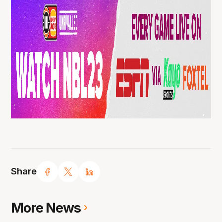
Share
More News