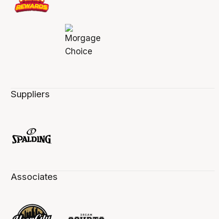
Suppliers
Associates