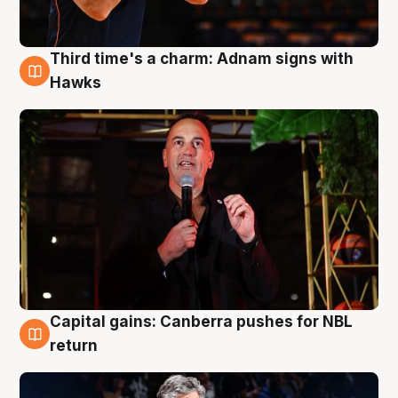
Third time's a charm: Adnam signs with
3 Aug
Hawks
Capital gains: Canberra pushes for NBL
3 Aug
return