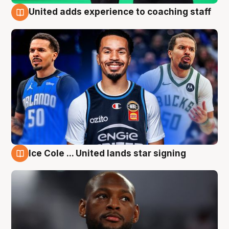
United adds experience to coaching staff
6 Aug
Ice Cole ... United lands star signing
6 Aug