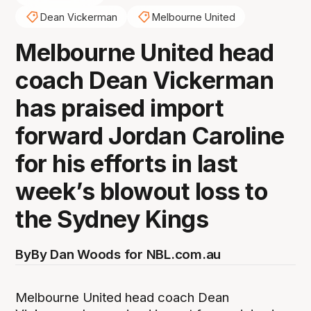
Dean Vickerman
Melbourne United
Melbourne United head
coach Dean Vickerman
has praised import
forward Jordan Caroline
for his efforts in last
week’s blowout loss to
the Sydney Kings
By
By Dan Woods for NBL.com.au
Melbourne United head coach Dean