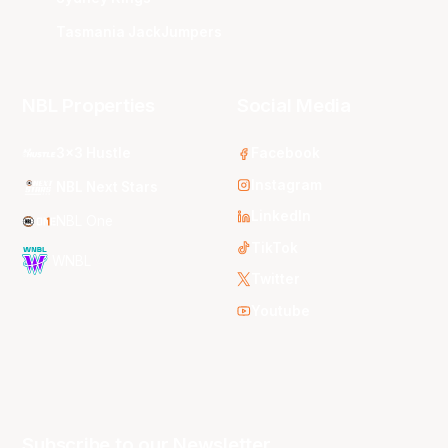
Tasmania JackJumpers
NBL Properties
Social Media
3x3 Hustle
Facebook
Instagram
NBL Next Stars
LinkedIn
NBL One
TikTok
WNBL
Twitter
Youtube
Subscribe to our Newsletter