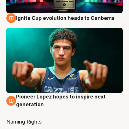
Ignite Cup evolution heads to Canberra
3 Aug
Pioneer Lopez hopes to inspire next
3 Aug
generation
Naming Rights