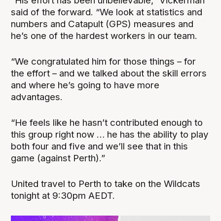
“His effort has been unbelievable,” Vickerman
said of the forward. “We look at statistics and
numbers and Catapult (GPS) measures and
he’s one of the hardest workers in our team.
“We congratulated him for those things – for
the effort – and we talked about the skill errors
and where he’s going to have more
advantages.
“He feels like he hasn’t contributed enough to
this group right now … he has the ability to play
both four and five and we’ll see that in this
game (against Perth).”
United travel to Perth to take on the Wildcats
tonight at 9:30pm AEDT.