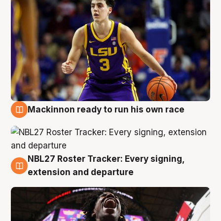
Mackinnon ready to run his own race
6 Aug
NBL27 Roster Tracker: Every signing,
6 Aug
extension and departure