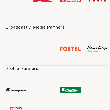
Broadcast & Media Partners
Profile Partners