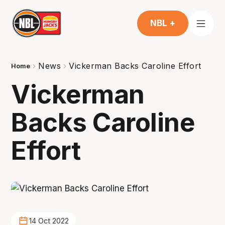
NBL +
News
Vickerman Backs Caroline Effort
Home
Vickerman
Backs Caroline
Effort
14 Oct 2022