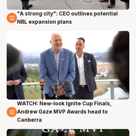
"A strong city": CEO outlines potential
3 Aug
NBL expansion plans
WATCH: New-look Ignite Cup Finals,
3 Aug
Andrew Gaze MVP Awards head to
Canberra