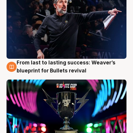
From last to lasting success: Weaver’s
3 Aug
blueprint for Bullets revival