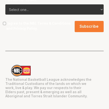
I agree to the NBL
Terms & Conditions
and
Privacy Policy
.
The National Basketball League acknowledges the
Traditional Custodians of the lands on which we
work, live & play. We pay our respects to their
Elders past, present & emerging as well as all
Aboriginal and Torres Strait Islander Community.