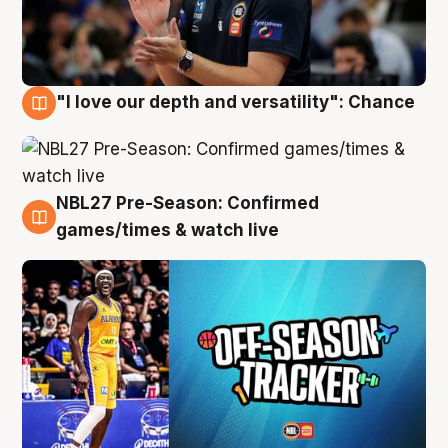
"I love our depth and versatility": Chance
4 Aug
NBL27 Pre-Season: Confirmed
4 Aug
games/times & watch live