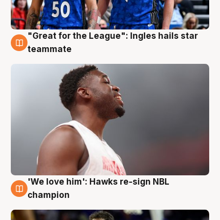
"Great for the League": Ingles hails star
6 Aug
teammate
'We love him': Hawks re-sign NBL
6 Aug
champion