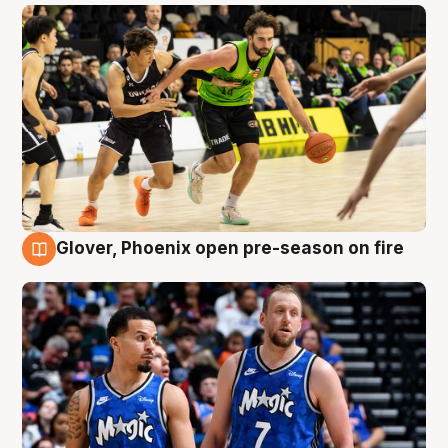
Glover, Phoenix open pre-season on fire
6 Aug