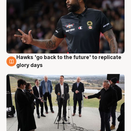
Hawks 'go back to the future' to replicate
4 Aug
glory days