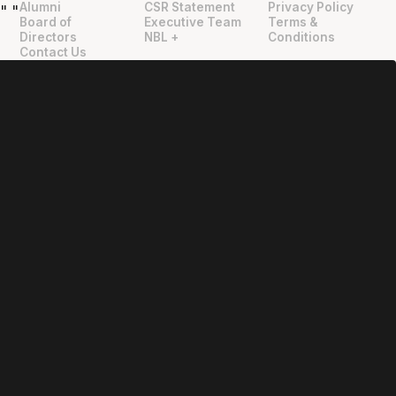
Alumni
CSR Statement
Privacy Policy
"
"
Board of
Executive Team
Terms &
Directors
NBL +
Conditions
Contact Us