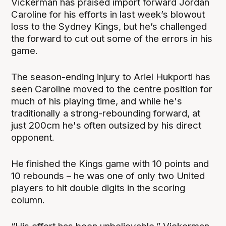
Vickerman has praised import forward Jordan
Caroline for his efforts in last week’s blowout
loss to the Sydney Kings, but he’s challenged
the forward to cut out some of the errors in his
game.
The season-ending injury to Ariel Hukporti has
seen Caroline moved to the centre position for
much of his playing time, and while he's
traditionally a strong-rebounding forward, at
just 200cm he's often outsized by his direct
opponent.
He finished the Kings game with 10 points and
10 rebounds – he was one of only two United
players to hit double digits in the scoring
column.