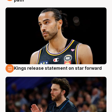
path
Kings release statement on star forward
4 Aug