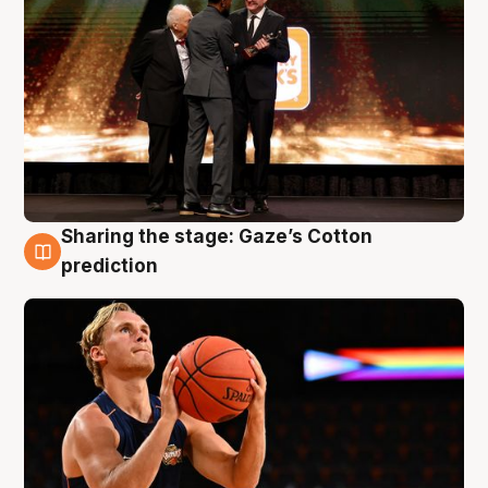
Sharing the stage: Gaze’s Cotton
3 Aug
prediction