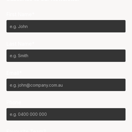
First Name*
Last Name*
Email*
Phone
Favourite Team?