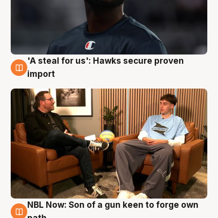
'A steal for us': Hawks secure proven
6 Aug
import
NBL Now: Son of a gun keen to forge own
5 Aug