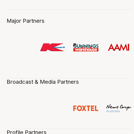
Major Partners
Broadcast & Media Partners
Profile Partners