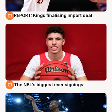
REPORT: Kings finalising import deal
9 Aug
The NBL's biggest ever signings
9 Aug