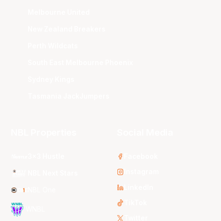
Melbourne United
New Zealand Breakers
Perth Wildcats
South East Melbourne Phoenix
Sydney Kings
Tasmania JackJumpers
NBL Properties
Social Media
3x3 Hustle
Facebook
Instagram
NBL Next Stars
LinkedIn
NBL One
TikTok
WNBL
Twitter