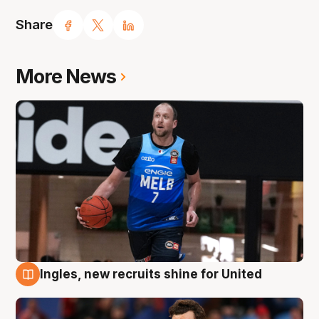
Share
More News
Ingles, new recruits shine for United
9 Aug