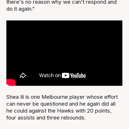
there's no reason why we can't respond and
do it again."
Shea Ili is one Melbourne player whose effort
can never be questioned and he again did all
he could against the Hawks with 20 points,
four assists and three rebounds.