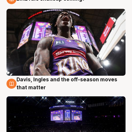
9 Aug
Davis, Ingles and the off-season moves
9 Aug
that matter