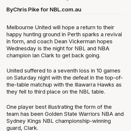
By
Chris Pike for NBL.com.au
Melbourne United will hope a return to their
happy hunting ground in Perth sparks a revival
in form, and coach Dean Vickerman hopes
Wednesday is the night for NBL and NBA
champion Ian Clark to get back going.
United suffered to a seventh loss in 10 games
on Saturday night with the defeat in the top-of-
the-table matchup with the Illawarra Hawks as
they fell to third place on the NBL table.
One player best illustrating the form of the
team has been Golden State Warriors NBA and
Sydney Kings NBL championship-winning
guard, Clark.