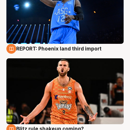
REPORT: Phoenix land third import
9 Aug
Blitz rule shakeup coming?