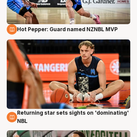
Hot Pepper: Guard named NZNBL MVP
8 Aug
Returning star sets sights on 'dominating'
8 Aug
NBL