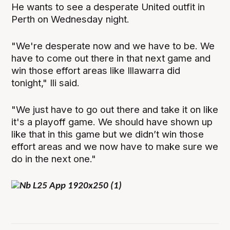
He wants to see a desperate United outfit in
Perth on Wednesday night.
"We're desperate now and we have to be. We
have to come out there in that next game and
win those effort areas like Illawarra did
tonight," Ili said.
"We just have to go out there and take it on like
it's a playoff game. We should have shown up
like that in this game but we didn’t win those
effort areas and we now have to make sure we
do in the next one."