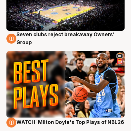
Seven clubs reject breakaway Owners’
9 Aug
Group
WATCH: Milton Doyle's Top Plays of NBL26
9 Aug