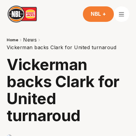
NBL +
News
Home
Vickerman backs Clark for United turnaroud
Vickerman
backs Clark for
United
turnaroud