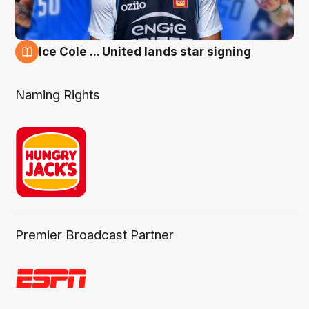
Ice Cole ... United lands star signing
6 Aug
Naming Rights
Premier Broadcast Partner