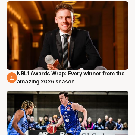
NBL1 Awards Wrap: Every winner from the
8 Aug
amazing 2026 season