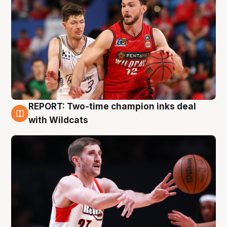
REPORT: Two-time champion inks deal
9 Aug
with Wildcats