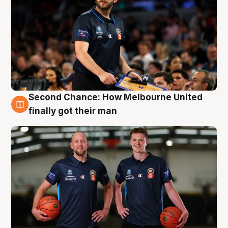
Second Chance: How Melbourne United
8 Aug
finally got their man