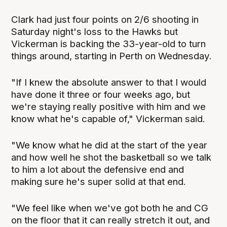
Clark had just four points on 2/6 shooting in
Saturday night's loss to the Hawks but
Vickerman is backing the 33-year-old to turn
things around, starting in Perth on Wednesday.
"If I knew the absolute answer to that I would
have done it three or four weeks ago, but
we're staying really positive with him and we
know what he's capable of," Vickerman said.
"We know what he did at the start of the year
and how well he shot the basketball so we talk
to him a lot about the defensive end and
making sure he's super solid at that end.
"We feel like when we've got both he and CG
on the floor that it can really stretch it out, and