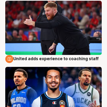
United adds experience to coaching staff
6 Aug