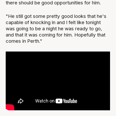
there should be good opportunities for him.
"He still got some pretty good looks that he's
capable of knocking in and I felt like tonight
was going to be a night he was ready to go,
and that it was coming for him. Hopefully that
comes in Perth."