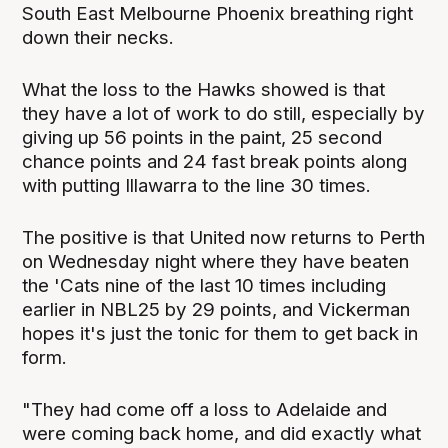
South East Melbourne Phoenix breathing right
down their necks.
What the loss to the Hawks showed is that
they have a lot of work to do still, especially by
giving up 56 points in the paint, 25 second
chance points and 24 fast break points along
with putting Illawarra to the line 30 times.
The positive is that United now returns to Perth
on Wednesday night where they have beaten
the 'Cats nine of the last 10 times including
earlier in NBL25 by 29 points, and Vickerman
hopes it's just the tonic for them to get back in
form.
"They had come off a loss to Adelaide and
were coming back home, and did exactly what