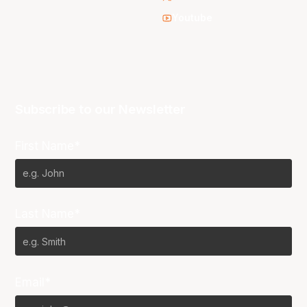
Youtube
Subscribe to our Newsletter
First Name*
Last Name*
Email*