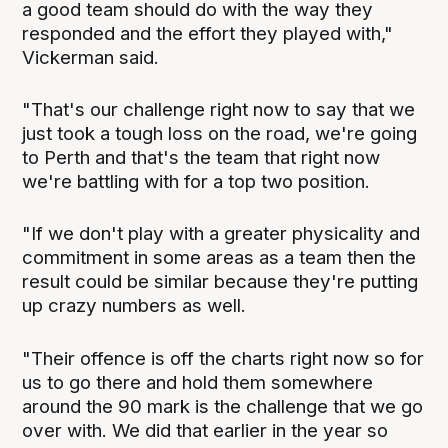
a good team should do with the way they
responded and the effort they played with,"
Vickerman said.
"That's our challenge right now to say that we
just took a tough loss on the road, we're going
to Perth and that's the team that right now
we're battling with for a top two position.
"If we don't play with a greater physicality and
commitment in some areas as a team then the
result could be similar because they're putting
up crazy numbers as well.
"Their offence is off the charts right now so for
us to go there and hold them somewhere
around the 90 mark is the challenge that we go
over with. We did that earlier in the year so