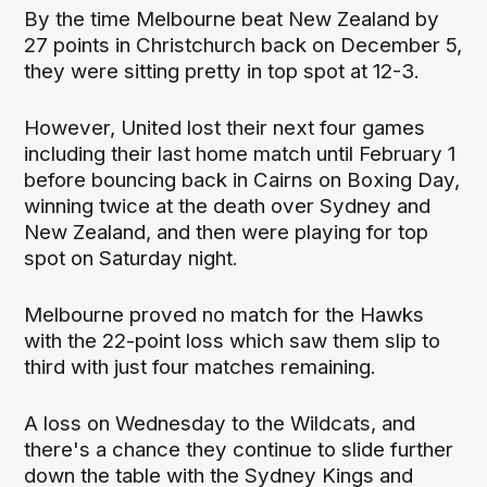
By the time Melbourne beat New Zealand by
27 points in Christchurch back on December 5,
they were sitting pretty in top spot at 12-3.
However, United lost their next four games
including their last home match until February 1
before bouncing back in Cairns on Boxing Day,
winning twice at the death over Sydney and
New Zealand, and then were playing for top
spot on Saturday night.
Melbourne proved no match for the Hawks
with the 22-point loss which saw them slip to
third with just four matches remaining.
A loss on Wednesday to the Wildcats, and
there's a chance they continue to slide further
down the table with the Sydney Kings and