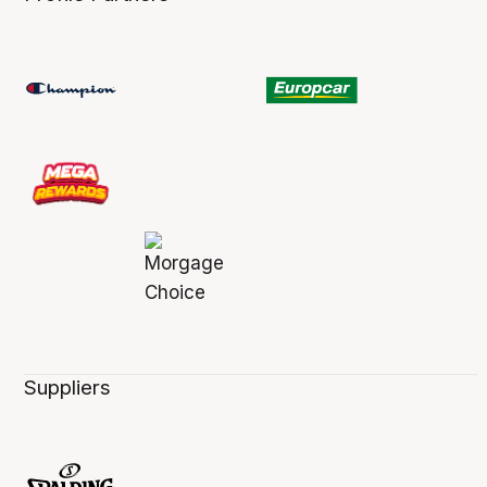
Suppliers