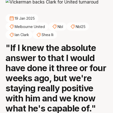
19 Jan 2025
Melbourne United
Nbl
Nbl25
Ian Clark
Shea Ili
"If I knew the absolute
answer to that I would
have done it three or four
weeks ago, but we're
staying really positive
with him and we know
what he's capable of."