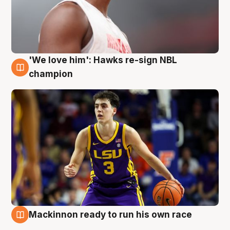
'We love him': Hawks re-sign NBL
6 Aug
champion
Mackinnon ready to run his own race
6 Aug