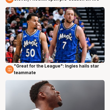
6 Aug
"Great for the League": Ingles hails star
6 Aug
teammate