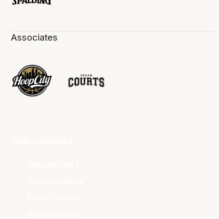
Associates
Club Websites
Adelaide 36ers
Brisbane Bullets
Cairns Taipans
Illawarra Hawks