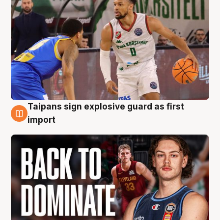
Taipans sign explosive guard as first
8 Aug
import