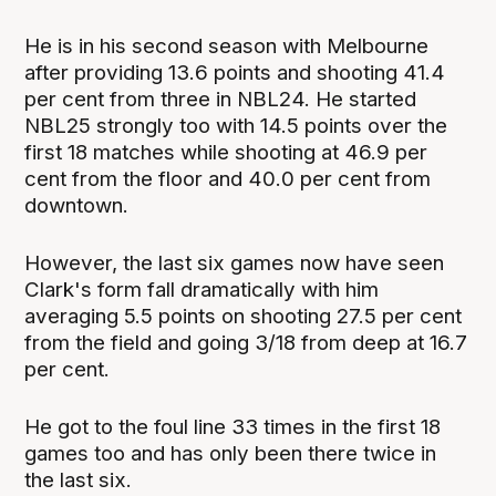
He is in his second season with Melbourne
after providing 13.6 points and shooting 41.4
per cent from three in NBL24. He started
NBL25 strongly too with 14.5 points over the
first 18 matches while shooting at 46.9 per
cent from the floor and 40.0 per cent from
downtown.
However, the last six games now have seen
Clark's form fall dramatically with him
averaging 5.5 points on shooting 27.5 per cent
from the field and going 3/18 from deep at 16.7
per cent.
He got to the foul line 33 times in the first 18
games too and has only been there twice in
the last six.