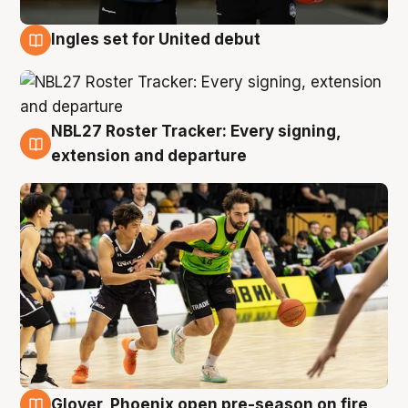
Ingles set for United debut
7 Aug
NBL27 Roster Tracker: Every signing,
7 Aug
extension and departure
Glover, Phoenix open pre-season on fire