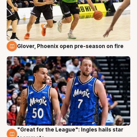
Glover, Phoenix open pre-season on fire
6 Aug
"Great for the League": Ingles hails star
6 Aug