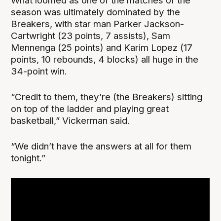
What loomed as one of the matches of the
season was ultimately dominated by the
Breakers, with star man Parker Jackson-
Cartwright (23 points, 7 assists), Sam
Mennenga (25 points) and Karim Lopez (17
points, 10 rebounds, 4 blocks) all huge in the
34-point win.
“Credit to them, they’re (the Breakers) sitting
on top of the ladder and playing great
basketball,” Vickerman said.
“We didn’t have the answers at all for them
tonight.”