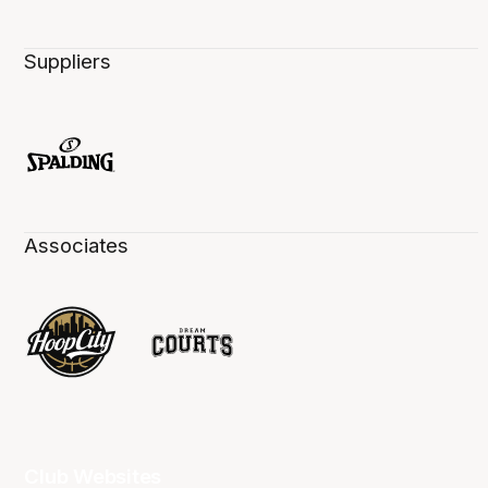
Suppliers
Associates
Club Websites