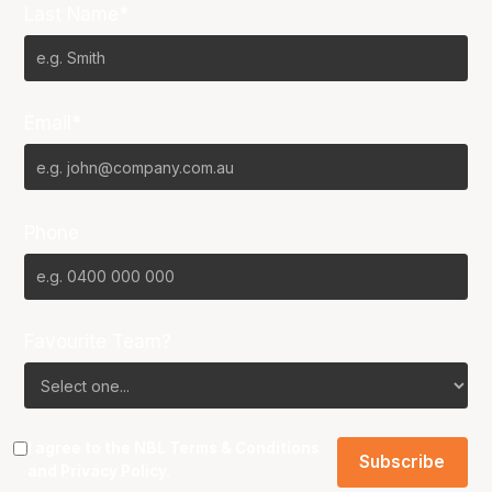
Last Name*
Email*
Phone
Favourite Team?
I agree to the NBL
Terms & Conditions
and
Privacy Policy
.