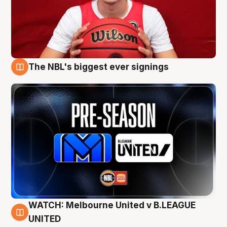
The NBL's biggest ever signings
9 Aug
WATCH: Melbourne United v B.LEAGUE
9 Aug
UNITED