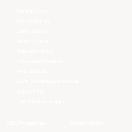
Adelaide 36ers
Brisbane Bullets
Cairns Taipans
Illawarra Hawks
Melbourne United
New Zealand Breakers
Perth Wildcats
South East Melbourne Phoenix
Sydney Kings
Tasmania JackJumpers
NBL Properties
Social Media