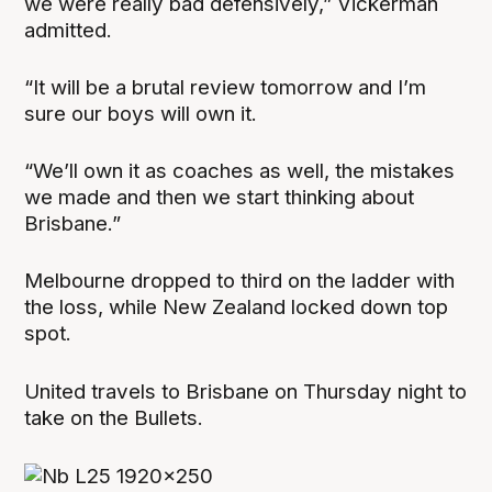
we were really bad defensively,” Vickerman
admitted.
“It will be a brutal review tomorrow and I’m
sure our boys will own it.
“We’ll own it as coaches as well, the mistakes
we made and then we start thinking about
Brisbane.”
Melbourne dropped to third on the ladder with
the loss, while New Zealand locked down top
spot.
United travels to Brisbane on Thursday night to
take on the Bullets.