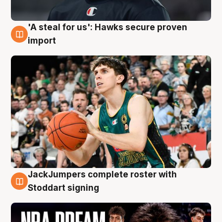
'A steal for us': Hawks secure proven
6 Aug
import
JackJumpers complete roster with
6 Aug
Stoddart signing