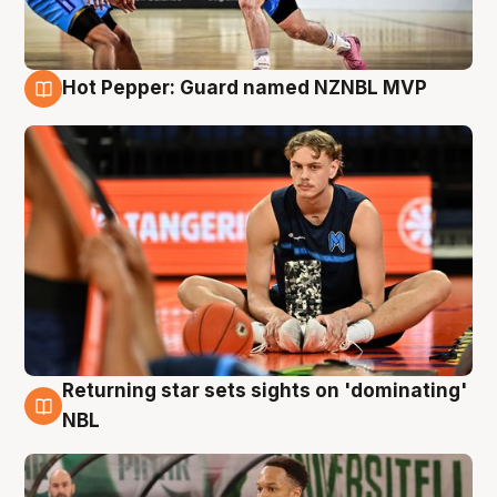
Hot Pepper: Guard named NZNBL MVP
8 Aug
Returning star sets sights on 'dominating'
8 Aug
NBL