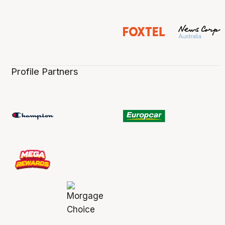
Profile Partners