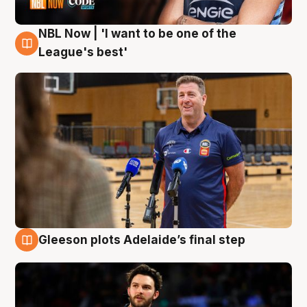
NBL Now | 'I want to be one of the
8 Aug
League's best'
Gleeson plots Adelaide’s final step
8 Aug