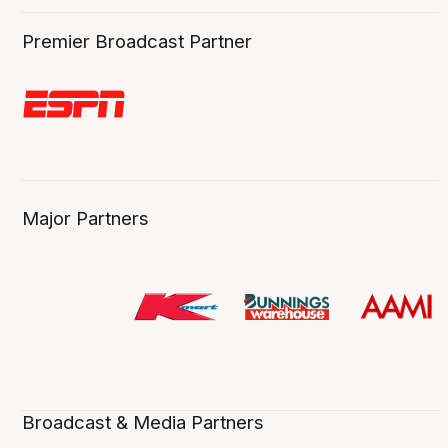
Premier Broadcast Partner
Major Partners
Broadcast & Media Partners