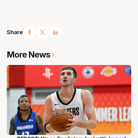
Share
More News