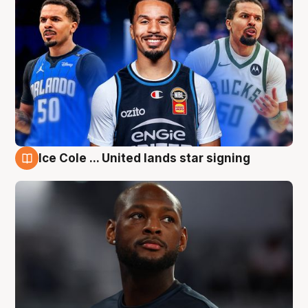
Ice Cole ... United lands star signing
6 Aug