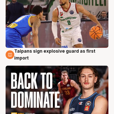
Taipans sign explosive guard as first
8 Aug
import