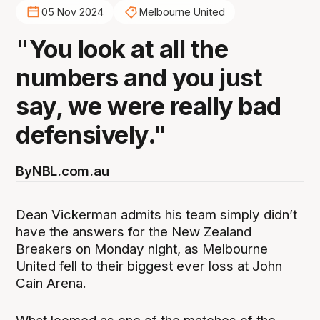
05 Nov 2024
Melbourne United
"You look at all the
numbers and you just
say, we were really bad
defensively."
By
NBL.com.au
Dean Vickerman admits his team simply didn’t
have the answers for the New Zealand
Breakers on Monday night, as Melbourne
United fell to their biggest ever loss at John
Cain Arena.