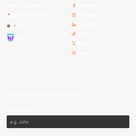
3x3 Hustle
Facebook
Instagram
NBL Next Stars
LinkedIn
NBL One
TikTok
WNBL
Twitter
Youtube
Subscribe to our Newsletter
First Name*