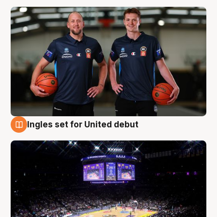
Ingles set for United debut
8 Aug