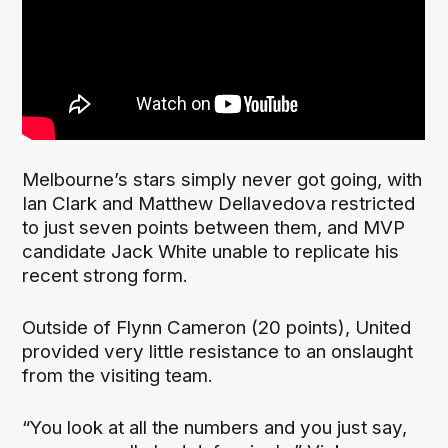
Melbourne’s stars simply never got going, with
Ian Clark and Matthew Dellavedova restricted
to just seven points between them, and MVP
candidate Jack White unable to replicate his
recent strong form.
Outside of Flynn Cameron (20 points), United
provided very little resistance to an onslaught
from the visiting team.
“You look at all the numbers and you just say,