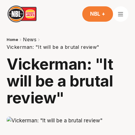
NBL +
News
Home
Vickerman: "It will be a brutal review"
Vickerman: "It
will be a brutal
review"