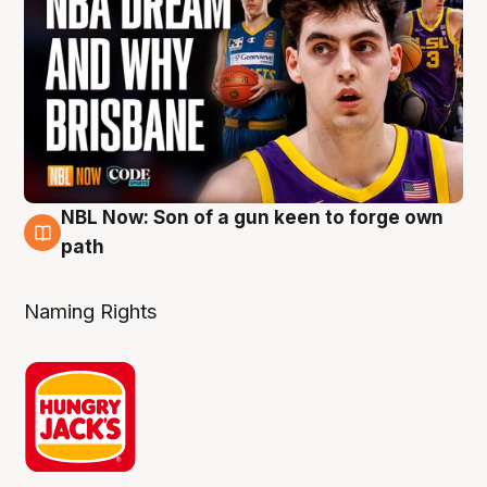
NBL Now: Son of a gun keen to forge own
5 Aug
path
Naming Rights