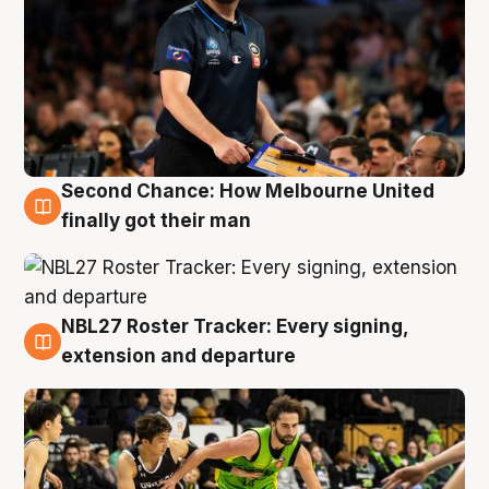
Second Chance: How Melbourne United
8 Aug
finally got their man
NBL27 Roster Tracker: Every signing,
7 Aug
extension and departure