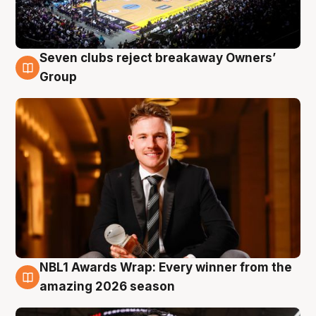
Seven clubs reject breakaway Owners’
8 Aug
Group
NBL1 Awards Wrap: Every winner from the
8 Aug
amazing 2026 season