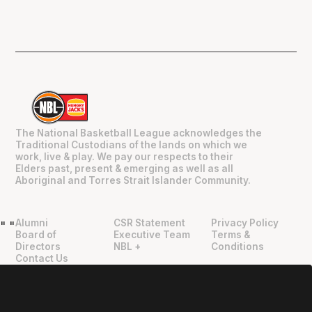
The National Basketball League acknowledges the
Traditional Custodians of the lands on which we
work, live & play. We pay our respects to their
Elders past, present & emerging as well as all
Aboriginal and Torres Strait Islander Community.
Alumni
CSR Statement
Privacy Policy
"
"
Board of
Executive Team
Terms &
Directors
NBL +
Conditions
Contact Us