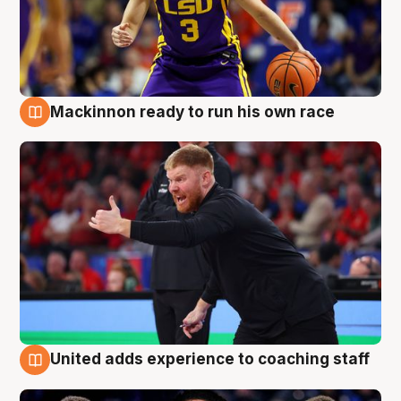
Mackinnon ready to run his own race
6 Aug
United adds experience to coaching staff
6 Aug