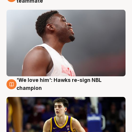
teammate
'We love him': Hawks re-sign NBL
6 Aug
champion