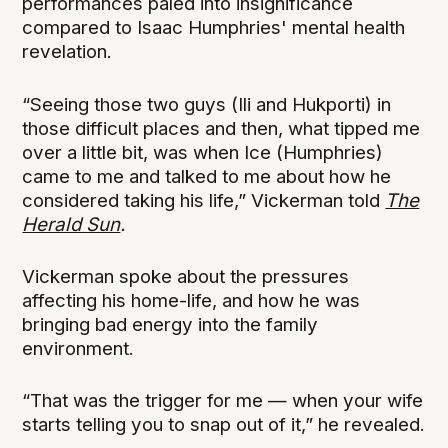
performances paled into insignificance
compared to Isaac Humphries' mental health
revelation.
“Seeing those two guys (Ili and Hukporti) in
those difficult places and then, what tipped me
over a little bit, was when Ice (Humphries)
came to me and talked to me about how he
considered taking his life,” Vickerman told
The
Herald Sun
.
Vickerman spoke about the pressures
affecting his home-life, and how he was
bringing bad energy into the family
environment.
“That was the trigger for me — when your wife
starts telling you to snap out of it,” he revealed.