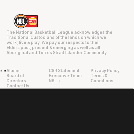
The National Basketball League acknowledges the
Traditional Custodians of the lands on which we
work, live & play. We pay our respects to their
Elders past, present & emerging as well as all
Aboriginal and Torres Strait Islander Community.
Alumni
CSR Statement
Privacy Policy
"
"
Board of
Executive Team
Terms &
Directors
NBL +
Conditions
Contact Us