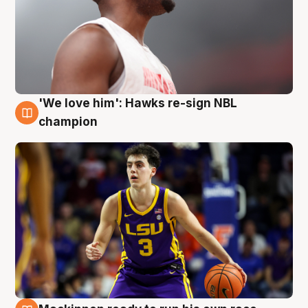
'We love him': Hawks re-sign NBL
6 Aug
champion