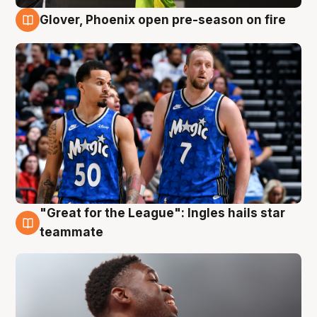
Glover, Phoenix open pre-season on fire
6 Aug
"Great for the League": Ingles hails star
6 Aug
teammate