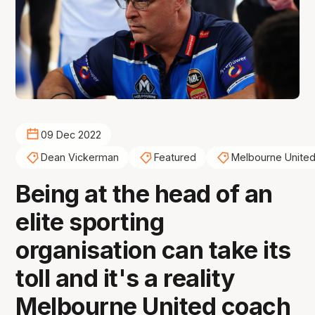
09 Dec 2022
Dean Vickerman
Featured
Melbourne Unite
Being at the head of an
elite sporting
organisation can take its
toll and it's a reality
Melbourne United coach