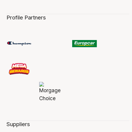
Profile Partners
Suppliers