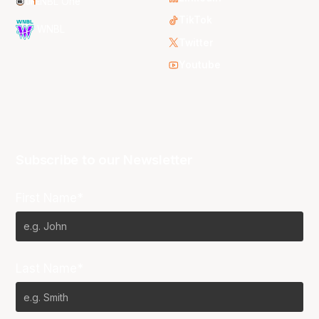
NBL One
TikTok
WNBL
Twitter
Youtube
Subscribe to our Newsletter
First Name*
Last Name*