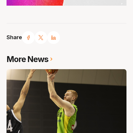
Share
More News