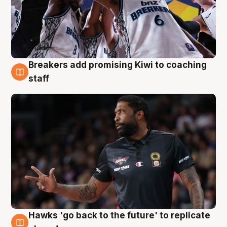
Breakers add promising Kiwi to coaching
4 Aug
staff
Hawks 'go back to the future' to replicate
4 Aug