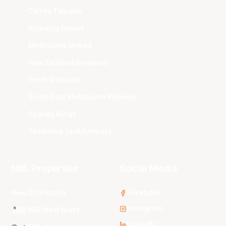
Cairns Taipans
Illawarra Hawks
Melbourne United
New Zealand Breakers
Perth Wildcats
South East Melbourne Phoenix
Sydney Kings
Tasmania JackJumpers
NBL Properties
Social Media
3x3 Hustle
Facebook
Instagram
NBL Next Stars
LinkedIn