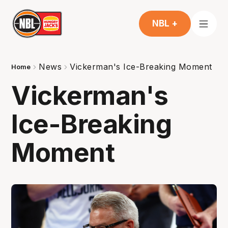
NBL +
News
Vickerman's Ice-Breaking Moment
Home
Vickerman's
Ice-Breaking
Moment