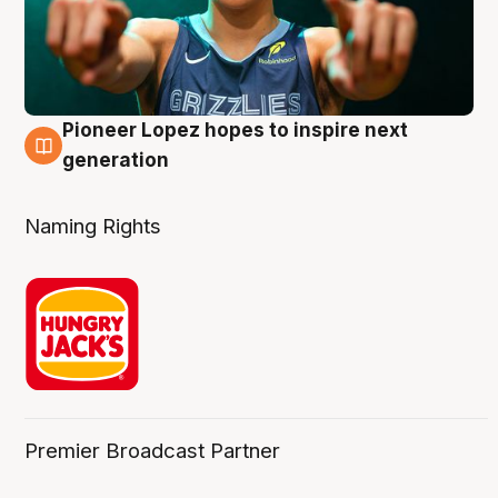
Pioneer Lopez hopes to inspire next
3 Aug
generation
Naming Rights
Premier Broadcast Partner