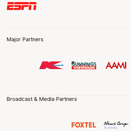
Major Partners
Broadcast & Media Partners