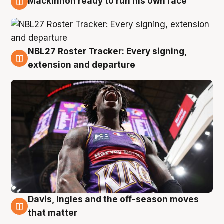
Mackinnon ready to run his own race
6 Aug
NBL27 Roster Tracker: Every signing,
6 Aug
extension and departure
Davis, Ingles and the off-season moves
6 Aug
that matter