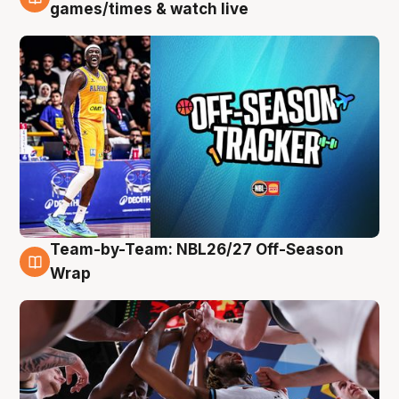
4 Aug
games/times & watch live
Team-by-Team: NBL26/27 Off-Season
4 Aug
Wrap