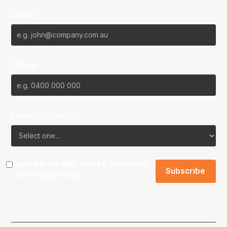
Email*
Phone
Favourite Team?
I agree to the NBL
Terms & Conditions
and
Privacy Policy
.