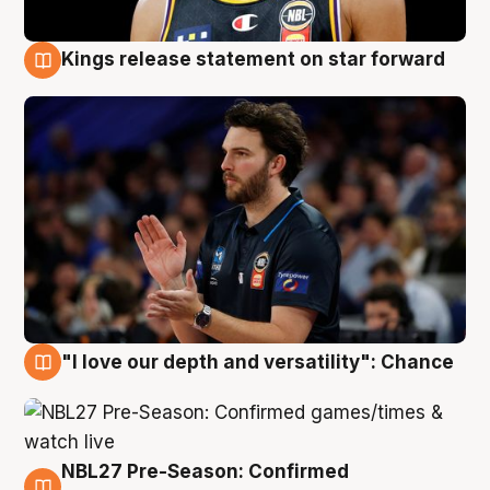
Kings release statement on star forward
4 Aug
"I love our depth and versatility": Chance
4 Aug
NBL27 Pre-Season: Confirmed