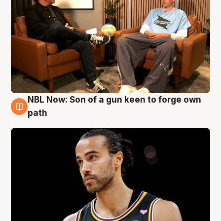
NBL Now: Son of a gun keen to forge own
5 Aug
path