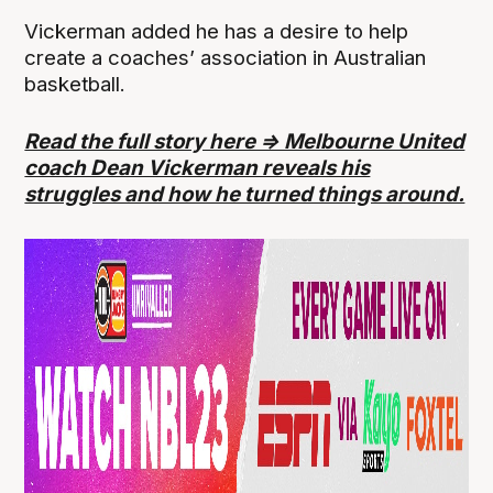
Vickerman added he has a desire to help
create a coaches’ association in Australian
basketball.
Read the full story here => Melbourne United
coach Dean Vickerman reveals his
struggles and how he turned things around.