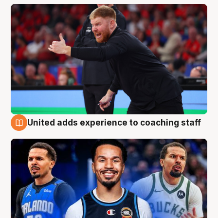
United adds experience to coaching staff
6 Aug