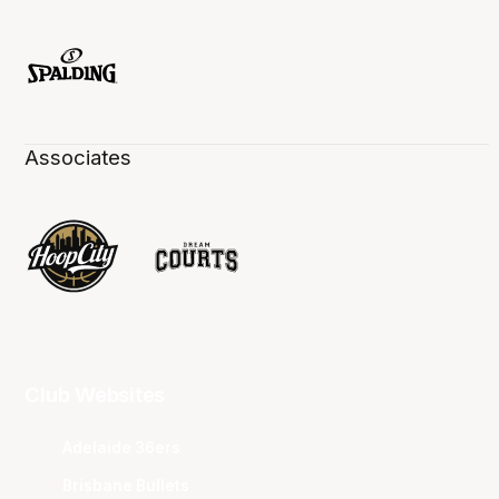
Associates
Club Websites
Adelaide 36ers
Brisbane Bullets