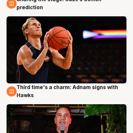
3 Aug
prediction
Third time's a charm: Adnam signs with
3 Aug
Hawks