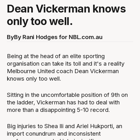
Dean Vickerman knows
only too well.
By
By Rani Hodges for NBL.com.au
Being at the head of an elite sporting
organisation can take its toll and it's a reality
Melbourne United coach Dean Vickerman
knows only too well.
Sitting in the uncomfortable position of 9th on
the ladder, Vickerman has had to deal with
more than a disappointing 5-10 record.
Big injuries to Shea Ili and Ariel Hukporti, an
import conundrum and inconsistent