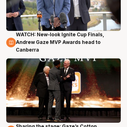
WATCH: New-look Ignite Cup Finals,
3 Aug
Andrew Gaze MVP Awards head to
Canberra
Sharing the stage: Gaze’s Cotton