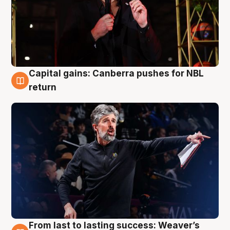
Capital gains: Canberra pushes for NBL
3 Aug
return
From last to lasting success: Weaver’s