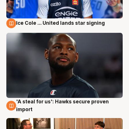
Ice Cole ... United lands star signing
6 Aug
'A steal for us': Hawks secure proven
6 Aug
import