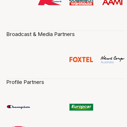
Broadcast & Media Partners
Profile Partners