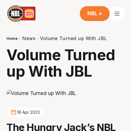
NBL +
News
Volume Turned up With JBL
Home
Volume Turned
up With JBL
18 Apr 2023
The Hungry Jack’s NBL