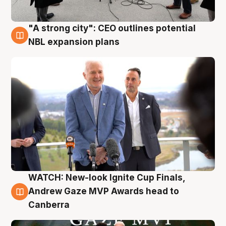
"A strong city": CEO outlines potential
3 Aug
NBL expansion plans
WATCH: New-look Ignite Cup Finals,
3 Aug
Andrew Gaze MVP Awards head to
Canberra