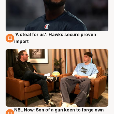
'A steal for us': Hawks secure proven
6 Aug
import
NBL Now: Son of a gun keen to forge own