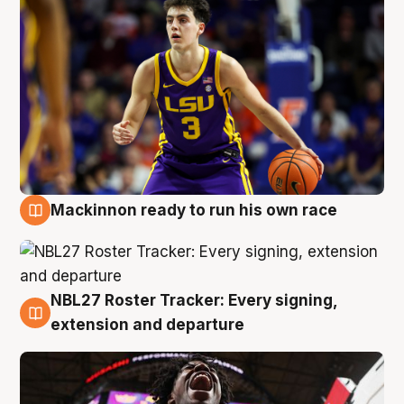
Mackinnon ready to run his own race
6 Aug
NBL27 Roster Tracker: Every signing,
6 Aug
extension and departure