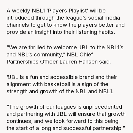
A weekly NBL1 ‘Players Playlist’ will be
introduced through the league’s social media
channels to get to know the players better and
provide an insight into their listening habits.
“We are thrilled to welcome JBL to the NBL1’s
and NBL’s community,” NBL Chief
Partnerships Officer Lauren Hansen said.
“JBL is a fun and accessible brand and their
alignment with basketball is a sign of the
strength and growth of the NBL and NBL1.
“The growth of our leagues is unprecedented
and partnering with JBL will ensure that growth
continues, and we look forward to this being
the start of a long and successful partnership.”