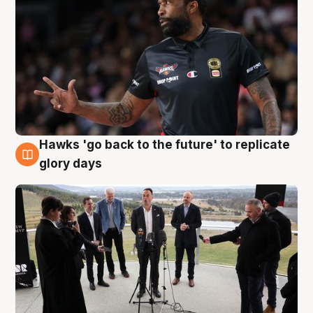
Hawks 'go back to the future' to replicate
4 Aug
glory days