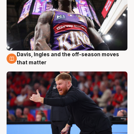
Davis, Ingles and the off-season moves
6 Aug
that matter