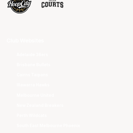
Club Websites
Adelaide 36ers
Brisbane Bullets
Cairns Taipans
Illawarra Hawks
Melbourne United
New Zealand Breakers
Perth Wildcats
South East Melbourne Phoenix