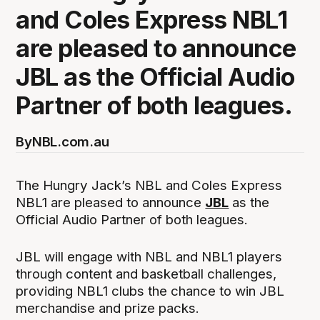
and Coles Express NBL1
are pleased to announce
JBL as the Official Audio
Partner of both leagues.
By
NBL.com.au
The Hungry Jack’s NBL and Coles Express
NBL1 are pleased to announce
JBL
as the
Official Audio Partner of both leagues.
JBL will engage with NBL and NBL1 players
through content and basketball challenges,
providing NBL1 clubs the chance to win JBL
merchandise and prize packs.