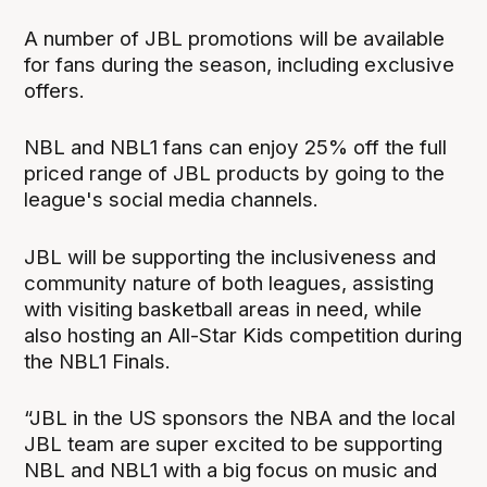
A number of JBL promotions will be available
for fans during the season, including exclusive
offers.
NBL and NBL1 fans can enjoy 25% off the full
priced range of JBL products by going to the
league's social media channels.
JBL will be supporting the inclusiveness and
community nature of both leagues, assisting
with visiting basketball areas in need, while
also hosting an All-Star Kids competition during
the NBL1 Finals.
“JBL in the US sponsors the NBA and the local
JBL team are super excited to be supporting
NBL and NBL1 with a big focus on music and