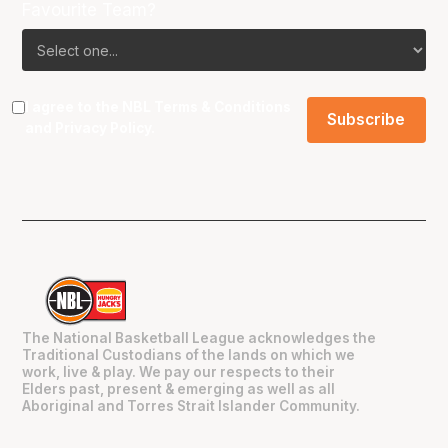
Favourite Team?
I agree to the NBL
Terms & Conditions
and
Privacy Policy
.
The National Basketball League acknowledges the
Traditional Custodians of the lands on which we
work, live & play. We pay our respects to their
Elders past, present & emerging as well as all
Aboriginal and Torres Strait Islander Community.