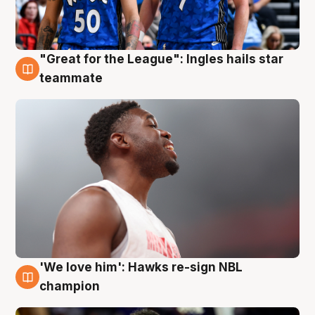
"Great for the League": Ingles hails star
6 Aug
teammate
'We love him': Hawks re-sign NBL
6 Aug
champion