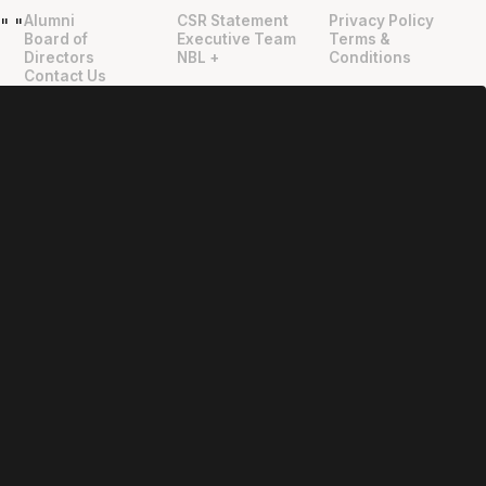
Alumni
CSR Statement
Privacy Policy
"
"
Board of
Executive Team
Terms &
Directors
NBL +
Conditions
Contact Us