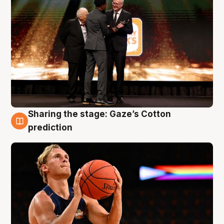
Sharing the stage: Gaze’s Cotton
3 Aug
prediction