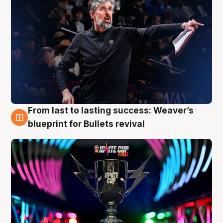
From last to lasting success: Weaver’s
3 Aug
blueprint for Bullets revival