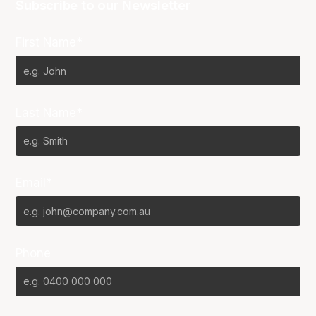
Subscribe to our Newsletter
First Name*
Last Name*
Email*
Phone