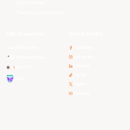
Sydney Kings
Tasmania JackJumpers
NBL Properties
Social Media
3x3 Hustle
Facebook
Instagram
NBL Next Stars
LinkedIn
NBL One
TikTok
WNBL
Twitter
Youtube