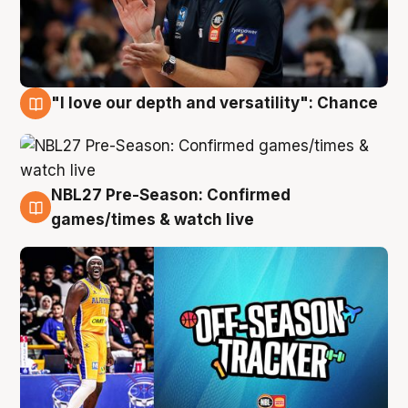
"I love our depth and versatility": Chance
4 Aug
NBL27 Pre-Season: Confirmed
4 Aug
games/times & watch live