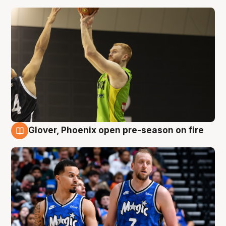
Glover, Phoenix open pre-season on fire
6 Aug