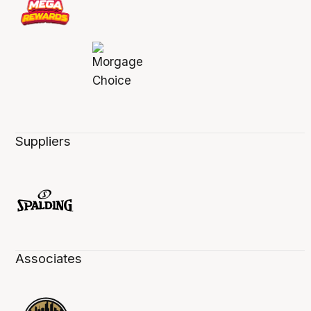
Suppliers
Associates