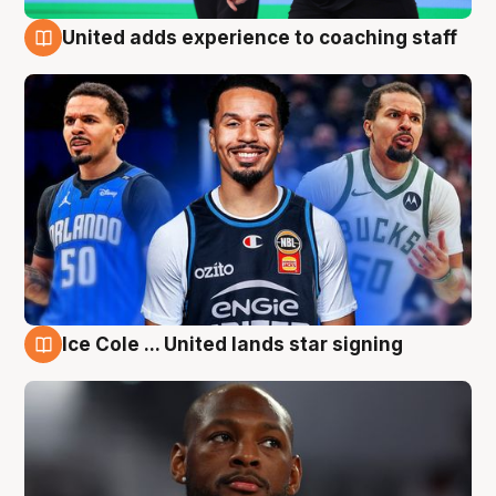
United adds experience to coaching staff
6 Aug
Ice Cole ... United lands star signing
6 Aug