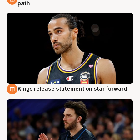
5 Aug
path
Kings release statement on star forward
4 Aug