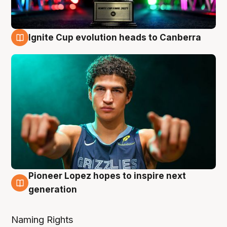
Ignite Cup evolution heads to Canberra
3 Aug
Pioneer Lopez hopes to inspire next
3 Aug
generation
Naming Rights