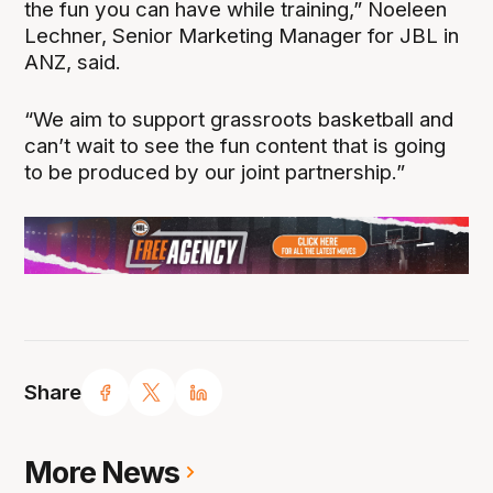
the fun you can have while training,” Noeleen
Lechner, Senior Marketing Manager for JBL in
ANZ, said.
“We aim to support grassroots basketball and
can’t wait to see the fun content that is going
to be produced by our joint partnership.”
Share
More News