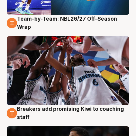
Team-by-Team: NBL26/27 Off-Season
4 Aug
Wrap
Breakers add promising Kiwi to coaching
4 Aug
staff