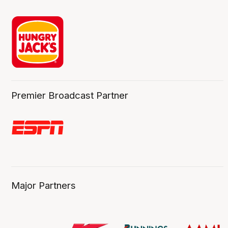
Premier Broadcast Partner
Major Partners