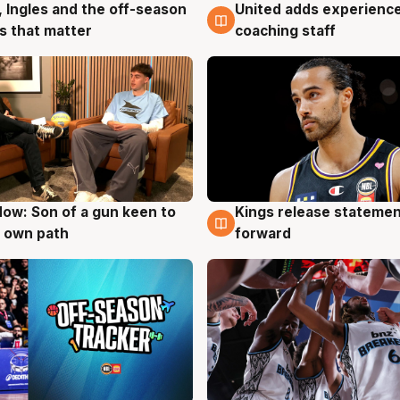
United adds experience
, Ingles and the off-season
6 Aug
g
coaching staff
 that matter
ow: Son of a gun keen to
Kings release statemen
g
4 Aug
 own path
forward