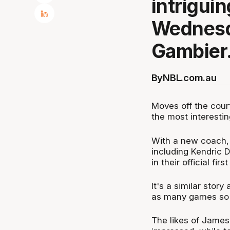
intrigui
Wednesd
Gambier
By
NBL.com.au
Moves off the cour
the most interesti
With a new coach, 
including Kendric D
in their official fi
It's a similar stor
as many games so fa
The likes of James