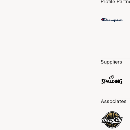
Profile Partn
Suppliers
Associates