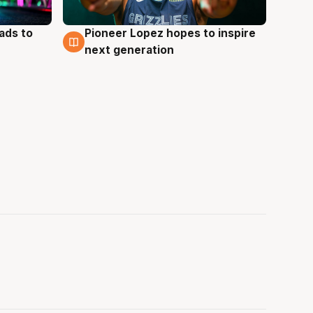
ads to
Pioneer Lopez hopes to inspire
3 Aug
next generation