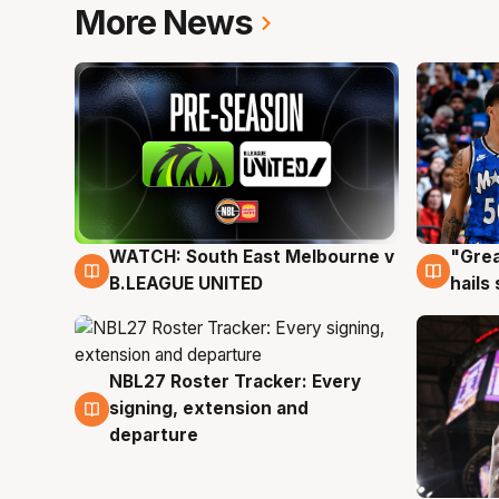
More News
WATCH: South East Melbourne v
"Grea
6 Aug
6 Au
B.LEAGUE UNITED
hails
NBL27 Roster Tracker: Every
6 Aug
signing, extension and
departure