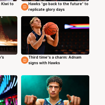
Hawks 'go back to the future' to
 Kiwi to
4 Aug
replicate glory days
e’s
Third time's a charm: Adnam
3 Aug
signs with Hawks