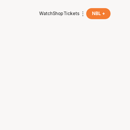
Watch
Shop
Tickets
NBL +