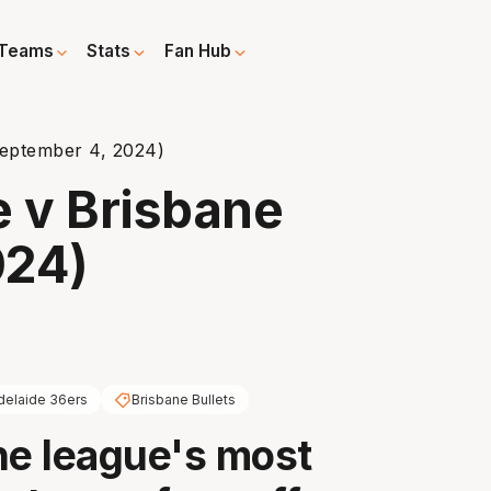
Teams
Stats
Fan Hub
eptember 4, 2024)
 v Brisbane
024)
delaide 36ers
Brisbane Bullets
he league's most