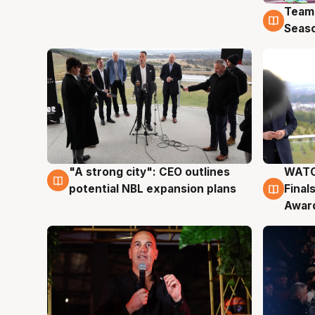
Team
4 Au
Seas
"A strong city": CEO outlines
WATC
3 Aug
3 Au
potential NBL expansion plans
Final
Awar