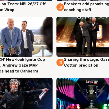
-by-Team: NBL26/27 Off-
Breakers add promising
g
4 Aug
on Wrap
coaching staff
H: New-look Ignite Cup
Sharing the stage: Gaz
g
3 Aug
s, Andrew Gaze MVP
Cotton prediction
ds head to Canberra