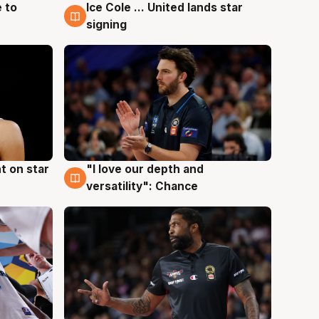
 to
Ice Cole ... United lands star
6 Aug
signing
t on star
"I love our depth and
4 Aug
versatility": Chance