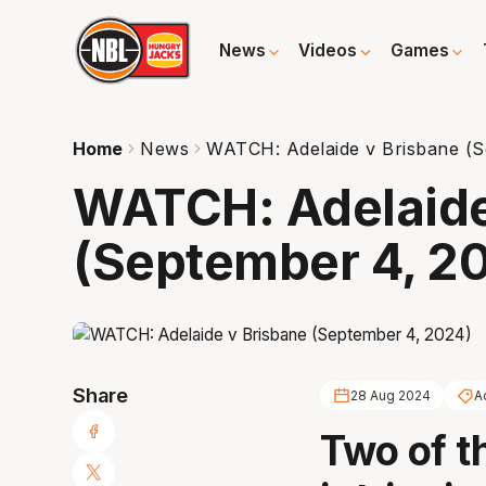
News
Videos
Games
Home
News
WATCH: Adelaide v Brisbane (S
WATCH: Adelaide
(September 4, 2
Share
28 Aug 2024
A
Two of t