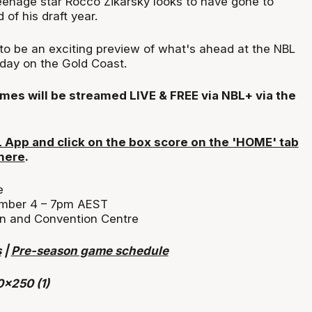
eenage star Rocco Zikarsky looks to have gone to
 of his draft year.
to be an exciting preview of what's ahead at the NBL
urday on the Gold Coast.
mes will be streamed LIVE & FREE via NBL+ via the
App and click on the box score on the 'HOME' tab
 here
.
e
mber 4 – 7pm AEST
n and Convention Centre
s
|
Pre-season game schedule