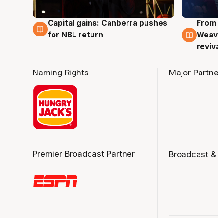
Capital gains: Canberra pushes
From 
3 Aug
3 Au
for NBL return
Weave
reviv
Naming Rights
Major Partne
Premier Broadcast Partner
Broadcast &