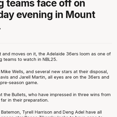
ng teams face off on
ay evening in Mount
.
t and moves on it, the Adelaide 36ers loom as one of
ng teams to watch in NBL25.
Mike Wells, and several new stars at their disposal,
avis and Jarell Martin, all eyes are on the 36ers and
rst pre-season game.
y at the Bullets, who have impressed in three wins from
r in their preparation.
 Batemon, Tyrell Harrison and Deng Adel have all