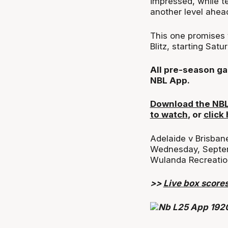
impressed, while t
another level ahead
This one promises 
Blitz, starting Sat
All pre-season ga
NBL App.
Download the NBL 
to watch
, or
click
Adelaide v Brisban
Wednesday, Septe
Wulanda Recreatio
>>
Live box score