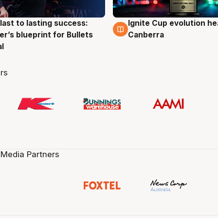
last to lasting success:
Ignite Cup evolution he
g
3 Aug
r’s blueprint for Bullets
Canberra
al
rs
 Media Partners