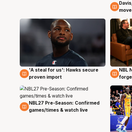
Davis
6 Au
moves
'A steal for us': Hawks secure
NBL N
6 Aug
5 Au
proven import
forge
NBL27 Pre-Season: Confirmed
4 Aug
games/times & watch live