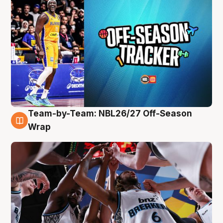
Team-by-Team: NBL26/27 Off-Season
4 Aug
Wrap