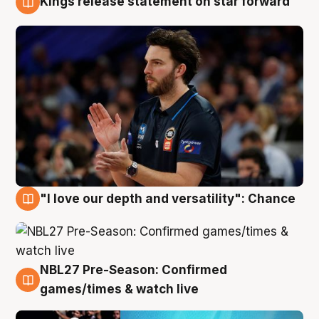
Kings release statement on star forward
4 Aug
"I love our depth and versatility": Chance
4 Aug
NBL27 Pre-Season: Confirmed
4 Aug
games/times & watch live