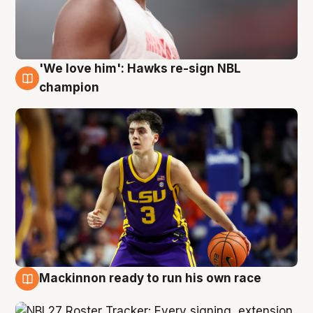
'We love him': Hawks re-sign NBL
6 Aug
champion
Mackinnon ready to run his own race
6 Aug