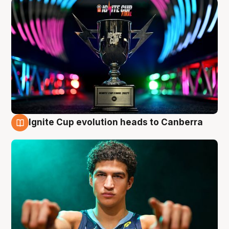
Ignite Cup evolution heads to Canberra
3 Aug