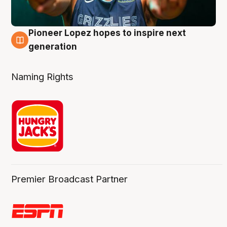
Pioneer Lopez hopes to inspire next
3 Aug
generation
Naming Rights
Premier Broadcast Partner