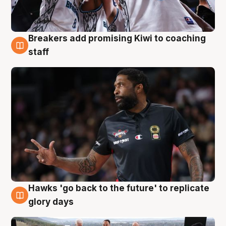
Breakers add promising Kiwi to coaching
4 Aug
staff
Hawks 'go back to the future' to replicate
4 Aug
glory days