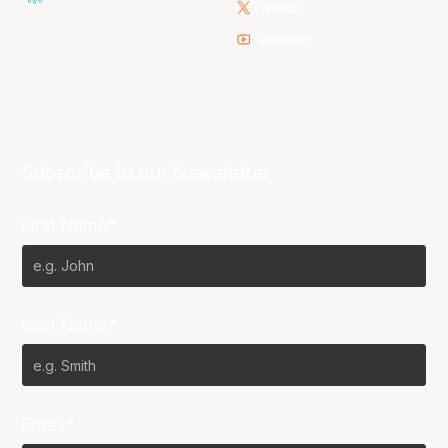
Twitter
Youtube
Subscribe to our Newsletter
First Name*
Last Name*
Email*