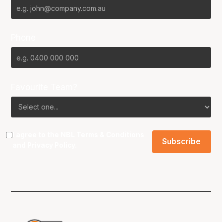
Phone
Favourite Team?
I agree to the NBL
Terms & Conditions
and
Privacy Policy
.