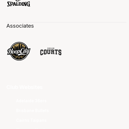
Associates
Club Websites
Adelaide 36ers
Brisbane Bullets
Cairns Taipans