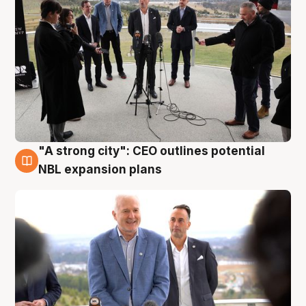
"A strong city": CEO outlines potential
3 Aug
NBL expansion plans