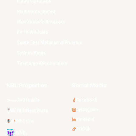
Illawarra Hawks
Melbourne United
New Zealand Breakers
Perth Wildcats
South East Melbourne Phoenix
Sydney Kings
Tasmania JackJumpers
NBL Properties
Social Media
3x3 Hustle
Facebook
Instagram
NBL Next Stars
LinkedIn
NBL One
TikTok
WNBL