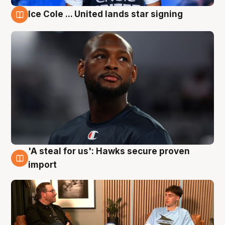
Ice Cole ... United lands star signing
6 Aug
'A steal for us': Hawks secure proven
6 Aug
import