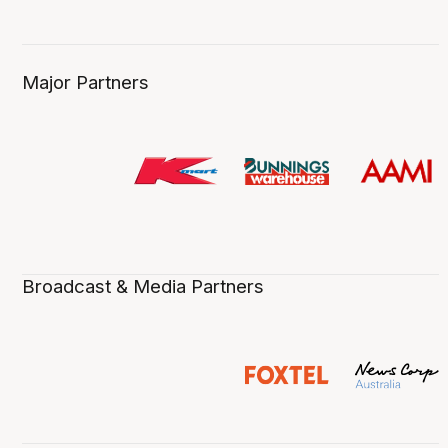
Major Partners
Broadcast & Media Partners