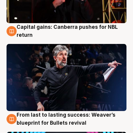
Capital gains: Canberra pushes for NBL
3 Aug
return
From last to lasting success: Weaver’s
3 Aug
blueprint for Bullets revival