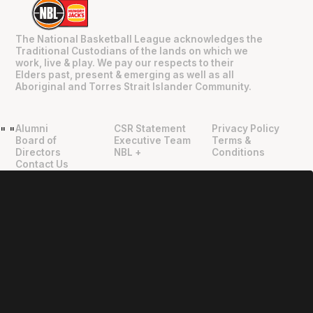
The National Basketball League acknowledges the
Traditional Custodians of the lands on which we
work, live & play. We pay our respects to their
Elders past, present & emerging as well as all
Aboriginal and Torres Strait Islander Community.
Alumni
CSR Statement
Privacy Policy
"
"
Board of
Executive Team
Terms &
Directors
NBL +
Conditions
Contact Us