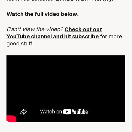
Watch the full video below.
Can't view the video?
Check out our
YouTube channel and hit subscribe
for more
good stuff!