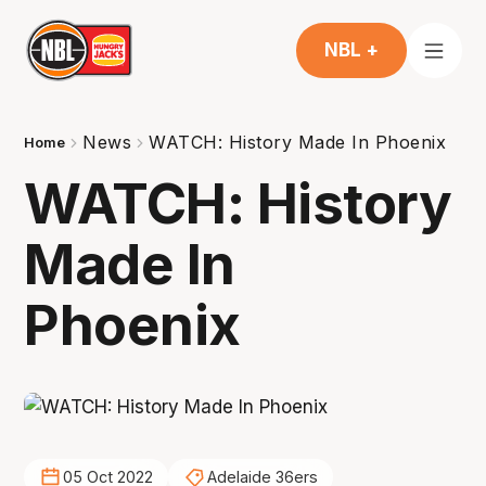
NBL +
News
WATCH: History Made In Phoenix
Home
WATCH: History
Made In
Phoenix
05 Oct 2022
Adelaide 36ers