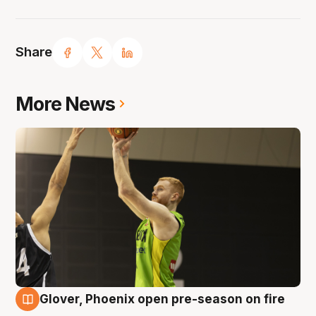
Share
More News
Glover, Phoenix open pre-season on fire
6 Aug