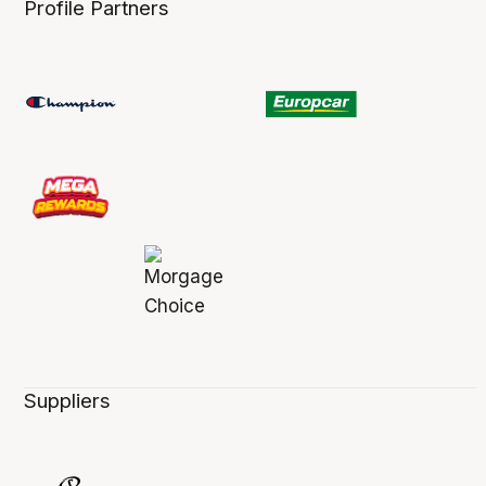
Profile Partners
Suppliers