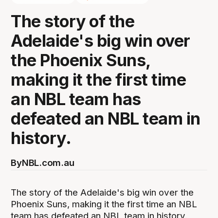
The story of the
Adelaide's big win over
the Phoenix Suns,
making it the first time
an NBL team has
defeated an NBL team in
history.
By
NBL.com.au
The story of the Adelaide's big win over the
Phoenix Suns, making it the first time an NBL
team has defeated an NBL team in history.