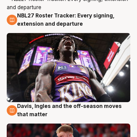
NBL27 Roster Tracker: Every signing,
6 Aug
extension and departure
Davis, Ingles and the off-season moves
6 Aug
that matter