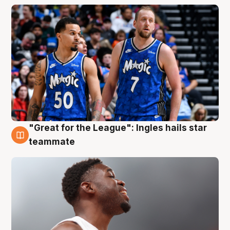
"Great for the League": Ingles hails star
6 Aug
teammate