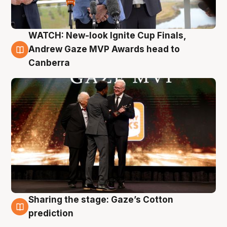
WATCH: New-look Ignite Cup Finals,
3 Aug
Andrew Gaze MVP Awards head to
Canberra
Sharing the stage: Gaze’s Cotton
3 Aug
prediction