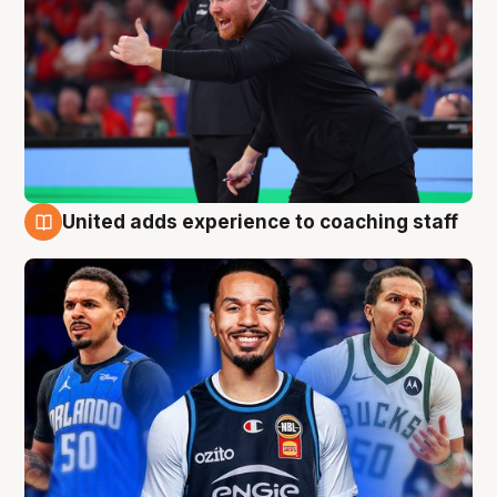
United adds experience to coaching staff
6 Aug