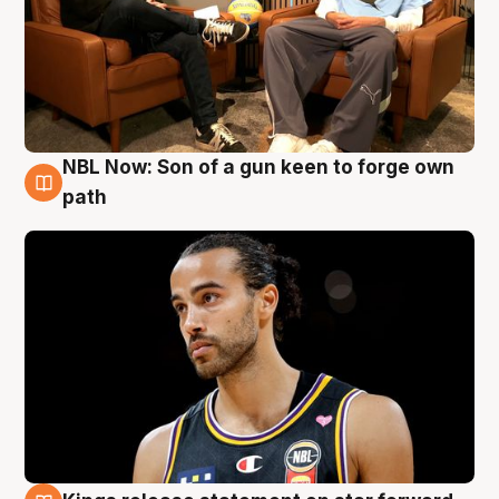
NBL Now: Son of a gun keen to forge own
5 Aug
path