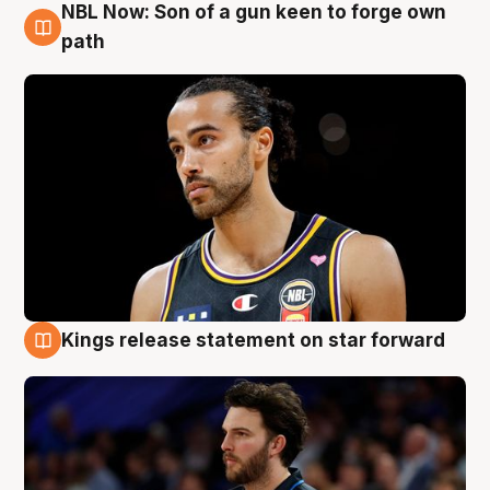
NBL Now: Son of a gun keen to forge own
5 Aug
path
Kings release statement on star forward
4 Aug