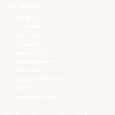
Club Websites
Adelaide 36ers
Brisbane Bullets
Cairns Taipans
Illawarra Hawks
Melbourne United
New Zealand Breakers
Perth Wildcats
South East Melbourne Phoenix
Sydney Kings
Tasmania JackJumpers