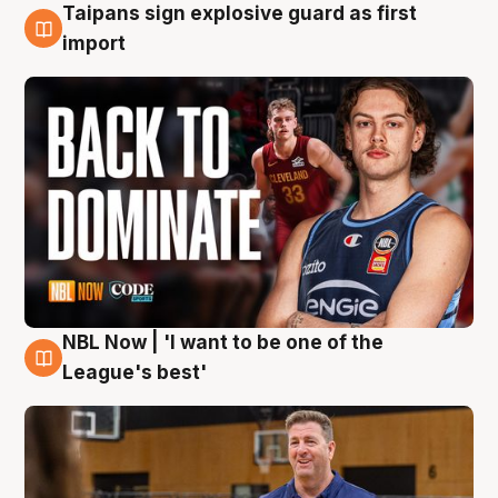
Taipans sign explosive guard as first
8 Aug
import
NBL Now | 'I want to be one of the
8 Aug
League's best'