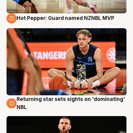
Hot Pepper: Guard named NZNBL MVP
8 Aug
Returning star sets sights on 'dominating'
8 Aug
NBL