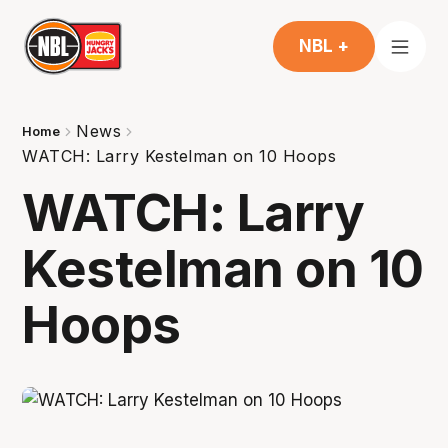
NBL +
News
Home
WATCH: Larry Kestelman on 10 Hoops
WATCH: Larry
Kestelman on 10
Hoops