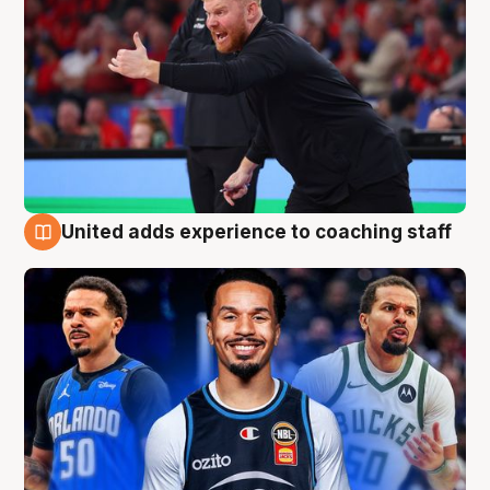
United adds experience to coaching staff
6 Aug