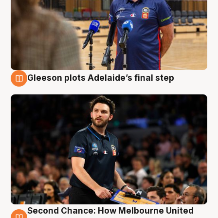
Gleeson plots Adelaide’s final step
8 Aug
Second Chance: How Melbourne United