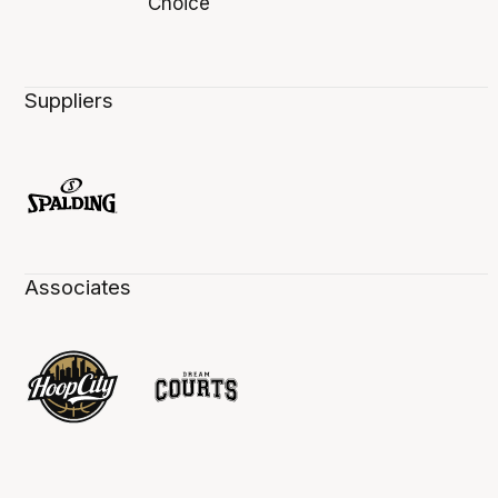
Suppliers
Associates