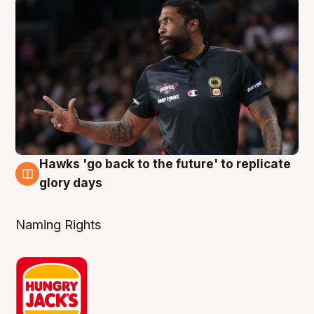
Hawks 'go back to the future' to replicate
4 Aug
glory days
Naming Rights