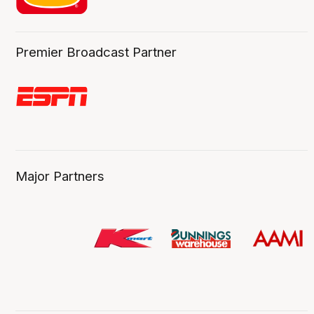
Premier Broadcast Partner
Major Partners