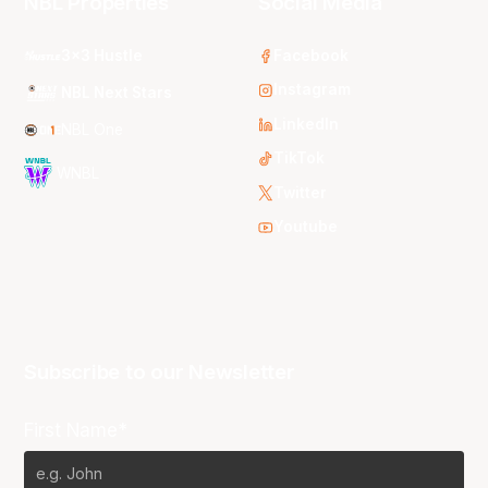
NBL Properties
Social Media
3x3 Hustle
Facebook
Instagram
NBL Next Stars
LinkedIn
NBL One
TikTok
WNBL
Twitter
Youtube
Subscribe to our Newsletter
First Name*