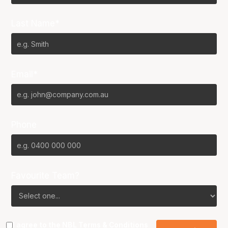
Last Name*
Email*
Phone
Favourite Team?
I agree to the NBL
Terms & Conditions