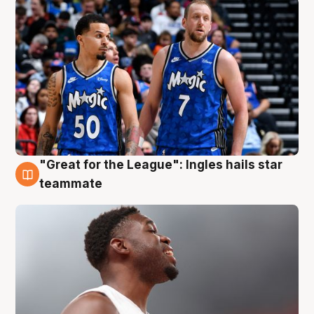
"Great for the League": Ingles hails star
6 Aug
teammate