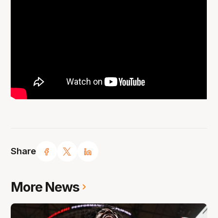
Share
More News