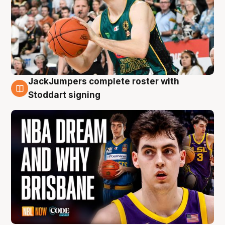
JackJumpers complete roster with
6 Aug
Stoddart signing