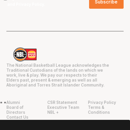
and
Privacy Policy
.
The National Basketball League acknowledges the
Traditional Custodians of the lands on which we
work, live & play. We pay our respects to their
Elders past, present & emerging as well as all
Aboriginal and Torres Strait Islander Community.
Alumni
CSR Statement
Privacy Policy
"
"
Board of
Executive Team
Terms &
Directors
NBL +
Conditions
Contact Us