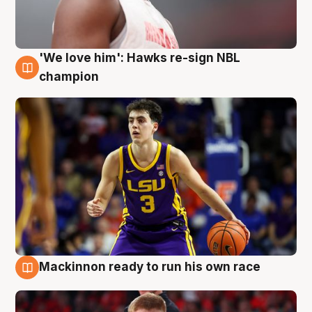
'We love him': Hawks re-sign NBL
6 Aug
champion
Mackinnon ready to run his own race
6 Aug