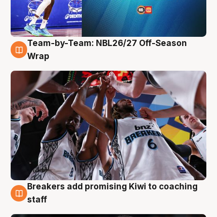
Team-by-Team: NBL26/27 Off-Season
4 Aug
Wrap
Breakers add promising Kiwi to coaching
4 Aug
staff