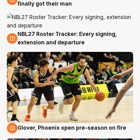
8 Aug
finally got their man
NBL27 Roster Tracker: Every signing,
7 Aug
extension and departure
Glover, Phoenix open pre-season on fire
6 Aug