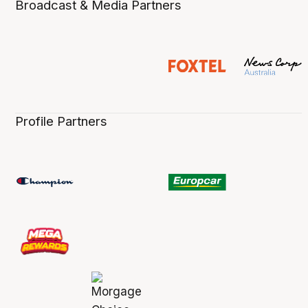
Broadcast & Media Partners
Profile Partners