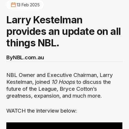
13 Feb 2025
Larry Kestelman
provides an update on all
things NBL.
By
NBL.com.au
NBL Owner and Executive Chairman, Larry
Kestelman, joined
10 Hoops
to discuss the
future of the League, Bryce Cotton’s
greatness, expansion, and much more.
WATCH the interview below: