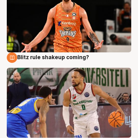
Blitz rule shakeup coming?
8 Aug