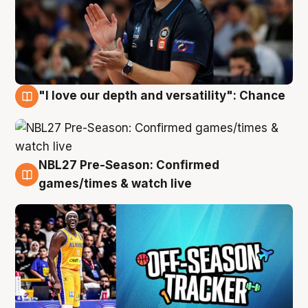
"I love our depth and versatility": Chance
4 Aug
NBL27 Pre-Season: Confirmed
4 Aug
games/times & watch live