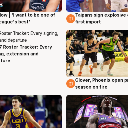
ow | 'I want to be one of
Taipans sign explosive
g
7 Aug
eague's best'
first import
 Roster Tracker: Every
g
ng, extension and
rture
Glover, Phoenix open p
6 Aug
season on fire