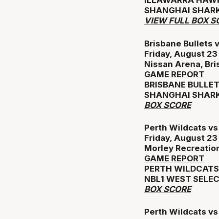
ILLAWARRA HAWK
SHANGHAI SHARK
VIEW FULL BOX S
Brisbane Bullets 
Friday, August 2
Nissan Arena, Br
GAME REPORT
BRISBANE BULLET
SHANGHAI SHARK
BOX SCORE
Perth Wildcats v
Friday, August 2
Morley Recreatio
GAME REPORT
PERTH WILDCATS 
NBL1 WEST SELEC
BOX SCORE
Perth Wildcats v