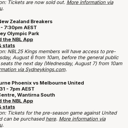
on: Tickets are now sold out.
More information via
u
.
New Zealand Breakers
0 - 7:30pm AEST
ey Olympic Park
 the NBL App
 stats
tion: NBL25 Kings members
will have access to pre-
esday, August 6 from 10am, before the general public
 seats the next day (Wednesday, August 7) from 10am
rmation via Sydneykings.com
.
urne Phoenix vs Melbourne United
 31 - 7pm AEST
Centre, Wantirna South
 the NBL App
 stats
ion: Tickets for the pre-season game against United
nd can be purchased
here
.
More information via
u
.