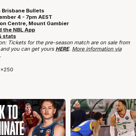
 Brisbane Bullets
ember 4 - 7pm AEST
on Centre, Mount Gambier
 the NBL App
 stats
on: Tickets for the pre-season match are on sale from
 and you can get yours
HERE
.
More information via
.