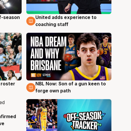
ff-season
United adds experience to
6 Aug
coaching staff
roster
NBL Now: Son of a gun keen to
5 Aug
forge own path
nfirmed
ve