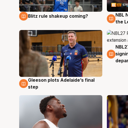
NBL N
Blitz rule shakeup coming?
7 Aug
7 Au
the L
NBL27
7 Au
signi
depa
Gleeson plots Adelaide’s final
7 Aug
step