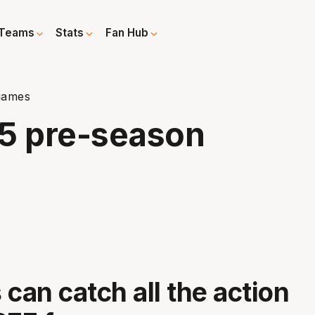
Teams
Stats
Fan Hub
games
25 pre-season
 can catch all the action