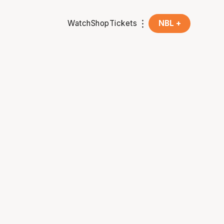
Watch
Shop
Tickets
NBL +