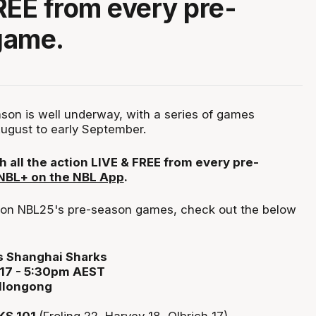
REE from every pre-
game.
on is well underway, with a series of games
ugust to early September.
h all the action LIVE & FREE from every pre-
 NBL+ on the NBL App
.
p on NBL25's pre-season games, check out the below
vs Shanghai Sharks
 17 - 5:30pm AEST
llongong