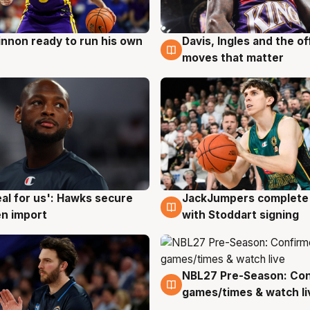
nnon ready to run his own
Davis, Ingles and the o
g
6 Aug
moves that matter
JackJumpers complete 
eal for us': Hawks secure
6 Aug
g
with Stoddart signing
n import
NBL27 Pre-Season: Co
4 Aug
games/times & watch li