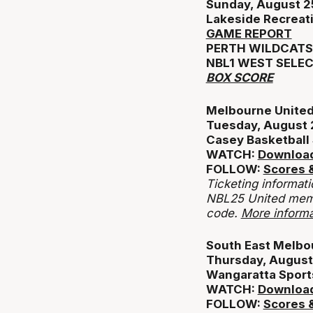
Sunday, August 2
Lakeside Recreat
GAME REPORT
PERTH WILDCATS 
NBL1 WEST SELEC
BOX SCORE
Melbourne United 
Tuesday, August 
Casey Basketball
WATCH:
Download
FOLLOW:
Scores &
Ticketing informati
NBL25 United memb
code.
More informa
South East Melbou
Thursday, August
Wangaratta Sport
WATCH:
Download
FOLLOW:
Scores &