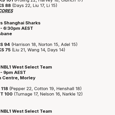
S 101
(Froling 22, Harvey 18, Olbrich 17)
S 88
(Days 22, Liu 17, Li 15)
CORES
vs Shanghai Sharks
3 - 6:30pm AEST
isbane
S 94
(Harrison 18, Norton 15, Adel 15)
S 75
(Liu 21, Wang 14, Days 14)
s NBL1 West Select Team
3 - 9pm AEST
n Centre, Morley
118
(Pepper 22, Cotton 19, Henshall 18)
T 100
(Turnage 17, Nelson 16, Narkle 12)
s NBL1 West Select Team