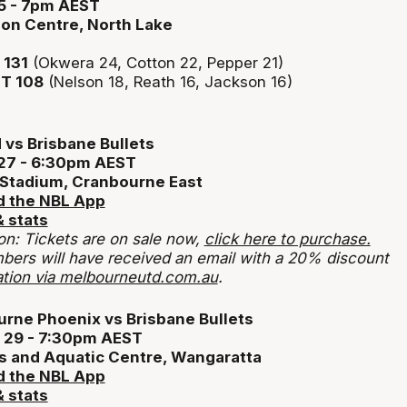
5 - 7pm AEST
ion Centre, North Lake
131
(Okwera 24, Cotton 22, Pepper 21)
T 108
(Nelson 18, Reath 16, Jackson 16)
vs Brisbane Bullets
27 - 6:30pm AEST
 Stadium, Cranbourne East
 the NBL App
 stats
on: Tickets are on sale now,
click here to purchase.
ers will have received an email with a 20% discount
tion via melbourneutd.com.au
.
rne Phoenix vs Brisbane Bullets
 29 - 7:30pm AEST
s and Aquatic Centre, Wangaratta
 the NBL App
 stats