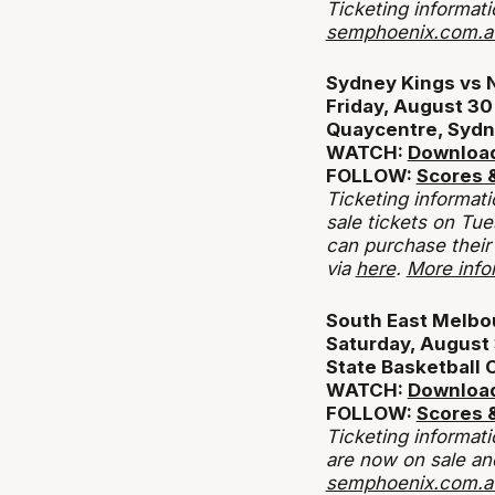
Ticketing informati
semphoenix.com.a
Sydney Kings vs 
Friday, August 3
Quaycentre, Sydn
WATCH:
Download
FOLLOW:
Scores &
Ticketing informa
sale tickets on Tu
can purchase their
via
here
.
More info
South East Melbo
Saturday, August
State Basketball 
WATCH:
Download
FOLLOW:
Scores &
Ticketing informat
are now on sale a
semphoenix.com.a