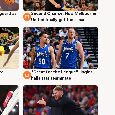
 guard as
Second Chance: How Melbourne
7 Aug
United finally got their man
re-
"Great for the League": Ingles
6 Aug
hails star teammate