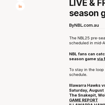
LIVE & F
season 
By
NBL.com.au
The NBL25 pre-seas
scheduled in mid-A
NBL fans can catc
season game
via
To stay in the loo
schedule.
Illawarra Hawks 
Saturday, August
The Snakepit, Wo
GAME REPORT