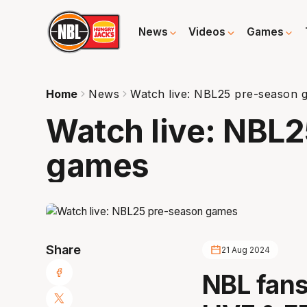
News
Videos
Games
Home
News
Watch live: NBL25 pre-season 
Watch live: NBL
games
Share
21 Aug 2024
NBL fans