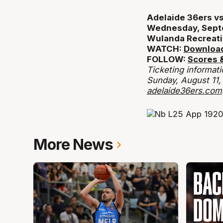
Adelaide 36ers vs
Wednesday, Sept
Wulanda Recreati
WATCH:
Download
FOLLOW:
Scores &
Ticketing informati
Sunday, August 11,
adelaide36ers.com
More News