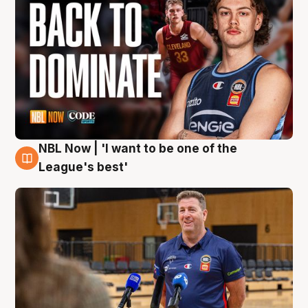
NBL Now | 'I want to be one of the
8 Aug
League's best'