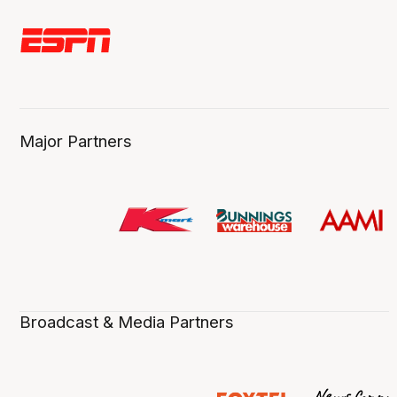
Major Partners
Broadcast & Media Partners