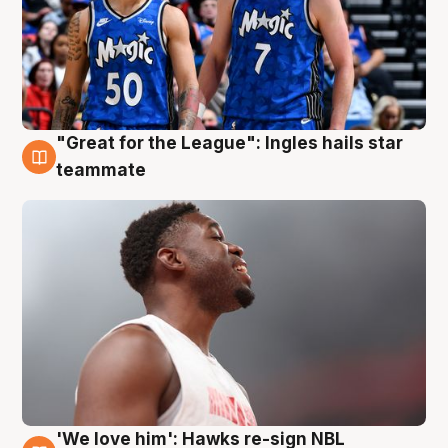
"Great for the League": Ingles hails star
6 Aug
teammate
'We love him': Hawks re-sign NBL