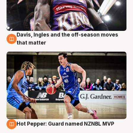
Davis, Ingles and the off-season moves
8 Aug
that matter
Hot Pepper: Guard named NZNBL MVP
8 Aug