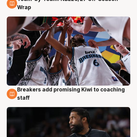
4 Aug
Wrap
Breakers add promising Kiwi to coaching
4 Aug
staff