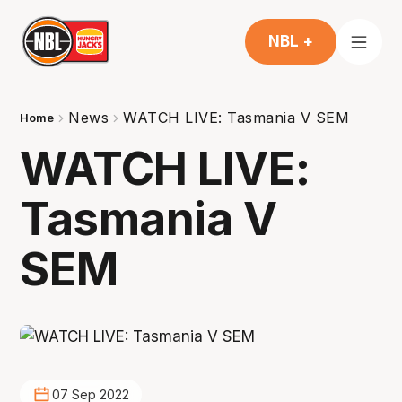
NBL +
News
WATCH LIVE: Tasmania V SEM
Home
WATCH LIVE:
Tasmania V
SEM
07 Sep 2022