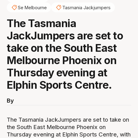
Se Melbourne
Tasmania Jackjumpers
The Tasmania
JackJumpers are set to
take on the South East
Melbourne Phoenix on
Thursday evening at
Elphin Sports Centre.
By
The Tasmania JackJumpers are set to take on
the South East Melbourne Phoenix on
Thursday evening at Elphin Sports Centre, with