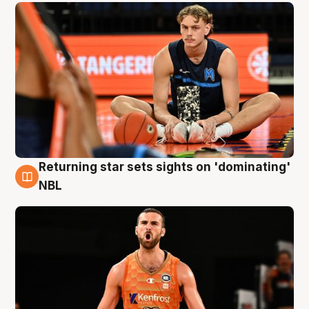
Returning star sets sights on 'dominating'
8 Aug
NBL