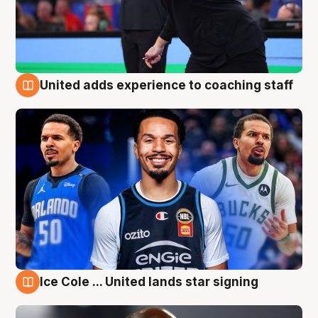
United adds experience to coaching staff
6 Aug
Ice Cole ... United lands star signing
6 Aug