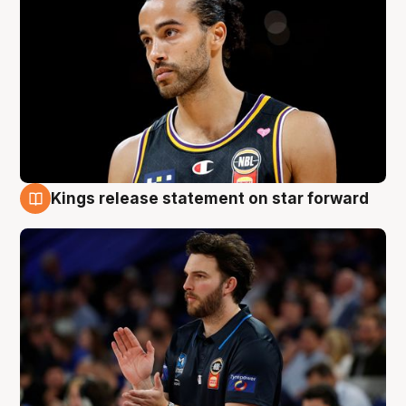
Kings release statement on star forward
4 Aug