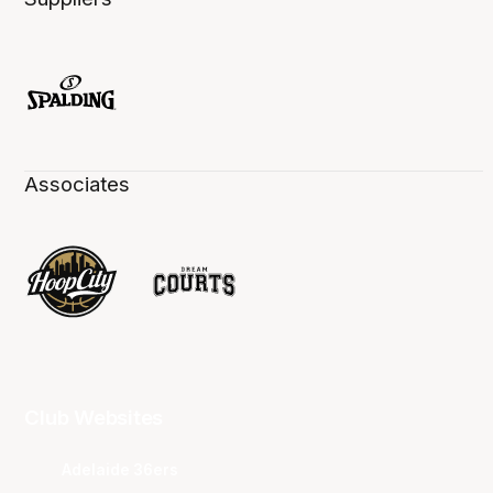
Associates
Club Websites
Adelaide 36ers