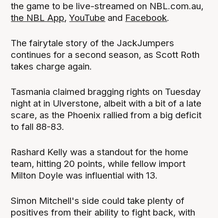
the game to be live-streamed on NBL.com.au,
the NBL App
,
YouTube
and
Facebook
.
The fairytale story of the JackJumpers
continues for a second season, as Scott Roth
takes charge again.
Tasmania claimed bragging rights on Tuesday
night at in Ulverstone, albeit with a bit of a late
scare, as the Phoenix rallied from a big deficit
to fall 88-83.
Rashard Kelly was a standout for the home
team, hitting 20 points, while fellow import
Milton Doyle was influential with 13.
Simon Mitchell's side could take plenty of
positives from their ability to fight back, with