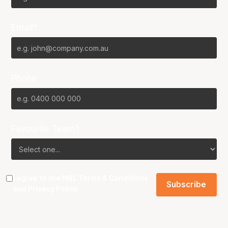
Email*
Phone
Favourite Team?
I agree to the NBL
Terms & Conditions
and
Privacy Policy
.