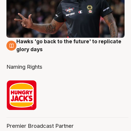
Hawks 'go back to the future' to replicate
4 Aug
glory days
Naming Rights
Premier Broadcast Partner