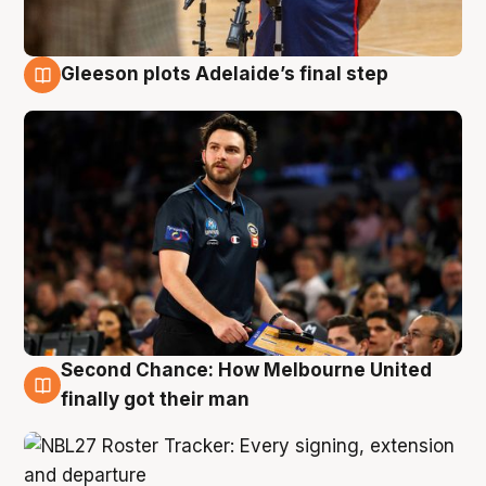
Gleeson plots Adelaide’s final step
8 Aug
Second Chance: How Melbourne United
8 Aug
finally got their man