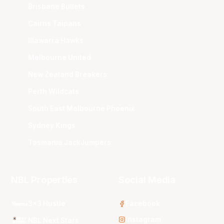
Brisbane Bullets
Cairns Taipans
Illawarra Hawks
Melbourne United
New Zealand Breakers
Perth Wildcats
South East Melbourne Phoenix
Sydney Kings
Tasmania JackJumpers
NBL Properties
Social Media
3x3 Hustle
Facebook
Instagram
NBL Next Stars