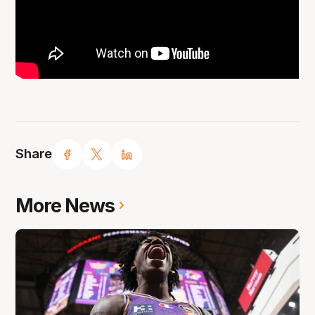
Share
More News