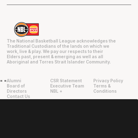
The National Basketball League acknowledges the
Traditional Custodians of the lands on which we
work, live & play. We pay our respects to their
Elders past, present & emerging as well as all
Aboriginal and Torres Strait Islander Community.
Alumni
CSR Statement
Privacy Policy
"
"
Board of
Executive Team
Terms &
Directors
NBL +
Conditions
Contact Us