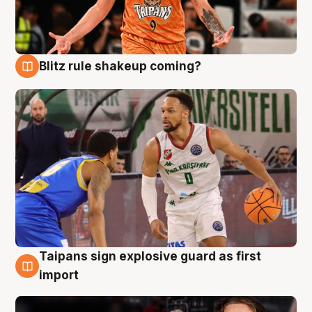
Blitz rule shakeup coming?
8 Aug
Taipans sign explosive guard as first
8 Aug
import