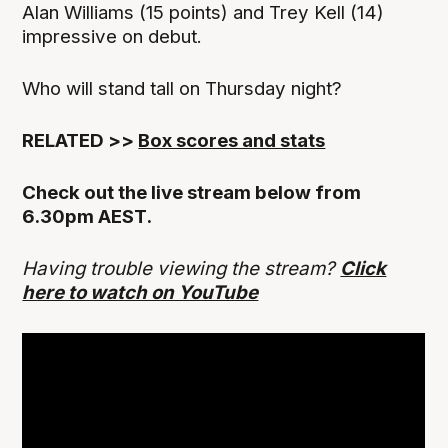
Alan Williams (15 points) and Trey Kell (14)
impressive on debut.
Who will stand tall on Thursday night?
RELATED >>
Box scores and stats
Check out the live stream below from
6.30pm AEST.
Having trouble viewing the stream?
Click
here to watch on YouTube