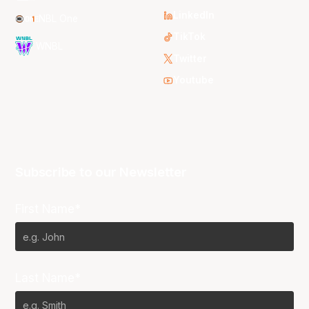
LinkedIn
NBL One
TikTok
WNBL
Twitter
Youtube
Subscribe to our Newsletter
First Name*
Last Name*