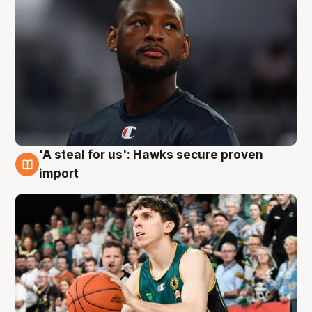
'A steal for us': Hawks secure proven
6 Aug
import