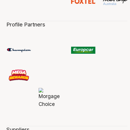
Profile Partners
Suppliers