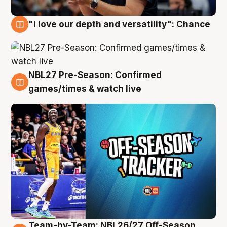
"I love our depth and versatility": Chance
4 Aug
NBL27 Pre-Season: Confirmed
4 Aug
games/times & watch live
Team-by-Team: NBL26/27 Off-Season