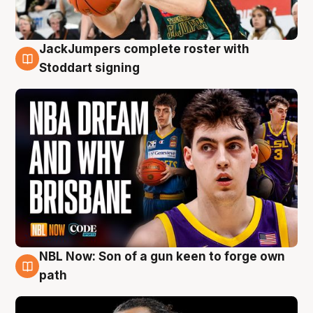
JackJumpers complete roster with
6 Aug
Stoddart signing
NBL Now: Son of a gun keen to forge own
5 Aug
path