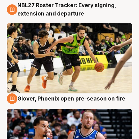
NBL27 Roster Tracker: Every signing,
7 Aug
extension and departure
Glover, Phoenix open pre-season on fire
6 Aug