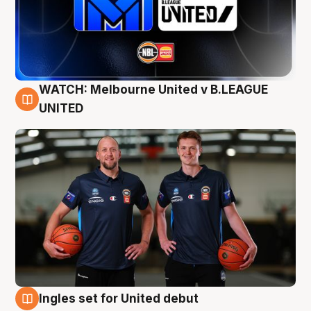
WATCH: Melbourne United v B.LEAGUE
9 Aug
UNITED
Ingles set for United debut
8 Aug