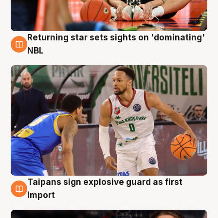
Returning star sets sights on 'dominating'
8 Aug
NBL
Taipans sign explosive guard as first
8 Aug
import