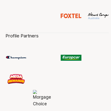
Profile Partners