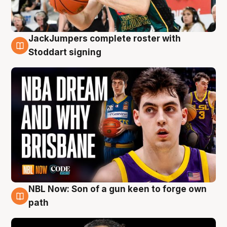
JackJumpers complete roster with
6 Aug
Stoddart signing
NBL Now: Son of a gun keen to forge own
5 Aug
path