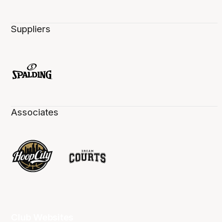
Suppliers
Associates
Club Websites