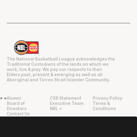
The National Basketball League acknowledges the
Traditional Custodians of the lands on which we
work, live & play. We pay our respects to their
Elders past, present & emerging as well as all
Aboriginal and Torres Strait Islander Community.
Alumni
CSR Statement
Privacy Policy
"
"
Board of
Executive Team
Terms &
Directors
NBL +
Conditions
Contact Us