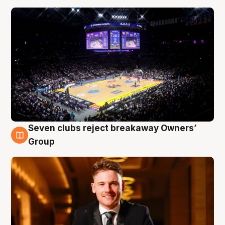
Seven clubs reject breakaway Owners’
8 Aug
Group