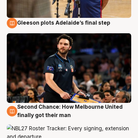
Gleeson plots Adelaide’s final step
8 Aug
Second Chance: How Melbourne United
8 Aug
finally got their man