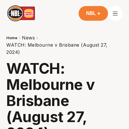
NBL +
News
Home
WATCH: Melbourne v Brisbane (August 27,
2024)
WATCH:
Melbourne v
Brisbane
(August 27,