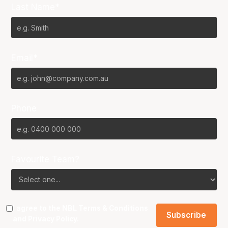
Last Name*
Email*
Phone
Favourite Team?
I agree to the NBL
Terms & Conditions
and
Privacy Policy
.