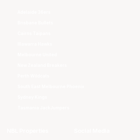
Adelaide 36ers
Brisbane Bullets
Cairns Taipans
Illawarra Hawks
Melbourne United
New Zealand Breakers
Perth Wildcats
South East Melbourne Phoenix
Sydney Kings
Tasmania JackJumpers
NBL Properties
Social Media