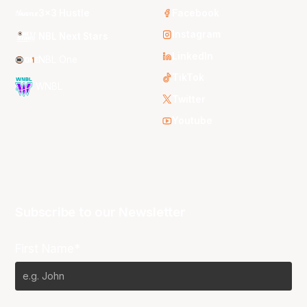
3x3 Hustle
Facebook
Instagram
NBL Next Stars
LinkedIn
NBL One
TikTok
WNBL
Twitter
Youtube
Subscribe to our Newsletter
First Name*