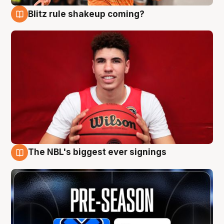
Blitz rule shakeup coming?
9 Aug
The NBL's biggest ever signings
9 Aug