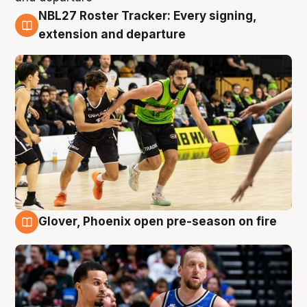
NBL27 Roster Tracker: Every signing,
7 Aug
extension and departure
Glover, Phoenix open pre-season on fire
6 Aug