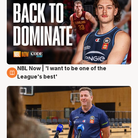
NBL Now | 'I want to be one of the
8 Aug
League's best'