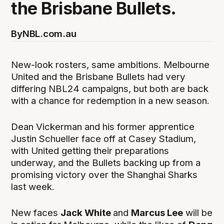
the Brisbane Bullets.
By
NBL.com.au
New-look rosters, same ambitions. Melbourne
United and the Brisbane Bullets had very
differing NBL24 campaigns, but both are back
with a chance for redemption in a new season.
Dean Vickerman and his former apprentice
Justin Schueller face off at Casey Stadium,
with United getting their preparations
underway, and the Bullets backing up from a
promising victory over the Shanghai Sharks
last week.
New faces
Jack White
and
Marcus Lee
will be