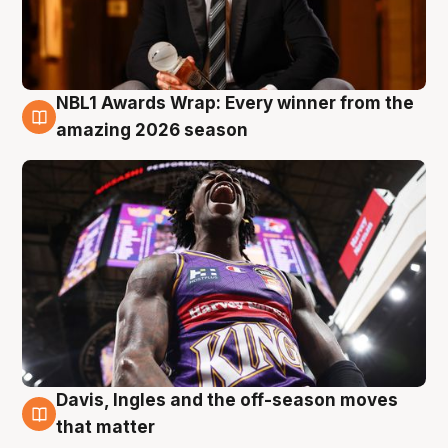
NBL1 Awards Wrap: Every winner from the
8 Aug
amazing 2026 season
Davis, Ingles and the off-season moves
8 Aug
that matter