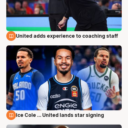
United adds experience to coaching staff
6 Aug
Ice Cole ... United lands star signing
6 Aug