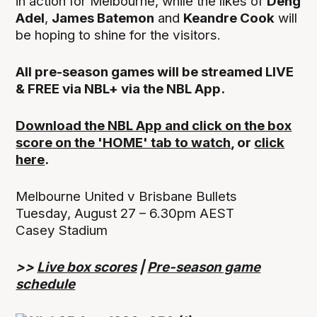
in action for Melbourne, while the likes of
Deng
Adel
,
James Batemon
and
Keandre Cook
will
be hoping to shine for the visitors.
All pre-season games will be streamed LIVE
& FREE via NBL+ via the NBL App.
Download the NBL App and click on the box
score on the 'HOME' tab to watch
, or
click
here
.
Melbourne United v Brisbane Bullets
Tuesday, August 27 – 6.30pm AEST
Casey Stadium
>>
Live box scores
|
Pre-season game
schedule