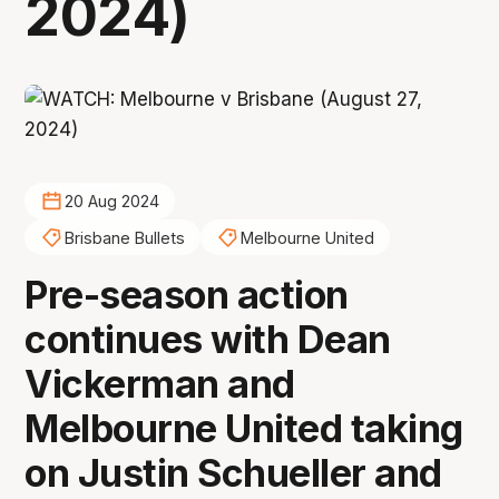
2024)
20 Aug 2024
Brisbane Bullets
Melbourne United
Pre-season action
continues with Dean
Vickerman and
Melbourne United taking
on Justin Schueller and