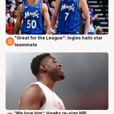
"Great for the League": Ingles hails star
6 Aug
teammate
'We love him': Hawks re-sign NBL