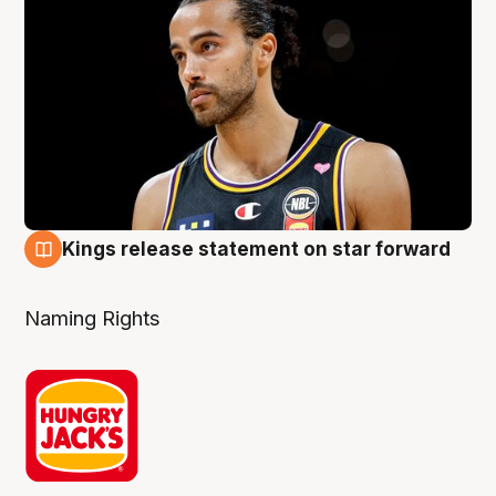
Kings release statement on star forward
4 Aug
Naming Rights