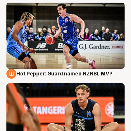
Hot Pepper: Guard named NZNBL MVP
8 Aug