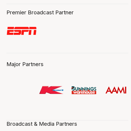
Premier Broadcast Partner
Major Partners
Broadcast & Media Partners