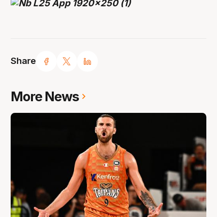
Share
More News