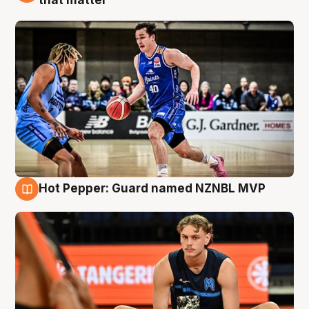
that matter
Hot Pepper: Guard named NZNBL MVP
8 Aug