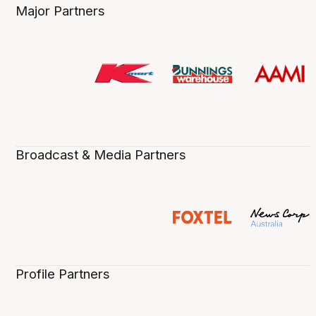
Major Partners
Broadcast & Media Partners
Profile Partners