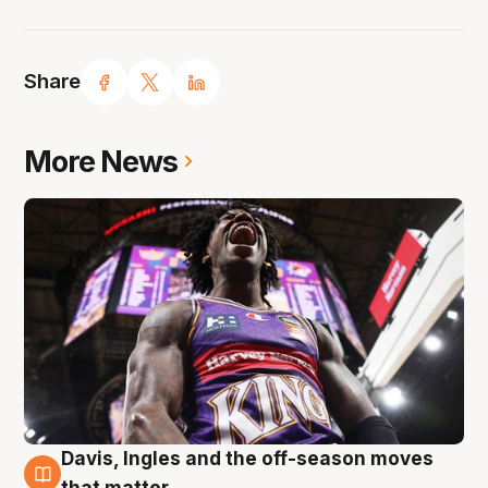
Share
More News
Davis, Ingles and the off-season moves
8 Aug