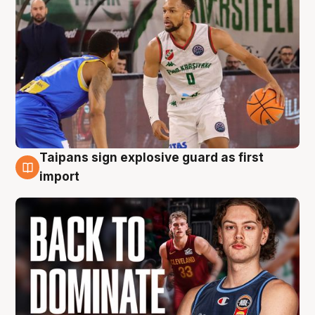
Taipans sign explosive guard as first
8 Aug
import