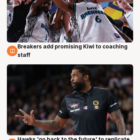
Breakers add promising Kiwi to coaching
4 Aug
staff
Hawks 'go back to the future' to replicate