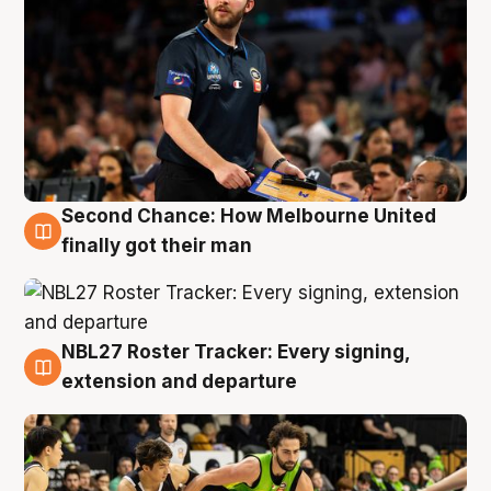
Second Chance: How Melbourne United
8 Aug
finally got their man
NBL27 Roster Tracker: Every signing,
7 Aug
extension and departure