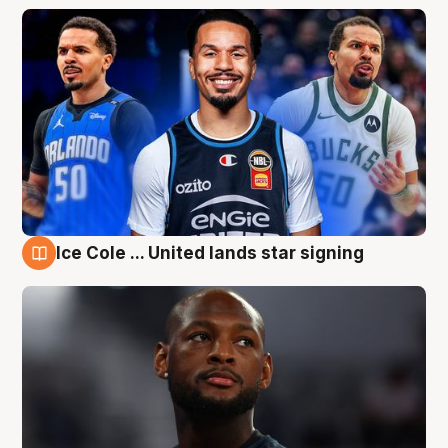
Ice Cole ... United lands star signing
6 Aug