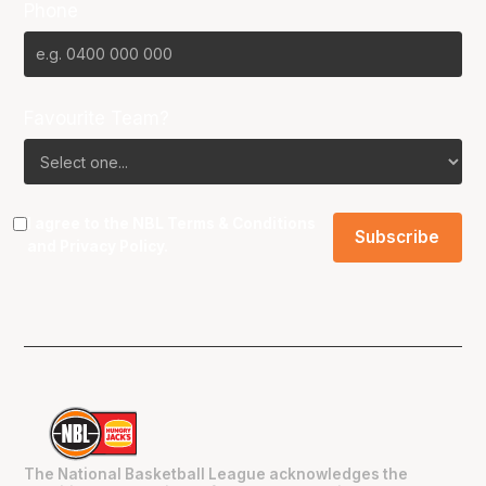
Phone
Favourite Team?
I agree to the NBL
Terms & Conditions
and
Privacy Policy
.
The National Basketball League acknowledges the