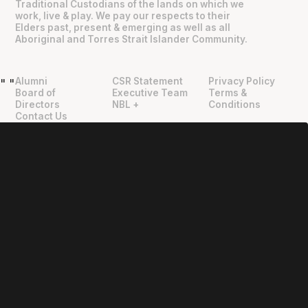
Traditional Custodians of the lands on which we
work, live & play. We pay our respects to their
Elders past, present & emerging as well as all
Aboriginal and Torres Strait Islander Community.
Alumni
CSR Statement
Privacy Policy
"
"
Board of
Executive Team
Terms &
Directors
NBL +
Conditions
Contact Us