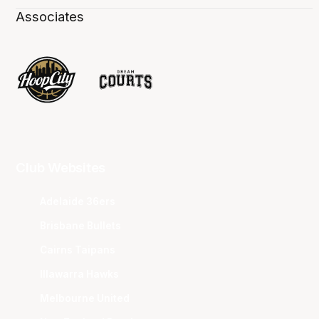
Associates
Club Websites
Adelaide 36ers
Brisbane Bullets
Cairns Taipans
Illawarra Hawks
Melbourne United