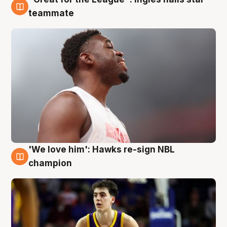
6 Aug
teammate
'We love him': Hawks re-sign NBL
6 Aug
champion