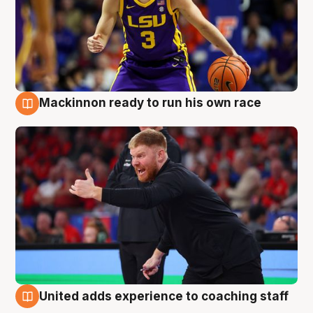
Mackinnon ready to run his own race
6 Aug
United adds experience to coaching staff
6 Aug