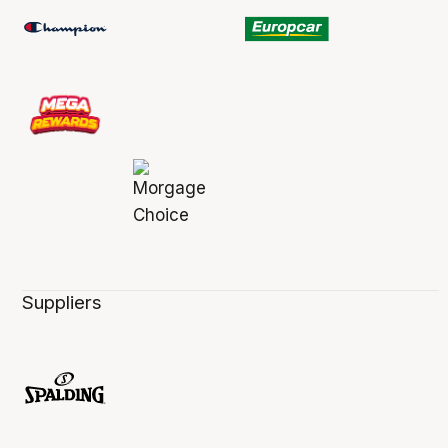
Suppliers