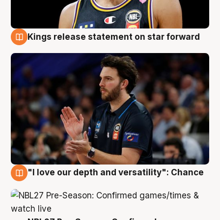
Kings release statement on star forward
4 Aug
"I love our depth and versatility": Chance
4 Aug