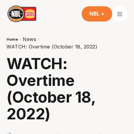
NBL +
News
Home
WATCH: Overtime (October 18, 2022)
WATCH:
Overtime
(October 18,
2022)