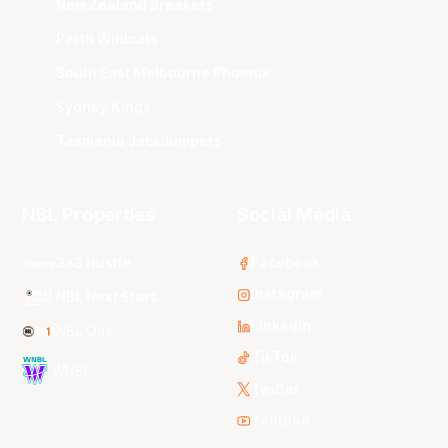
New Zealand Breakers
Perth Wildcats
South East Melbourne Phoenix
Sydney Kings
Tasmania JackJumpers
NBL Properties
Social Media
3x3 Hustle
Facebook
Instagram
NBL Next Stars
LinkedIn
NBL One
TikTok
WNBL
Twitter
Youtube