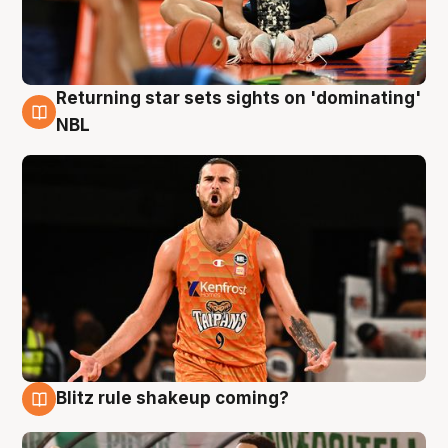
Returning star sets sights on 'dominating'
8 Aug
NBL
Blitz rule shakeup coming?
8 Aug