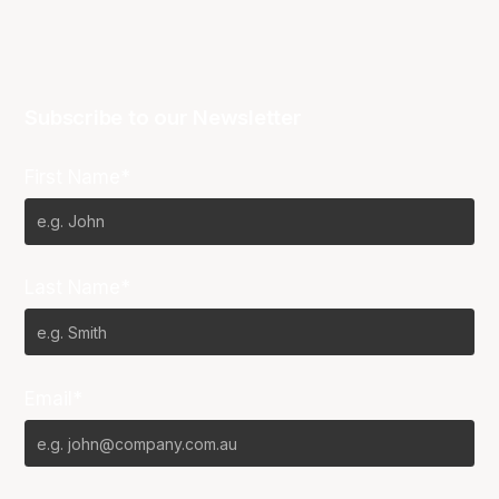
Subscribe to our Newsletter
First Name*
Last Name*
Email*