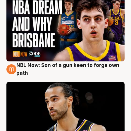
NBL Now: Son of a gun keen to forge own
5 Aug
path