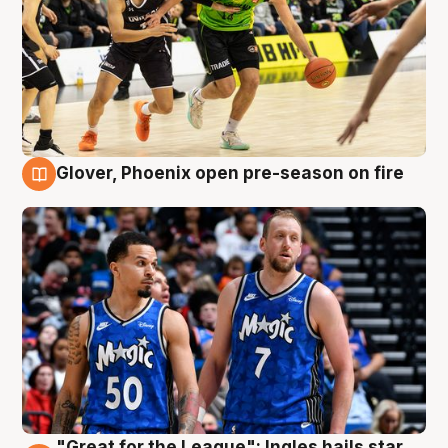
Glover, Phoenix open pre-season on fire
6 Aug
"Great for the League": Ingles hails star