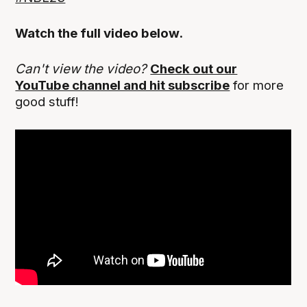
Watch the full video below.
Can't view the video?
Check out our
YouTube channel and hit subscribe
for more
good stuff!