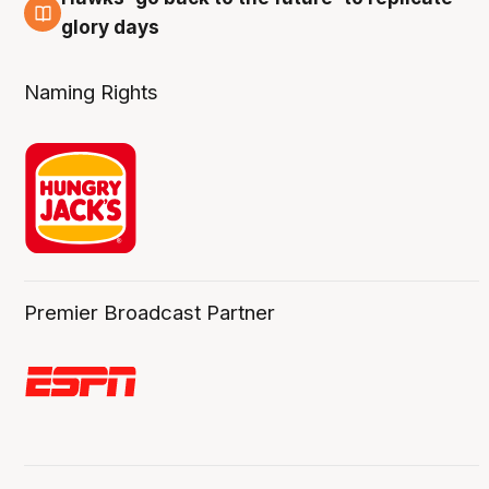
4 Aug
glory days
Naming Rights
Premier Broadcast Partner