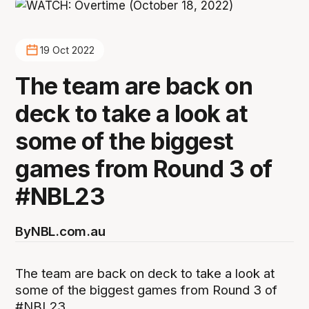
19 Oct 2022
The team are back on
deck to take a look at
some of the biggest
games from Round 3 of
#NBL23
By
NBL.com.au
The team are back on deck to take a look at
some of the biggest games from Round 3 of
#NBL23