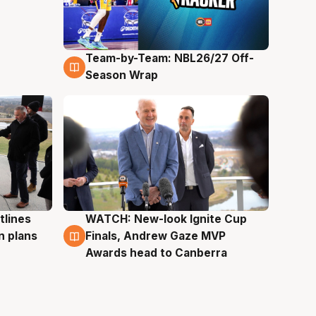
Team-by-Team: NBL26/27 Off-
4 Aug
Season Wrap
tlines
WATCH: New-look Ignite Cup
3 Aug
n plans
Finals, Andrew Gaze MVP
Awards head to Canberra