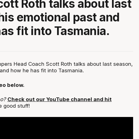
ott Roth talks about last
his emotional past and
as fit into Tasmania.
ers Head Coach Scott Roth talks about last season,
 and how he has fit into Tasmania.
deo below.
eo?
Check out our YouTube channel and hit
 good stuff!