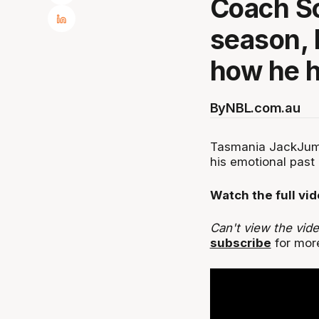
Coach Sc
season, 
how he h
By
NBL.com.au
Tasmania JackJump
his emotional past
Watch the full vi
Can't view the vid
subscribe
for more