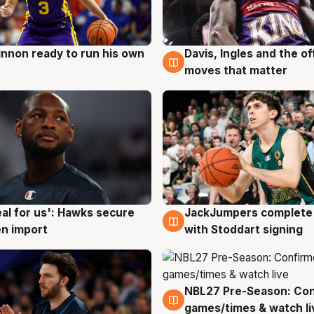
nnon ready to run his own
Davis, Ingles and the o
g
6 Aug
moves that matter
JackJumpers complete 
eal for us': Hawks secure
6 Aug
g
with Stoddart signing
n import
NBL27 Pre-Season: Co
4 Aug
games/times & watch li