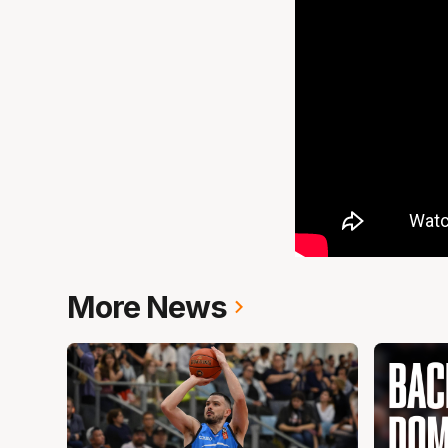
More News