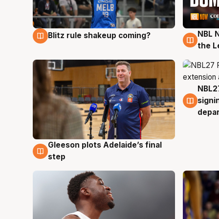
NBL N
Blitz rule shakeup coming?
7 Aug
7 Au
the L
NBL27
7 Au
signi
depa
Gleeson plots Adelaide’s final
7 Aug
step