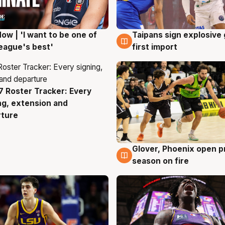
ow | 'I want to be one of
Taipans sign explosive
g
7 Aug
eague's best'
first import
 Roster Tracker: Every
g
ng, extension and
rture
Glover, Phoenix open p
6 Aug
season on fire