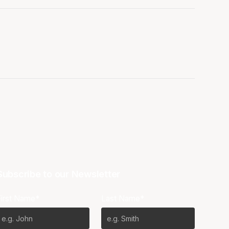
Subscribe to our Newsletter
First Name*
Last Name*