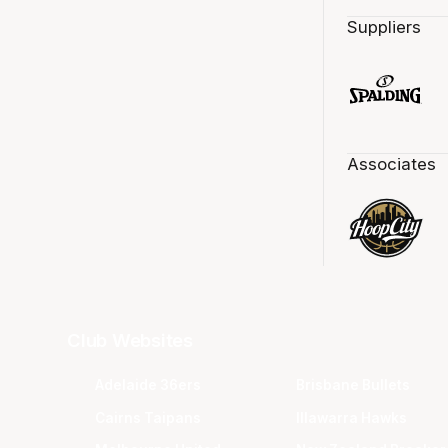
Suppliers
Associates
Club Websites
Adelaide 36ers
Brisbane Bullets
Cairns Taipans
Illawarra Hawks