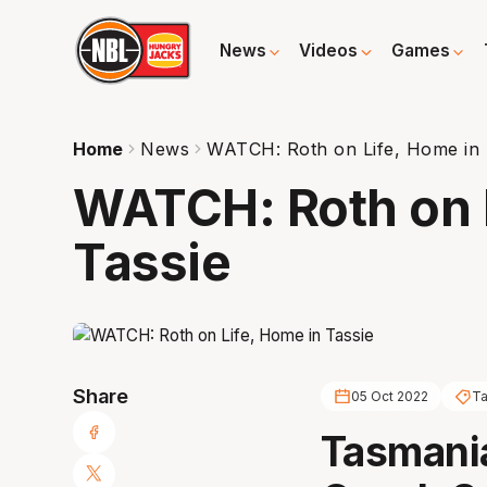
News
Videos
Games
Home
News
WATCH: Roth on Life, Home in 
WATCH: Roth on L
Tassie
Share
05 Oct 2022
Ta
Tasmani