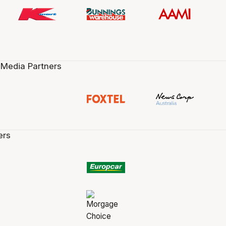
 Media Partners
ers