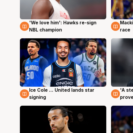
'We love him': Hawks re-sign
Macki
6 Aug
6 Au
NBL champion
race
Ice Cole ... United lands star
'A st
6 Aug
6 Au
signing
prove