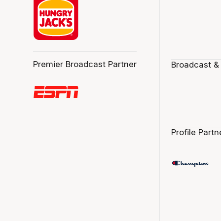
Premier Broadcast Partner
Broadcast &
Profile Partn