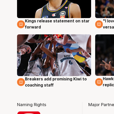
Kings release statement on star
"I lo
4 Aug
4 Au
forward
versa
Hawks
Breakers add promising Kiwi to
4 Au
4 Aug
repli
coaching staff
Naming Rights
Major Partne