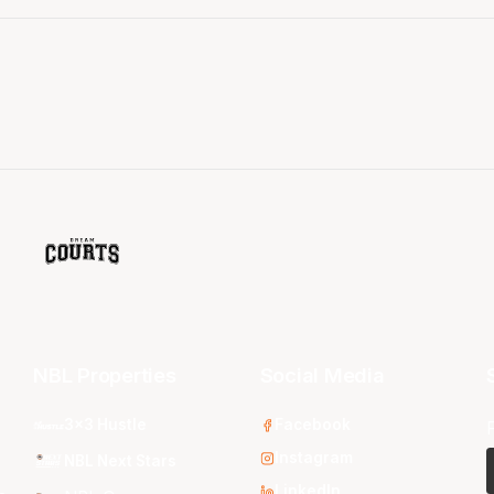
NBL Properties
Social Media
3x3 Hustle
Facebook
Instagram
NBL Next Stars
LinkedIn