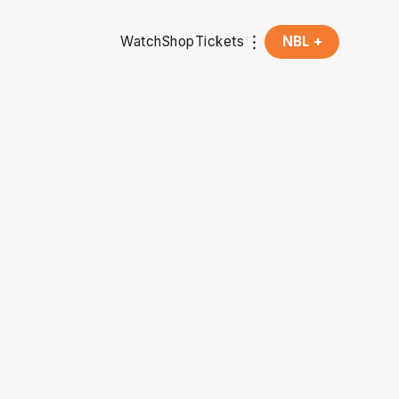
Watch
Shop
Tickets
NBL +