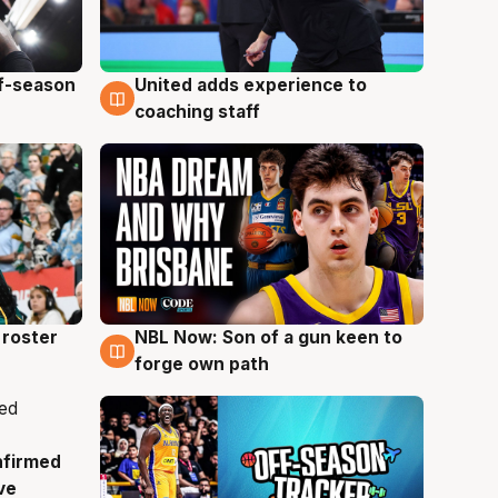
ff-season
United adds experience to
6 Aug
coaching staff
roster
NBL Now: Son of a gun keen to
5 Aug
forge own path
nfirmed
ve