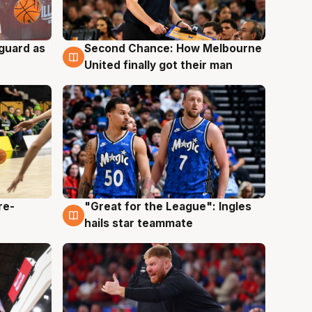
 guard as
Second Chance: How Melbourne
7 Aug
United finally got their man
re-
"Great for the League": Ingles
6 Aug
hails star teammate