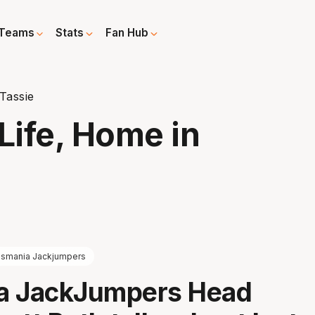
Teams
Stats
Fan Hub
Tassie
ife, Home in
smania Jackjumpers
a JackJumpers Head