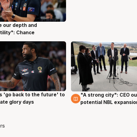
ve our depth and
g
tility": Chance
 'go back to the future' to
"A strong city": CEO ou
g
3 Aug
cate glory days
potential NBL expansio
rs