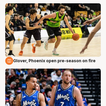
Glover, Phoenix open pre-season on fire
6 Aug