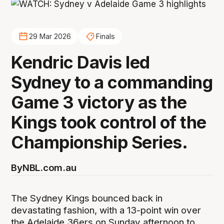
29 Mar 2026
Finals
Kendric Davis led
Sydney to a commanding
Game 3 victory as the
Kings took control of the
Championship Series.
By
NBL.com.au
The Sydney Kings bounced back in
devastating fashion, with a 13-point win over
the Adelaide 36ers on Sunday afternoon to