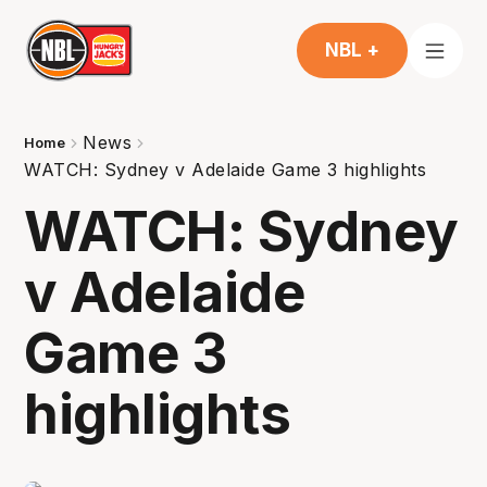
NBL +
News
Home
WATCH: Sydney v Adelaide Game 3 highlights
WATCH: Sydney
v Adelaide
Game 3
highlights