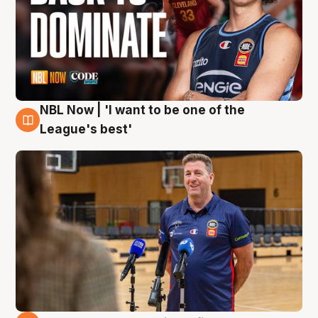
NBL Now | 'I want to be one of the
8 Aug
League's best'