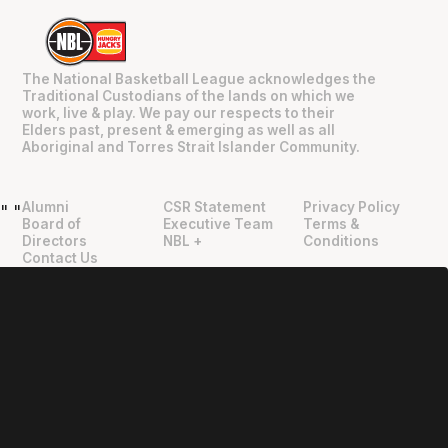
The National Basketball League acknowledges the
Traditional Custodians of the lands on which we
work, live & play. We pay our respects to their
Elders past, present & emerging as well as all
Aboriginal and Torres Strait Islander Community.
Alumni
CSR Statement
Privacy Policy
"
"
Board of
Executive Team
Terms &
Directors
NBL +
Conditions
Contact Us