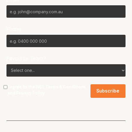
Phone
Favourite Team?
I agree to the NBL
Terms & Conditions
and
Privacy Policy
.