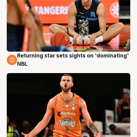
Returning star sets sights on 'dominating'
8 Aug
NBL