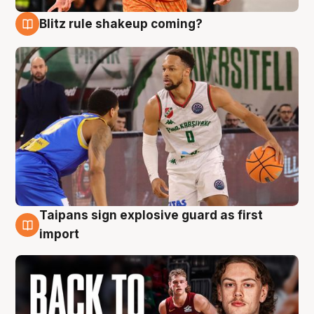
Blitz rule shakeup coming?
8 Aug
Taipans sign explosive guard as first
8 Aug
import