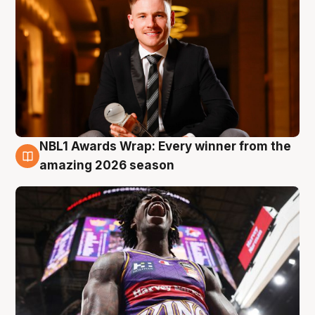
NBL1 Awards Wrap: Every winner from the
8 Aug
amazing 2026 season