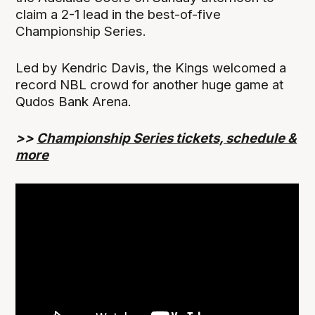
claim a 2-1 lead in the best-of-five
Championship Series.
Led by Kendric Davis, the Kings welcomed a
record NBL crowd for another huge game at
Qudos Bank Arena.
>>
Championship Series tickets, schedule &
more