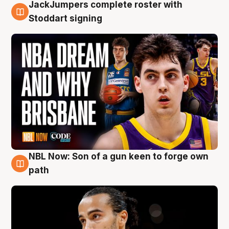
JackJumpers complete roster with
6 Aug
Stoddart signing
NBL Now: Son of a gun keen to forge own
5 Aug
path