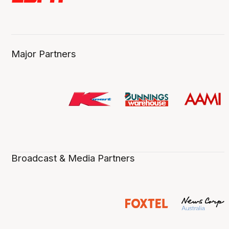
Major Partners
Broadcast & Media Partners