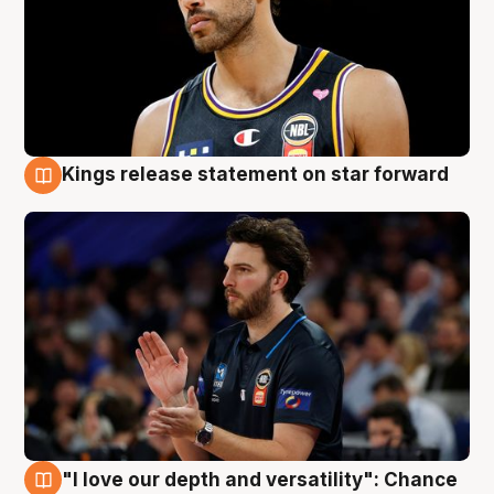
Kings release statement on star forward
4 Aug
"I love our depth and versatility": Chance