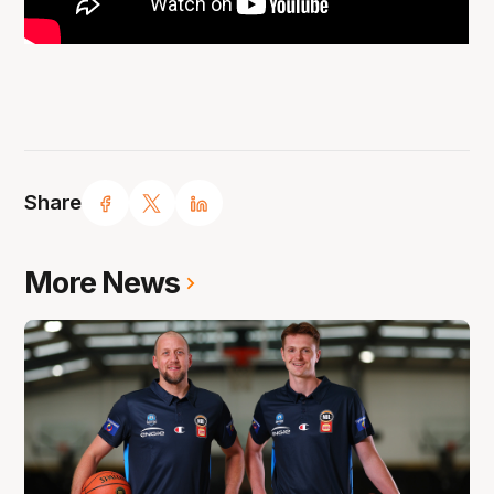
Share
More News