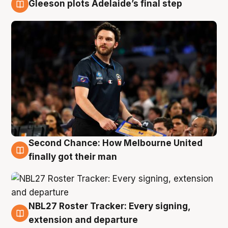
Gleeson plots Adelaide’s final step
8 Aug
Second Chance: How Melbourne United
8 Aug
finally got their man
NBL27 Roster Tracker: Every signing,
7 Aug
extension and departure