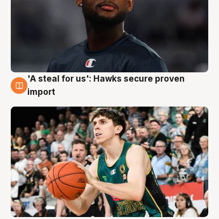
'A steal for us': Hawks secure proven
6 Aug
import