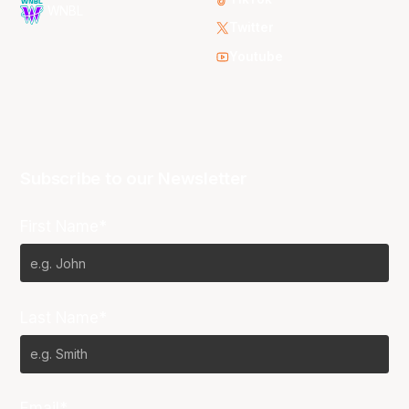
WNBL
Twitter
Youtube
Subscribe to our Newsletter
First Name*
Last Name*
Email*