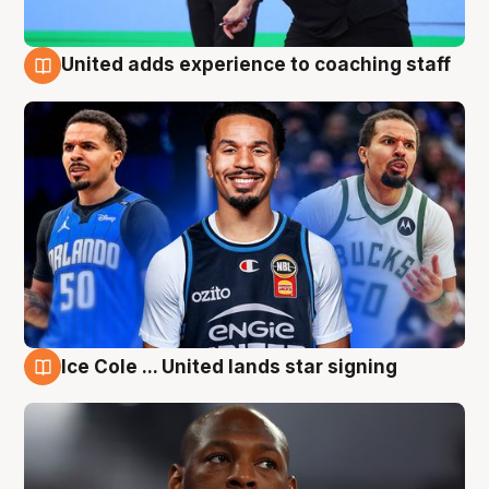
United adds experience to coaching staff
6 Aug
Ice Cole ... United lands star signing
6 Aug