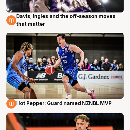
Davis, Ingles and the off-season moves
8 Aug
that matter
Hot Pepper: Guard named NZNBL MVP
8 Aug