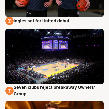
Ingles set for United debut
8 Aug
Seven clubs reject breakaway Owners’
8 Aug
Group