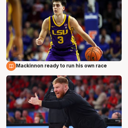
Mackinnon ready to run his own race
6 Aug