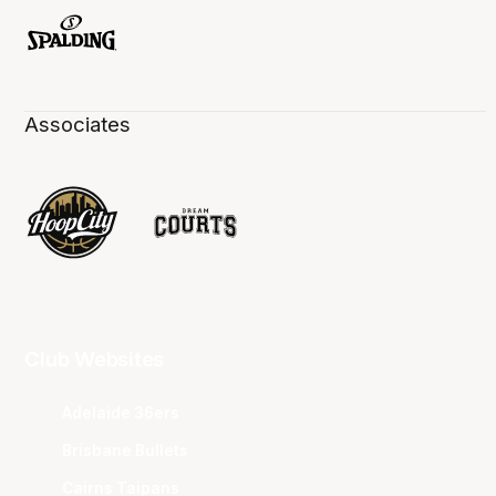
Associates
Club Websites
Adelaide 36ers
Brisbane Bullets
Cairns Taipans