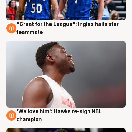
"Great for the League": Ingles hails star
6 Aug
teammate
'We love him': Hawks re-sign NBL
6 Aug
champion