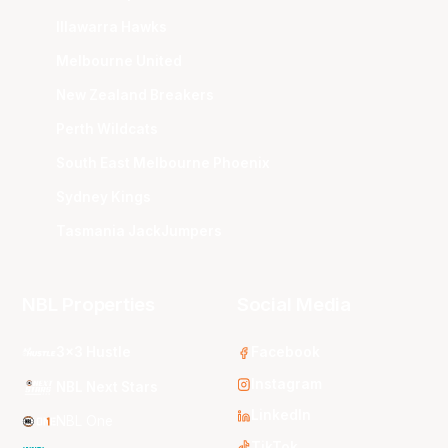
Illawarra Hawks
Melbourne United
New Zealand Breakers
Perth Wildcats
South East Melbourne Phoenix
Sydney Kings
Tasmania JackJumpers
NBL Properties
Social Media
3x3 Hustle
Facebook
Instagram
NBL Next Stars
LinkedIn
NBL One
TikTok