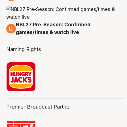
4 Aug
NBL27 Pre-Season: Confirmed
4 Aug
games/times & watch live
Naming Rights
Premier Broadcast Partner