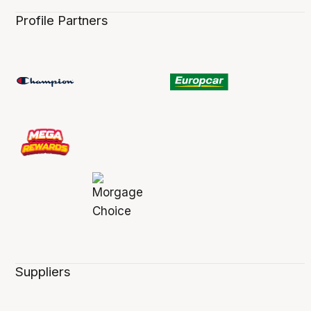
Profile Partners
Suppliers