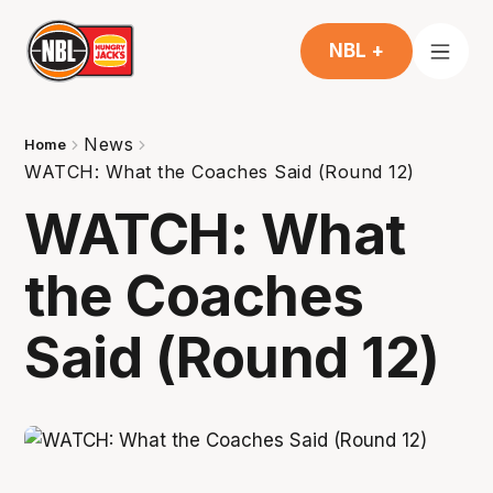
NBL +
News
Home
WATCH: What the Coaches Said (Round 12)
WATCH: What
the Coaches
Said (Round 12)