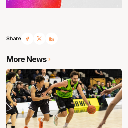
Share
More News