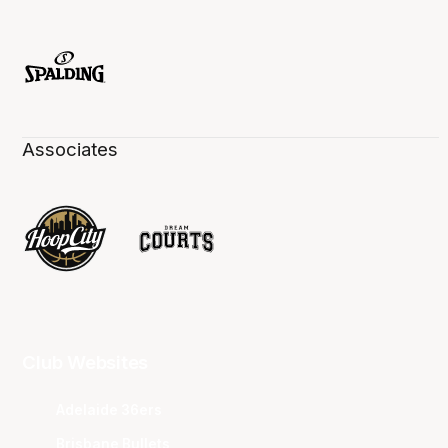
Associates
Club Websites
Adelaide 36ers
Brisbane Bullets