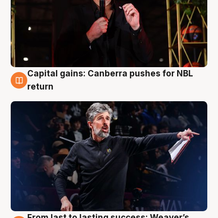
Capital gains: Canberra pushes for NBL
3 Aug
return
From last to lasting success: Weaver’s