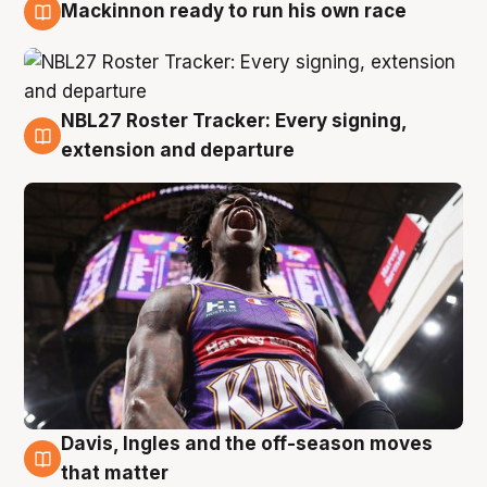
Mackinnon ready to run his own race
6 Aug
NBL27 Roster Tracker: Every signing,
6 Aug
extension and departure
Davis, Ingles and the off-season moves
6 Aug
that matter