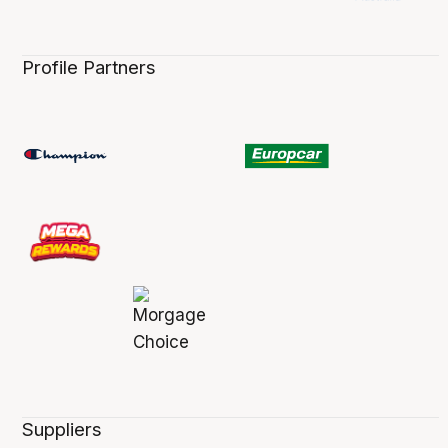
Profile Partners
Suppliers