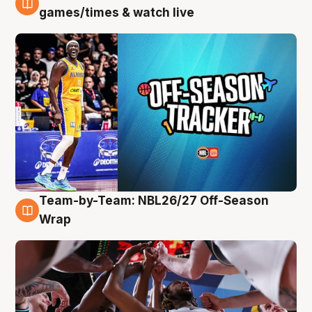
4 Aug
games/times & watch live
Team-by-Team: NBL26/27 Off-Season
4 Aug
Wrap