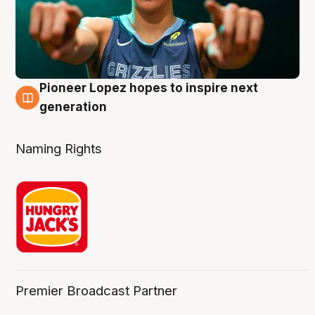
Pioneer Lopez hopes to inspire next
3 Aug
generation
Naming Rights
Premier Broadcast Partner