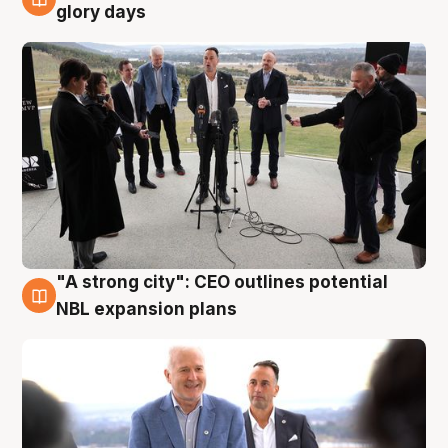
4 Aug
glory days
"A strong city": CEO outlines potential
3 Aug
NBL expansion plans