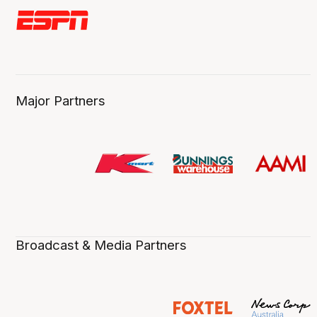
Major Partners
Broadcast & Media Partners