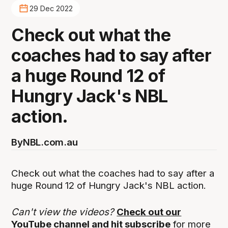
29 Dec 2022
Check out what the
coaches had to say after
a huge Round 12 of
Hungry Jack's NBL
action.
By
NBL.com.au
Check out what the coaches had to say after a
huge Round 12 of Hungry Jack's NBL action.
Can't view the videos?
Check out our
YouTube channel and hit subscribe
for more