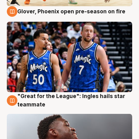
Glover, Phoenix open pre-season on fire
6 Aug
"Great for the League": Ingles hails star
6 Aug
teammate