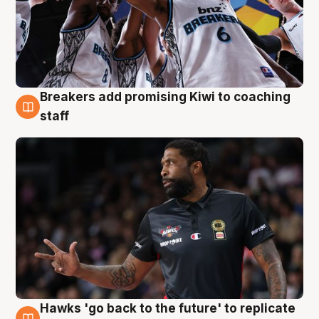
Breakers add promising Kiwi to coaching
4 Aug
staff
Hawks 'go back to the future' to replicate