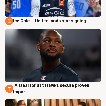
Ice Cole ... United lands star signing
6 Aug
'A steal for us': Hawks secure proven
6 Aug
import