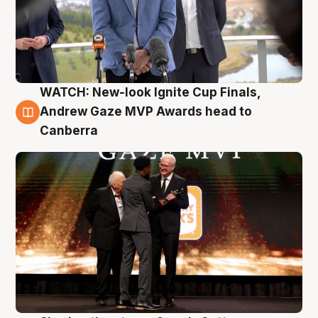
WATCH: New-look Ignite Cup Finals,
3 Aug
Andrew Gaze MVP Awards head to
Canberra