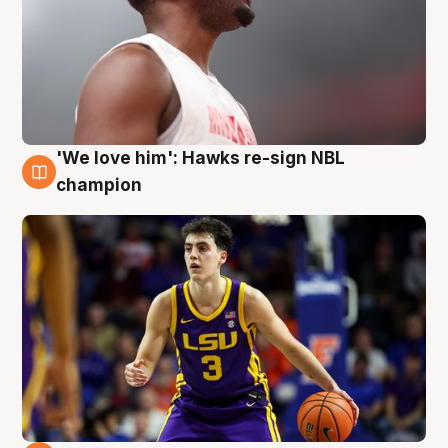
'We love him': Hawks re-sign NBL
6 Aug
champion