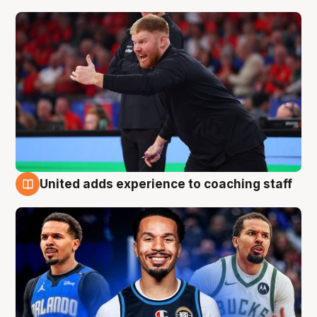
United adds experience to coaching staff
6 Aug