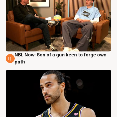
NBL Now: Son of a gun keen to forge own
5 Aug
path