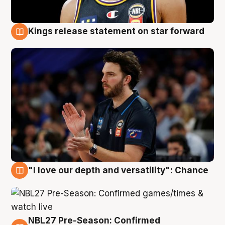
Kings release statement on star forward
4 Aug
"I love our depth and versatility": Chance
4 Aug
NBL27 Pre-Season: Confirmed