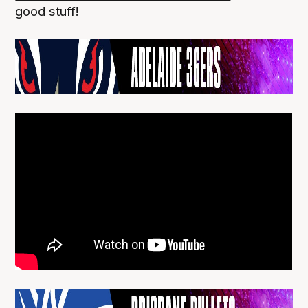
good stuff!