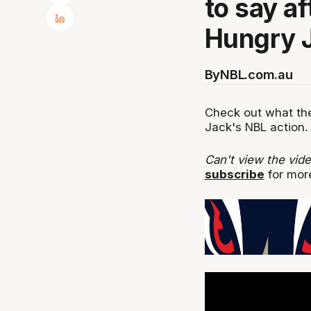
to say a
Hungry J
By
NBL.com.au
Check out what the
Jack's NBL action.
Can't view the vid
subscribe
for more