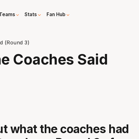
Teams
Stats
Fan Hub
d (Round 3)
e Coaches Said
t what the coaches had