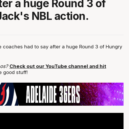
fter a huge Round 3 of
ack's NBL action.
 coaches had to say after a huge Round 3 of Hungry
eos?
Check out our YouTube channel and hit
 good stuff!