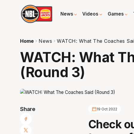
News
Videos
Games
Home
News
WATCH: What The Coaches Sai
WATCH: What Th
(Round 3)
Share
19 Oct 2022
Check ou