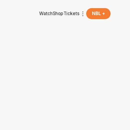
Watch
Shop
Tickets
NBL +