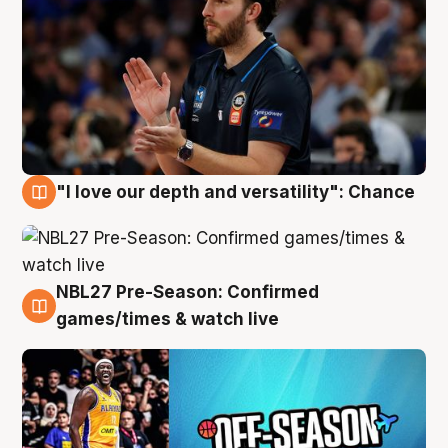
"I love our depth and versatility": Chance
4 Aug
NBL27 Pre-Season: Confirmed
4 Aug
games/times & watch live