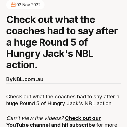
02 Nov 2022
Check out what the
coaches had to say after
a huge Round 5 of
Hungry Jack's NBL
action.
By
NBL.com.au
Check out what the coaches had to say after a
huge Round 5 of Hungry Jack's NBL action.
Can't view the videos?
Check out our
YouTube channel and hit subscribe
for more