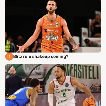
Blitz rule shakeup coming?
8 Aug