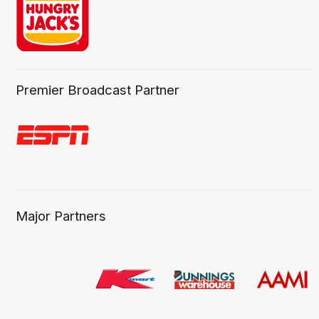
Premier Broadcast Partner
Major Partners