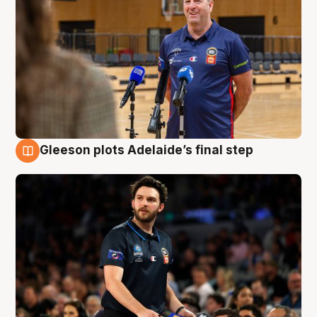
Gleeson plots Adelaide’s final step
8 Aug