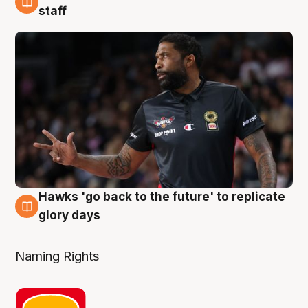
4 Aug
staff
Hawks 'go back to the future' to replicate
4 Aug
glory days
Naming Rights