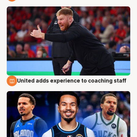
6 Aug
United adds experience to coaching staff
6 Aug