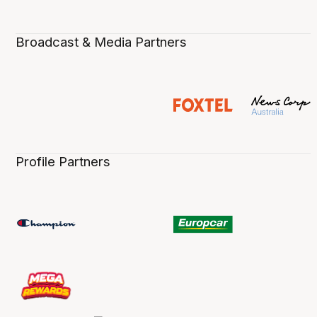
Broadcast & Media Partners
Profile Partners