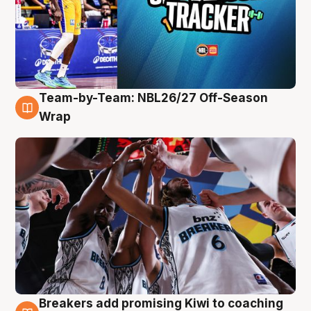
Team-by-Team: NBL26/27 Off-Season
4 Aug
Wrap
Breakers add promising Kiwi to coaching