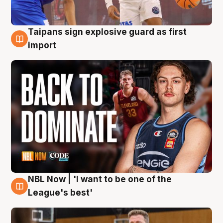
Taipans sign explosive guard as first
8 Aug
import
NBL Now | 'I want to be one of the
8 Aug
League's best'