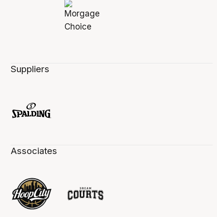
Suppliers
Associates