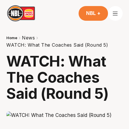
NBL +
News
Home
WATCH: What The Coaches Said (Round 5)
WATCH: What
The Coaches
Said (Round 5)