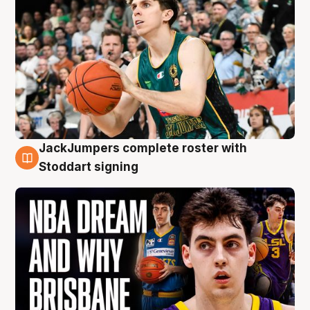
JackJumpers complete roster with
6 Aug
Stoddart signing