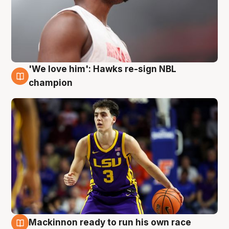
'We love him': Hawks re-sign NBL
6 Aug
champion
Mackinnon ready to run his own race