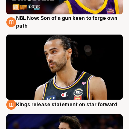
NBL Now: Son of a gun keen to forge own
5 Aug
path
Kings release statement on star forward
4 Aug