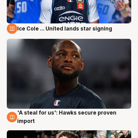
Ice Cole ... United lands star signing
6 Aug
'A steal for us': Hawks secure proven
6 Aug
import