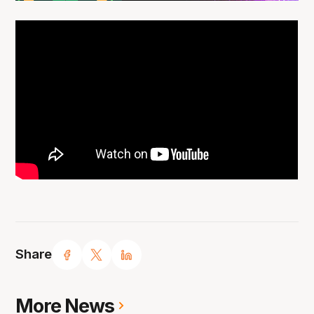
Share
More News