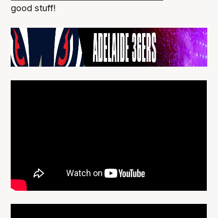
good stuff!