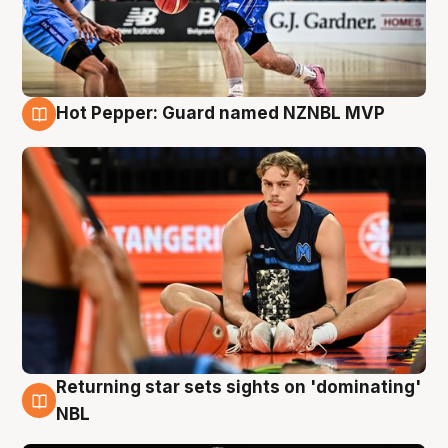
Hot Pepper: Guard named NZNBL MVP
8 Aug
Returning star sets sights on 'dominating'
8 Aug
NBL