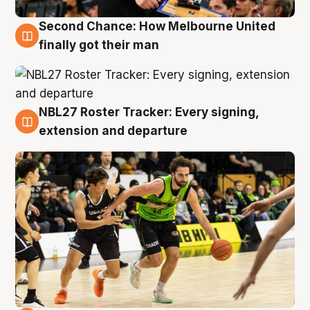
Second Chance: How Melbourne United
8 Aug
finally got their man
NBL27 Roster Tracker: Every signing,
7 Aug
extension and departure