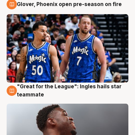
Glover, Phoenix open pre-season on fire
6 Aug
"Great for the League": Ingles hails star
6 Aug
teammate