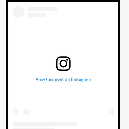
View this post on Instagram