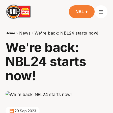
NBL +
News
We're back: NBL24 starts now!
Home
We're back:
NBL24 starts
now!
29 Sep 2023