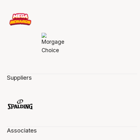
Suppliers
Associates