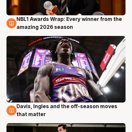
NBL1 Awards Wrap: Every winner from the
8 Aug
amazing 2026 season
Davis, Ingles and the off-season moves
8 Aug
that matter