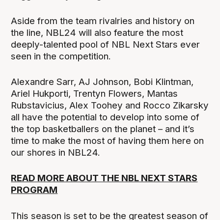
Aside from the team rivalries and history on
the line, NBL24 will also feature the most
deeply-talented pool of NBL Next Stars ever
seen in the competition.
Alexandre Sarr, AJ Johnson, Bobi Klintman,
Ariel Hukporti, Trentyn Flowers, Mantas
Rubstavicius, Alex Toohey and Rocco Zikarsky
all have the potential to develop into some of
the top basketballers on the planet – and it’s
time to make the most of having them here on
our shores in NBL24.
READ MORE ABOUT THE NBL NEXT STARS
PROGRAM
This season is set to be the greatest season of