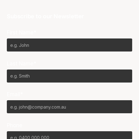
Subscribe to our Newsletter
First Name*
Last Name*
Email*
Phone