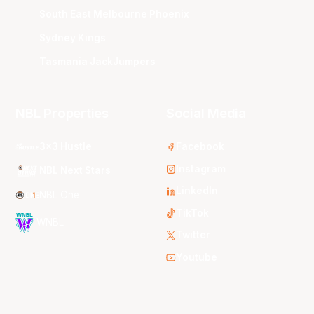
South East Melbourne Phoenix
Sydney Kings
Tasmania JackJumpers
NBL Properties
Social Media
3x3 Hustle
Facebook
Instagram
NBL Next Stars
LinkedIn
NBL One
TikTok
WNBL
Twitter
Youtube