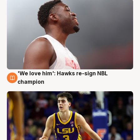
'We love him': Hawks re-sign NBL
6 Aug
champion