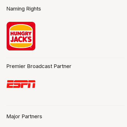
Naming Rights
Premier Broadcast Partner
Major Partners