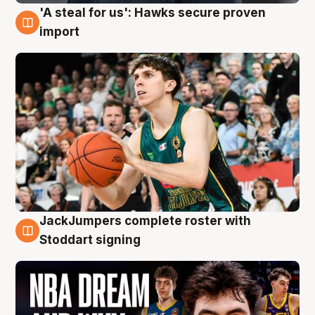
'A steal for us': Hawks secure proven
6 Aug
import
JackJumpers complete roster with
6 Aug
Stoddart signing