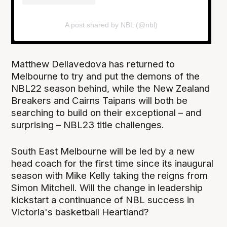
A post shared by NBL (@nbl)
Matthew Dellavedova has returned to
Melbourne to try and put the demons of the
NBL22 season behind, while the New Zealand
Breakers and Cairns Taipans will both be
searching to build on their exceptional – and
surprising – NBL23 title challenges.
South East Melbourne will be led by a new
head coach for the first time since its inaugural
season with Mike Kelly taking the reigns from
Simon Mitchell. Will the change in leadership
kickstart a continuance of NBL success in
Victoria's basketball Heartland?