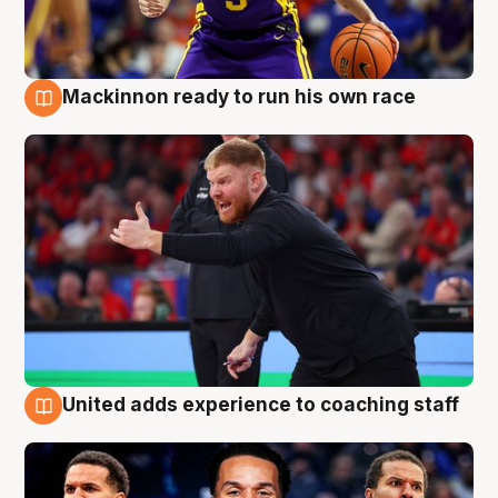
Mackinnon ready to run his own race
6 Aug
United adds experience to coaching staff
6 Aug