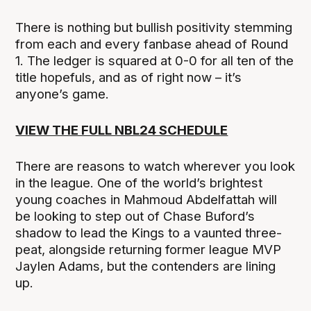
There is nothing but bullish positivity stemming
from each and every fanbase ahead of Round
1. The ledger is squared at 0-0 for all ten of the
title hopefuls, and as of right now – it’s
anyone’s game.
VIEW THE FULL NBL24 SCHEDULE
There are reasons to watch wherever you look
in the league. One of the world’s brightest
young coaches in Mahmoud Abdelfattah will
be looking to step out of Chase Buford’s
shadow to lead the Kings to a vaunted three-
peat, alongside returning former league MVP
Jaylen Adams, but the contenders are lining
up.