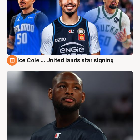
Ice Cole ... United lands star signing
6 Aug