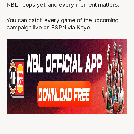
NBL hoops yet, and every moment matters.
You can catch every game of the upcoming
campaign live on ESPN via Kayo.