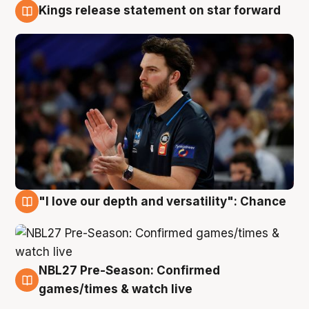
Kings release statement on star forward
4 Aug
"I love our depth and versatility": Chance
4 Aug
NBL27 Pre-Season: Confirmed
4 Aug
games/times & watch live