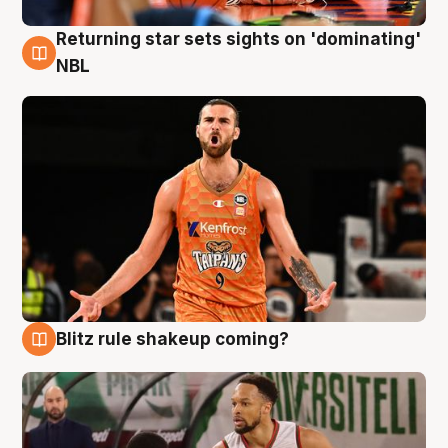
Returning star sets sights on 'dominating'
8 Aug
NBL
Blitz rule shakeup coming?
8 Aug