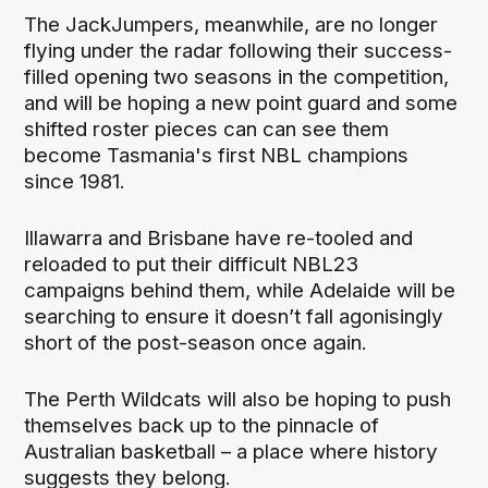
The JackJumpers, meanwhile, are no longer
flying under the radar following their success-
filled opening two seasons in the competition,
and will be hoping a new point guard and some
shifted roster pieces can can see them
become Tasmania's first NBL champions
since 1981.
Illawarra and Brisbane have re-tooled and
reloaded to put their difficult NBL23
campaigns behind them, while Adelaide will be
searching to ensure it doesn’t fall agonisingly
short of the post-season once again.
The Perth Wildcats will also be hoping to push
themselves back up to the pinnacle of
Australian basketball – a place where history
suggests they belong.