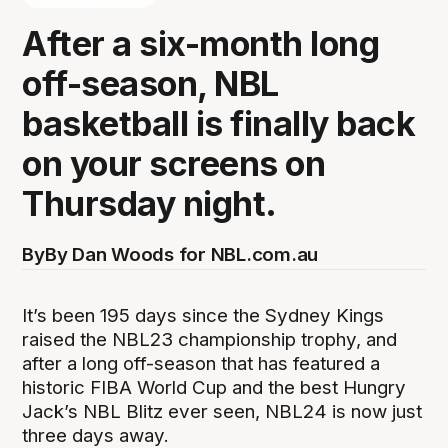
After a six-month long
off-season, NBL
basketball is finally back
on your screens on
Thursday night.
By
By Dan Woods for NBL.com.au
It’s been 195 days since the Sydney Kings
raised the NBL23 championship trophy, and
after a long off-season that has featured a
historic FIBA World Cup and the best Hungry
Jack’s NBL Blitz ever seen, NBL24 is now just
three days away.