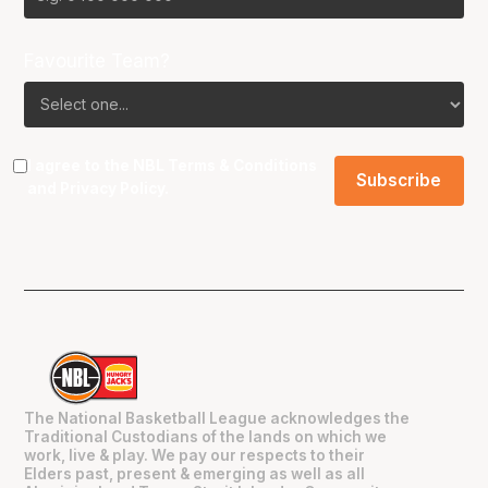
Favourite Team?
I agree to the NBL
Terms & Conditions
and
Privacy Policy
.
The National Basketball League acknowledges the
Traditional Custodians of the lands on which we
work, live & play. We pay our respects to their
Elders past, present & emerging as well as all