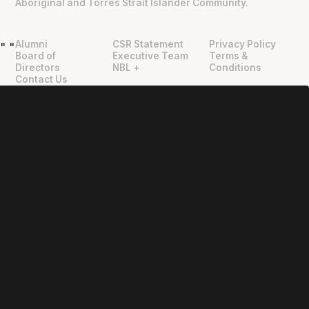
Aboriginal and Torres Strait Islander Community.
Alumni
CSR Statement
Privacy Policy
"
"
Board of
Executive Team
Terms &
Directors
NBL +
Conditions
Contact Us