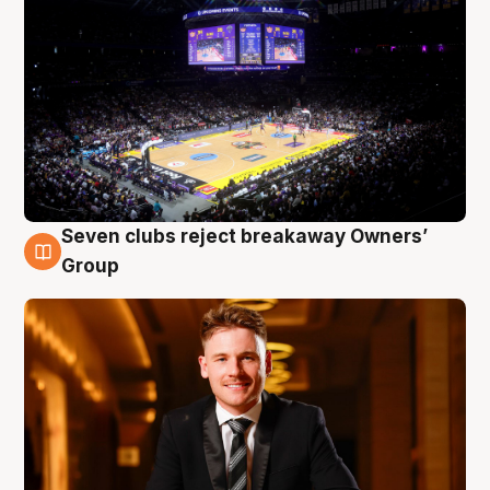
Seven clubs reject breakaway Owners’
8 Aug
Group