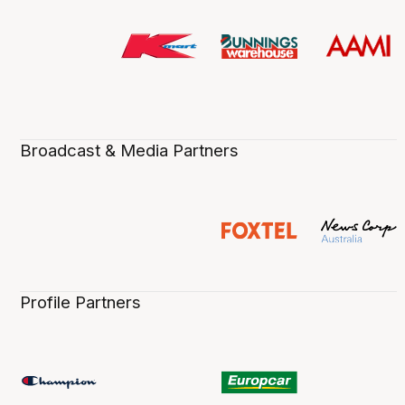
Broadcast & Media Partners
Profile Partners