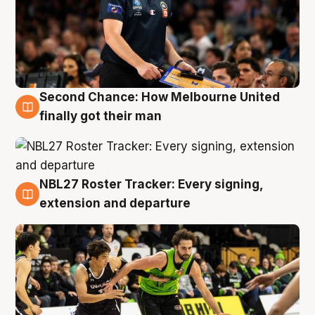
Second Chance: How Melbourne United
8 Aug
finally got their man
NBL27 Roster Tracker: Every signing,
7 Aug
extension and departure