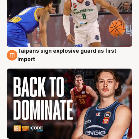
Taipans sign explosive guard as first
8 Aug
import