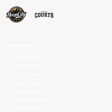
Club Websites
Adelaide 36ers
Brisbane Bullets
Cairns Taipans
Illawarra Hawks
Melbourne United
New Zealand Breakers
Perth Wildcats