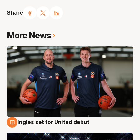
Share
More News
Ingles set for United debut
8 Aug