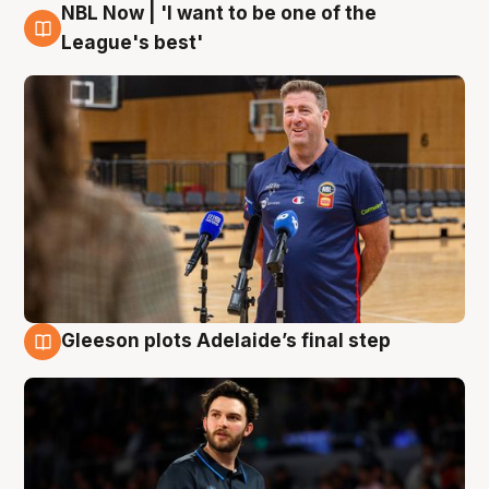
NBL Now | 'I want to be one of the
8 Aug
League's best'
Gleeson plots Adelaide’s final step
8 Aug