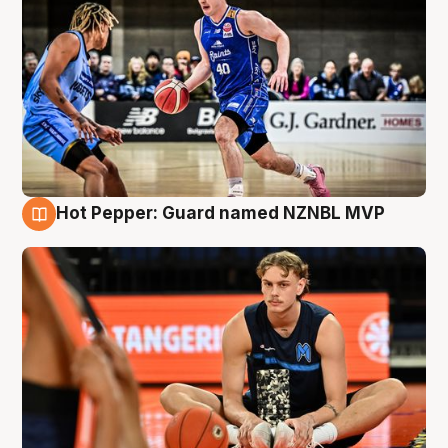
Hot Pepper: Guard named NZNBL MVP
8 Aug