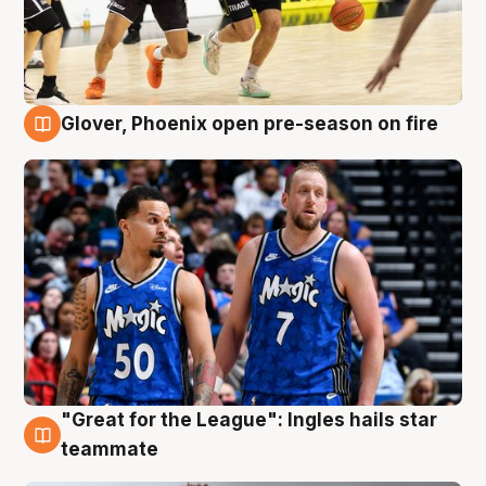
Glover, Phoenix open pre-season on fire
6 Aug
"Great for the League": Ingles hails star
6 Aug
teammate