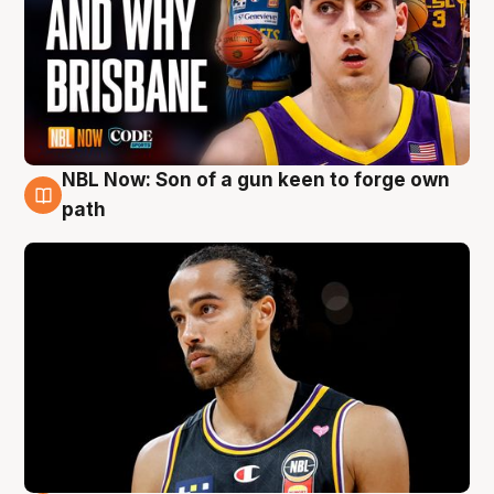
NBL Now: Son of a gun keen to forge own
5 Aug
path