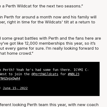
 a Perth Wildcat for the next two seasons.”
n Perth for around a month now and his family will
r, right in time for the Wildcats' tilt at a return to
d some great battles with Perth and the fans here are
ey’ve got like 12,000 memberships this year, so it’s
out every game for sure. I’m really looking forward to
 that home crowd.”
n Perth? Yeah he's had some fun there. ICYMI C-
West to join the
@PerthWildcats
for
#NBL23
/N4ZegxQwA4
L)
June 15, 2022
fferent looking Perth team this year, with new coach