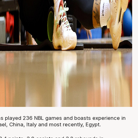
as played 236 NBL games and boasts experience in
ael, China, Italy and most recently, Egypt.