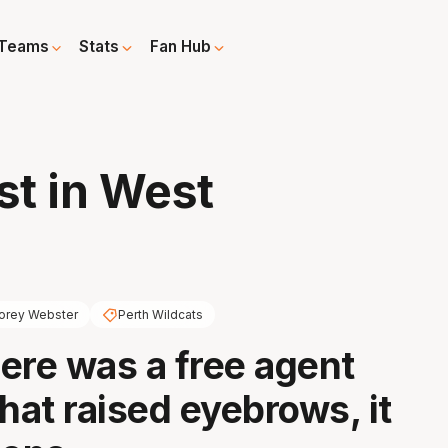
Teams
Stats
Fan Hub
t in West
orey Webster
Perth Wildcats
here was a free agent
hat raised eyebrows, it