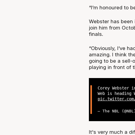
“I’m honoured to be
Webster has been i
join him from Octobe
finals.
“Obviously, I’ve ha
amazing. I think th
going to be a sell-
playing in front of
Corey Webster i
Web is heading 
pic.twitter.com
— The NBL (@NB
It's very much a di