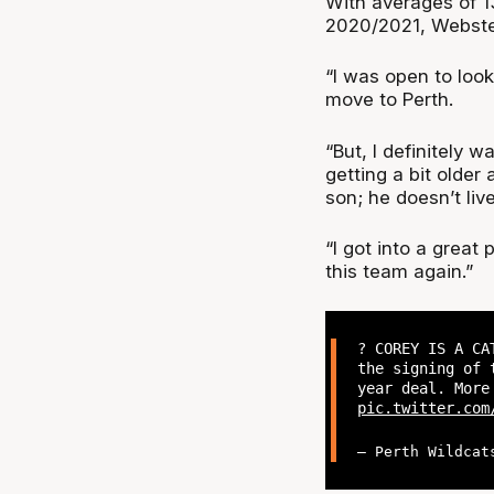
With averages of 13
2020/2021, Webster 
“I was open to look
move to Perth.
“But, I definitely 
getting a bit older
son; he doesn’t liv
“I got into a great 
this team again.”
? COREY IS A CA
the signing of 
year deal. Mor
pic.twitter.com
— Perth Wildcat