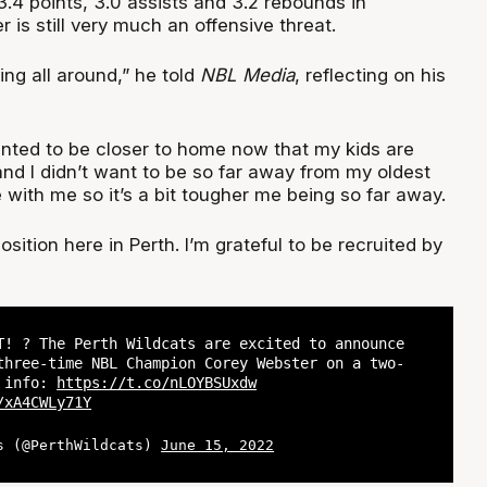
.4 points, 3.0 assists and 3.2 rebounds in
is still very much an offensive threat.
ing all around,” he told
NBL Media
, reflecting on his
wanted to be closer to home now that my kids are
 and I didn’t want to be so far away from my oldest
e with me so it’s a bit tougher me being so far away.
position here in Perth. I’m grateful to be recruited by
T! ? The Perth Wildcats are excited to announce
three-time NBL Champion Corey Webster on a two-
e info:
https://t.co/nLOYBSUxdw
/xA4CWLy71Y
s (@PerthWildcats)
June 15, 2022