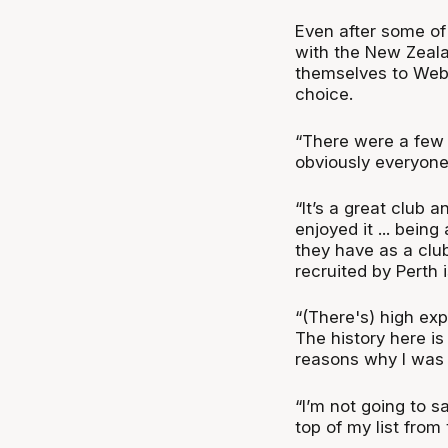
Even after some of
with the New Zeal
themselves to Webs
choice.
“There were a few te
obviously everyone
“It’s a great club 
enjoyed it ... bein
they have as a club
recruited by Perth 
“(There's) high ex
The history here i
reasons why I was l
“I’m not going to s
top of my list from