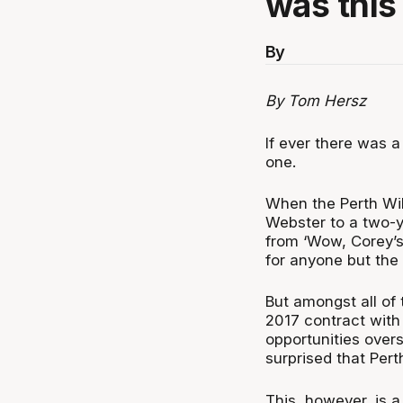
was this
By
By Tom Hersz
If ever there was a
one.
When the Perth Wi
Webster to a two-y
from ‘Wow, Corey’s 
for anyone but the B
But amongst all of
2017 contract with
opportunities ove
surprised that Per
This, however, is 