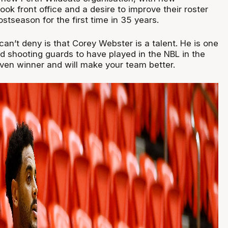
ok front office and a desire to improve their roster
ostseason for the first time in 35 years.
an’t deny is that Corey Webster is a talent. He is one
d shooting guards to have played in the NBL in the
oven winner and will make your team better.