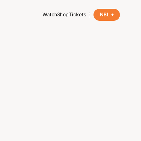
Watch
Shop
Tickets
NBL +