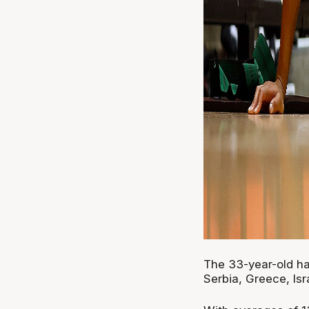
The 33-year-old h
Serbia, Greece, Isr