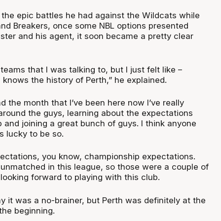
 the epic battles he had against the Wildcats while
and Breakers, once some NBL options presented
ter and his agent, it soon became a pretty clear
ams that I was talking to, but I just felt like –
 knows the history of Perth,” he explained.
and the month that I’ve been here now I’ve really
g around the guys, learning about the expectations
 and joining a great bunch of guys. I think anyone
is lucky to be so.
pectations, you know, championship expectations.
s unmatched in this league, so those were a couple of
ooking forward to playing with this club.
ay it was a no-brainer, but Perth was definitely at the
 the beginning.