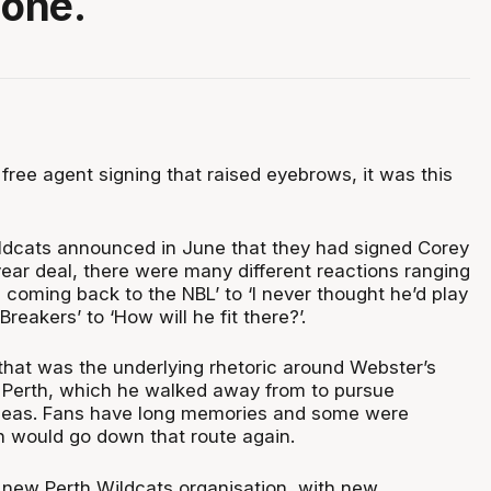
 one.
 free agent signing that raised eyebrows, it was this
ldcats announced in June that they had signed Corey
ear deal, there were many different reactions ranging
coming back to the NBL’ to ‘I never thought he’d play
reakers’ to ‘How will he fit there?’.
 that was the underlying rhetoric around Webster’s
 Perth, which he walked away from to pursue
rseas. Fans have long memories and some were
th would go down that route again.
a new Perth Wildcats organisation, with new