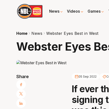
News
Videos
Games
Home
News
Webster Eyes Best in West
Webster Eyes Bes
Share
05 Sep 2022
C
If ever t
signing t