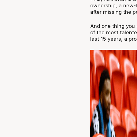
ownership, a new-lo
after missing the p
And one thing you c
of the most talente
last 15 years, a pr