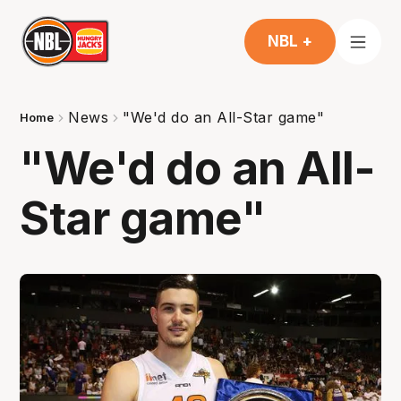
NBL +
News
"We'd do an All-Star game"
Home
"We'd do an All-
Star game"