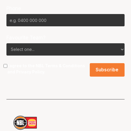
Phone
Favourite Team?
I agree to the NBL
Terms & Conditions
and
Privacy Policy
.