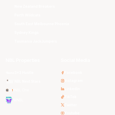
New Zealand Breakers
Perth Wildcats
South East Melbourne Phoenix
Sydney Kings
Tasmania JackJumpers
NBL Properties
Social Media
3x3 Hustle
Facebook
Instagram
NBL Next Stars
LinkedIn
NBL One
TikTok
WNBL
Twitter
Youtube