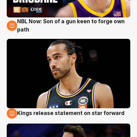
NBL Now: Son of a gun keen to forge own
5 Aug
path
Kings release statement on star forward
4 Aug