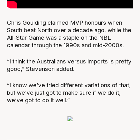
Chris Goulding claimed MVP honours when
South beat North over a decade ago, while the
All-Star Game was a staple on the NBL
calendar through the 1990s and mid-2000s.
“I think the Australians versus imports is pretty
good,” Stevenson added.
“I know we’ve tried different variations of that,
but we’ve just got to make sure if we do it,
we’ve got to do it well.”