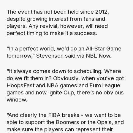
The event has not been held since 2012,
despite growing interest from fans and
players. Any revival, however, will need
perfect timing to make it a success.
“In a perfect world, we’d do an All-Star Game
tomorrow,” Stevenson said via NBL Now.
“It always comes down to scheduling. Where
do we fit them in? Obviously, when you’ve got
HoopsFest and NBA games and EuroLeague
games and now Ignite Cup, there’s no obvious
window.
“And clearly the FIBA breaks - we want to be
able to support the Boomers or the Opals, and
make sure the players can represent their