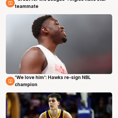
6 Aug
teammate
'We love him': Hawks re-sign NBL
6 Aug
champion