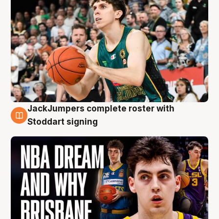
JackJumpers complete roster with
6 Aug
Stoddart signing