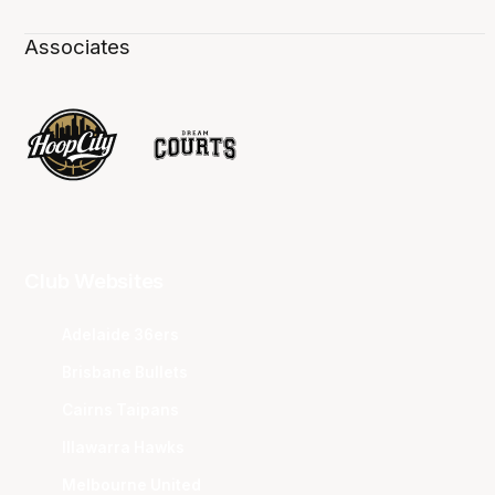
Associates
Club Websites
Adelaide 36ers
Brisbane Bullets
Cairns Taipans
Illawarra Hawks
Melbourne United