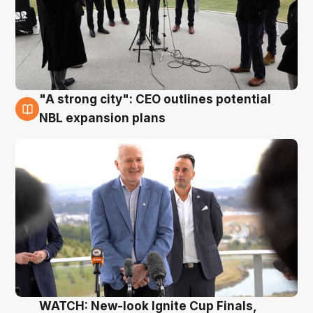
"A strong city": CEO outlines potential
3 Aug
NBL expansion plans
WATCH: New-look Ignite Cup Finals,