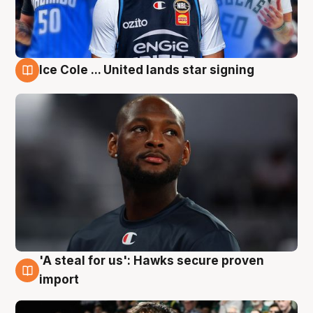
Ice Cole ... United lands star signing
6 Aug
'A steal for us': Hawks secure proven
6 Aug
import