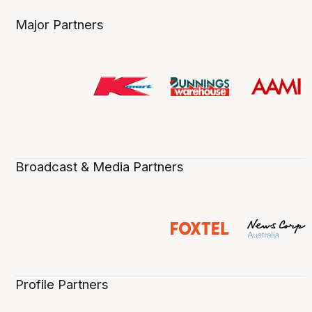
Major Partners
Broadcast & Media Partners
Profile Partners