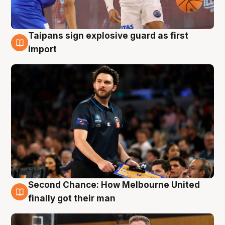
Taipans sign explosive guard as first
7 Aug
import
Second Chance: How Melbourne United
7 Aug
finally got their man