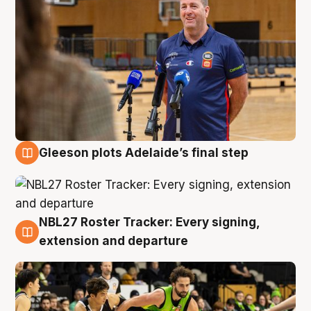
Gleeson plots Adelaide’s final step
7 Aug
NBL27 Roster Tracker: Every signing,
7 Aug
extension and departure