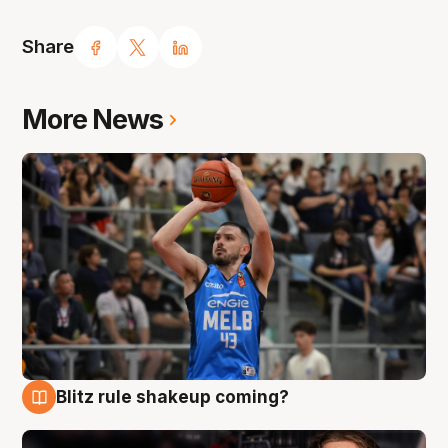
Share
More News
Blitz rule shakeup coming?
7 Aug