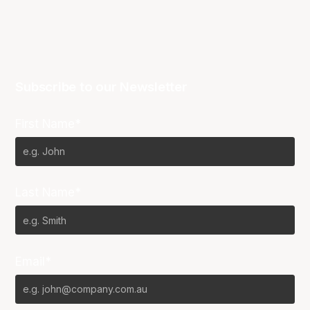
Subscribe to our Newsletter
First Name*
Last Name*
Email*