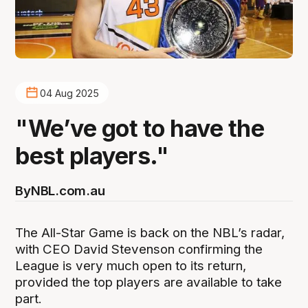
04 Aug 2025
"We’ve got to have the
best players."
By
NBL.com.au
The All-Star Game is back on the NBL’s radar,
with CEO David Stevenson confirming the
League is very much open to its return,
provided the top players are available to take
part.