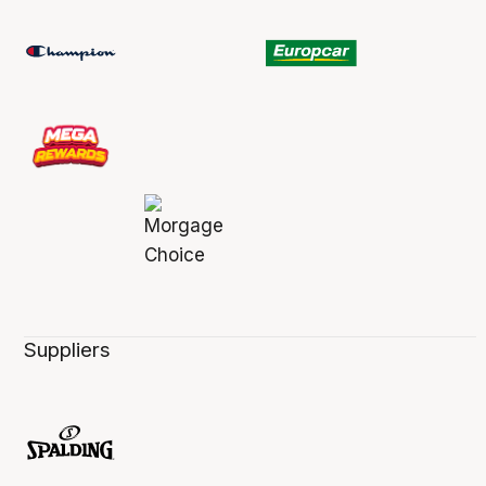
Suppliers