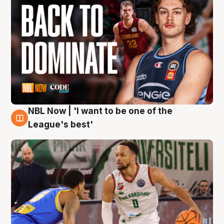
NBL Now | 'I want to be one of the
7 Aug
League's best'