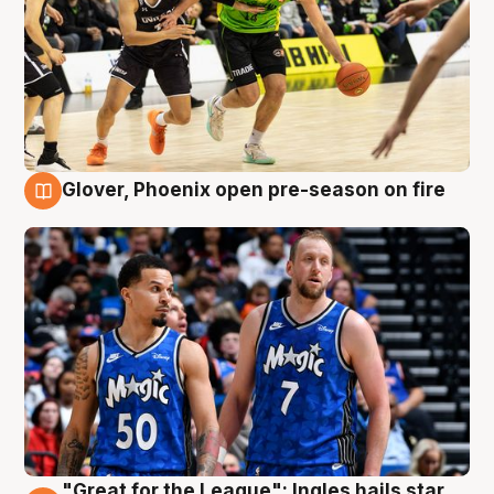
Glover, Phoenix open pre-season on fire
6 Aug
"Great for the League": Ingles hails star