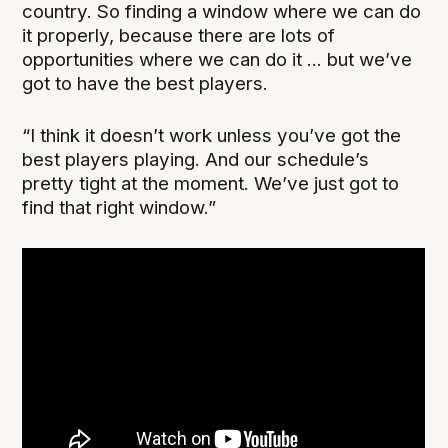
country. So finding a window where we can do
it properly, because there are lots of
opportunities where we can do it ... but we’ve
got to have the best players.
“I think it doesn’t work unless you’ve got the
best players playing. And our schedule’s
pretty tight at the moment. We’ve just got to
find that right window.”