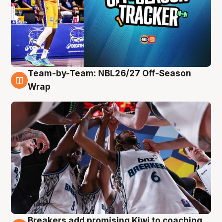
Team-by-Team: NBL26/27 Off-Season
4 Aug
Wrap
Breakers add promising Kiwi to coaching