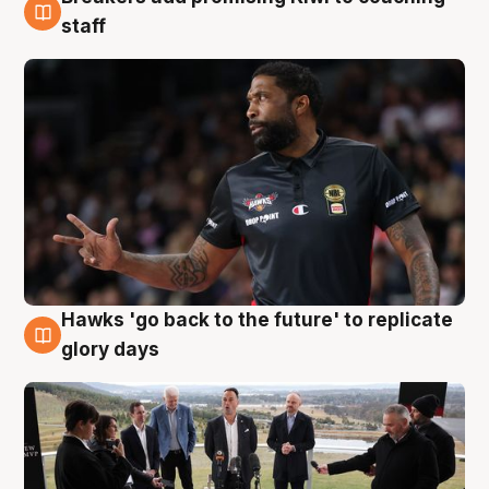
4 Aug
staff
Hawks 'go back to the future' to replicate
4 Aug
glory days