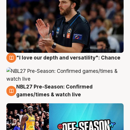
"I love our depth and versatility": Chance
4 Aug
NBL27 Pre-Season: Confirmed
4 Aug
games/times & watch live