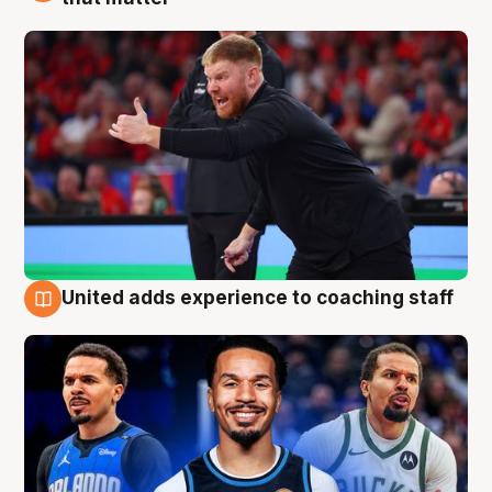
United adds experience to coaching staff
6 Aug