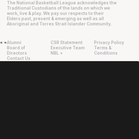
The National Basketball League acknowledges the
Traditional Custodians of the lands on which we
work, live & play. We pay our respects to their
Elders past, present & emerging as well as all
Aboriginal and Torres Strait Islander Community.
Alumni
CSR Statement
Privacy Policy
"
"
Board of
Executive Team
Terms &
Directors
NBL +
Conditions
Contact Us