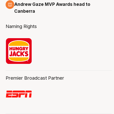
3 Aug
Andrew Gaze MVP Awards head to
Canberra
Naming Rights
Premier Broadcast Partner