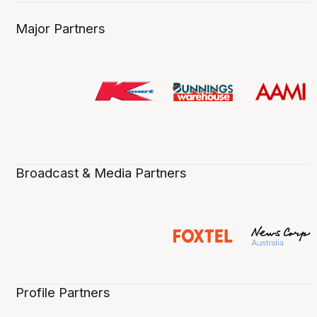
Major Partners
Broadcast & Media Partners
Profile Partners