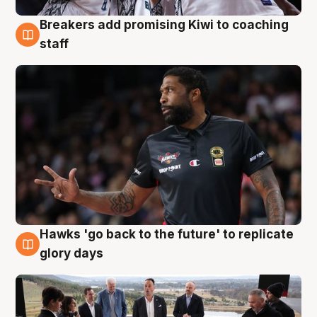
Breakers add promising Kiwi to coaching
4 Aug
staff
Hawks 'go back to the future' to replicate
4 Aug
glory days