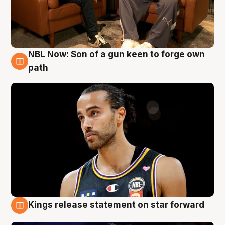
NBL Now: Son of a gun keen to forge own
5 Aug
path
Kings release statement on star forward
4 Aug