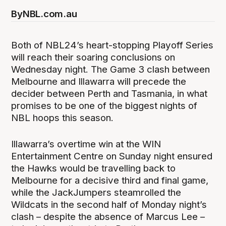
By
NBL.com.au
Both of NBL24’s heart-stopping Playoff Series
will reach their soaring conclusions on
Wednesday night. The Game 3 clash between
Melbourne and Illawarra will precede the
decider between Perth and Tasmania, in what
promises to be one of the biggest nights of
NBL hoops this season.
Illawarra’s overtime win at the WIN
Entertainment Centre on Sunday night ensured
the Hawks would be travelling back to
Melbourne for a decisive third and final game,
while the JackJumpers steamrolled the
Wildcats in the second half of Monday night’s
clash – despite the absence of Marcus Lee –