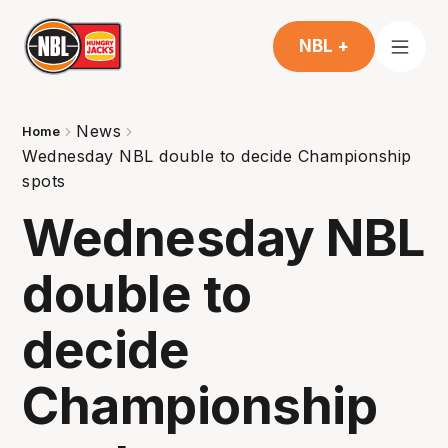
NBL +
News
Home
Wednesday NBL double to decide Championship
spots
Wednesday NBL
double to
decide
Championship