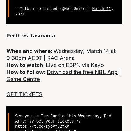
— Melbourne United (@MelbUnited)
March 11,
2024
Perth vs Tasmania
When and where:
Wednesday, March 14 at
9:30pm AEDT | RAC Arena
How to watch:
Live on ESPN via Kayo
How to follow:
Download the free NBL App
|
Game Centre
GET TICKETS
See you in The Jungle this Wednesday, Red
Army! ?‍? Get your tickets ??
https://t.co/syoVf32fRV