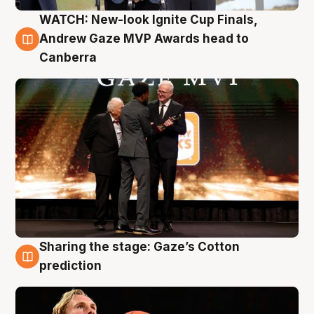
WATCH: New-look Ignite Cup Finals,
3 Aug
Andrew Gaze MVP Awards head to
Canberra
Sharing the stage: Gaze’s Cotton
3 Aug
prediction