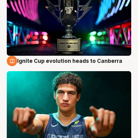
Ignite Cup evolution heads to Canberra
3 Aug