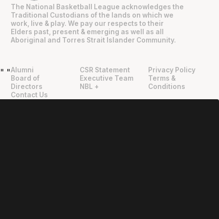
The National Basketball League acknowledges the
Traditional Custodians of the lands on which we
work, live & play. We pay our respects to their
Elders past, present & emerging as well as all
Aboriginal and Torres Strait Islander Community.
Alumni
CSR Statement
Privacy Policy
"
"
Board of
Executive Team
Terms &
Directors
NBL +
Conditions
Contact Us