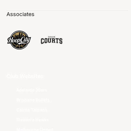
Associates
Club Websites
Adelaide 36ers
Brisbane Bullets
Cairns Taipans
Illawarra Hawks
Melbourne United