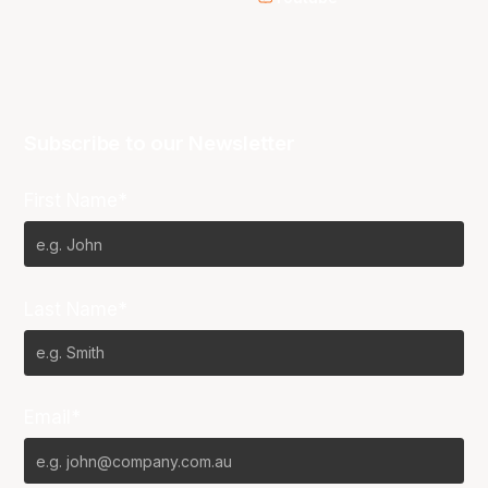
Subscribe to our Newsletter
First Name*
Last Name*
Email*