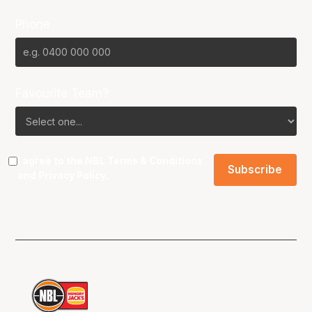
Phone
Favourite Team?
I agree to the NBL
Terms & Conditions
and
Privacy Policy
.