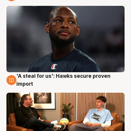
6 Aug
'A steal for us': Hawks secure proven
6 Aug
import