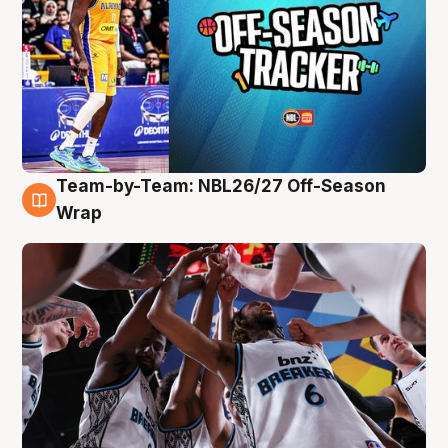
Team-by-Team: NBL26/27 Off-Season
4 Aug
Wrap