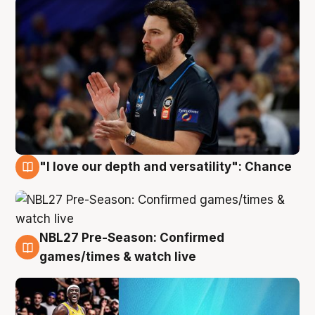
"I love our depth and versatility": Chance
4 Aug
NBL27 Pre-Season: Confirmed
4 Aug
games/times & watch live