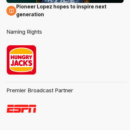
Pioneer Lopez hopes to inspire next
3 Aug
generation
Naming Rights
Premier Broadcast Partner