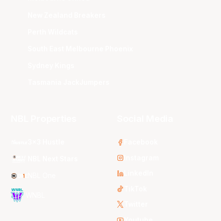
New Zealand Breakers
Perth Wildcats
South East Melbourne Phoenix
Sydney Kings
Tasmania JackJumpers
NBL Properties
Social Media
3x3 Hustle
Facebook
Instagram
NBL Next Stars
LinkedIn
NBL One
TikTok
WNBL
Twitter
Youtube