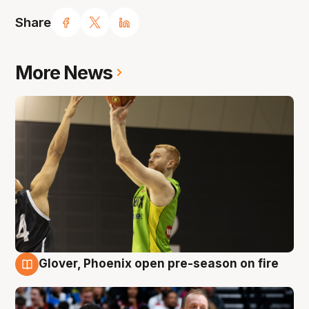
Share
More News
Glover, Phoenix open pre-season on fire
6 Aug