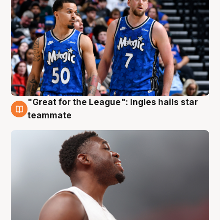
"Great for the League": Ingles hails star
6 Aug
teammate