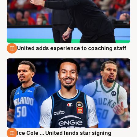
United adds experience to coaching staff
6 Aug
Ice Cole ... United lands star signing