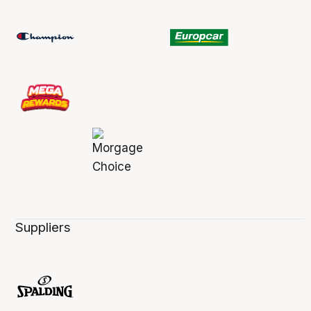
Suppliers