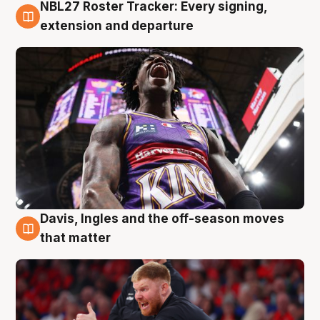
NBL27 Roster Tracker: Every signing,
6 Aug
extension and departure
Davis, Ingles and the off-season moves
6 Aug
that matter