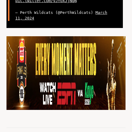
pic.twitter.com/vJYoxJjNqN
— Perth Wildcats (@PerthWildcats)
March
11, 2024