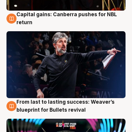
Capital gains: Canberra pushes for NBL
3 Aug
return
From last to lasting success: Weaver’s
3 Aug
blueprint for Bullets revival