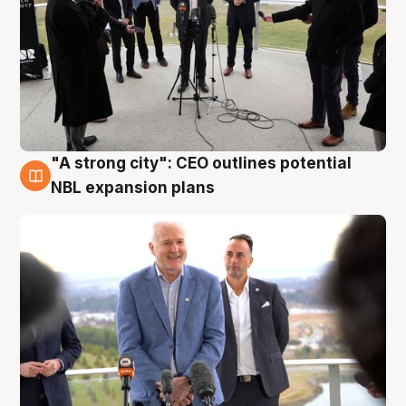
"A strong city": CEO outlines potential
3 Aug
NBL expansion plans