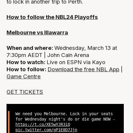
to lock in another trip to Perth.
How to follow the NBL24 Playoffs
Melbourne vs Illawarra
When and where:
Wednesday, March 13 at
7:30pm AEDT | John Cain Arena
How to watch:
Live on ESPN via Kayo
How to follow:
Download the free NBL App
|
Game Centre
GET TICKETS
We need you Melbourne. Lock in your seats
for Wednesday night's do or die game NOW -
https://t.co/XE5wYJR3iQ
pic.twitter.com/gP1E8D7Jjn