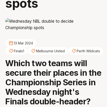
spots
13 Mar 2024
Finals1
Melbourne United
Perth Wildcats
Which two teams will
secure their places in the
Championship Series in
Wednesday night's
Finals double-header?