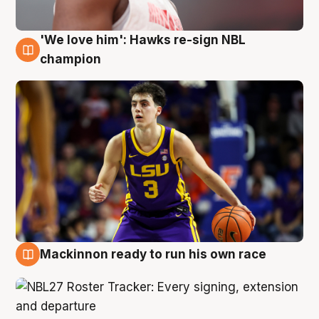
'We love him': Hawks re-sign NBL
6 Aug
champion
Mackinnon ready to run his own race
6 Aug