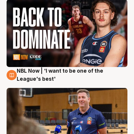
NBL Now | 'I want to be one of the
8 Aug
League's best'