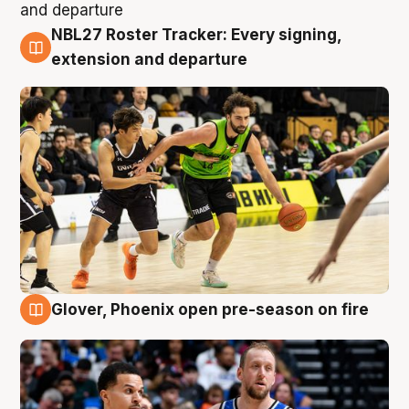
NBL27 Roster Tracker: Every signing,
7 Aug
extension and departure
Glover, Phoenix open pre-season on fire
6 Aug