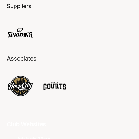
Suppliers
Associates
Club Websites