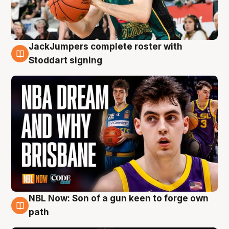
JackJumpers complete roster with
6 Aug
Stoddart signing
NBL Now: Son of a gun keen to forge own
5 Aug
path