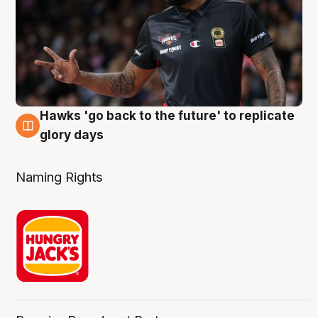
Hawks 'go back to the future' to replicate
4 Aug
glory days
Naming Rights