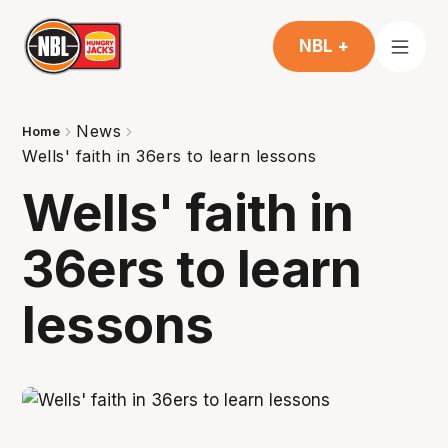
NBL +
News
Home
Wells' faith in 36ers to learn lessons
Wells' faith in
36ers to learn
lessons