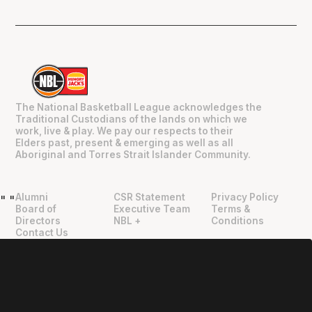
The National Basketball League acknowledges the
Traditional Custodians of the lands on which we
work, live & play. We pay our respects to their
Elders past, present & emerging as well as all
Aboriginal and Torres Strait Islander Community.
Alumni
CSR Statement
Privacy Policy
"
"
Board of
Executive Team
Terms &
Directors
NBL +
Conditions
Contact Us