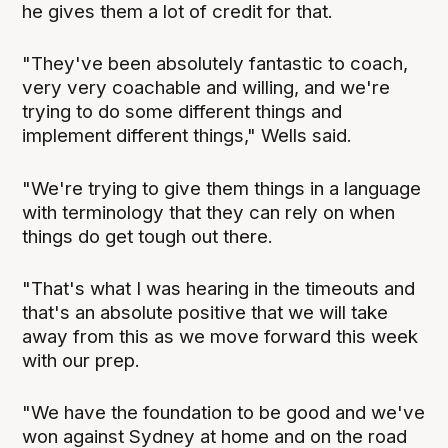
he gives them a lot of credit for that.
"They've been absolutely fantastic to coach,
very very coachable and willing, and we're
trying to do some different things and
implement different things," Wells said.
"We're trying to give them things in a language
with terminology that they can rely on when
things do get tough out there.
"That's what I was hearing in the timeouts and
that's an absolute positive that we will take
away from this as we move forward this week
with our prep.
"We have the foundation to be good and we've
won against Sydney at home and on the road