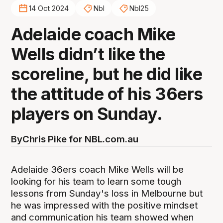
14 Oct 2024
Nbl
Nbl25
Adelaide coach Mike
Wells didn’t like the
scoreline, but he did like
the attitude of his 36ers
players on Sunday.
By
Chris Pike for NBL.com.au
Adelaide 36ers coach Mike Wells will be
looking for his team to learn some tough
lessons from Sunday's loss in Melbourne but
he was impressed with the positive mindset
and communication his team showed when