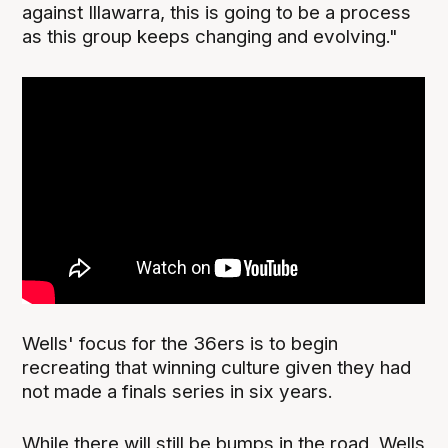
against Illawarra, this is going to be a process
as this group keeps changing and evolving."
Wells' focus for the 36ers is to begin
recreating that winning culture given they had
not made a finals series in six years.
While there will still be bumps in the road, Wells