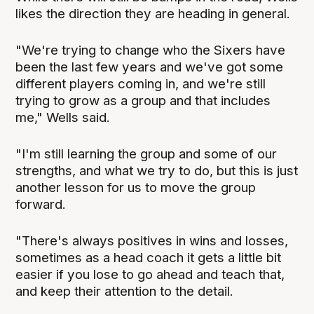
likes the direction they are heading in general.
"We're trying to change who the Sixers have
been the last few years and we've got some
different players coming in, and we're still
trying to grow as a group and that includes
me," Wells said.
"I'm still learning the group and some of our
strengths, and what we try to do, but this is just
another lesson for us to move the group
forward.
"There's always positives in wins and losses,
sometimes as a head coach it gets a little bit
easier if you lose to go ahead and teach that,
and keep their attention to the detail.