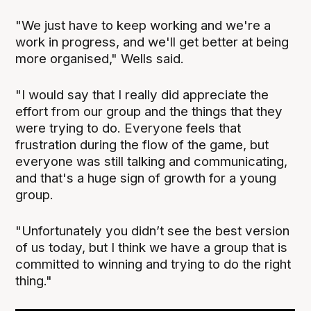
"We just have to keep working and we're a
work in progress, and we'll get better at being
more organised," Wells said.
"I would say that I really did appreciate the
effort from our group and the things that they
were trying to do. Everyone feels that
frustration during the flow of the game, but
everyone was still talking and communicating,
and that's a huge sign of growth for a young
group.
"Unfortunately you didn’t see the best version
of us today, but I think we have a group that is
committed to winning and trying to do the right
thing."