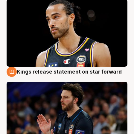
Kings release statement on star forward
4 Aug