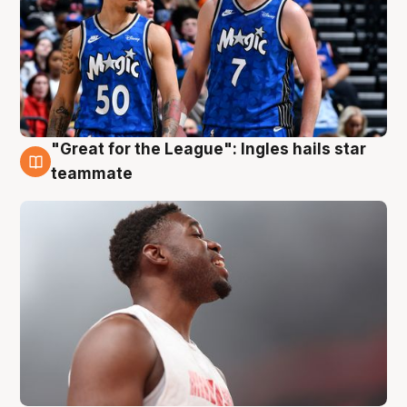
"Great for the League": Ingles hails star
6 Aug
teammate