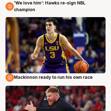
'We love him': Hawks re-sign NBL
6 Aug
champion
Mackinnon ready to run his own race
6 Aug