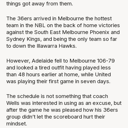
things got away from them.
The 36ers arrived in Melbourne the hottest
team in the NBL on the back of home victories
against the South East Melbourne Phoenix and
Sydney Kings, and being the only team so far
to down the Illawarra Hawks.
However, Adelaide fell to Melbourne 106-79
and looked a tired outfit having played less
than 48 hours earlier at home, while United
was playing their first game in seven days.
The schedule is not something that coach
Wells was interested in using as an excuse, but
after the game he was pleased how his 36ers
group didn’t let the scoreboard hurt their
mindset.