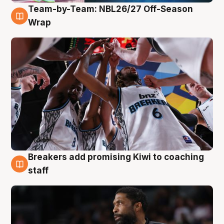
Team-by-Team: NBL26/27 Off-Season
4 Aug
Wrap
Breakers add promising Kiwi to coaching
4 Aug
staff