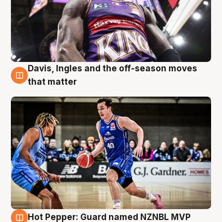
Davis, Ingles and the off-season moves
8 Aug
that matter
Hot Pepper: Guard named NZNBL MVP