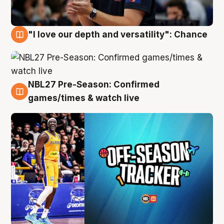
"I love our depth and versatility": Chance
4 Aug
NBL27 Pre-Season: Confirmed
4 Aug
games/times & watch live