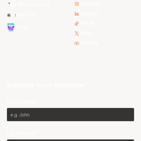
Instagram
NBL Next Stars
LinkedIn
NBL One
TikTok
WNBL
Twitter
Youtube
Subscribe to our Newsletter
First Name*
Last Name*