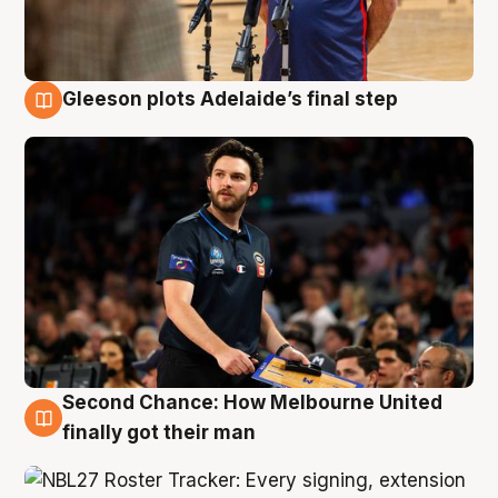
Gleeson plots Adelaide’s final step
8 Aug
Second Chance: How Melbourne United
8 Aug
finally got their man