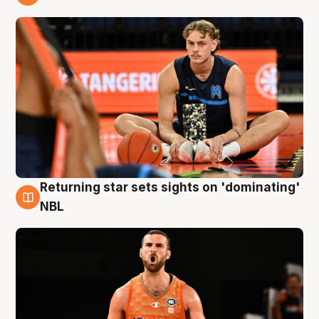
8 Aug
Returning star sets sights on 'dominating'
8 Aug
NBL