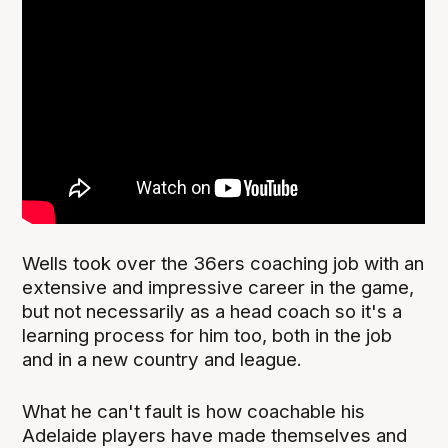
Wells took over the 36ers coaching job with an
extensive and impressive career in the game,
but not necessarily as a head coach so it's a
learning process for him too, both in the job
and in a new country and league.
What he can't fault is how coachable his
Adelaide players have made themselves and