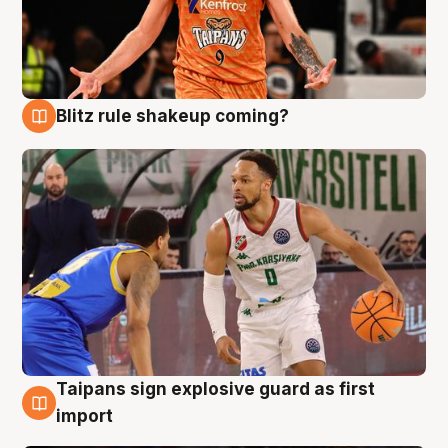
Blitz rule shakeup coming?
8 Aug
Taipans sign explosive guard as first
8 Aug
import