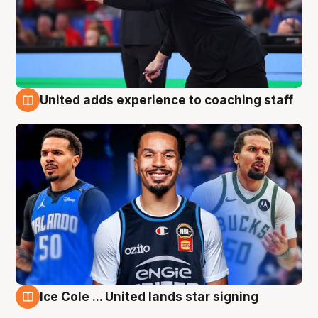
United adds experience to coaching staff
6 Aug
Ice Cole ... United lands star signing
6 Aug