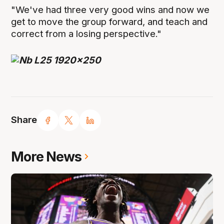
"We've had three very good wins and now we
get to move the group forward, and teach and
correct from a losing perspective."
Share
More News