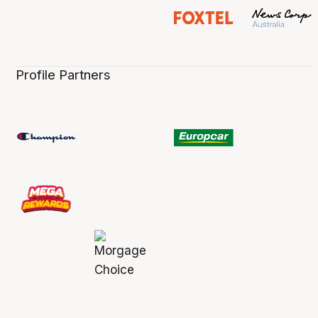
Profile Partners