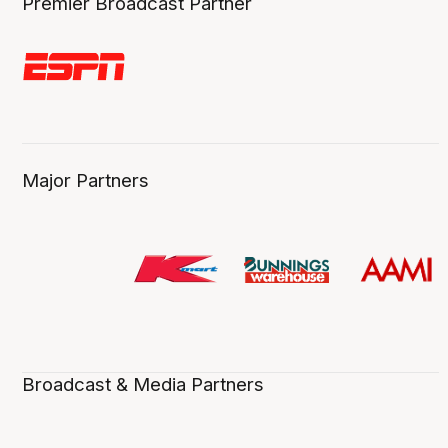
Premier Broadcast Partner
Major Partners
Broadcast & Media Partners