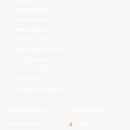
Adelaide 36ers
Brisbane Bullets
Cairns Taipans
Illawarra Hawks
Melbourne United
New Zealand Breakers
Perth Wildcats
South East Melbourne Phoenix
Sydney Kings
Tasmania JackJumpers
NBL Properties
Social Media
3x3 Hustle
Facebook