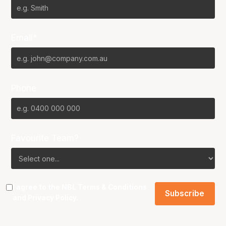
Email*
Phone
Favourite Team?
I agree to the NBL
Terms & Conditions
and
Privacy Policy
.