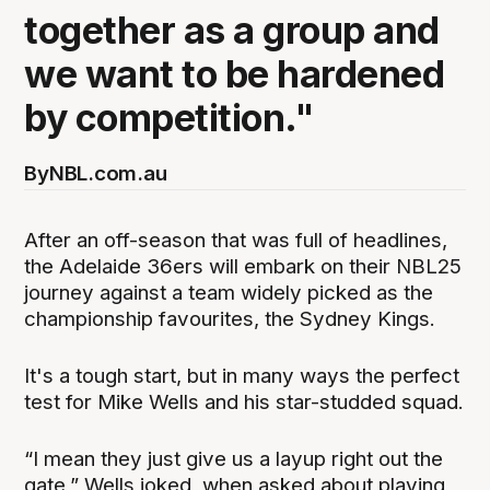
together as a group and
we want to be hardened
by competition."
By
NBL.com.au
After an off-season that was full of headlines,
the Adelaide 36ers will embark on their NBL25
journey against a team widely picked as the
championship favourites, the Sydney Kings.
It's a tough start, but in many ways the perfect
test for Mike Wells and his star-studded squad.
“I mean they just give us a layup right out the
gate,” Wells joked, when asked about playing