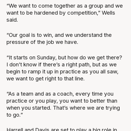
“We want to come together as a group and we
want to be hardened by competition,” Wells
said.
“Our goal is to win, and we understand the
pressure of the job we have.
“It starts on Sunday, but how do we get there?
I don’t know if there’s a right path, but as we
begin to ramp it up in practice as you all saw,
we want to get right to that line.
“As a team and as a coach, every time you
practice or you play, you want to better than
when you started. That’s where we are trying
to go.”
Harrell and Davis are set to play a big role in