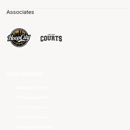
Associates
Club Websites
Adelaide 36ers
Brisbane Bullets
Cairns Taipans
Illawarra Hawks
Melbourne United