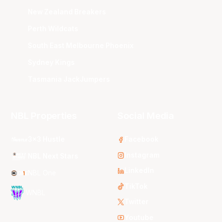
New Zealand Breakers
Perth Wildcats
South East Melbourne Phoenix
Sydney Kings
Tasmania JackJumpers
NBL Properties
Social Media
3x3 Hustle
Facebook
Instagram
NBL Next Stars
LinkedIn
NBL One
TikTok
WNBL
Twitter
Youtube