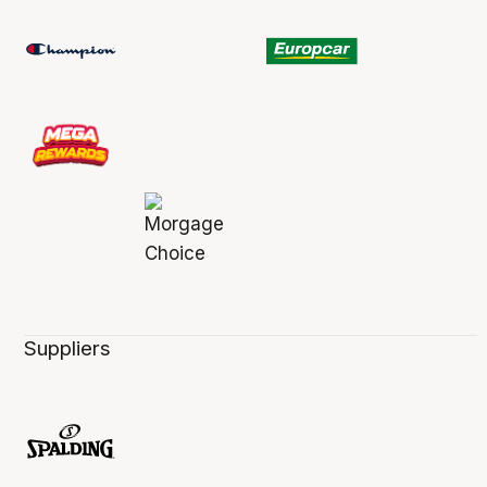
Suppliers