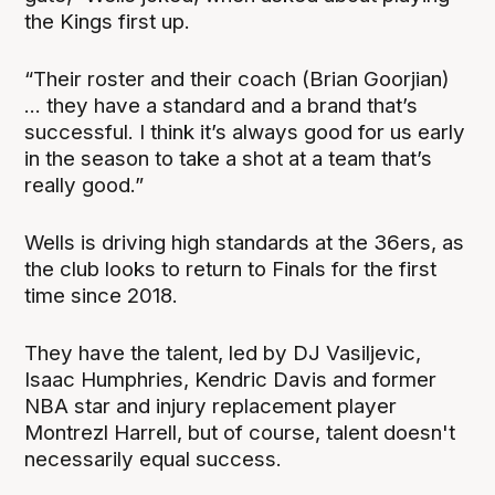
the Kings first up.
“Their roster and their coach (Brian Goorjian)
... they have a standard and a brand that’s
successful. I think it’s always good for us early
in the season to take a shot at a team that’s
really good.”
Wells is driving high standards at the 36ers, as
the club looks to return to Finals for the first
time since 2018.
They have the talent, led by DJ Vasiljevic,
Isaac Humphries, Kendric Davis and former
NBA star and injury replacement player
Montrezl Harrell, but of course, talent doesn't
necessarily equal success.