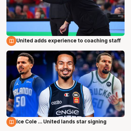
United adds experience to coaching staff
6 Aug
Ice Cole ... United lands star signing
6 Aug