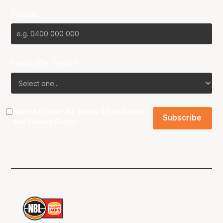
Phone
Favourite Team?
I agree to the NBL
Terms & Conditions
and
Privacy Policy
.