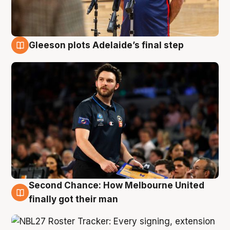
Gleeson plots Adelaide’s final step
8 Aug
Second Chance: How Melbourne United
8 Aug
finally got their man