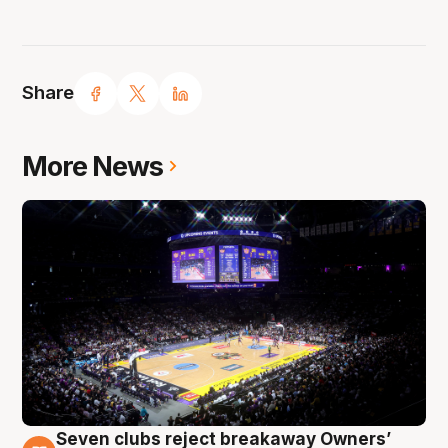
Share
More News
Seven clubs reject breakaway Owners’