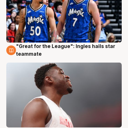
"Great for the League": Ingles hails star
6 Aug
teammate