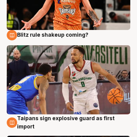
Blitz rule shakeup coming?
8 Aug
Taipans sign explosive guard as first
8 Aug
import