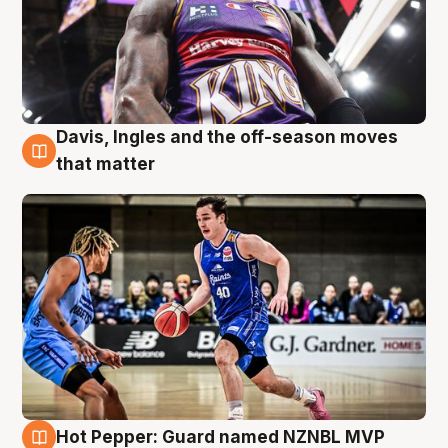
Davis, Ingles and the off-season moves
8 Aug
that matter
Hot Pepper: Guard named NZNBL MVP