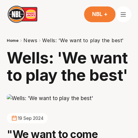
NBL +
News
Wells: 'We want to play the best'
Home
Wells: 'We want
to play the best'
19 Sep 2024
"We want to come