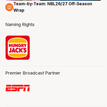
Team-by-Team: NBL26/27 Off-Season
4 Aug
Wrap
Naming Rights
Premier Broadcast Partner