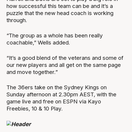
how successful this team can be and it’s a
puzzle that the new head coach is working
through.
“The group as a whole has been really
coachable,” Wells added.
“It’s a good blend of the veterans and some of
our new players and all get on the same page
and move together.”
The 36ers take on the Sydney Kings on
Sunday afternoon at 2.30pm AEST, with the
game live and free on ESPN via Kayo
Freebies, 10 & 10 Play.