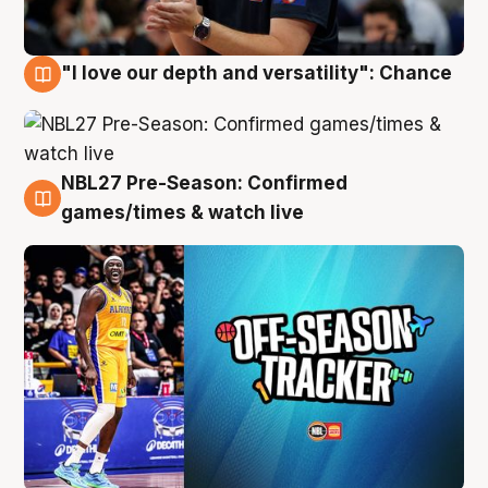
"I love our depth and versatility": Chance
4 Aug
NBL27 Pre-Season: Confirmed
4 Aug
games/times & watch live