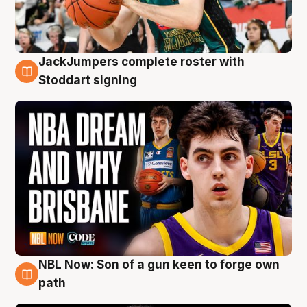
JackJumpers complete roster with
6 Aug
Stoddart signing
NBL Now: Son of a gun keen to forge own
5 Aug
path