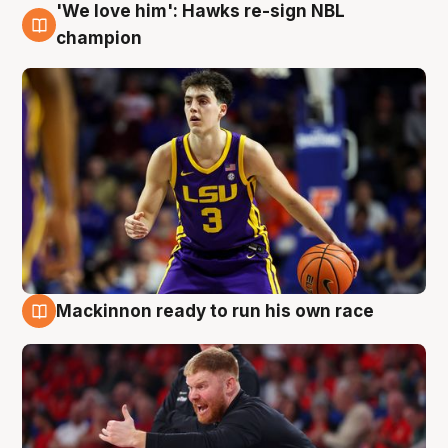
'We love him': Hawks re-sign NBL
6 Aug
champion
Mackinnon ready to run his own race
6 Aug