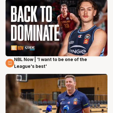
NBL Now | 'I want to be one of the
8 Aug
League's best'