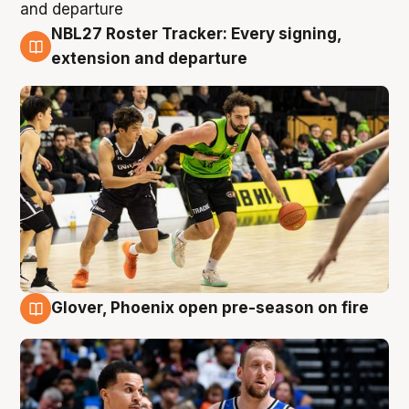
NBL27 Roster Tracker: Every signing,
7 Aug
extension and departure
Glover, Phoenix open pre-season on fire
6 Aug