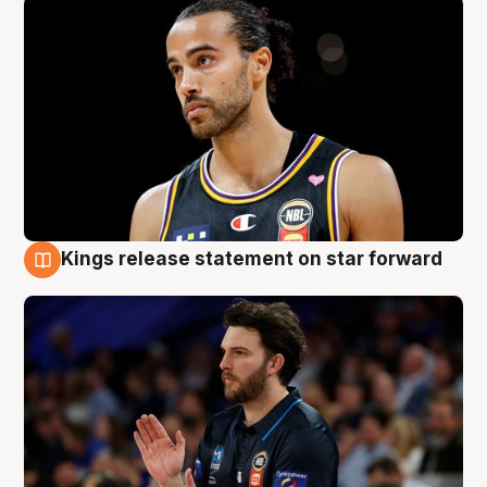
Kings release statement on star forward
4 Aug