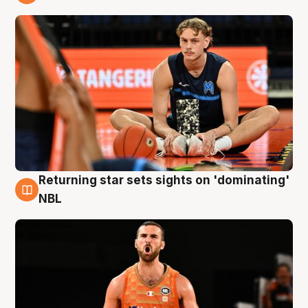
8 Aug
Returning star sets sights on 'dominating'
8 Aug
NBL