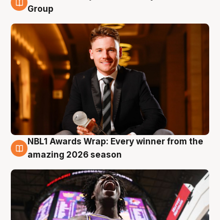
8 Aug
Group
NBL1 Awards Wrap: Every winner from the
8 Aug
amazing 2026 season