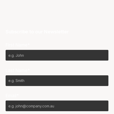
Subscribe to our Newsletter
First Name*
Last Name*
Email*