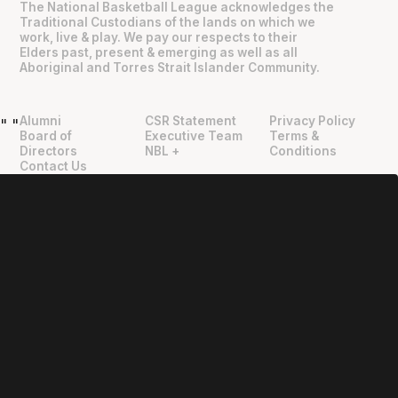
The National Basketball League acknowledges the
Traditional Custodians of the lands on which we
work, live & play. We pay our respects to their
Elders past, present & emerging as well as all
Aboriginal and Torres Strait Islander Community.
Alumni
CSR Statement
Privacy Policy
"
"
Board of
Executive Team
Terms &
Directors
NBL +
Conditions
Contact Us