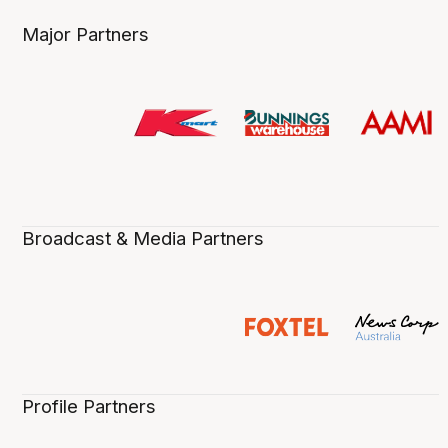
Major Partners
Broadcast & Media Partners
Profile Partners