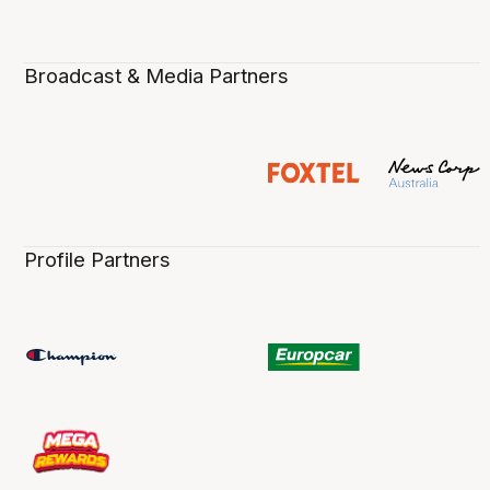
Broadcast & Media Partners
Profile Partners