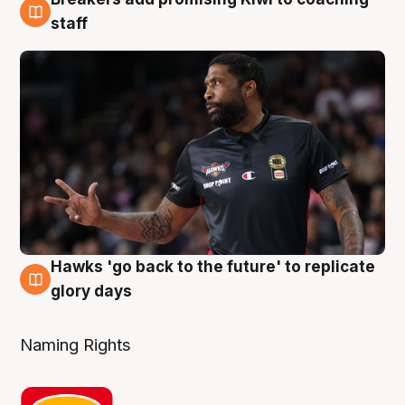
4 Aug
staff
Hawks 'go back to the future' to replicate
4 Aug
glory days
Naming Rights