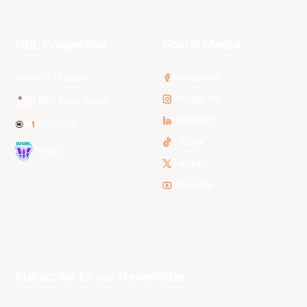
NBL Properties
Social Media
3x3 Hustle
Facebook
Instagram
NBL Next Stars
LinkedIn
NBL One
TikTok
WNBL
Twitter
Youtube
Subscribe to our Newsletter