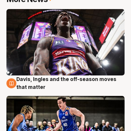
Davis, Ingles and the off-season moves
8 Aug
that matter