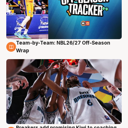
Team-by-Team: NBL26/27 Off-Season
4 Aug
Wrap
Breakers add promising Kiwi to coaching