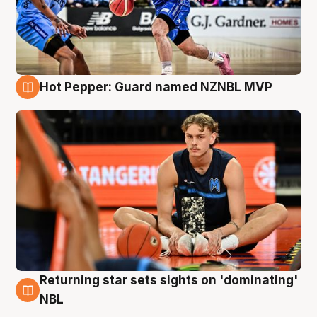
Hot Pepper: Guard named NZNBL MVP
8 Aug
Returning star sets sights on 'dominating'
8 Aug
NBL