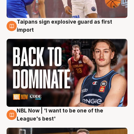
Taipans sign explosive guard as first
8 Aug
import
NBL Now | 'I want to be one of the
8 Aug
League's best'