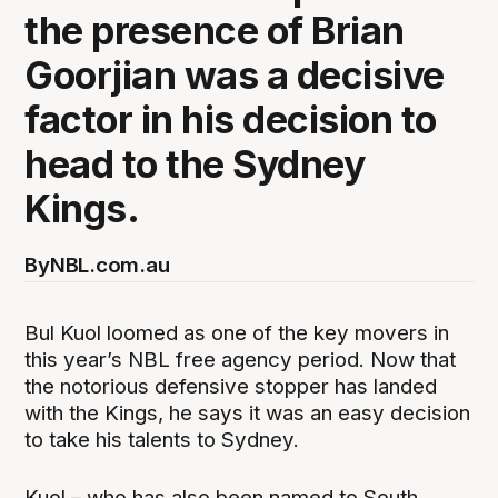
the presence of Brian
Goorjian was a decisive
factor in his decision to
head to the Sydney
Kings.
By
NBL.com.au
Bul Kuol loomed as one of the key movers in
this year’s NBL free agency period. Now that
the notorious defensive stopper has landed
with the Kings, he says it was an easy decision
to take his talents to Sydney.
Kuol – who has also been named to South