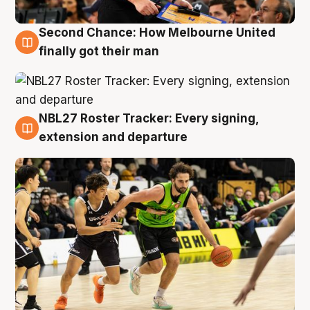
Second Chance: How Melbourne United
8 Aug
finally got their man
NBL27 Roster Tracker: Every signing,
7 Aug
extension and departure