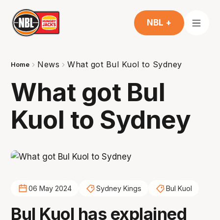
NBL +
News
What got Bul Kuol to Sydney
Home
What got Bul
Kuol to Sydney
06 May 2024
Sydney Kings
Bul Kuol
Bul Kuol has explained