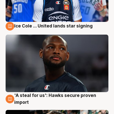
Ice Cole ... United lands star signing
6 Aug
'A steal for us': Hawks secure proven
6 Aug
import