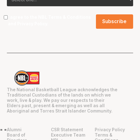
I agree to the NBL
Terms & Conditions
and
Privacy Policy
.
The National Basketball League acknowledges the
Traditional Custodians of the lands on which we
work, live & play. We pay our respects to their
Elders past, present & emerging as well as all
Aboriginal and Torres Strait Islander Community.
Alumni
CSR Statement
Privacy Policy
"
"
Board of
Executive Team
Terms &