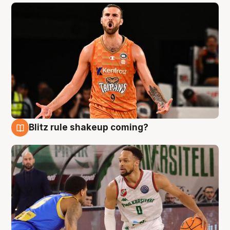
Blitz rule shakeup coming?
8 Aug