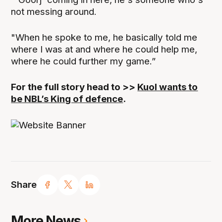
not messing around.
"When he spoke to me, he basically told me
where I was at and where he could help me,
where he could further my game.”
For the full story head to >>
Kuol wants to
be NBL’s King of defence
.
Share
More News