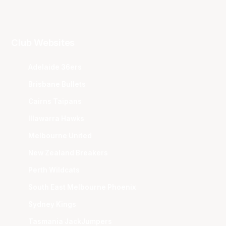
Club Websites
Adelaide 36ers
Brisbane Bullets
Cairns Taipans
Illawarra Hawks
Melbourne United
New Zealand Breakers
Perth Wildcats
South East Melbourne Phoenix
Sydney Kings
Tasmania JackJumpers