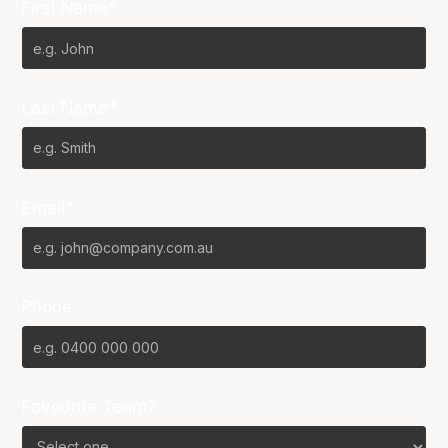
First Name*
Last Name*
Email*
Phone
Favourite Team?