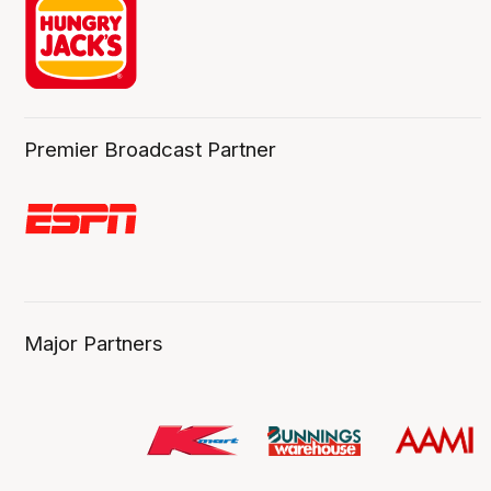
Premier Broadcast Partner
Major Partners