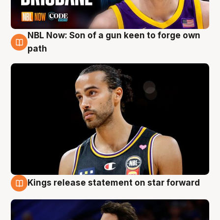
NBL Now: Son of a gun keen to forge own
5 Aug
path
Kings release statement on star forward
4 Aug