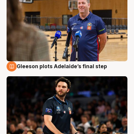
Gleeson plots Adelaide’s final step
8 Aug