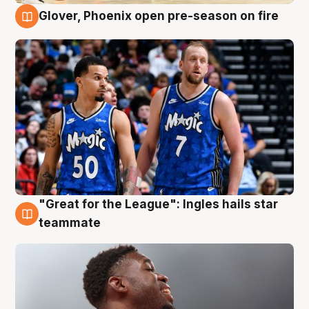
Glover, Phoenix open pre-season on fire
6 Aug
"Great for the League": Ingles hails star
6 Aug
teammate