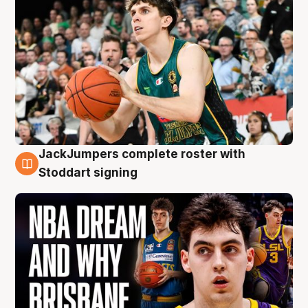
JackJumpers complete roster with
6 Aug
Stoddart signing