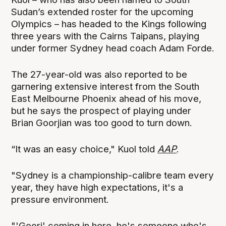
Sudan’s extended roster for the upcoming
Olympics – has headed to the Kings following
three years with the Cairns Taipans, playing
under former Sydney head coach Adam Forde.
The 27-year-old was also reported to be
garnering extensive interest from the South
East Melbourne Phoenix ahead of his move,
but he says the prospect of playing under
Brian Goorjian was too good to turn down.
“It was an easy choice," Kuol told
AAP
.
"Sydney is a championship-calibre team every
year, they have high expectations, it's a
pressure environment.
"'Goorj' coming in here, he's someone who's