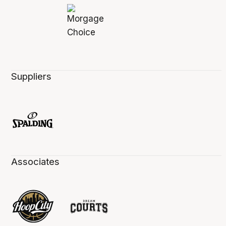
Suppliers
Associates