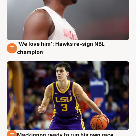
'We love him': Hawks re-sign NBL
6 Aug
champion
Mackinnon ready to run his own race