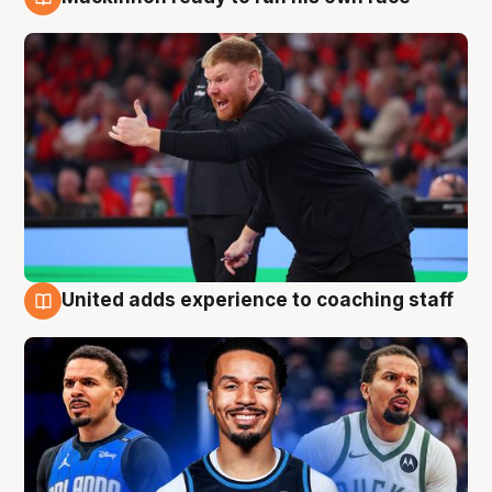
6 Aug
United adds experience to coaching staff
6 Aug