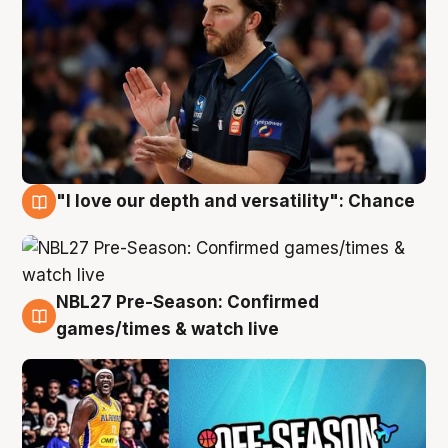
"I love our depth and versatility": Chance
4 Aug
NBL27 Pre-Season: Confirmed
4 Aug
games/times & watch live