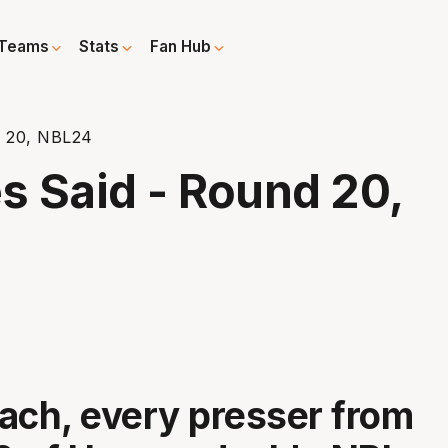
Teams
Stats
Fan Hub
d 20, NBL24
 Said - Round 20,
ach, every presser from