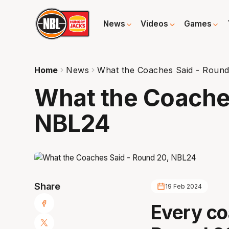
News
Videos
Games
Home
News
What the Coaches Said - Roun
What the Coaches
NBL24
Share
19 Feb 2024
Every co