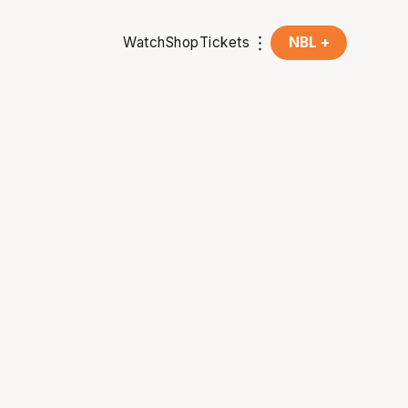
Watch
Shop
Tickets
NBL +