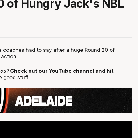
 of Hungry Jack's NBL
 coaches had to say after a huge Round 20 of
action.
eos?
Check out our YouTube channel and hit
 good stuff!