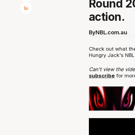
Round 20
action.
By
NBL.com.au
Check out what the
Hungry Jack's NBL 
Can't view the vid
subscribe
for more