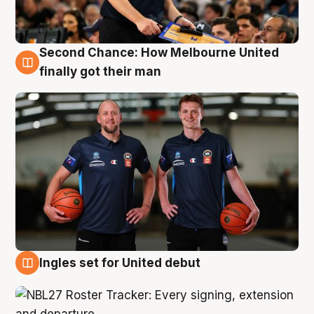
Second Chance: How Melbourne United
8 Aug
finally got their man
Ingles set for United debut
7 Aug