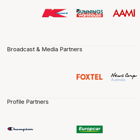
Broadcast & Media Partners
Profile Partners