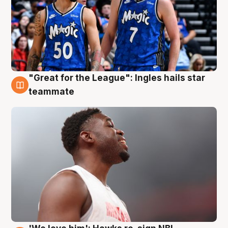
"Great for the League": Ingles hails star
6 Aug
teammate