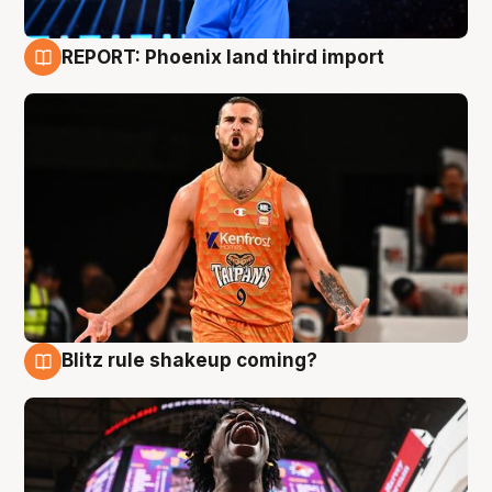
REPORT: Phoenix land third import
9 Aug
Blitz rule shakeup coming?
9 Aug