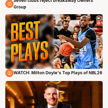
Seven clubs reject breakaway Owners’
9 Aug
Group
WATCH: Milton Doyle's Top Plays of NBL26
9 Aug