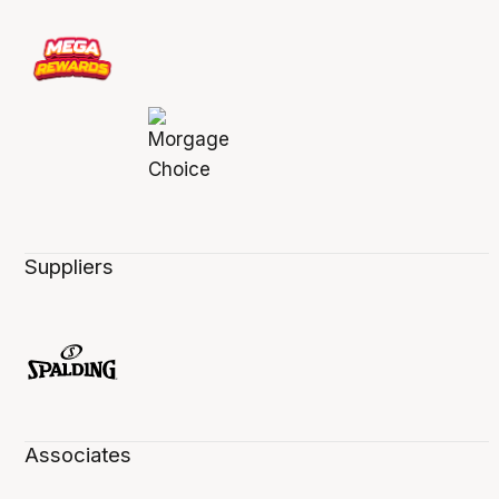
Suppliers
Associates