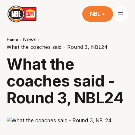
NBL +
News
Home
What the coaches said - Round 3, NBL24
What the
coaches said -
Round 3, NBL24