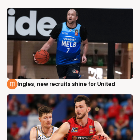
Ingles, new recruits shine for United
9 Aug