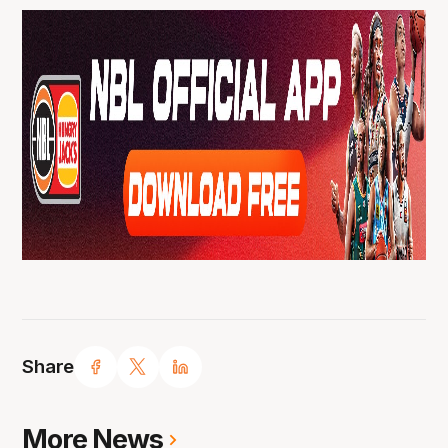
Share
More News