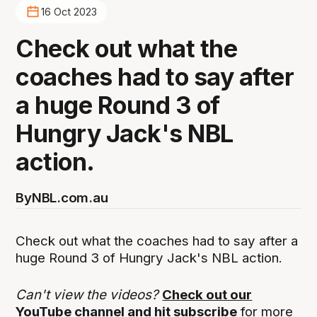
16 Oct 2023
Check out what the
coaches had to say after
a huge Round 3 of
Hungry Jack's NBL
action.
By
NBL.com.au
Check out what the coaches had to say after a
huge Round 3 of Hungry Jack's NBL action.
Can't view the videos?
Check out our
YouTube channel and hit subscribe
for more