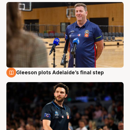
Gleeson plots Adelaide’s final step
8 Aug