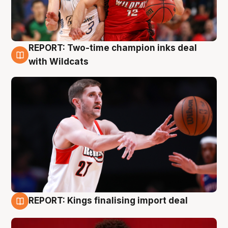
REPORT: Two-time champion inks deal
9 Aug
with Wildcats
REPORT: Kings finalising import deal
9 Aug