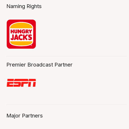
Naming Rights
Premier Broadcast Partner
Major Partners