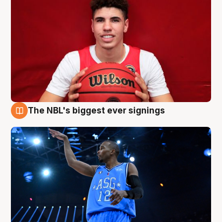
The NBL's biggest ever signings
9 Aug