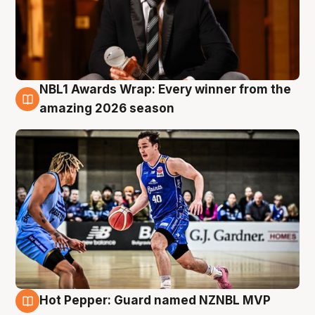
NBL1 Awards Wrap: Every winner from the
8 Aug
amazing 2026 season
Hot Pepper: Guard named NZNBL MVP
8 Aug