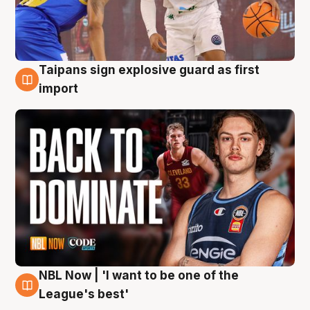
Taipans sign explosive guard as first
8 Aug
import
NBL Now | 'I want to be one of the
8 Aug
League's best'