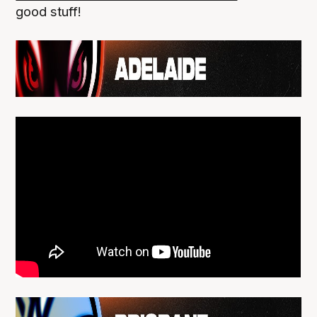
good stuff!