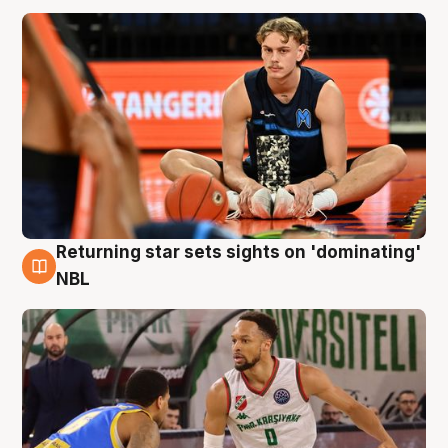
Returning star sets sights on 'dominating'
8 Aug
NBL