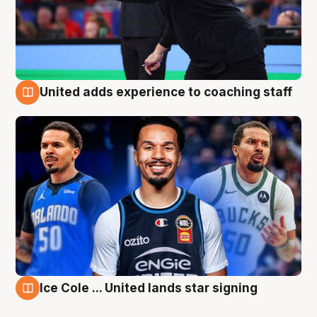
United adds experience to coaching staff
6 Aug
Ice Cole ... United lands star signing
6 Aug