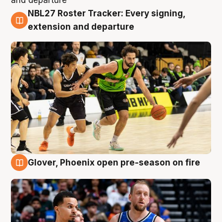
NBL27 Roster Tracker: Every signing,
7 Aug
extension and departure
Glover, Phoenix open pre-season on fire
6 Aug