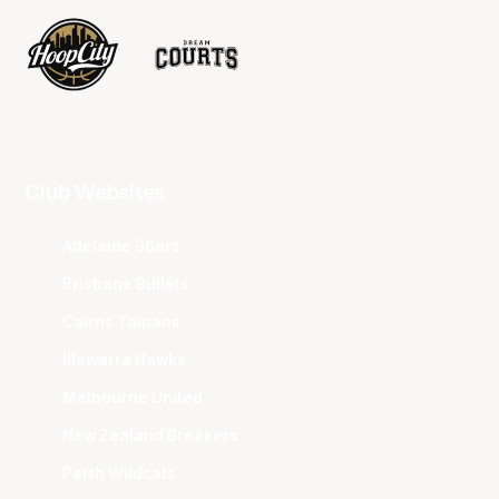
Club Websites
Adelaide 36ers
Brisbane Bullets
Cairns Taipans
Illawarra Hawks
Melbourne United
New Zealand Breakers
Perth Wildcats