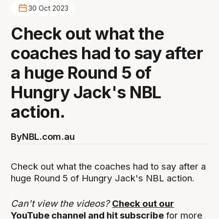
30 Oct 2023
Check out what the
coaches had to say after
a huge Round 5 of
Hungry Jack's NBL
action.
By
NBL.com.au
Check out what the coaches had to say after a
huge Round 5 of Hungry Jack's NBL action.
Can't view the videos?
Check out our
YouTube channel and hit subscribe
for more