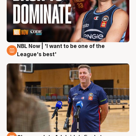
NBL Now | 'I want to be one of the
8 Aug
League's best'