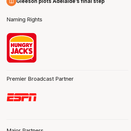
Gleeson plots Adelaide’s final step
8 Aug
Naming Rights
Premier Broadcast Partner
Major Partners