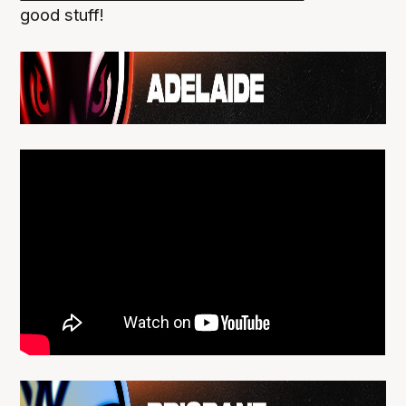
good stuff!