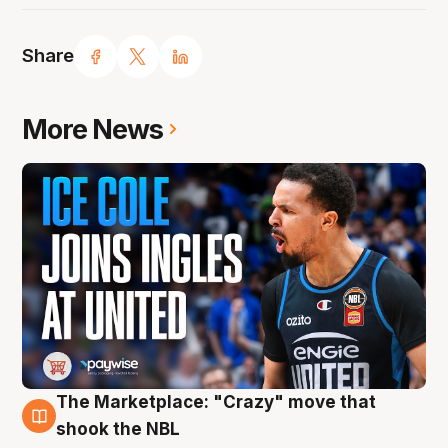
Share
More News
The Marketplace: "Crazy" move that
10 Aug
shook the NBL