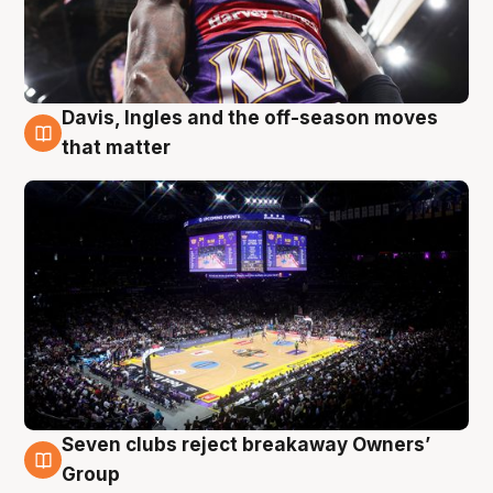
Davis, Ingles and the off-season moves
9 Aug
that matter
Seven clubs reject breakaway Owners’
9 Aug
Group