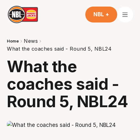
NBL +
News
Home
What the coaches said - Round 5, NBL24
What the
coaches said -
Round 5, NBL24