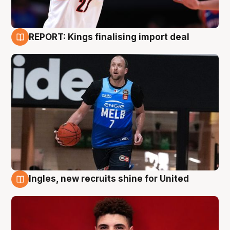
REPORT: Kings finalising import deal
9 Aug
Ingles, new recruits shine for United
9 Aug