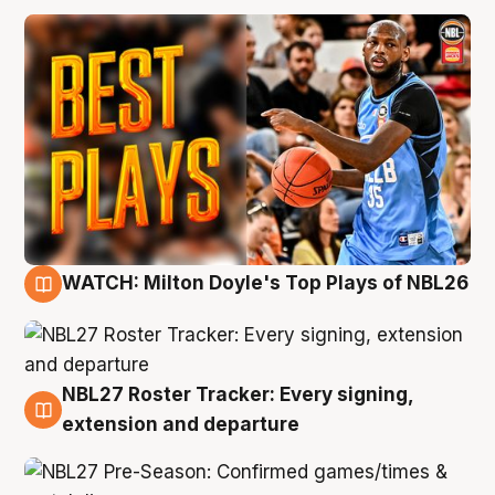
WATCH: Milton Doyle's Top Plays of NBL26
9 Aug
NBL27 Roster Tracker: Every signing,
9 Aug
extension and departure