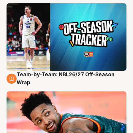
Team-by-Team: NBL26/27 Off-Season
10 Aug
Wrap