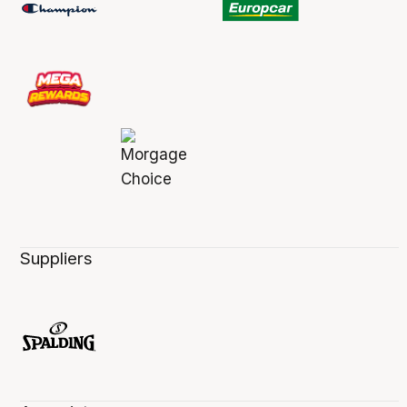
Suppliers