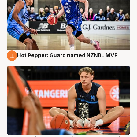
Hot Pepper: Guard named NZNBL MVP
8 Aug