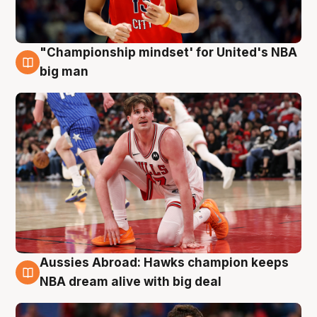
"Championship mindset' for United's NBA
10 Aug
big man
Aussies Abroad: Hawks champion keeps
10 Aug
NBA dream alive with big deal