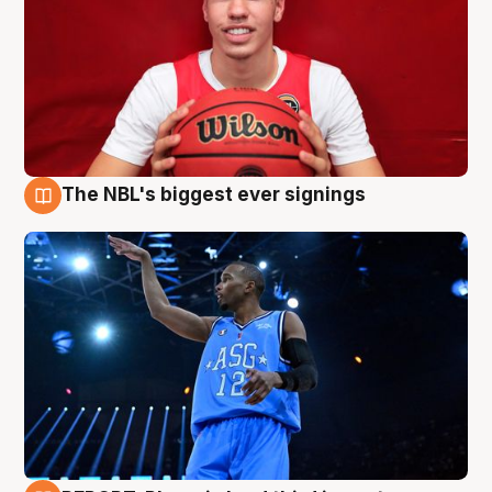
The NBL's biggest ever signings
9 Aug