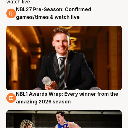
NBL27 Pre-Season: Confirmed
8 Aug
games/times & watch live
NBL1 Awards Wrap: Every winner from the
8 Aug
amazing 2026 season