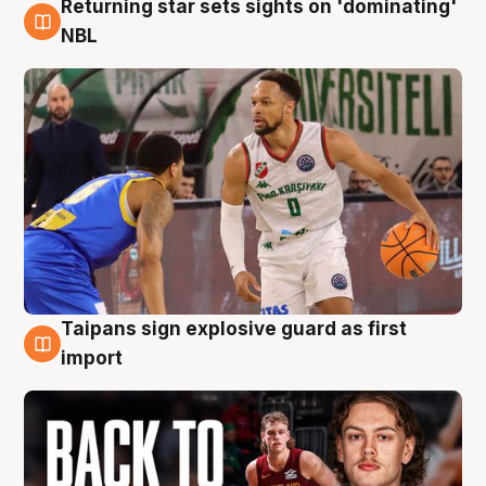
Returning star sets sights on 'dominating'
8 Aug
NBL
Taipans sign explosive guard as first
8 Aug
import