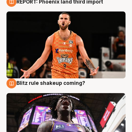
REPORT: Phoenix land third import
9 Aug
Blitz rule shakeup coming?
9 Aug