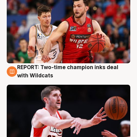
REPORT: Two-time champion inks deal
9 Aug
with Wildcats