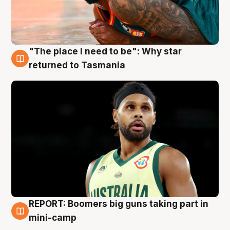
"The place I need to be": Why star
10 Aug
returned to Tasmania
REPORT: Boomers big guns taking part in
10 Aug
mini-camp