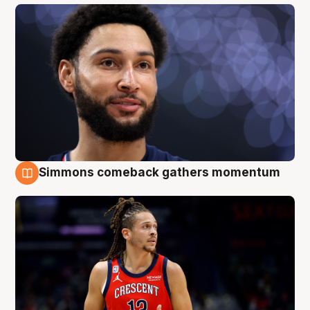
Simmons comeback gathers momentum
10 Aug