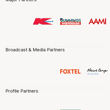
Broadcast & Media Partners
Profile Partners