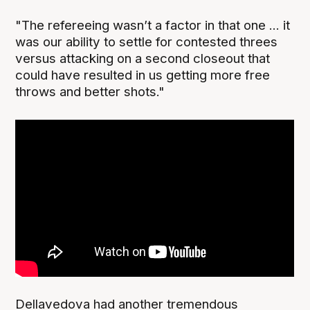
"The refereeing wasn’t a factor in that one ... it
was our ability to settle for contested threes
versus attacking on a second closeout that
could have resulted in us getting more free
throws and better shots."
Dellavedova had another tremendous