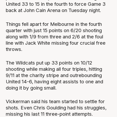
United 33 to 15 in the fourth to force Game 3
back at John Cain Arena on Tuesday night.
Things fell apart for Melbourne in the fourth
quarter with just 15 points on 6/20 shooting
along with 1/9 from three and 2/6 at the foul
line with Jack White missing four crucial free
throws.
The Wildcats put up 33 points on 10/12
shooting while making all four triples, hitting
9/11 at the charity stripe and outrebounding
United 14-6, having eight assists to one and
doing it by going small.
Vickerman said his team started to settle for
shots. Even Chris Goulding had his struggles,
missing his last 11 three-point attempts.