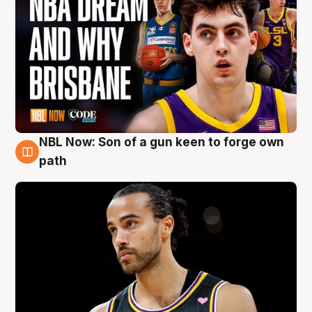
NBL Now: Son of a gun keen to forge own
5 Aug
path