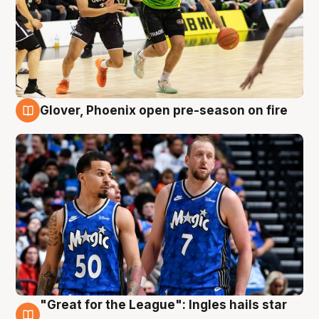
Glover, Phoenix open pre-season on fire
6 Aug
"Great for the League": Ingles hails star