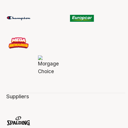
Suppliers