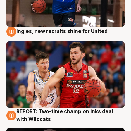
Ingles, new recruits shine for United
9 Aug
REPORT: Two-time champion inks deal
9 Aug
with Wildcats