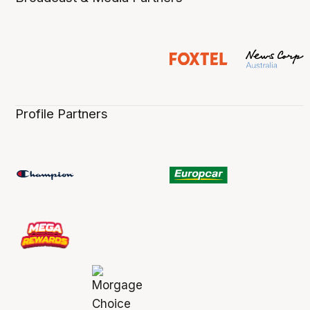
Profile Partners