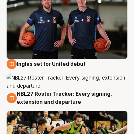
Ingles set for United debut
7 Aug
NBL27 Roster Tracker: Every signing,
7 Aug
extension and departure