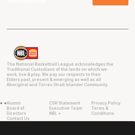
and
Privacy Policy
.
The National Basketball League acknowledges the
Traditional Custodians of the lands on which we
work, live & play. We pay our respects to their
Elders past, present & emerging as well as all
Aboriginal and Torres Strait Islander Community.
Alumni
CSR Statement
Privacy Policy
"
"
Board of
Executive Team
Terms &
Directors
NBL +
Conditions
Contact Us