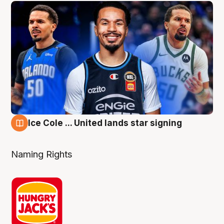
Ice Cole ... United lands star signing
6 Aug
Naming Rights