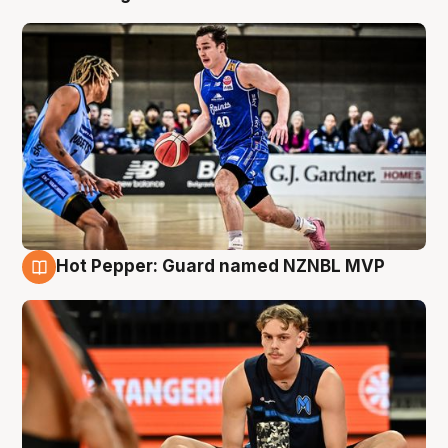
Hot Pepper: Guard named NZNBL MVP
8 Aug