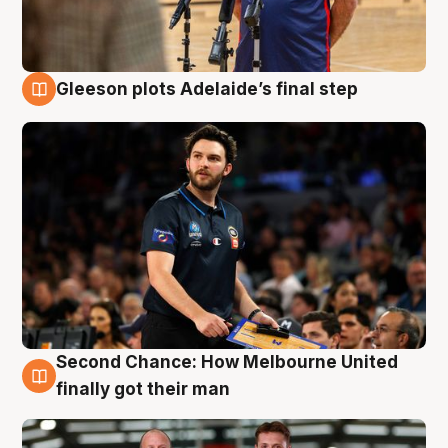
Gleeson plots Adelaide’s final step
8 Aug
Second Chance: How Melbourne United
8 Aug
finally got their man