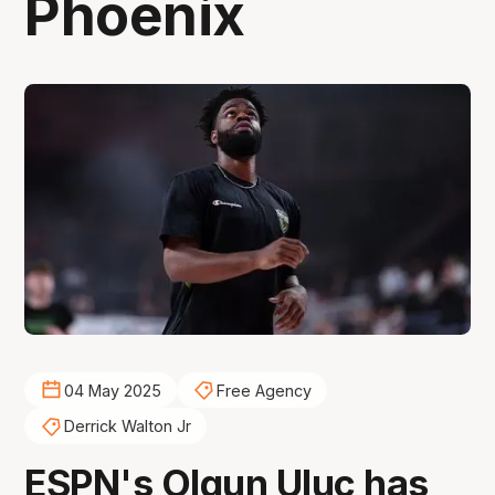
Phoenix
04 May 2025
Free Agency
Derrick Walton Jr
ESPN's Olgun Uluc has