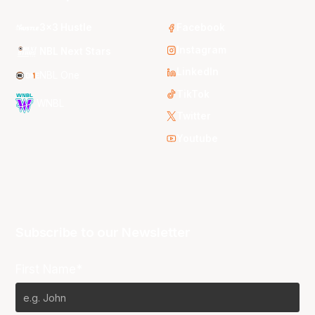
3x3 Hustle
Facebook
Instagram
NBL Next Stars
LinkedIn
NBL One
TikTok
WNBL
Twitter
Youtube
Subscribe to our Newsletter
First Name*