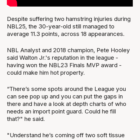
Despite suffering two hamstring injuries during
NBL25, the 30-year-old still managed to
average 11.3 points, across 18 appearances.
NBL Analyst and 2018 champion, Pete Hooley
said Walton Jr.'s reputation in the league -
having won the NBL23 Finals MVP award -
could make him hot property.
“There’s some spots around the League you
can see pop up and you can put the gaps in
there and have a look at depth charts of who
needs an import point guard. Could he fill
that?" he said.
"Understand he’s coming off two soft tissue