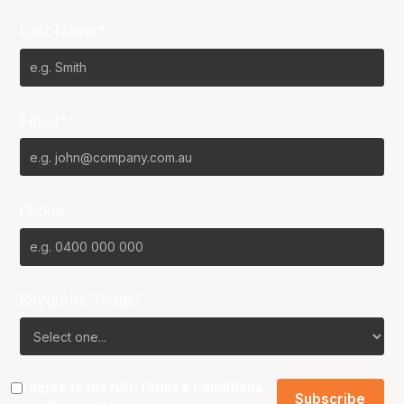
Last Name*
Email*
Phone
Favourite Team?
I agree to the NBL
Terms & Conditions