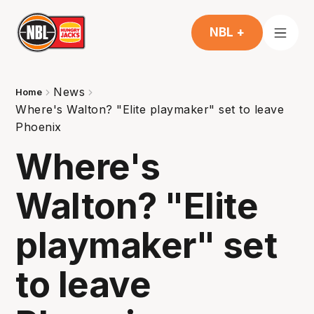
NBL +
News
Home
Where's Walton? "Elite playmaker" set to leave
Phoenix
Where's
Walton? "Elite
playmaker" set
to leave