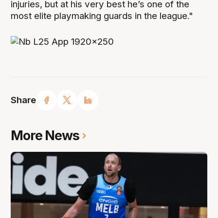
injuries, but at his very best he’s one of the
most elite playmaking guards in the league."
Share
More News