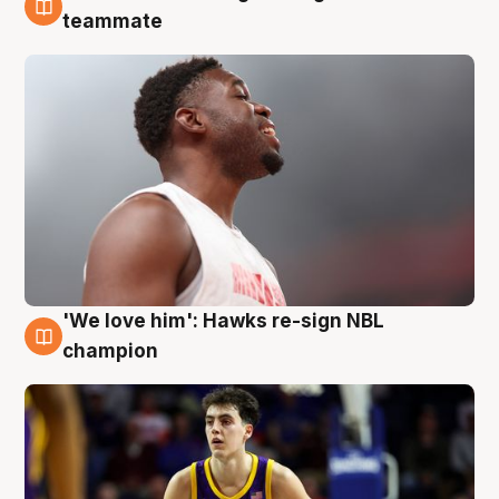
6 Aug
teammate
'We love him': Hawks re-sign NBL
6 Aug
champion