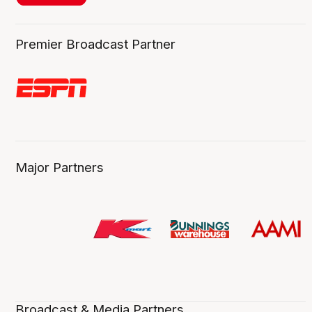
Premier Broadcast Partner
Major Partners
Broadcast & Media Partners