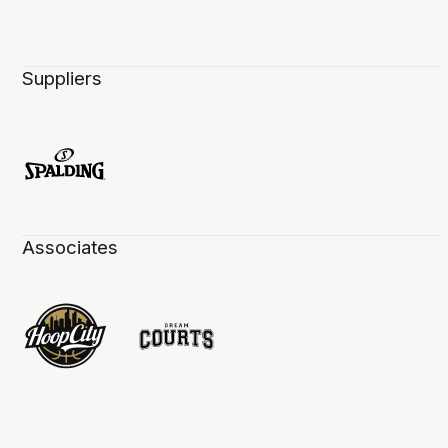
Suppliers
Associates