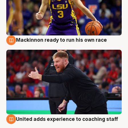
Mackinnon ready to run his own race
6 Aug
United adds experience to coaching staff
6 Aug