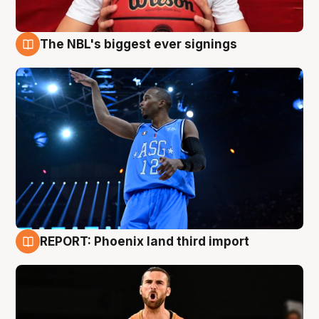
The NBL's biggest ever signings
9 Aug
REPORT: Phoenix land third import
9 Aug