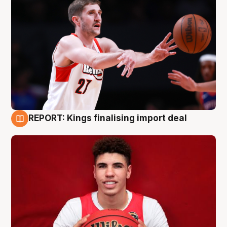
REPORT: Kings finalising import deal
9 Aug