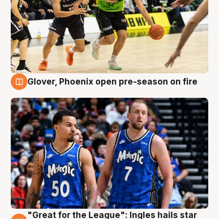
Glover, Phoenix open pre-season on fire
6 Aug
"Great for the League": Ingles hails star