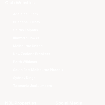
Club Websites
Adelaide 36ers
Brisbane Bullets
Cairns Taipans
Illawarra Hawks
Melbourne United
New Zealand Breakers
Perth Wildcats
South East Melbourne Phoenix
Sydney Kings
Tasmania JackJumpers
NBL Properties
Social Media