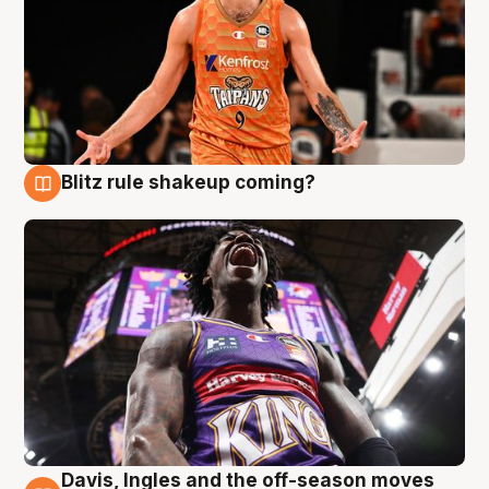
Blitz rule shakeup coming?
9 Aug
Davis, Ingles and the off-season moves