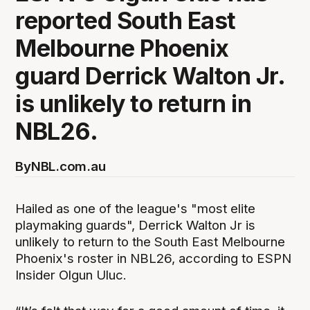
reported South East
Melbourne Phoenix
guard Derrick Walton Jr.
is unlikely to return in
NBL26.
By
NBL.com.au
Hailed as one of the league's "most elite
playmaking guards", Derrick Walton Jr is
unlikely to return to the South East Melbourne
Phoenix's roster in NBL26, according to ESPN
Insider Olgun Uluc.