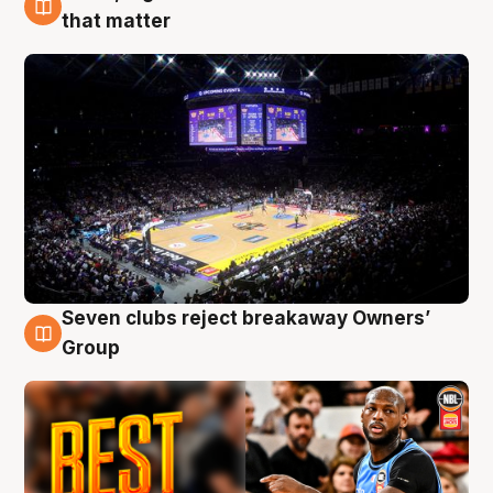
9 Aug
that matter
Seven clubs reject breakaway Owners’
9 Aug
Group