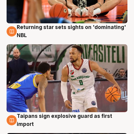
Returning star sets sights on 'dominating'
8 Aug
NBL
Taipans sign explosive guard as first
8 Aug
import