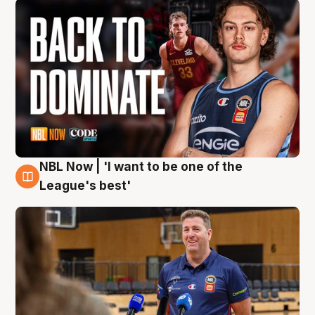
NBL Now | 'I want to be one of the
8 Aug
League's best'