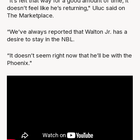
“It’s felt that way for a good amount of time, it
doesn’t feel like he’s returning," Uluc said on
The Marketplace.
“We’ve always reported that Walton Jr. has a
desire to stay in the NBL.
“It doesn’t seem right now that he’ll be with the
Phoenix."