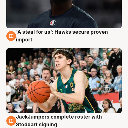
'A steal for us': Hawks secure proven
6 Aug
import
JackJumpers complete roster with
6 Aug
Stoddart signing