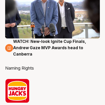
WATCH: New-look Ignite Cup Finals,
3 Aug
Andrew Gaze MVP Awards head to
Canberra
Naming Rights