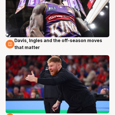
Davis, Ingles and the off-season moves
6 Aug
that matter