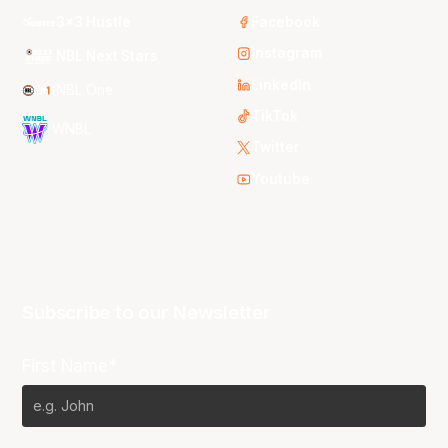
3x3 Hustle
Facebook
Instagram
NBL Next Stars
LinkedIn
NBL One
TikTok
WNBL
Twitter
Youtube
Subscribe to our Newsletter
First Name*