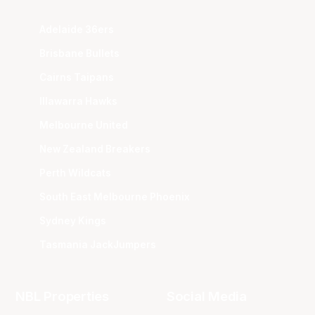
Adelaide 36ers
Brisbane Bullets
Cairns Taipans
Illawarra Hawks
Melbourne United
New Zealand Breakers
Perth Wildcats
South East Melbourne Phoenix
Sydney Kings
Tasmania JackJumpers
NBL Properties
Social Media