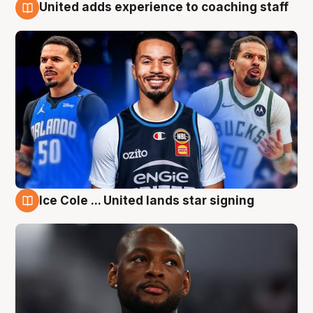
United adds experience to coaching staff
6 Aug
Ice Cole ... United lands star signing
6 Aug