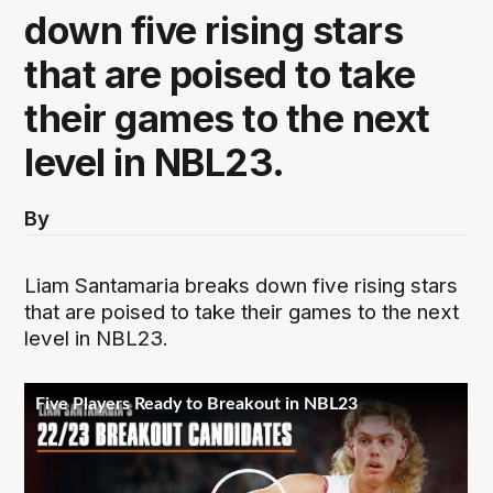
down five rising stars
that are poised to take
their games to the next
level in NBL23.
By
Liam Santamaria breaks down five rising stars
that are poised to take their games to the next
level in NBL23.