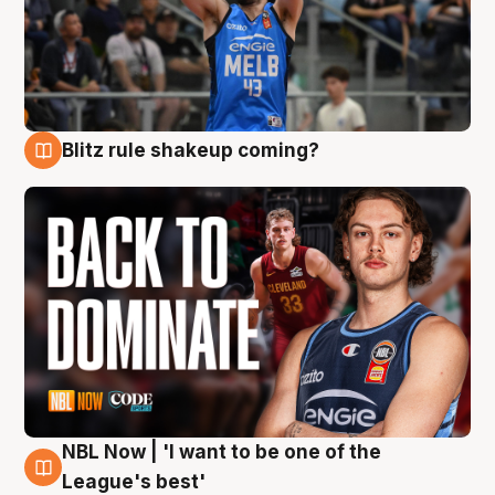
Blitz rule shakeup coming?
7 Aug
NBL Now | 'I want to be one of the
7 Aug
League's best'