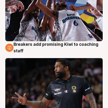
Breakers add promising Kiwi to coaching
4 Aug
staff