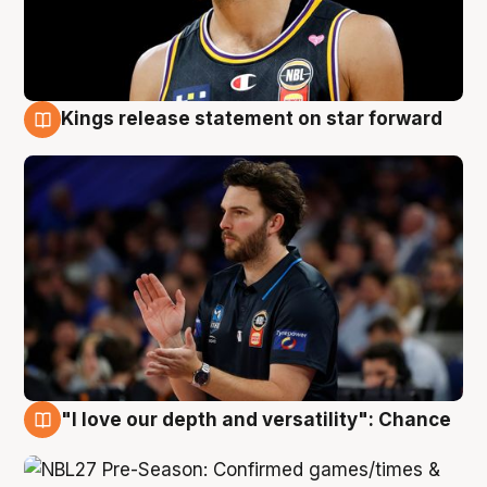
Kings release statement on star forward
4 Aug
"I love our depth and versatility": Chance
4 Aug