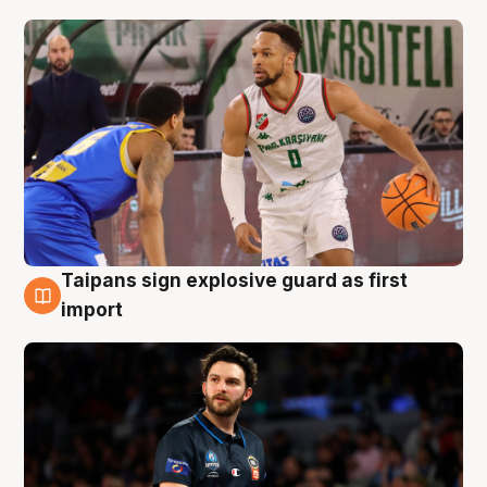
Taipans sign explosive guard as first
7 Aug
import