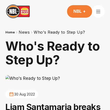
NBL +
News
Who's Ready to Step Up?
Home
Who's Ready to
Step Up?
30 Aug 2022
Liam Santamaria breaks