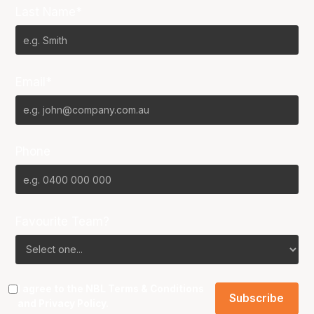
Last Name*
Email*
Phone
Favourite Team?
I agree to the NBL
Terms & Conditions
and
Privacy Policy
.