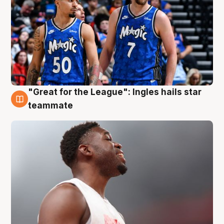
"Great for the League": Ingles hails star
6 Aug
teammate