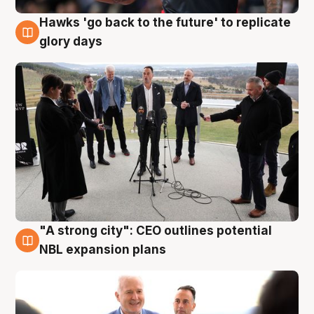
Hawks 'go back to the future' to replicate
4 Aug
glory days
"A strong city": CEO outlines potential
3 Aug
NBL expansion plans