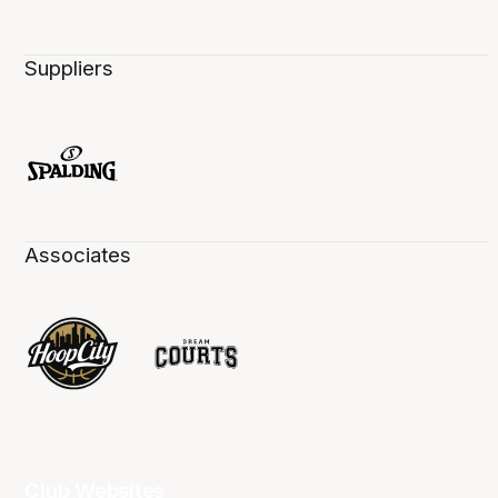
Suppliers
Associates
Club Websites