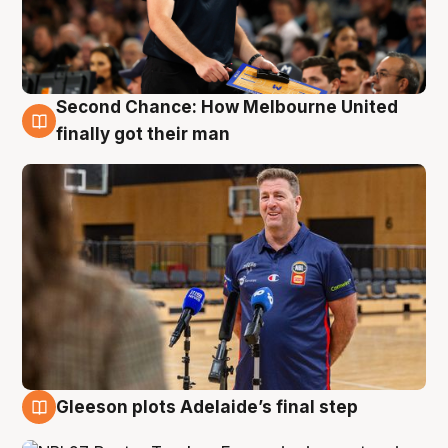
Second Chance: How Melbourne United
7 Aug
finally got their man
Gleeson plots Adelaide’s final step
7 Aug