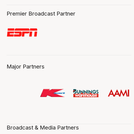
Premier Broadcast Partner
Major Partners
Broadcast & Media Partners