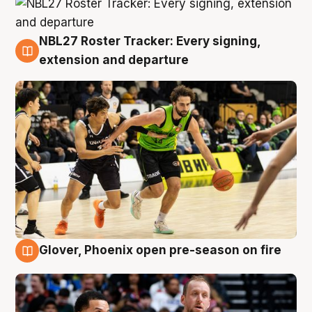
NBL27 Roster Tracker: Every signing,
7 Aug
extension and departure
Glover, Phoenix open pre-season on fire
6 Aug