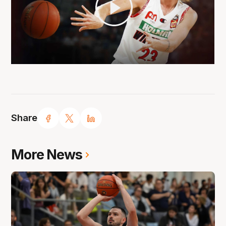
Share
More News