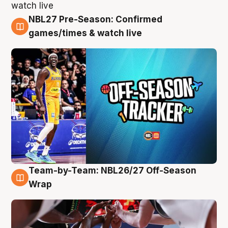
NBL27 Pre-Season: Confirmed
4 Aug
games/times & watch live
Team-by-Team: NBL26/27 Off-Season
4 Aug
Wrap