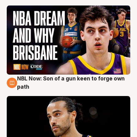
NBL Now: Son of a gun keen to forge own
5 Aug
path