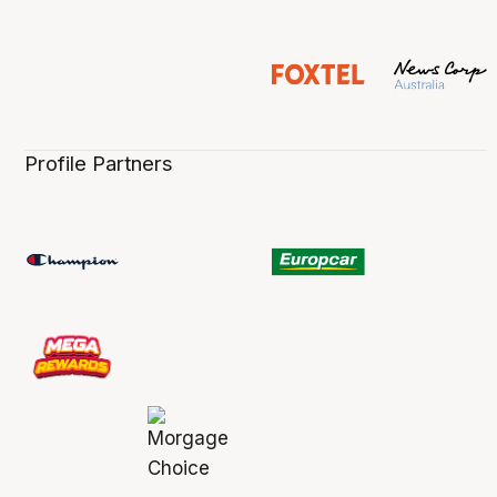
Profile Partners