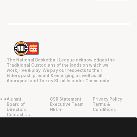
The National Basketball League acknowledges the
Traditional Custodians of the lands on which we
work, live & play. We pay our respects to their
Elders past, present & emerging as well as all
Aboriginal and Torres Strait Islander Community.
Alumni
CSR Statement
Privacy Policy
"
"
Board of
Executive Team
Terms &
Directors
NBL +
Conditions
Contact Us