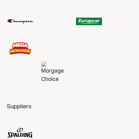
Suppliers