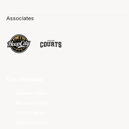
Associates
Club Websites
Adelaide 36ers
Brisbane Bullets
Cairns Taipans
Illawarra Hawks