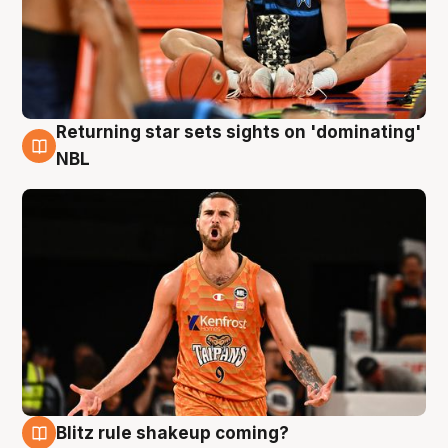
Returning star sets sights on 'dominating'
8 Aug
NBL
Blitz rule shakeup coming?