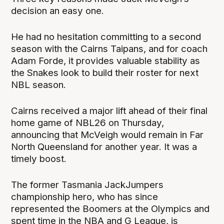
decision an easy one.
He had no hesitation committing to a second
season with the Cairns Taipans, and for coach
Adam Forde, it provides valuable stability as
the Snakes look to build their roster for next
NBL season.
Cairns received a major lift ahead of their final
home game of NBL26 on Thursday,
announcing that McVeigh would remain in Far
North Queensland for another year. It was a
timely boost.
The former Tasmania JackJumpers
championship hero, who has since
represented the Boomers at the Olympics and
spent time in the NBA and G League, is