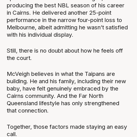
producing the best NBL season of his career
in Cairns. He delivered another 25-point
performance in the narrow four-point loss to
Melbourne, albeit admitting he wasn’t satisfied
with his individual display.
Still, there is no doubt about how he feels off
the court.
McVeigh believes in what the Taipans are
building. He and his family, including their new
baby, have felt genuinely embraced by the
Cairns community. And the Far North
Queensland lifestyle has only strengthened
that connection.
Together, those factors made staying an easy
call.