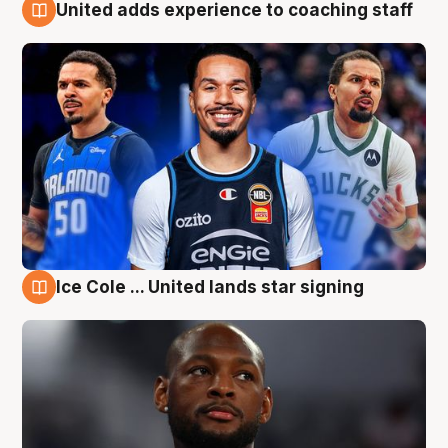
United adds experience to coaching staff
6 Aug
Ice Cole ... United lands star signing
6 Aug