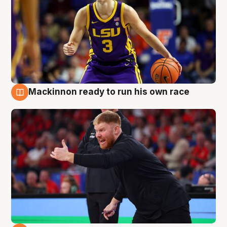
Mackinnon ready to run his own race
6 Aug