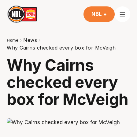
NBL +
News
Home
Why Cairns checked every box for McVeigh
Why Cairns
checked every
box for McVeigh