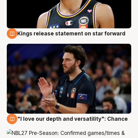
Kings release statement on star forward
4 Aug
"I love our depth and versatility": Chance
4 Aug