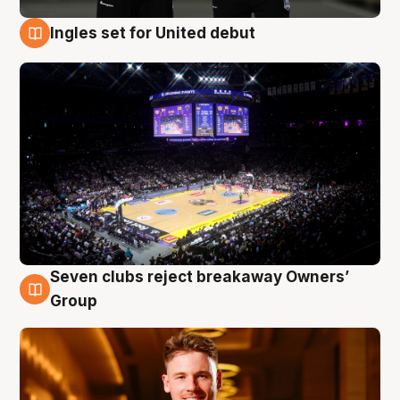
Ingles set for United debut
8 Aug
Seven clubs reject breakaway Owners’
8 Aug
Group