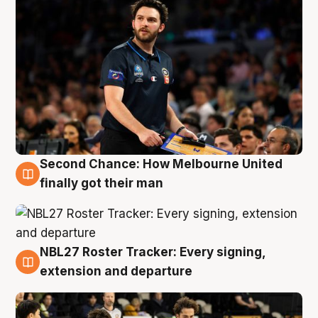
Second Chance: How Melbourne United
8 Aug
finally got their man
NBL27 Roster Tracker: Every signing,
7 Aug
extension and departure