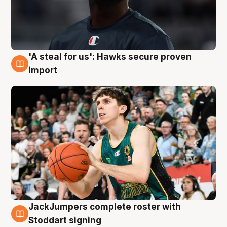
'A steal for us': Hawks secure proven
6 Aug
import
JackJumpers complete roster with
6 Aug
Stoddart signing