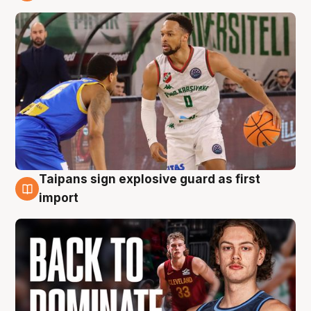
8 Aug
Taipans sign explosive guard as first
8 Aug
import