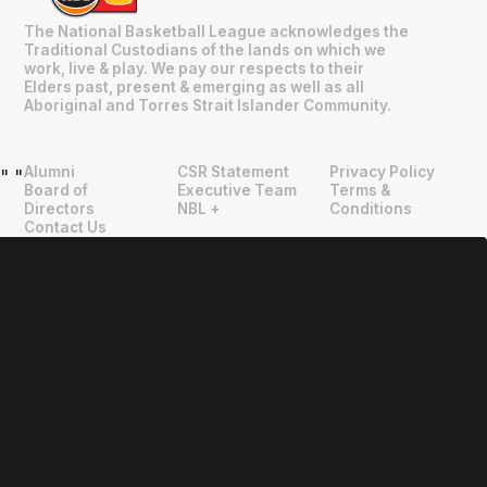
The National Basketball League acknowledges the
Traditional Custodians of the lands on which we
work, live & play. We pay our respects to their
Elders past, present & emerging as well as all
Aboriginal and Torres Strait Islander Community.
Alumni
CSR Statement
Privacy Policy
"
"
Board of
Executive Team
Terms &
Directors
NBL +
Conditions
Contact Us