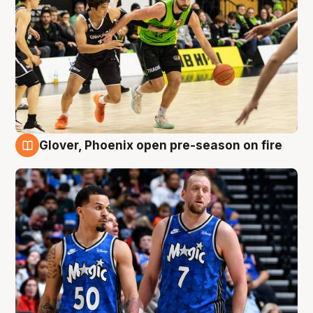
Glover, Phoenix open pre-season on fire
6 Aug