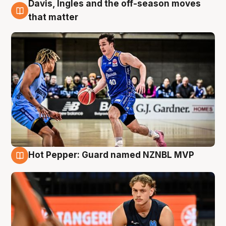
Davis, Ingles and the off-season moves
8 Aug
that matter
Hot Pepper: Guard named NZNBL MVP
8 Aug