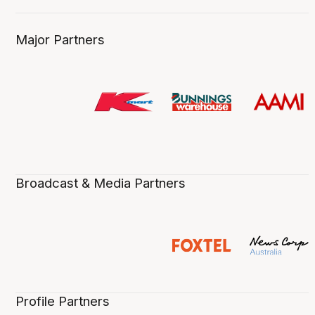
Major Partners
Broadcast & Media Partners
Profile Partners