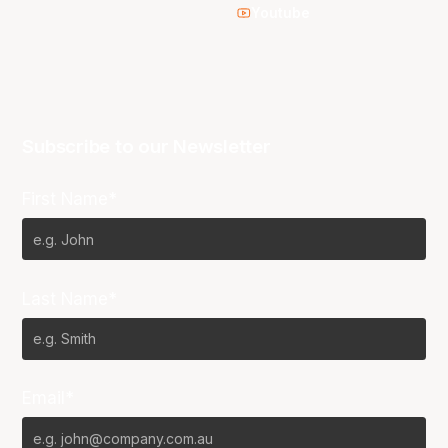
Youtube
Subscribe to our Newsletter
First Name*
Last Name*
Email*