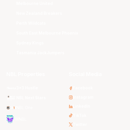
Melbourne United
New Zealand Breakers
Perth Wildcats
South East Melbourne Phoenix
Sydney Kings
Tasmania JackJumpers
NBL Properties
Social Media
3x3 Hustle
Facebook
Instagram
NBL Next Stars
LinkedIn
NBL One
TikTok
WNBL
Twitter