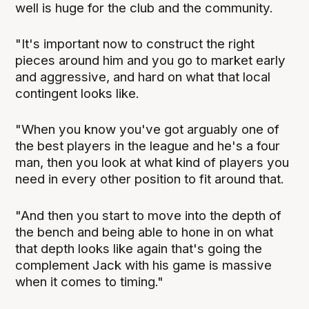
well is huge for the club and the community.
"It's important now to construct the right
pieces around him and you go to market early
and aggressive, and hard on what that local
contingent looks like.
"When you know you've got arguably one of
the best players in the league and he's a four
man, then you look at what kind of players you
need in every other position to fit around that.
"And then you start to move into the depth of
the bench and being able to hone in on what
that depth looks like again that's going the
complement Jack with his game is massive
when it comes to timing."