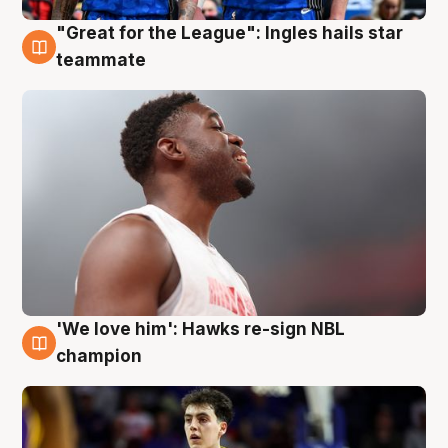
"Great for the League": Ingles hails star
6 Aug
teammate
'We love him': Hawks re-sign NBL
6 Aug
champion