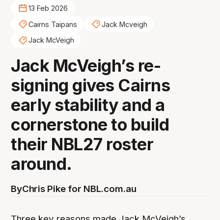
13 Feb 2026
Cairns Taipans
Jack Mcveigh
Jack McVeigh
Jack McVeigh’s re-
signing gives Cairns
early stability and a
cornerstone to build
their NBL27 roster
around.
By
Chris Pike for NBL.com.au
Three key reasons made Jack McVeigh’s