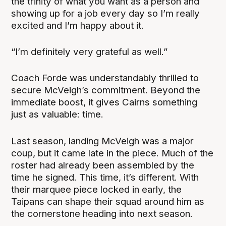
the trinity of what you want as a person and
showing up for a job every day so I’m really
excited and I’m happy about it.
“I’m definitely very grateful as well.”
Coach Forde was understandably thrilled to
secure McVeigh’s commitment. Beyond the
immediate boost, it gives Cairns something
just as valuable: time.
Last season, landing McVeigh was a major
coup, but it came late in the piece. Much of the
roster had already been assembled by the
time he signed. This time, it’s different. With
their marquee piece locked in early, the
Taipans can shape their squad around him as
the cornerstone heading into next season.