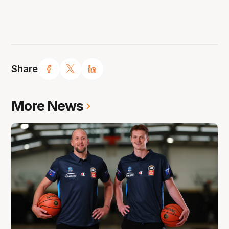
Share
More News