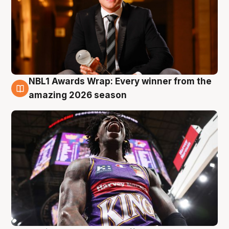
NBL1 Awards Wrap: Every winner from the
8 Aug
amazing 2026 season