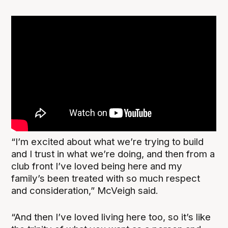
“I’m excited about what we’re trying to build
and I trust in what we’re doing, and then from a
club front I’ve loved being here and my
family’s been treated with so much respect
and consideration,” McVeigh said.
“And then I’ve loved living here too, so it’s like