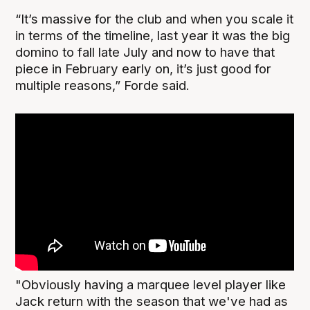
“It’s massive for the club and when you scale it
in terms of the timeline, last year it was the big
domino to fall late July and now to have that
piece in February early on, it’s just good for
multiple reasons,” Forde said.
"Obviously having a marquee level player like
Jack return with the season that we've had as