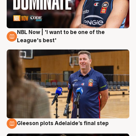
NBL Now | 'I want to be one of the
8 Aug
League's best'
Gleeson plots Adelaide’s final step
8 Aug