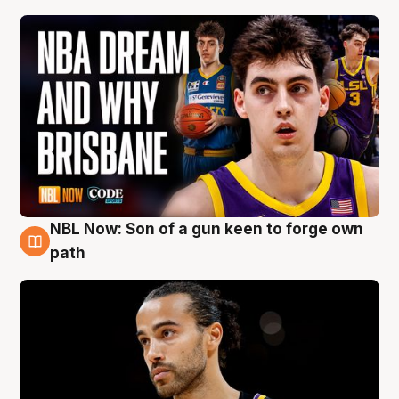
NBL Now: Son of a gun keen to forge own
5 Aug
path