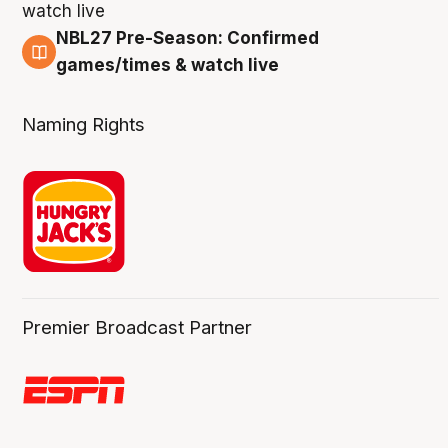
NBL27 Pre-Season: Confirmed
4 Aug
games/times & watch live
Naming Rights
Premier Broadcast Partner