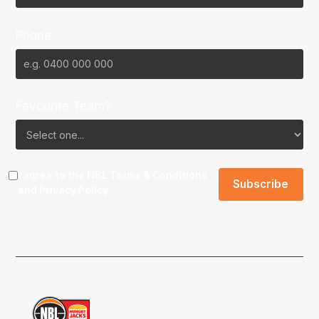
Phone
Favourite Team?
I agree to the NBL
Terms & Conditions
and
Privacy Policy
.