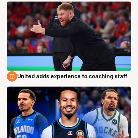
United adds experience to coaching staff
6 Aug