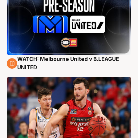
WATCH: Melbourne United v B.LEAGUE
9 Aug
UNITED