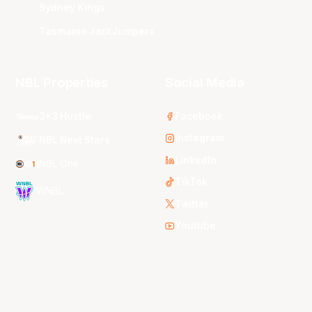
Sydney Kings
Tasmania JackJumpers
NBL Properties
Social Media
3x3 Hustle
Facebook
Instagram
NBL Next Stars
LinkedIn
NBL One
TikTok
WNBL
Twitter
Youtube