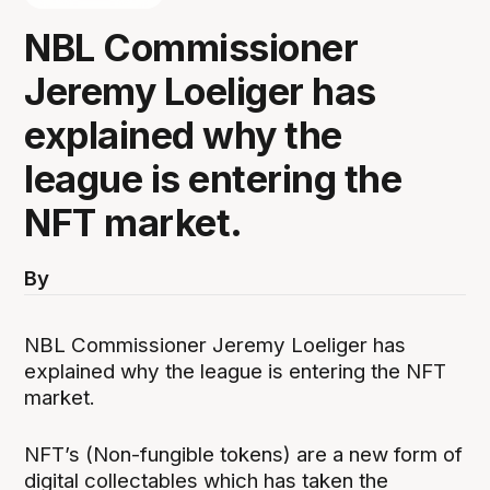
NBL Commissioner
Jeremy Loeliger has
explained why the
league is entering the
NFT market.
By
NBL Commissioner Jeremy Loeliger has
explained why the league is entering the NFT
market.
NFT’s (Non-fungible tokens) are a new form of
digital collectables which has taken the