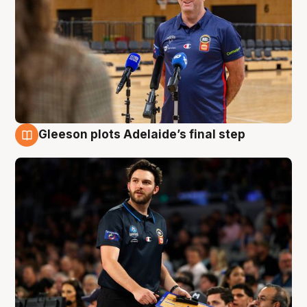
Gleeson plots Adelaide’s final step
8 Aug