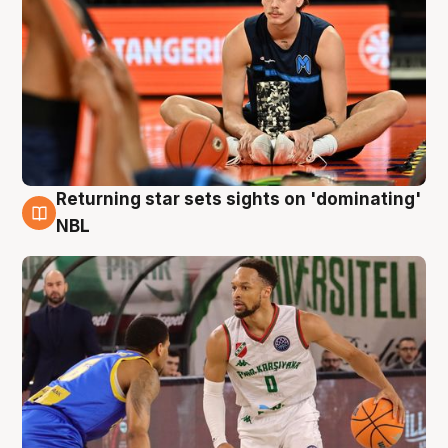
Returning star sets sights on 'dominating'
8 Aug
NBL