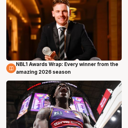
NBL1 Awards Wrap: Every winner from the
8 Aug
amazing 2026 season