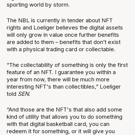
sporting world by storm.
The NBL is currently in tender about NFT
rights and Loeliger believes the digital assets
will only grow in value once further benefits
are added to them – benefits that don’t exist
with a physical trading card or collectable.
“The collectability of something is only the first
feature of an NFT. I guarantee you within a
year from now, there will be much more
interesting NFT's than collectibles,” Loeliger
told
SEN
.
“And those are the NFT's that also add some
kind of utility that allows you to do something
with that digital basketball card, you can
redeem it for something, or it will give you