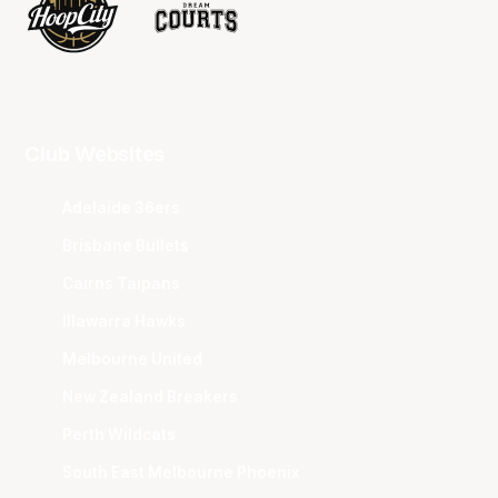
Club Websites
Adelaide 36ers
Brisbane Bullets
Cairns Taipans
Illawarra Hawks
Melbourne United
New Zealand Breakers
Perth Wildcats
South East Melbourne Phoenix