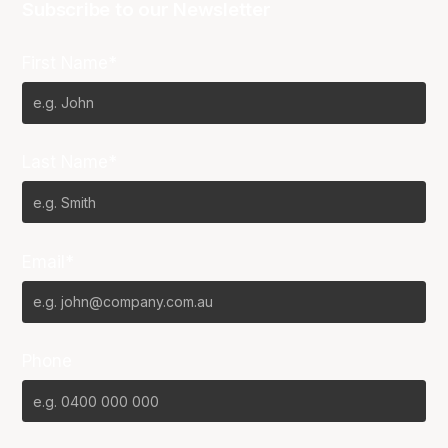
Subscribe to our Newsletter
First Name*
Last Name*
Email*
Phone