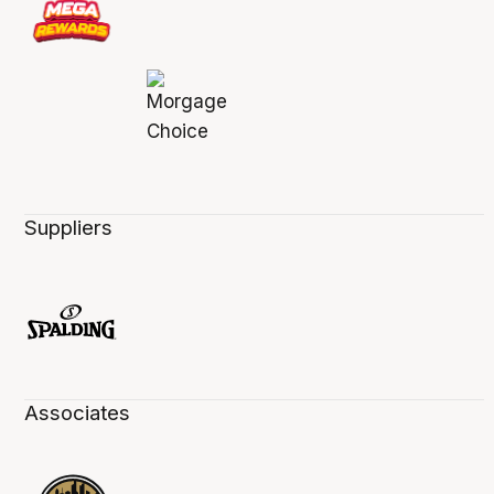
Suppliers
Associates