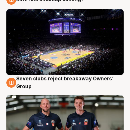
9 Aug
Seven clubs reject breakaway Owners’
9 Aug
Group