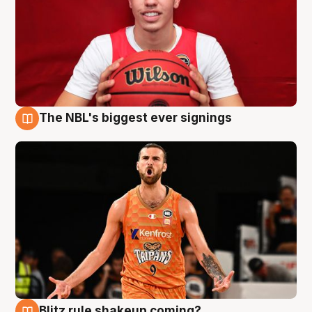
The NBL's biggest ever signings
9 Aug
Blitz rule shakeup coming?