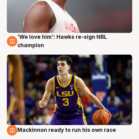
'We love him': Hawks re-sign NBL
6 Aug
champion
Mackinnon ready to run his own race
6 Aug