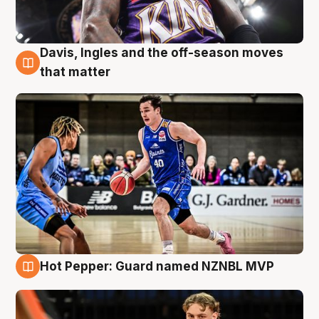
Davis, Ingles and the off-season moves
8 Aug
that matter
Hot Pepper: Guard named NZNBL MVP
8 Aug