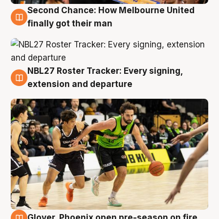
Second Chance: How Melbourne United
8 Aug
finally got their man
NBL27 Roster Tracker: Every signing,
7 Aug
extension and departure
Glover, Phoenix open pre-season on fire