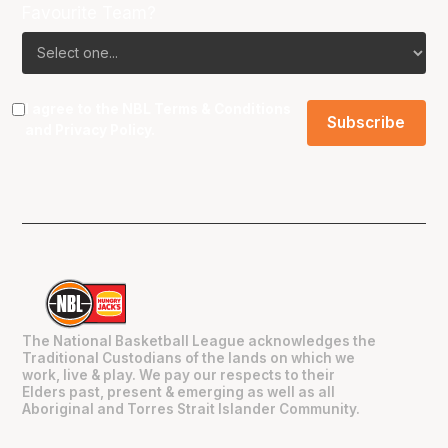
Favourite Team?
I agree to the NBL
Terms & Conditions
and
Privacy Policy
.
The National Basketball League acknowledges the
Traditional Custodians of the lands on which we
work, live & play. We pay our respects to their
Elders past, present & emerging as well as all
Aboriginal and Torres Strait Islander Community.