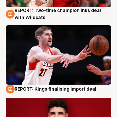
REPORT: Two-time champion inks deal
9 Aug
with Wildcats
REPORT: Kings finalising import deal
9 Aug