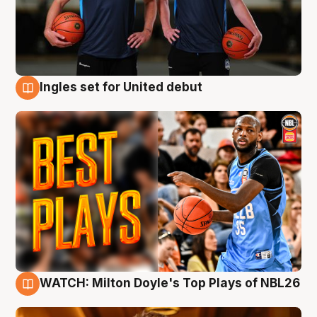
Ingles set for United debut
9 Aug
WATCH: Milton Doyle's Top Plays of NBL26
9 Aug