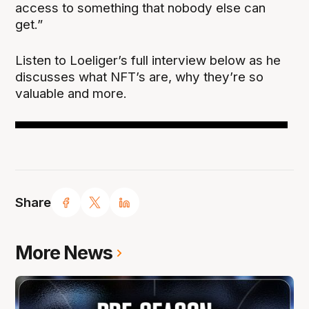
access to something that nobody else can
get.”
Listen to Loeliger’s full interview below as he
discusses what NFT’s are, why they’re so
valuable and more.
Share
More News