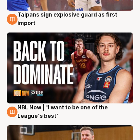
Taipans sign explosive guard as first
8 Aug
import
NBL Now | 'I want to be one of the
8 Aug
League's best'