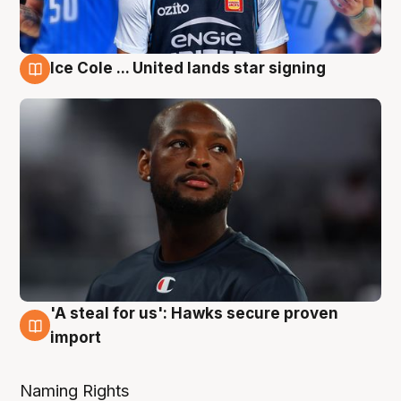
Ice Cole ... United lands star signing
6 Aug
'A steal for us': Hawks secure proven
6 Aug
import
Naming Rights