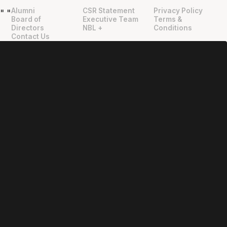
Alumni
CSR Statement
Privacy Policy
"
"
Board of
Executive Team
Terms &
Directors
NBL +
Conditions
Contact Us