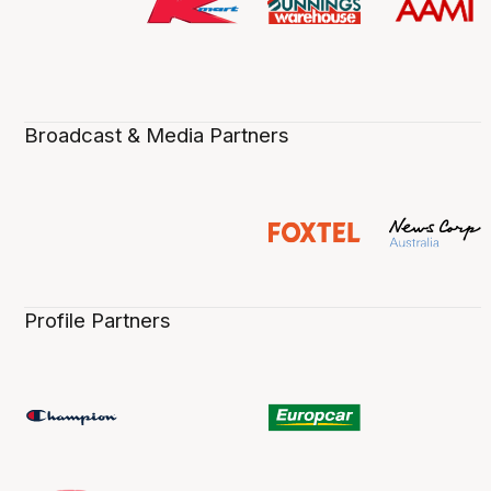
Broadcast & Media Partners
Profile Partners