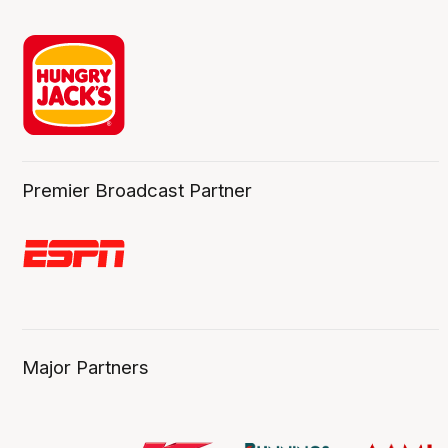
Premier Broadcast Partner
Major Partners