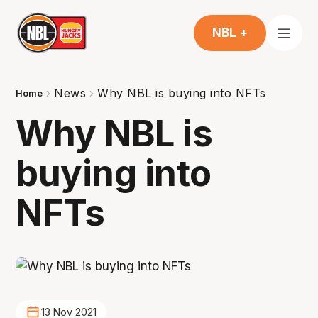
NBL +
News
Why NBL is buying into NFTs
Home
Why NBL is
buying into
NFTs
13 Nov 2021