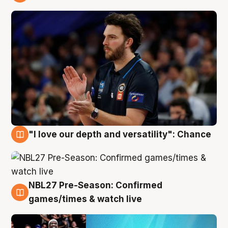
4 Aug
"I love our depth and versatility": Chance
4 Aug
NBL27 Pre-Season: Confirmed
4 Aug
games/times & watch live