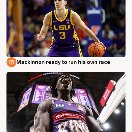
Mackinnon ready to run his own race
6 Aug