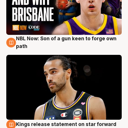
NBL Now: Son of a gun keen to forge own
5 Aug
path
Kings release statement on star forward