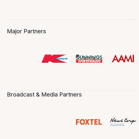
Major Partners
Broadcast & Media Partners