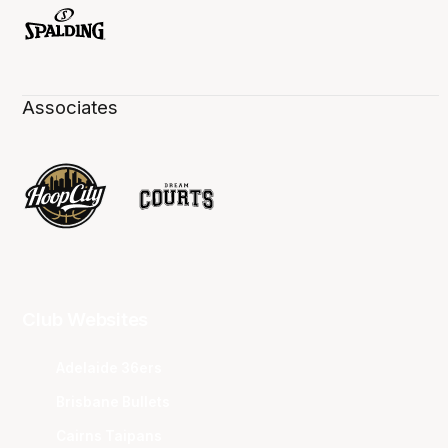
Associates
Club Websites
Adelaide 36ers
Brisbane Bullets
Cairns Taipans