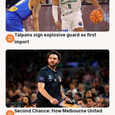
Taipans sign explosive guard as first
7 Aug
import
Second Chance: How Melbourne United