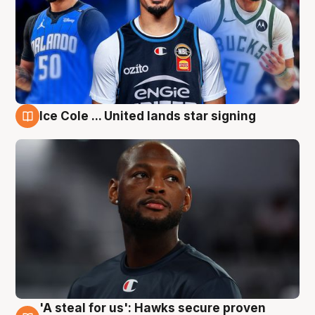
Ice Cole ... United lands star signing
6 Aug
'A steal for us': Hawks secure proven