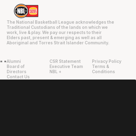
The National Basketball League acknowledges the
Traditional Custodians of the lands on which we
work, live & play. We pay our respects to their
Elders past, present & emerging as well as all
Aboriginal and Torres Strait Islander Community.
Alumni
CSR Statement
Privacy Policy
"
"
Board of
Executive Team
Terms &
Directors
NBL +
Conditions
Contact Us