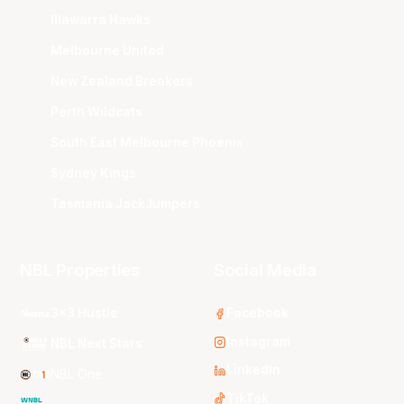
Illawarra Hawks
Melbourne United
New Zealand Breakers
Perth Wildcats
South East Melbourne Phoenix
Sydney Kings
Tasmania JackJumpers
NBL Properties
Social Media
3x3 Hustle
Facebook
Instagram
NBL Next Stars
LinkedIn
NBL One
TikTok