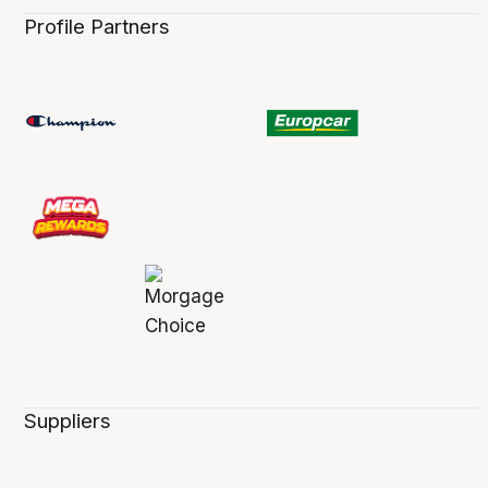
Profile Partners
Suppliers