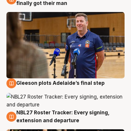
7 Aug
finally got their man
Gleeson plots Adelaide’s final step
7 Aug
NBL27 Roster Tracker: Every signing,
7 Aug
extension and departure