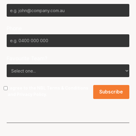
Phone
Favourite Team?
I agree to the NBL
Terms & Conditions
and
Privacy Policy
.