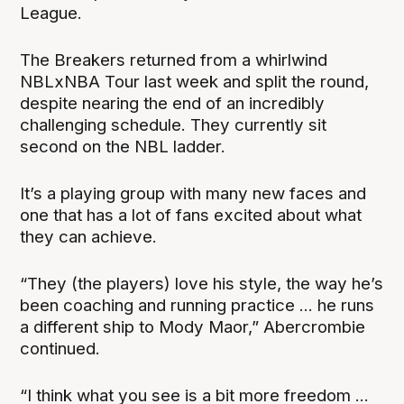
League.
The Breakers returned from a whirlwind
NBLxNBA Tour last week and split the round,
despite nearing the end of an incredibly
challenging schedule. They currently sit
second on the NBL ladder.
It’s a playing group with many new faces and
one that has a lot of fans excited about what
they can achieve.
“They (the players) love his style, the way he’s
been coaching and running practice ... he runs
a different ship to Mody Maor,” Abercrombie
continued.
“I think what you see is a bit more freedom ...