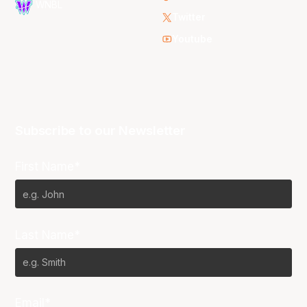
WNBL
Twitter
Youtube
Subscribe to our Newsletter
First Name*
Last Name*
Email*