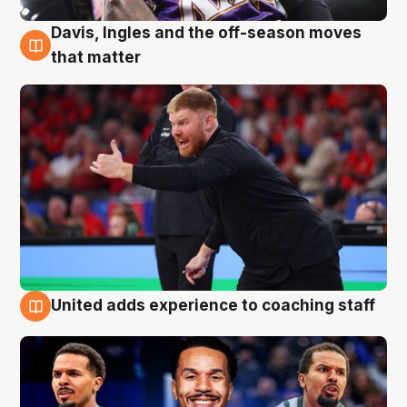
Davis, Ingles and the off-season moves
6 Aug
that matter
United adds experience to coaching staff
6 Aug