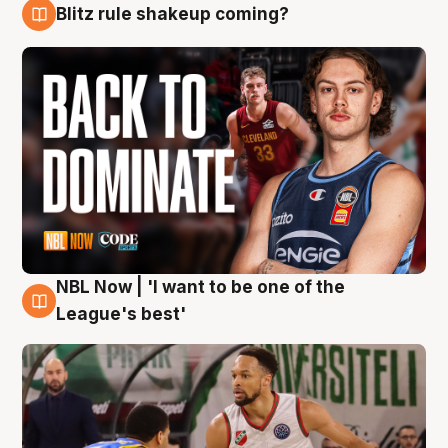
Blitz rule shakeup coming?
7 Aug
NBL Now | 'I want to be one of the
7 Aug
League's best'