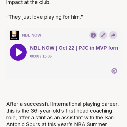
impact at the club.
“They just love playing for him.”
After a successful international playing career,
this is the 36-year-old’s first head coaching
role, after a stint as an assistant with the San
Antonio Spurs at this year’s NBA Summer