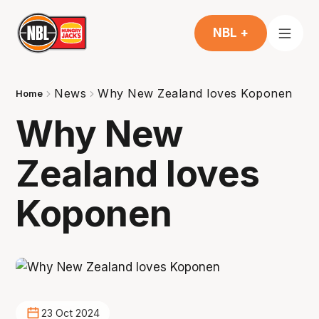
NBL +
News
Why New Zealand loves Koponen
Home
Why New
Zealand loves
Koponen
23 Oct 2024