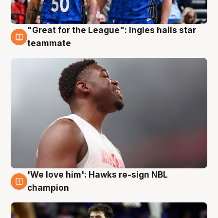
"Great for the League": Ingles hails star
6 Aug
teammate
'We love him': Hawks re-sign NBL
6 Aug
champion