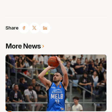
Share
More News