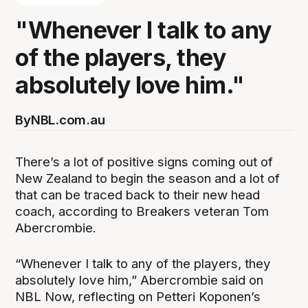
"Whenever I talk to any
of the players, they
absolutely love him."
By
NBL.com.au
There’s a lot of positive signs coming out of
New Zealand to begin the season and a lot of
that can be traced back to their new head
coach, according to Breakers veteran Tom
Abercrombie.
“Whenever I talk to any of the players, they
absolutely love him,” Abercrombie said on
NBL Now, reflecting on Petteri Koponen’s