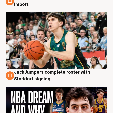
6 Aug
import
JackJumpers complete roster with
6 Aug
Stoddart signing