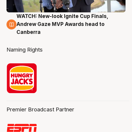
WATCH: New-look Ignite Cup Finals,
3 Aug
Andrew Gaze MVP Awards head to
Canberra
Naming Rights
Premier Broadcast Partner