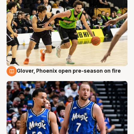
Glover, Phoenix open pre-season on fire
6 Aug