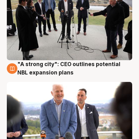
"A strong city": CEO outlines potential
3 Aug
NBL expansion plans