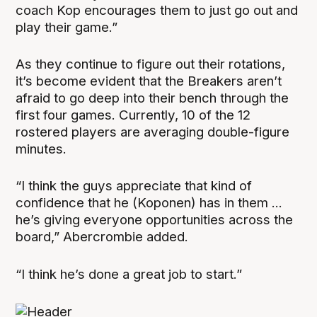
coach Kop encourages them to just go out and
play their game.”
As they continue to figure out their rotations,
it’s become evident that the Breakers aren’t
afraid to go deep into their bench through the
first four games. Currently, 10 of the 12
rostered players are averaging double-figure
minutes.
“I think the guys appreciate that kind of
confidence that he (Koponen) has in them ...
he’s giving everyone opportunities across the
board,” Abercrombie added.
“I think he’s done a great job to start.”