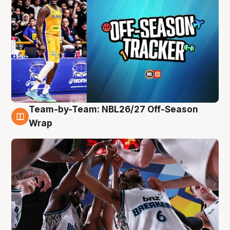
Team-by-Team: NBL26/27 Off-Season
4 Aug
Wrap