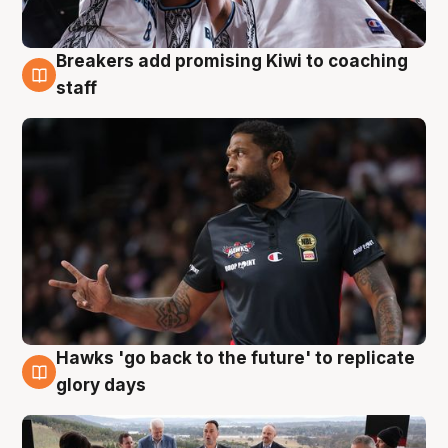
Breakers add promising Kiwi to coaching
4 Aug
staff
Hawks 'go back to the future' to replicate
4 Aug
glory days