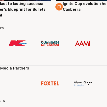
last to lasting success:
Ignite Cup evolution he
g
3 Aug
r’s blueprint for Bullets
Canberra
al
rs
 Media Partners
ers