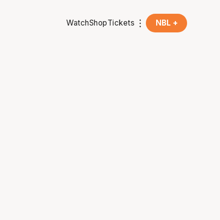
Watch
Shop
Tickets
NBL +