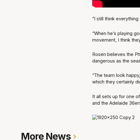
“I still think everyth
“When he’s playing goo
movement, I think they
Rosen believes the Ph
dangerous as the seas
“The team look happy,
which they certainly di
It all sets up for one
and the Adelaide 36er
More News