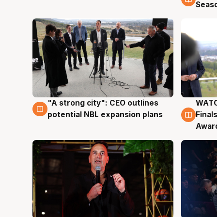
Seas
"A strong city": CEO outlines
WATC
3 Aug
3 Au
potential NBL expansion plans
Final
Awar