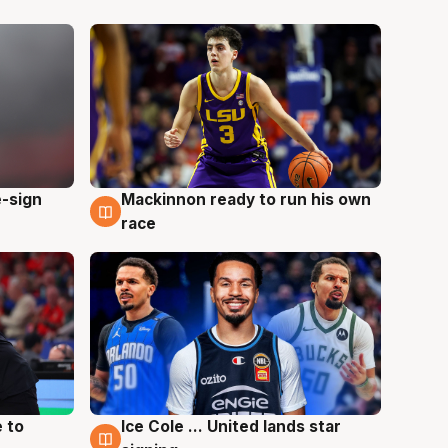
e-sign
Mackinnon ready to run his own
6 Aug
race
 to
Ice Cole ... United lands star
6 Aug