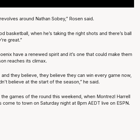
ing revolves around Nathan Sobey,” Rosen said.
d basketball, when he’s taking the right shots and there’s ball
’re great.”
oenix have a renewed spirit and it’s one that could make them
on reaches its climax.
 and they believe, they believe they can win every game now,
dn’t believe at the start of the season,” he said.
 of the games of the round this weekend, when Montrezl Harrell
s come to town on Saturday night at 8pm AEDT live on ESPN.