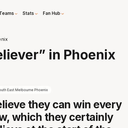
Teams
Stats
Fan Hub
enix
liever” in Phoenix
outh East Melbourne Phoenix
lieve they can win every
, which they certainly