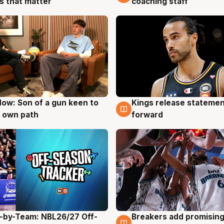
coaching staff
 that matter
ow: Son of a gun keen to
Kings release statemen
g
4 Aug
 own path
forward
-by-Team: NBL26/27 Off-
Breakers add promising
g
4 Aug