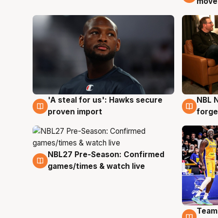
moves
'A steal for us': Hawks secure
NBL N
6 Aug
5 Au
proven import
forge
NBL27 Pre-Season: Confirmed
4 Aug
games/times & watch live
Team
4 Au