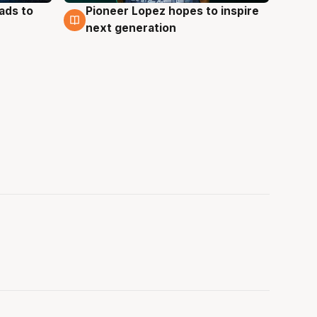
ads to
Pioneer Lopez hopes to inspire
3 Aug
next generation