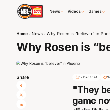
News
Videos
Games
Home
News
Why Rosen is “believer” in Pho
Why Rosen is “be
Share
17 Dec 2024
S
"They be
game now