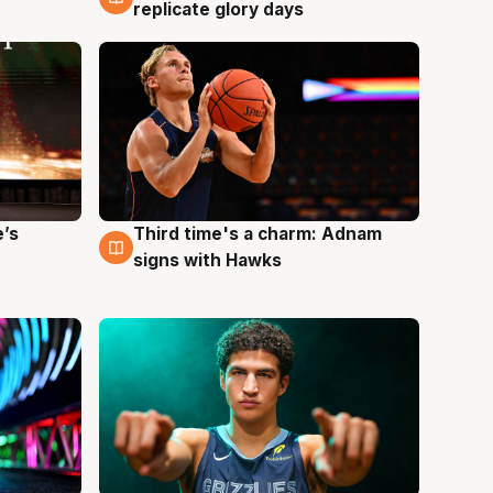
replicate glory days
e’s
Third time's a charm: Adnam
3 Aug
signs with Hawks