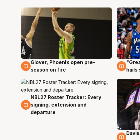
Glover, Phoenix open pre-
"Grea
6 Aug
6 Au
season on fire
hails
NBL27 Roster Tracker: Every
6 Aug
signing, extension and
departure
Davis
6 Au