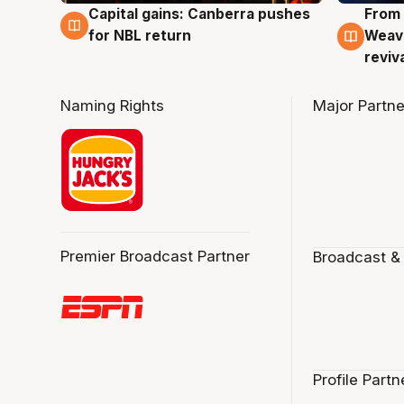
Capital gains: Canberra pushes
From 
3 Aug
3 Au
for NBL return
Weave
reviv
Naming Rights
Major Partne
Premier Broadcast Partner
Broadcast &
Profile Partn