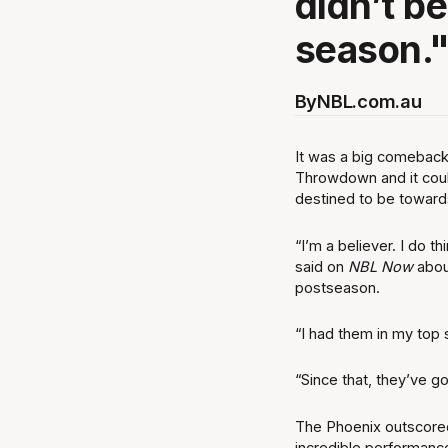
didn’t be
season.
By
NBL.com.au
It was a big comeback
Throwdown and it coul
destined to be towards
“I’m a believer. I do 
said on
NBL Now
about
postseason.
“I had them in my top s
“Since that, they’ve g
The Phoenix outscored
incredible performance