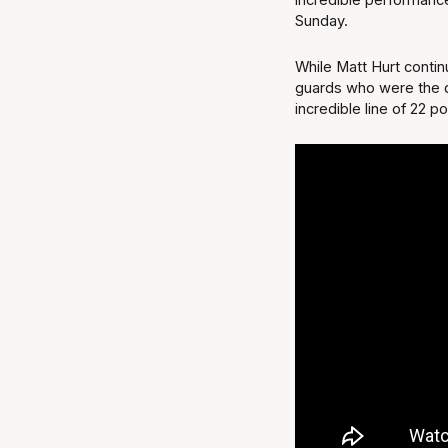
Sunday.
While Matt Hurt contin
guards who were the d
incredible line of 22 p