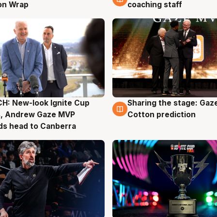
on Wrap
coaching staff
H: New-look Ignite Cup
Sharing the stage: Gaz
g
3 Aug
s, Andrew Gaze MVP
Cotton prediction
ds head to Canberra