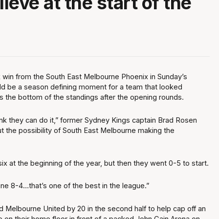
lieve at the start of the
"
 win from the South East Melbourne Phoenix in Sunday’s
d be a season defining moment for a team that looked
 the bottom of the standings after the opening rounds.
think they can do it,” former Sydney Kings captain Brad Rosen
 the possibility of South East Melbourne making the
ix at the beginning of the year, but then they went 0-5 to start.
one 8-4…that’s one of the best in the league.”
 Melbourne United by 20 in the second half to help cap off an
 on their home floor in front of a packed John Cain Arena on