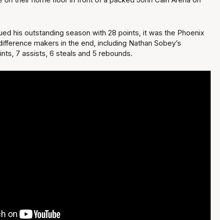
ued his outstanding season with 28 points, it was the Phoenix
ifference makers in the end, including Nathan Sobey’s
oints, 7 assists, 6 steals and 5 rebounds.