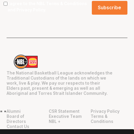
I agree to the NBL
Terms & Conditions
and
Privacy Policy
.
The National Basketball League acknowledges the
Traditional Custodians of the lands on which we
work, live & play. We pay our respects to their
Elders past, present & emerging as well as all
Aboriginal and Torres Strait Islander Community.
Alumni
CSR Statement
Privacy Policy
"
"
Board of
Executive Team
Terms &
Directors
NBL +
Conditions
Contact Us