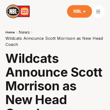
NBL +
News
Home
Wildcats Announce Scott Morrison as New Head
Coach
Wildcats
Announce Scott
Morrison as
New Head