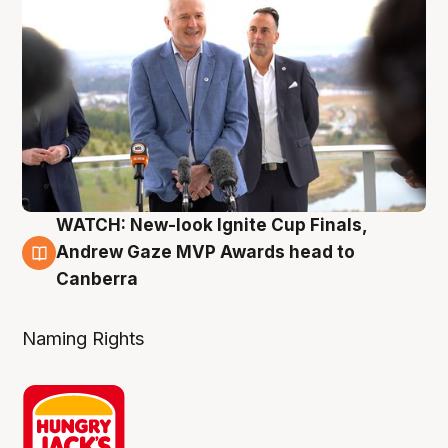
WATCH: New-look Ignite Cup Finals,
3 Aug
Andrew Gaze MVP Awards head to
Canberra
Naming Rights