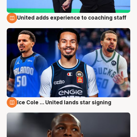
United adds experience to coaching staff
6 Aug
Ice Cole ... United lands star signing
6 Aug