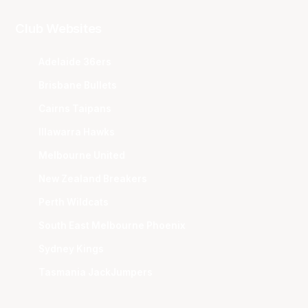
Club Websites
Adelaide 36ers
Brisbane Bullets
Cairns Taipans
Illawarra Hawks
Melbourne United
New Zealand Breakers
Perth Wildcats
South East Melbourne Phoenix
Sydney Kings
Tasmania JackJumpers