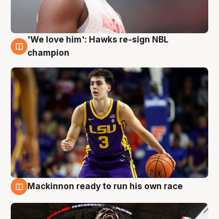
'We love him': Hawks re-sign NBL
6 Aug
champion
Mackinnon ready to run his own race
6 Aug