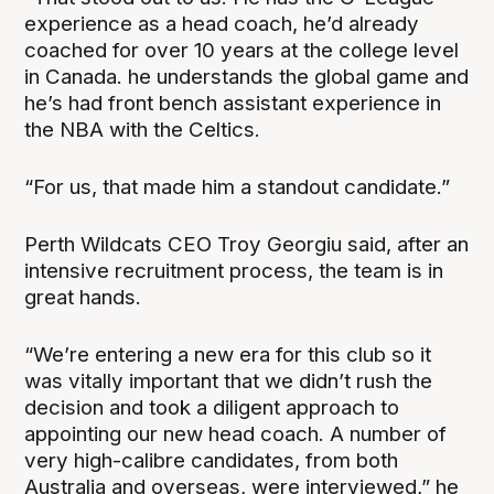
experience as a head coach, he’d already
coached for over 10 years at the college level
in Canada. he understands the global game and
he’s had front bench assistant experience in
the NBA with the Celtics.
“For us, that made him a standout candidate.”
Perth Wildcats CEO Troy Georgiu said, after an
intensive recruitment process, the team is in
great hands.
“We’re entering a new era for this club so it
was vitally important that we didn’t rush the
decision and took a diligent approach to
appointing our new head coach. A number of
very high-calibre candidates, from both
Australia and overseas, were interviewed,” he