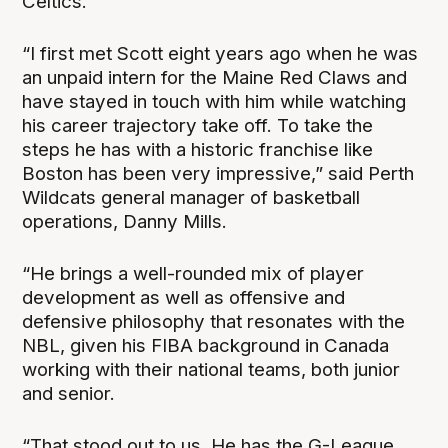
Celtics.
“I first met Scott eight years ago when he was
an unpaid intern for the Maine Red Claws and
have stayed in touch with him while watching
his career trajectory take off. To take the
steps he has with a historic franchise like
Boston has been very impressive,” said Perth
Wildcats general manager of basketball
operations, Danny Mills.
“He brings a well-rounded mix of player
development as well as offensive and
defensive philosophy that resonates with the
NBL, given his FIBA background in Canada
working with their national teams, both junior
and senior.
“That stood out to us. He has the G-League