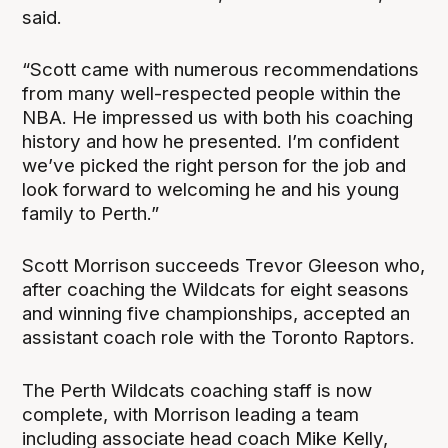
said.
“Scott came with numerous recommendations
from many well-respected people within the
NBA. He impressed us with both his coaching
history and how he presented. I’m confident
we’ve picked the right person for the job and
look forward to welcoming he and his young
family to Perth.”
Scott Morrison succeeds Trevor Gleeson who,
after coaching the Wildcats for eight seasons
and winning five championships, accepted an
assistant coach role with the Toronto Raptors.
The Perth Wildcats coaching staff is now
complete, with Morrison leading a team
including associate head coach Mike Kelly,