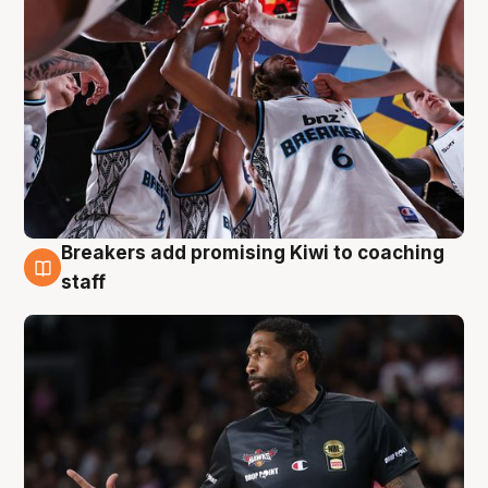
Breakers add promising Kiwi to coaching
4 Aug
staff