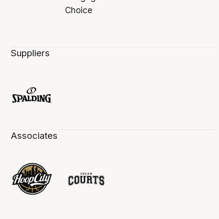
Suppliers
Associates