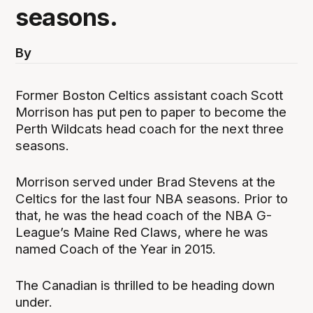
seasons.
By
Former Boston Celtics assistant coach Scott
Morrison has put pen to paper to become the
Perth Wildcats head coach for the next three
seasons.
Morrison served under Brad Stevens at the
Celtics for the last four NBA seasons. Prior to
that, he was the head coach of the NBA G-
League’s Maine Red Claws, where he was
named Coach of the Year in 2015.
The Canadian is thrilled to be heading down
under.