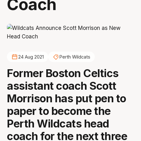
Coach
24 Aug 2021
Perth Wildcats
Former Boston Celtics
assistant coach Scott
Morrison has put pen to
paper to become the
Perth Wildcats head
coach for the next three