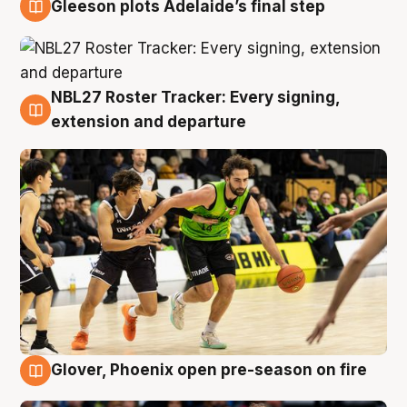
Gleeson plots Adelaide’s final step
7 Aug
NBL27 Roster Tracker: Every signing,
7 Aug
extension and departure
Glover, Phoenix open pre-season on fire
6 Aug