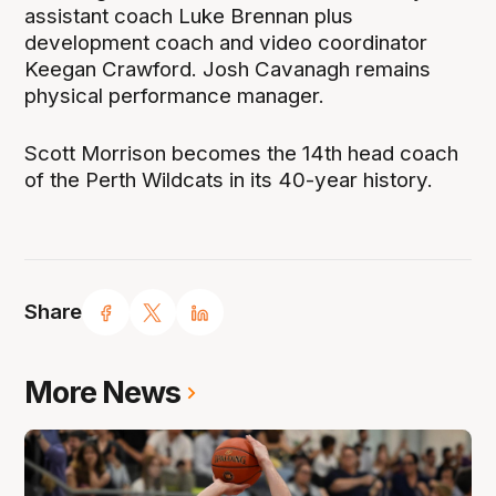
assistant coach Luke Brennan plus
development coach and video coordinator
Keegan Crawford. Josh Cavanagh remains
physical performance manager.
Scott Morrison becomes the 14th head coach
of the Perth Wildcats in its 40-year history.
Share
More News