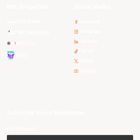
NBL Properties
Social Media
3x3 Hustle
Facebook
Instagram
NBL Next Stars
LinkedIn
NBL One
TikTok
WNBL
Twitter
Youtube
Subscribe to our Newsletter
First Name*