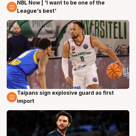
NBL Now | 'I want to be one of the
7 Aug
League's best'
Taipans sign explosive guard as first
7 Aug
import