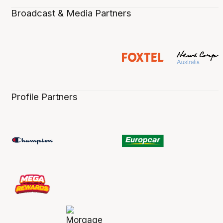
Broadcast & Media Partners
Profile Partners