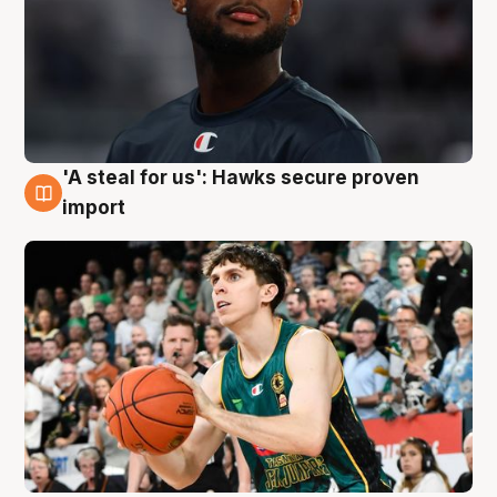
'A steal for us': Hawks secure proven
6 Aug
import