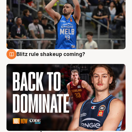
Blitz rule shakeup coming?
7 Aug