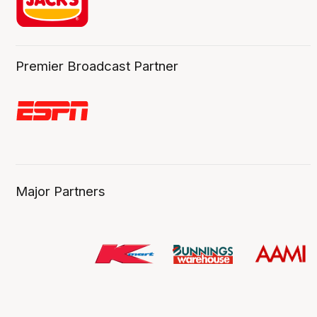
Premier Broadcast Partner
Major Partners