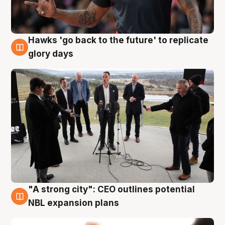
Hawks 'go back to the future' to replicate
4 Aug
glory days
"A strong city": CEO outlines potential
3 Aug
NBL expansion plans