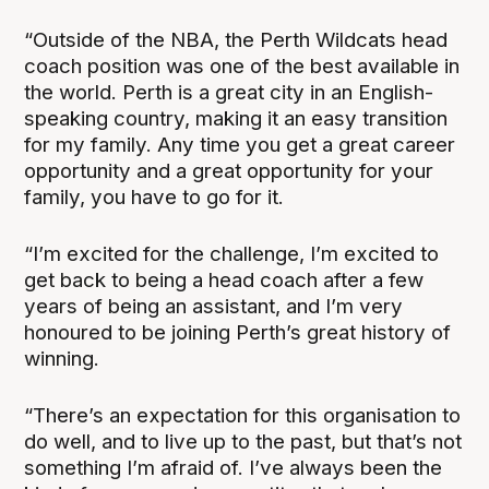
“Outside of the NBA, the Perth Wildcats head
coach position was one of the best available in
the world. Perth is a great city in an English-
speaking country, making it an easy transition
for my family. Any time you get a great career
opportunity and a great opportunity for your
family, you have to go for it.
“I’m excited for the challenge, I’m excited to
get back to being a head coach after a few
years of being an assistant, and I’m very
honoured to be joining Perth’s great history of
winning.
“There’s an expectation for this organisation to
do well, and to live up to the past, but that’s not
something I’m afraid of. I’ve always been the