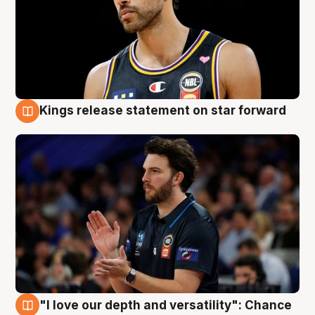
Kings release statement on star forward
4 Aug
"I love our depth and versatility": Chance