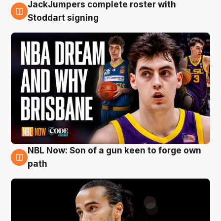
JackJumpers complete roster with
6 Aug
Stoddart signing
NBL Now: Son of a gun keen to forge own
5 Aug
path