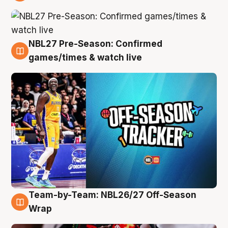
4 Aug
NBL27 Pre-Season: Confirmed
4 Aug
games/times & watch live
Team-by-Team: NBL26/27 Off-Season
4 Aug
Wrap