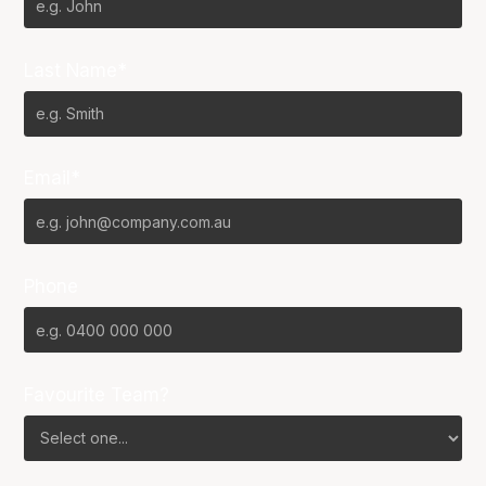
Last Name*
Email*
Phone
Favourite Team?