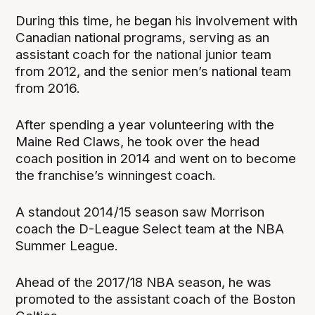
During this time, he began his involvement with
Canadian national programs, serving as an
assistant coach for the national junior team
from 2012, and the senior men’s national team
from 2016.
After spending a year volunteering with the
Maine Red Claws, he took over the head
coach position in 2014 and went on to become
the franchise’s winningest coach.
A standout 2014/15 season saw Morrison
coach the D-League Select team at the NBA
Summer League.
Ahead of the 2017/18 NBA season, he was
promoted to the assistant coach of the Boston