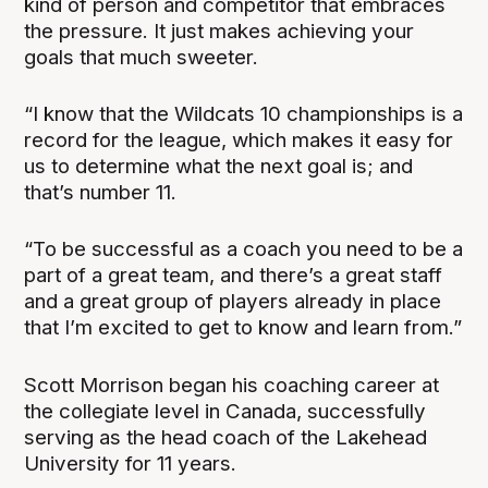
kind of person and competitor that embraces
the pressure. It just makes achieving your
goals that much sweeter.
“I know that the Wildcats 10 championships is a
record for the league, which makes it easy for
us to determine what the next goal is; and
that’s number 11.
“To be successful as a coach you need to be a
part of a great team, and there’s a great staff
and a great group of players already in place
that I’m excited to get to know and learn from.”
Scott Morrison began his coaching career at
the collegiate level in Canada, successfully
serving as the head coach of the Lakehead
University for 11 years.