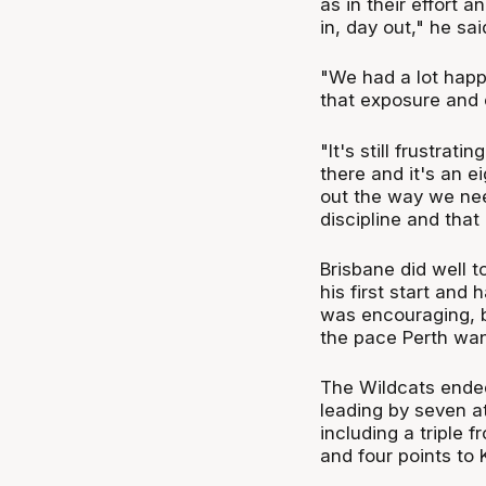
as in their effort 
in, day out," he sai
"We had a lot happ
that exposure and e
"It's still frustra
there and it's an e
out the way we nee
discipline and tha
Brisbane did well t
his first start and
was encouraging, b
the pace Perth wan
The Wildcats ended 
leading by seven at
including a triple
and four points to K