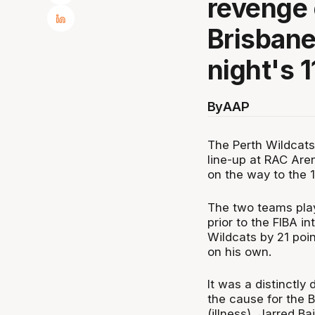
revenge 
Brisbane
night's 
By
AAP
The Perth Wildcats
line-up at RAC Ar
on the way to the 
The two teams pla
prior to the FIBA i
Wildcats by 21 poi
on his own.
It was a distinctly 
the cause for the B
(illness), Jarred B