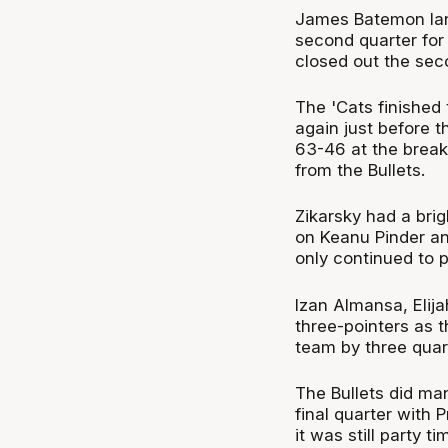
James Batemon lande
second quarter for
closed out the seco
The 'Cats finished 
again just before 
63-46 at the break 
from the Bullets.
Zikarsky had a brig
on Keanu Pinder an
only continued to 
Izan Almansa, Elija
three-pointers as 
team by three quar
The Bullets did ma
final quarter with 
it was still party 