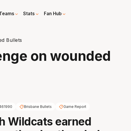
Teams
Stats
Fan Hub
d Bullets
venge on wounded
461990
Brisbane Bullets
Game Report
h Wildcats earned