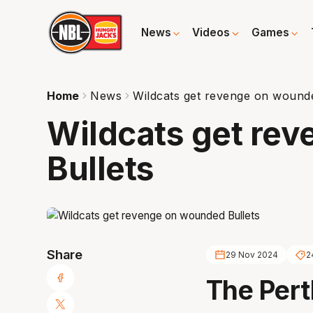
News
Videos
Games
Home
News
Wildcats get revenge on wounde
Wildcats get re
Bullets
Share
29 Nov 2024
2
The Pert