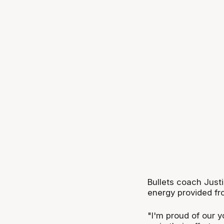
Bullets coach Justi
energy provided fr
"I'm proud of our 