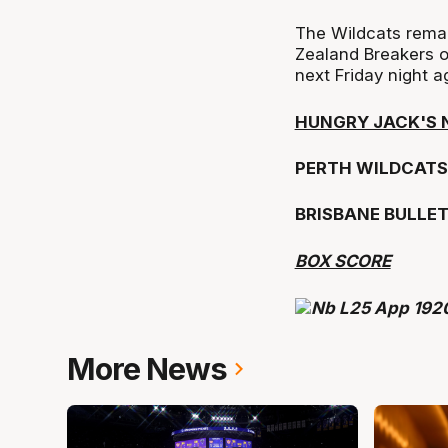
The Wildcats remai
Zealand Breakers o
next Friday night a
HUNGRY JACK'S 
PERTH WILDCATS 
BRISBANE BULLE
BOX SCORE
More News