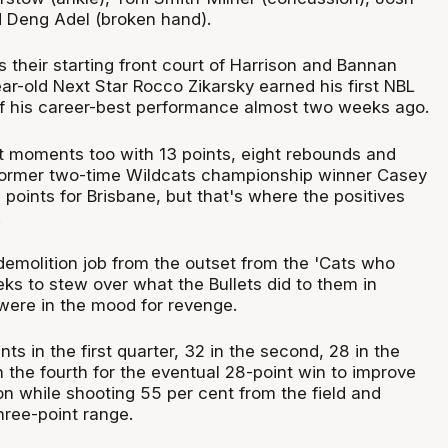
 Deng Adel (broken hand).
 their starting front court of Harrison and Bannan
ar-old Next Star Rocco Zikarsky earned his first NBL
of his career-best performance almost two weeks ago.
 moments too with 13 points, eight rebounds and
 former two-time Wildcats championship winner Casey
 points for Brisbane, but that's where the positives
.
demolition job from the outset from the 'Cats who
ks to stew over what the Bullets did to them in
were in the mood for revenge.
nts in the first quarter, 32 in the second, 28 in the
n the fourth for the eventual 28-point win to improve
on while shooting 55 per cent from the field and
hree-point range.