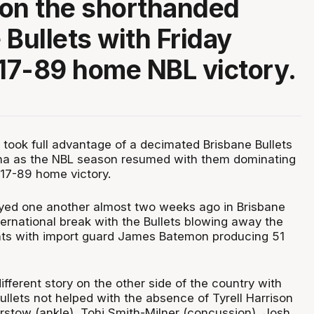
on the shorthanded
 Bullets with Friday
117-89 home NBL victory.
 took full advantage of a decimated Brisbane Bullets
ena as the NBL season resumed with them dominating
117-89 home victory.
yed one another almost two weeks ago in Brisbane
nternational break with the Bullets blowing away the
nts with import guard James Batemon producing 51
different story on the other side of the country with
ullets not helped with the absence of Tyrell Harrison
airstow (ankle), Tohi Smith-Milner (concussion), Josh