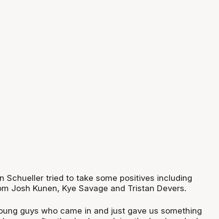
n Schueller tried to take some positives including
om Josh Kunen, Kye Savage and Tristan Devers.
young guys who came in and just gave us something