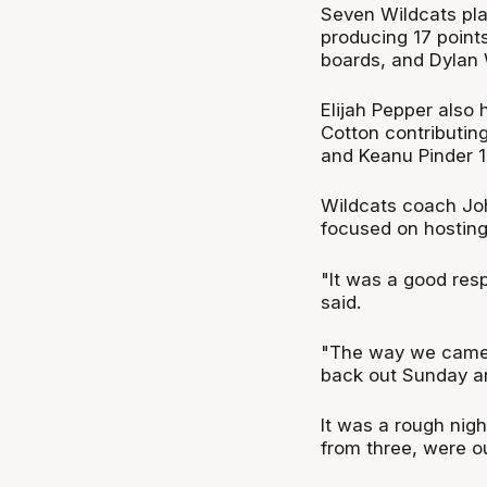
Seven Wildcats play
producing 17 point
boards, and Dylan W
Elijah Pepper also 
Cotton contributing
and Keanu Pinder 1
Wildcats coach John
focused on hostin
"It was a good res
said.
"The way we came 
back out Sunday and
It was a rough nig
from three, were o