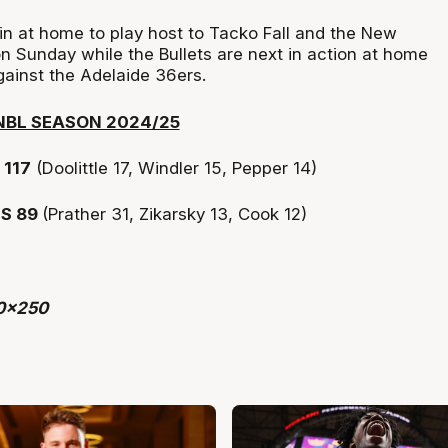
n at home to play host to Tacko Fall and the New
n Sunday while the Bullets are next in action at home
gainst the Adelaide 36ers.
NBL SEASON 2024/25
117
(Doolittle 17, Windler 15, Pepper 14)
TS 89
(Prather 31, Zikarsky 13, Cook 12)