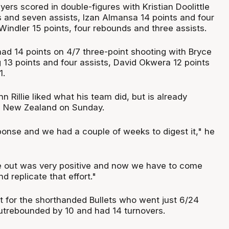
ers scored in double-figures with Kristian Doolittle
s and seven assists, Izan Almansa 14 points and four
indler 15 points, four rebounds and three assists.
had 14 points on 4/7 three-point shooting with Bryce
 13 points and four assists, David Okwera 12 points
1.
 Rillie liked what his team did, but is already
g New Zealand on Sunday.
ponse and we had a couple of weeks to digest it," he
out was very positive and now we have to come
 replicate that effort."
ht for the shorthanded Bullets who went just 6/24
utrebounded by 10 and had 14 turnovers.