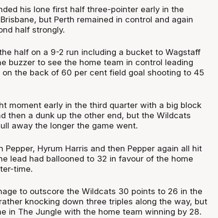
d his lone first half three-pointer early in the
 Brisbane, but Perth remained in control and again
nd half strongly.
the half on a 9-2 run including a bucket to Wagstaff
the buzzer to see the home team in control leading
on the back of 60 per cent field goal shooting to 45
ht moment early in the third quarter with a big block
d then a dunk up the other end, but the Wildcats
pull away the longer the game went.
h Pepper, Hyrum Harris and then Pepper again all hit
the lead had ballooned to 32 in favour of the home
ter-time.
nage to outscore the Wildcats 30 points to 26 in the
Prather knocking down three triples along the way, but
time in The Jungle with the home team winning by 28.