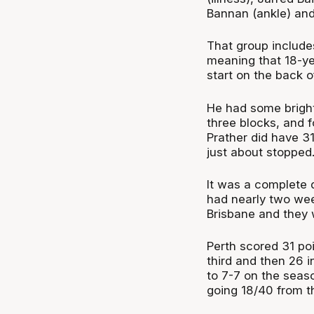
Bannan (ankle) and
That group includes
meaning that 18-ye
start on the back 
He had some bright
three blocks, and
Prather did have 31
just about stopped
It was a complete 
had nearly two wee
Brisbane and they 
Perth scored 31 poi
third and then 26 i
to 7-7 on the seas
going 18/40 from t