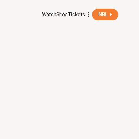
Watch
Shop
Tickets
NBL +