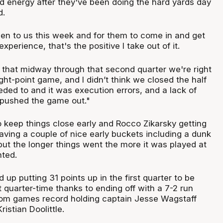
and energy after they've been doing the hard yards day
d.
en to us this week and for them to come in and get
xperience, that's the positive I take out of it.
ting that midway through that second quarter we're right
ight-point game, and I didn’t think we closed the half
ded to and it was execution errors, and a lack of
t pushed the game out."
o keep things close early and Rocco Zikarsky getting
 having a couple of nice early buckets including a dunk
ut the longer things went the more it was played at
ted.
up putting 31 points up in the first quarter to be
 quarter-time thanks to ending off with a 7-2 run
 from games record holding captain Jesse Wagstaff
ristian Doolittle.